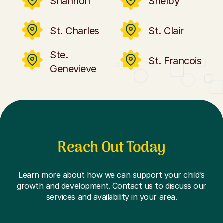
Shannon
Shelby
St. Charles
St. Clair
Ste.
St. Francois
Genevieve
Reach Out Today
Learn more about how we can support your child’s
growth and development. Contact us to discuss our
services and availability in your area.