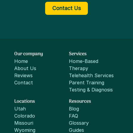
Contact Us
Our company
Services
Home
Home-Based
About Us
Therapy
Reviews
Telehealth Services
Contact
Parent Training
Testing & Diagnosis
Locations
Resources
Utah
Blog
Colorado
FAQ
Missouri
Glossary
Wyoming
Guides