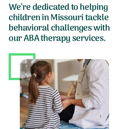
We’re dedicated to helping
children in Missouri tackle
behavioral challenges with
our ABA therapy services.