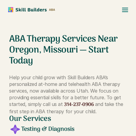
ABA Therapy Services Near
Oregon, Missouri — Start
Today
Help your child grow with Skill Builders ABA’s
personalized at-home and telehealth ABA therapy
services, now available across Utah. We focus on
providing essential skills for a better future. To get
314-237-0906
started, simply call us at
and take the
first step in ABA therapy for your child.
Our Services
Testing & Diagnosis