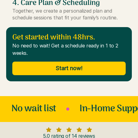
4. Care Plan & Scheduling
Together, we create a personalized plan and
schedule sessions that fit your family’s routine.
Get started within 48hrs.
No need to wait! Get a schedule ready in 1 to 2
weeks.
Start now!
No wait list
In-Home Supp
5.0 rating of 14 reviews