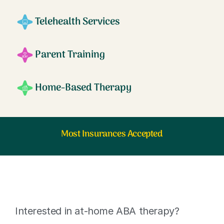
Telehealth Services
Parent Training
Home-Based Therapy
Most Insurances Accepted
Interested in at-home ABA therapy?