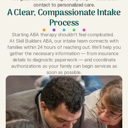
contact to personalized care.
A Clear, Compassionate Intake
Process
Starting ABA therapy shouldn’t feel complicated.
At Skill Builders ABA, our intake team connects with
families within 24 hours of reaching out. We’ll help you
gather the necessary information — from insurance
details to diagnostic paperwork — and coordinate
authorizations so your family can begin services as
soon as possible.