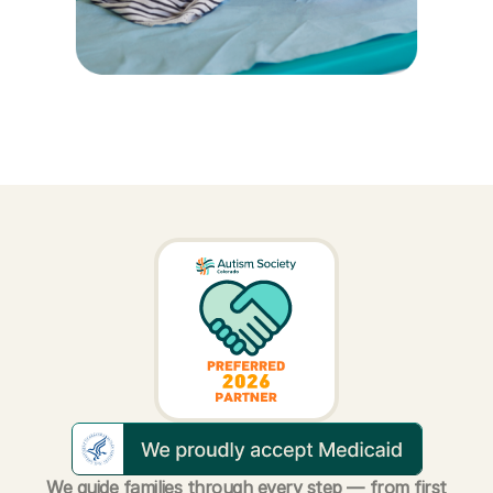
We guide families through every step — from first