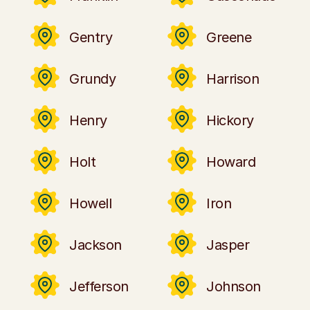
Gentry
Greene
Grundy
Harrison
Henry
Hickory
Holt
Howard
Howell
Iron
Jackson
Jasper
Jefferson
Johnson