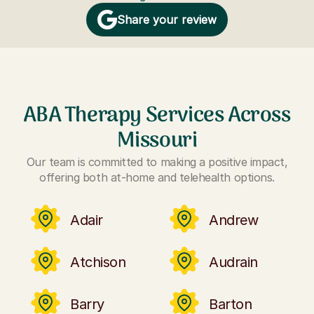
Share your review
ABA Therapy Services Across
Missouri
Our team is committed to making a positive impact,
offering both at-home and telehealth options.
Adair
Andrew
Atchison
Audrain
Barry
Barton