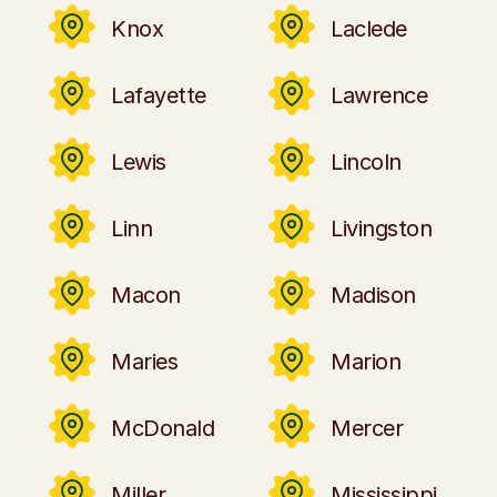
Knox
Laclede
Lafayette
Lawrence
Lewis
Lincoln
Linn
Livingston
Macon
Madison
Maries
Marion
McDonald
Mercer
Miller
Mississippi