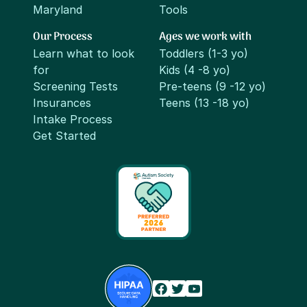
Maryland
Tools
Our Process
Ages we work with
Learn what to look
Toddlers (1-3 yo)
for
Kids (4 -8 yo)
Screening Tests
Pre-teens (9 -12 yo)
Insurances
Teens (13 -18 yo)
Intake Process
Get Started