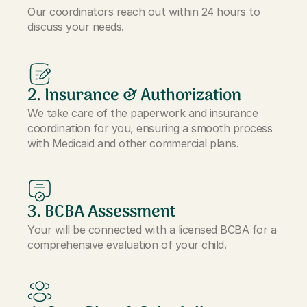
Our coordinators reach out within 24 hours to
discuss your needs.
2. Insurance & Authorization
We take care of the paperwork and insurance
coordination for you, ensuring a smooth process
with Medicaid and other commercial plans.
3. BCBA Assessment
Your will be connected with a licensed BCBA for a
comprehensive evaluation of your child.