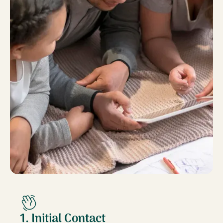
1. Initial Contact