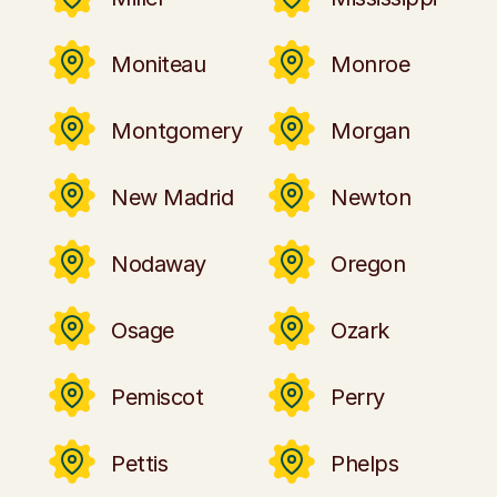
Moniteau
Monroe
Montgomery
Morgan
New Madrid
Newton
Nodaway
Oregon
Osage
Ozark
Pemiscot
Perry
Pettis
Phelps