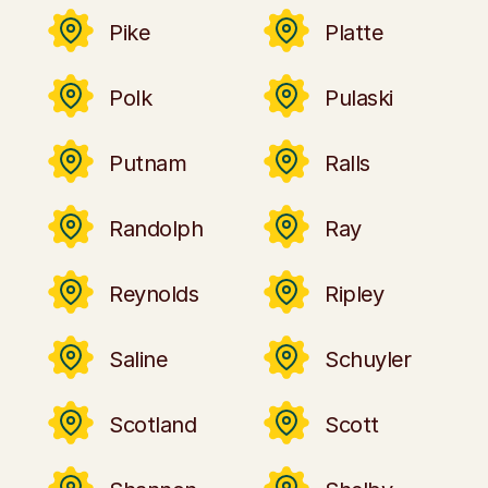
Pike
Platte
Polk
Pulaski
Putnam
Ralls
Randolph
Ray
Reynolds
Ripley
Saline
Schuyler
Scotland
Scott