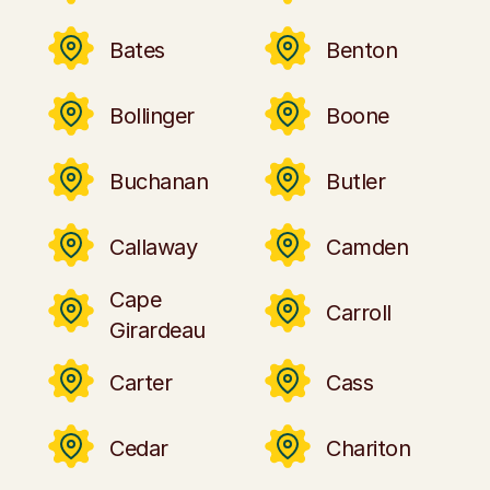
Bates
Benton
Bollinger
Boone
Buchanan
Butler
Callaway
Camden
Cape
Carroll
Girardeau
Carter
Cass
Cedar
Chariton