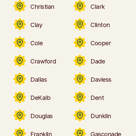
Christian
Clark
Clay
Clinton
Cole
Cooper
Crawford
Dade
Dallas
Daviess
DeKalb
Dent
Douglas
Dunklin
Franklin
Gasconade