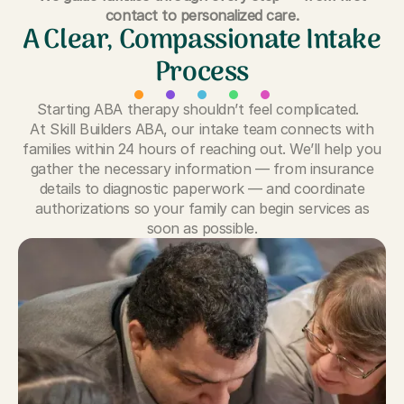
contact to personalized care.
A Clear, Compassionate Intake
Process
Starting ABA therapy shouldn’t feel complicated.
At Skill Builders ABA, our intake team connects with
families within 24 hours of reaching out. We’ll help you
gather the necessary information — from insurance
details to diagnostic paperwork — and coordinate
authorizations so your family can begin services as
soon as possible.