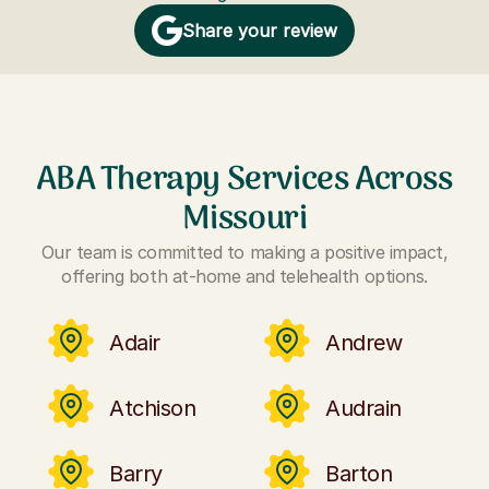
Share your review
ABA Therapy Services Across
Missouri
Our team is committed to making a positive impact,
offering both at-home and telehealth options.
Adair
Andrew
Atchison
Audrain
Barry
Barton