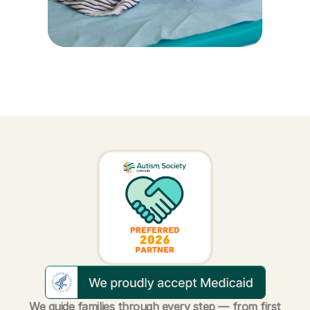
We guide families through every step — from first