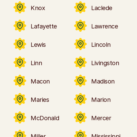
Knox
Laclede
Lafayette
Lawrence
Lewis
Lincoln
Linn
Livingston
Macon
Madison
Maries
Marion
McDonald
Mercer
Miller
Mississippi