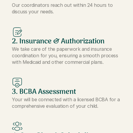
Our coordinators reach out within 24 hours to
discuss your needs.
2. Insurance & Authorization
We take care of the paperwork and insurance
coordination for you, ensuring a smooth process
with Medicaid and other commercial plans.
3. BCBA Assessment
Your will be connected with a licensed BCBA for a
comprehensive evaluation of your child.