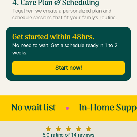
4. Care Plan & Scheduling
Together, we create a personalized plan and
schedule sessions that fit your family’s routine.
Get started within 48hrs.
No need to wait! Get a schedule ready in 1 to 2
weeks.
Start now!
No wait list
In-Home Supp
5.0 rating of 14 reviews