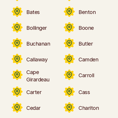
Bates
Benton
Bollinger
Boone
Buchanan
Butler
Callaway
Camden
Cape
Carroll
Girardeau
Carter
Cass
Cedar
Chariton