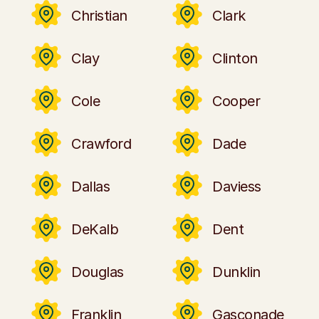
Christian
Clark
Clay
Clinton
Cole
Cooper
Crawford
Dade
Dallas
Daviess
DeKalb
Dent
Douglas
Dunklin
Franklin
Gasconade