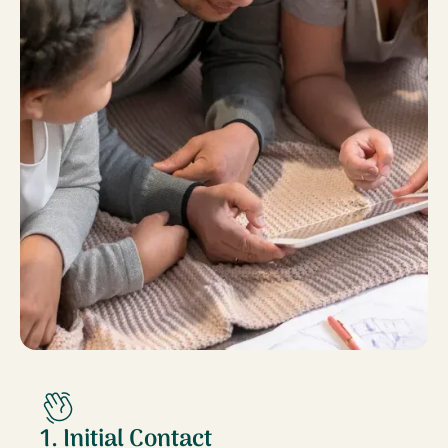
1. Initial Contact