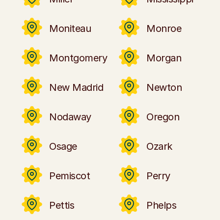
Moniteau
Monroe
Montgomery
Morgan
New Madrid
Newton
Nodaway
Oregon
Osage
Ozark
Pemiscot
Perry
Pettis
Phelps