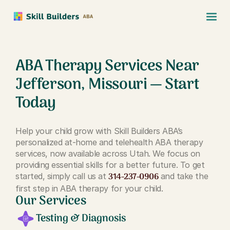
ABA Therapy Services Near
Jefferson, Missouri — Start
Today
Help your child grow with Skill Builders ABA’s
personalized at-home and telehealth ABA therapy
services, now available across Utah. We focus on
providing essential skills for a better future. To get
314-237-0906
started, simply call us at
and take the
first step in ABA therapy for your child.
Our Services
Testing & Diagnosis