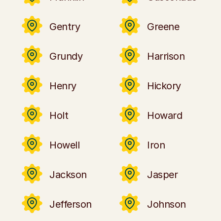
Gentry
Greene
Grundy
Harrison
Henry
Hickory
Holt
Howard
Howell
Iron
Jackson
Jasper
Jefferson
Johnson