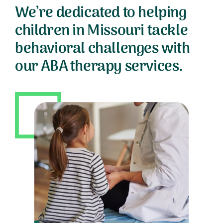
We’re dedicated to helping
children in Missouri tackle
behavioral challenges with
our ABA therapy services.