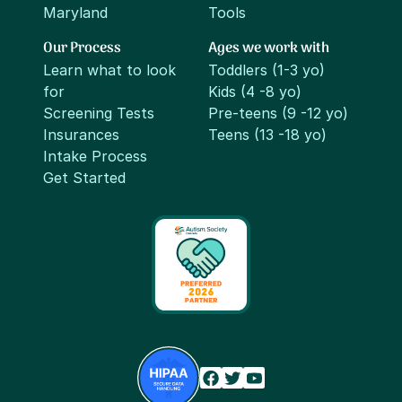
Maryland
Tools
Our Process
Ages we work with
Learn what to look
Toddlers (1-3 yo)
for
Kids (4 -8 yo)
Screening Tests
Pre-teens (9 -12 yo)
Insurances
Teens (13 -18 yo)
Intake Process
Get Started