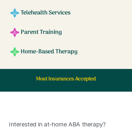
Telehealth Services
Parent Training
Home-Based Therapy
Most Insurances Accepted
Interested in at-home ABA therapy?