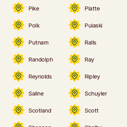
Pike
Platte
Polk
Pulaski
Putnam
Ralls
Randolph
Ray
Reynolds
Ripley
Saline
Schuyler
Scotland
Scott