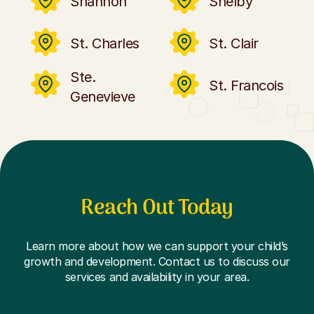
Shannon
Shelby
St. Charles
St. Clair
Ste.
St. Francois
Genevieve
Reach Out Today
Learn more about how we can support your child’s
growth and development. Contact us to discuss our
services and availability in your area.