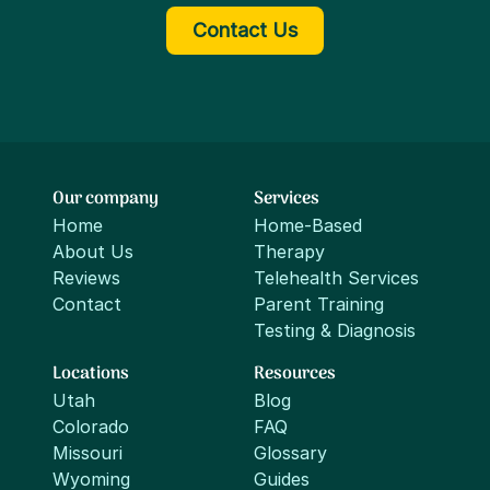
Contact Us
Our company
Services
Home
Home-Based
About Us
Therapy
Reviews
Telehealth Services
Contact
Parent Training
Testing & Diagnosis
Locations
Resources
Utah
Blog
Colorado
FAQ
Missouri
Glossary
Wyoming
Guides