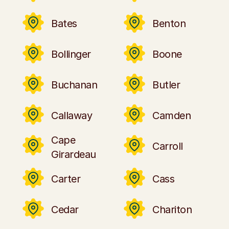
Bates
Benton
Bollinger
Boone
Buchanan
Butler
Callaway
Camden
Cape
Carroll
Girardeau
Carter
Cass
Cedar
Chariton