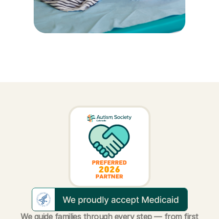
We guide families through every step — from first