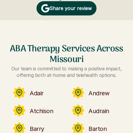
Share your review
ABA Therapy Services Across
Missouri
Our team is committed to making a positive impact,
offering both at-home and telehealth options.
Adair
Andrew
Atchison
Audrain
Barry
Barton