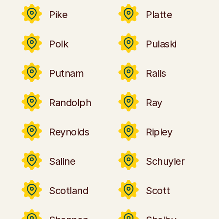
Pike
Platte
Polk
Pulaski
Putnam
Ralls
Randolph
Ray
Reynolds
Ripley
Saline
Schuyler
Scotland
Scott