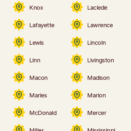
Knox
Laclede
Lafayette
Lawrence
Lewis
Lincoln
Linn
Livingston
Macon
Madison
Maries
Marion
McDonald
Mercer
Miller
Mississippi