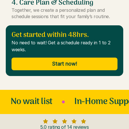
4. Care Plan & Scheduling
Together, we create a personalized plan and
schedule sessions that fit your family’s routine.
Get started within 48hrs.
No need to wait! Get a schedule ready in 1 to 2
weeks.
Start now!
No wait list
In-Home Supp
5.0 rating of 14 reviews