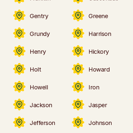
Gentry
Greene
Grundy
Harrison
Henry
Hickory
Holt
Howard
Howell
Iron
Jackson
Jasper
Jefferson
Johnson