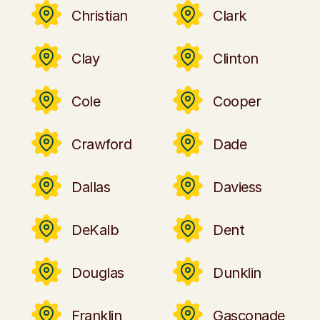
Christian
Clark
Clay
Clinton
Cole
Cooper
Crawford
Dade
Dallas
Daviess
DeKalb
Dent
Douglas
Dunklin
Franklin
Gasconade