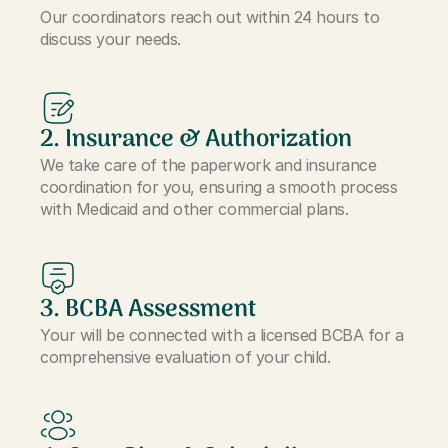
Our coordinators reach out within 24 hours to
discuss your needs.
2. Insurance & Authorization
We take care of the paperwork and insurance
coordination for you, ensuring a smooth process
with Medicaid and other commercial plans.
3. BCBA Assessment
Your will be connected with a licensed BCBA for a
comprehensive evaluation of your child.