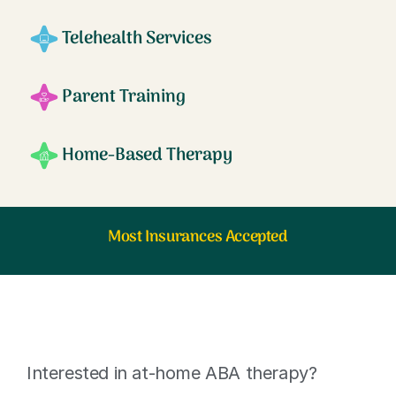
Telehealth Services
Parent Training
Home-Based Therapy
Most Insurances Accepted
Interested in at-home ABA therapy?