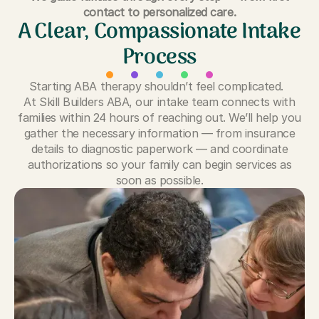
contact to personalized care.
A Clear, Compassionate Intake
Process
Starting ABA therapy shouldn’t feel complicated.
At Skill Builders ABA, our intake team connects with
families within 24 hours of reaching out. We’ll help you
gather the necessary information — from insurance
details to diagnostic paperwork — and coordinate
authorizations so your family can begin services as
soon as possible.