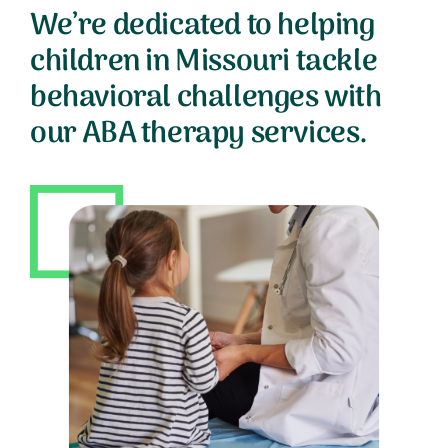
We’re dedicated to helping
children in Missouri tackle
behavioral challenges with
our ABA therapy services.