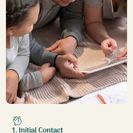
1. Initial Contact