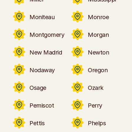
Moniteau
Monroe
Montgomery
Morgan
New Madrid
Newton
Nodaway
Oregon
Osage
Ozark
Pemiscot
Perry
Pettis
Phelps