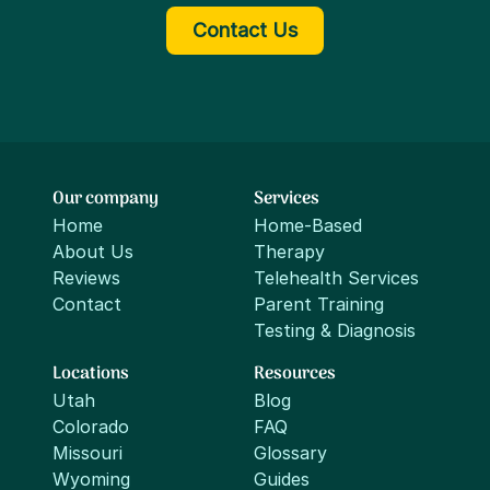
Contact Us
Our company
Services
Home
Home-Based
About Us
Therapy
Reviews
Telehealth Services
Contact
Parent Training
Testing & Diagnosis
Locations
Resources
Utah
Blog
Colorado
FAQ
Missouri
Glossary
Wyoming
Guides