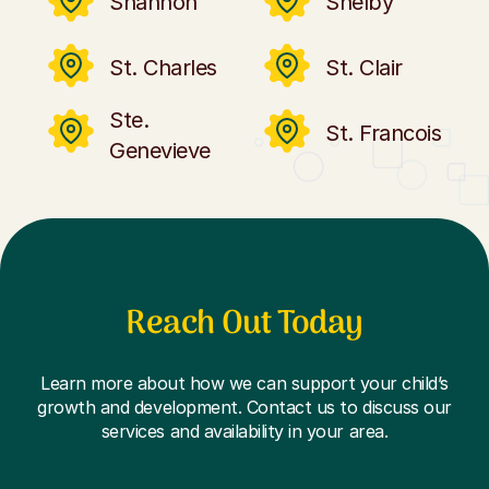
Shannon
Shelby
St. Charles
St. Clair
Ste.
St. Francois
Genevieve
Reach Out Today
Learn more about how we can support your child’s
growth and development. Contact us to discuss our
services and availability in your area.