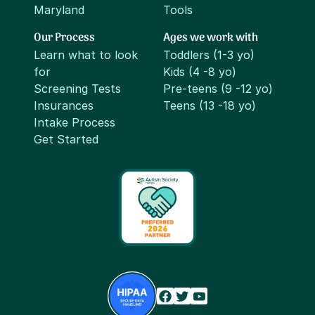
Maryland
Tools
Our Process
Ages we work with
Learn what to look
Toddlers (1-3 yo)
for
Kids (4 -8 yo)
Screening Tests
Pre-teens (9 -12 yo)
Insurances
Teens (13 -18 yo)
Intake Process
Get Started