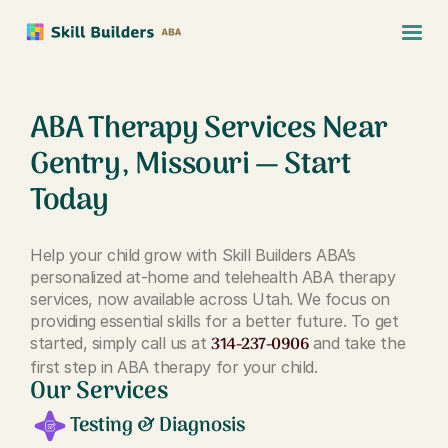
ABA Therapy Services Near
Gentry, Missouri — Start
Today
Help your child grow with Skill Builders ABA’s
personalized at-home and telehealth ABA therapy
services, now available across Utah. We focus on
providing essential skills for a better future. To get
314-237-0906
started, simply call us at
and take the
first step in ABA therapy for your child.
Our Services
Testing & Diagnosis