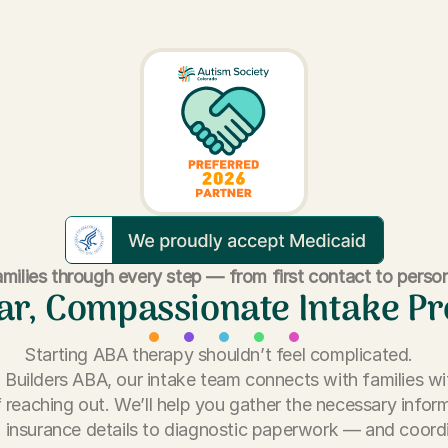
milies through every step — from first contact to person
ar, Compassionate Intake P
Starting ABA therapy shouldn’t feel complicated.
ll Builders ABA, our intake team connects with families wi
 reaching out. We’ll help you gather the necessary info
 insurance details to diagnostic paperwork — and coord