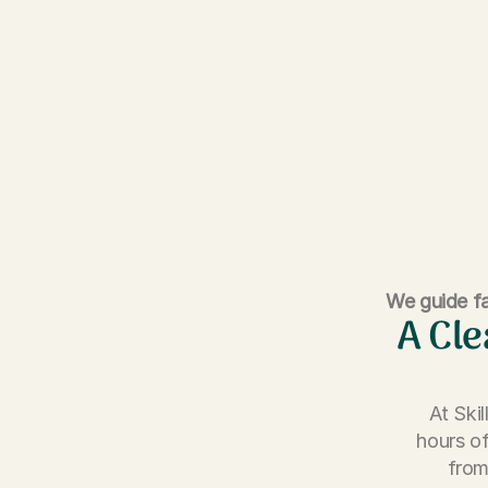
We guide fa
A Cle
At Ski
hours of
from