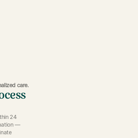
alized care.
rocess
thin 24
rmation —
inate