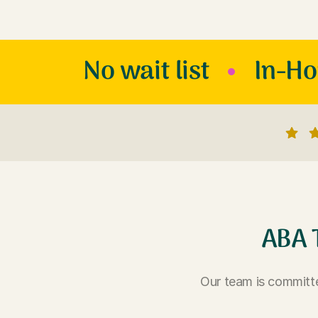
No wait list
In-H
ABA 
Our team is committe