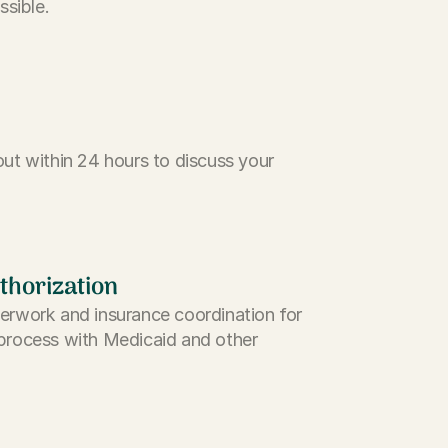
ssible.
ut within 24 hours to discuss your
thorization
erwork and insurance coordination for
process with Medicaid and other