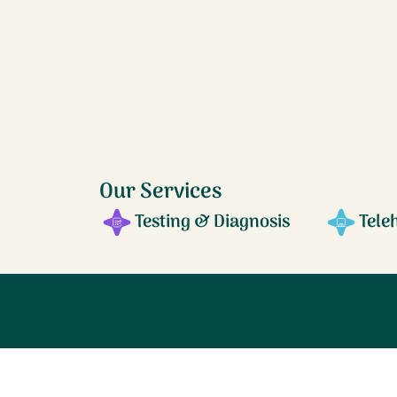
Our Services
Testing & Diagnosis
Tele