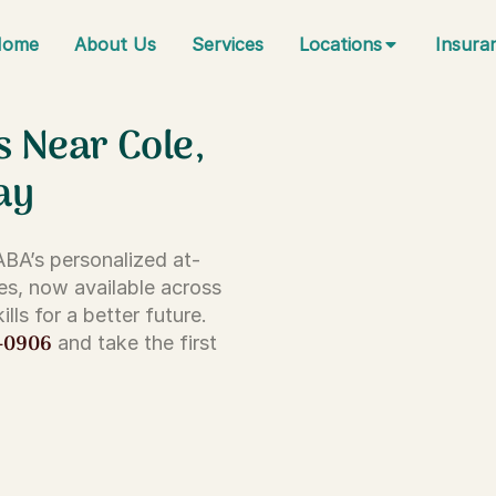
Home
About Us
Services
Locations
Insura
s Near Cole,
ay
 ABA’s personalized at-
es, now available across
lls for a better future.
-0906
and take the first