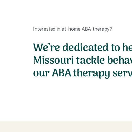
Interested in at-home ABA therapy?
We’re dedicated to he
Missouri tackle beha
our ABA therapy serv