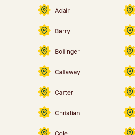
Adair
Barry
Bollinger
Callaway
Carter
Christian
Cole