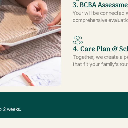
3. BCBA Assessme
Your will be connected 
comprehensive evaluatio
4. Care Plan & Sc
Together, we create a p
that fit your family’s rou
o 2 weeks.