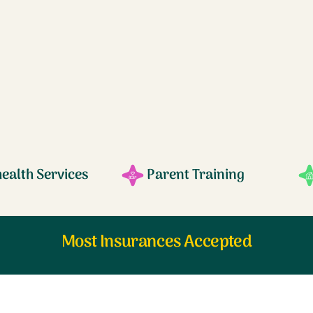
health Services
Parent Training
Most Insurances Accepted