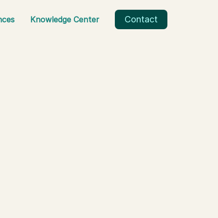
Contact
nces
Knowledge Center