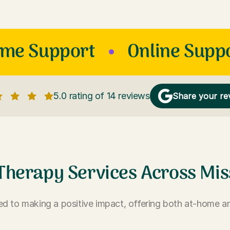
ome Support
Online Supp
5.0 rating of 14 reviews
Share your re
Therapy Services Across Mis
d to making a positive impact, offering both at-home an