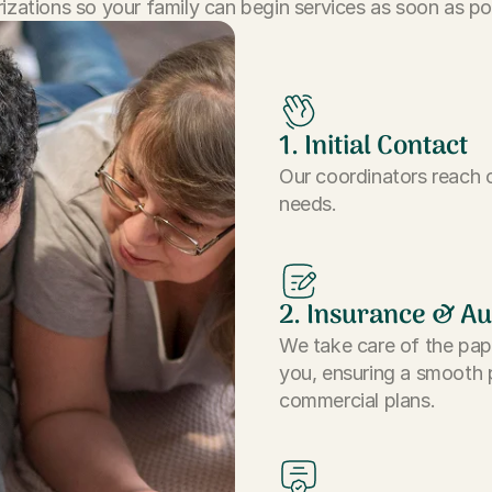
izations so your family can begin services as soon as po
1. Initial Contact
Our coordinators reach o
needs.
2. Insurance & Au
We take care of the pap
you, ensuring a smooth 
commercial plans.