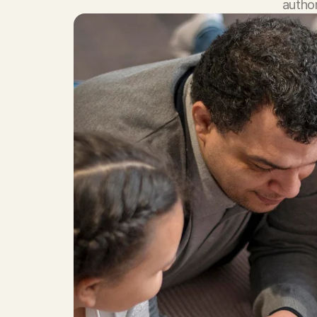
author