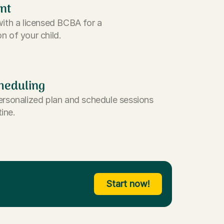
nt
with a licensed BCBA for a
n of your child.
heduling
ersonalized plan and schedule sessions
tine.
Start now!