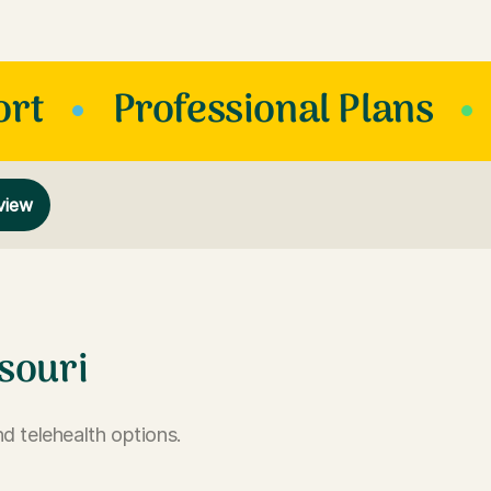
ort
Professional Plans
view
souri
d telehealth options.