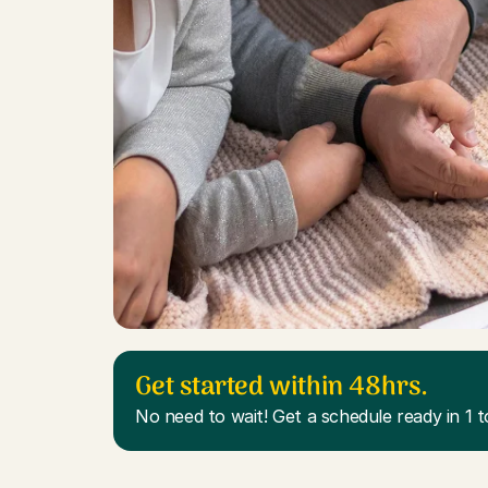
Get started within 48hrs.
No need to wait! Get a schedule ready in 1 t