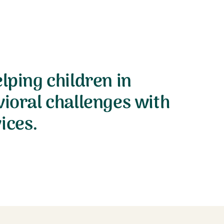
lping children in
vioral challenges with
ices.