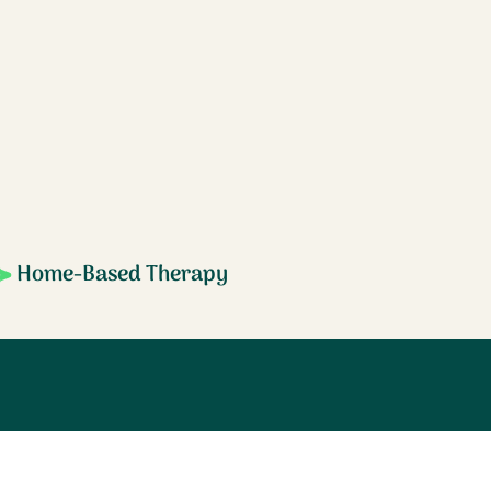
Home-Based Therapy