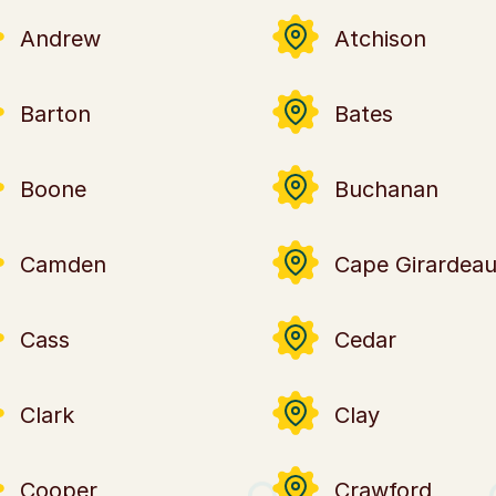
Andrew
Atchison
Barton
Bates
Boone
Buchanan
Camden
Cape Girardea
Cass
Cedar
Clark
Clay
Cooper
Crawford