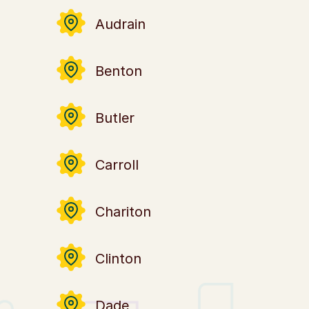
Audrain
Benton
Butler
u
Carroll
Chariton
Clinton
Dade