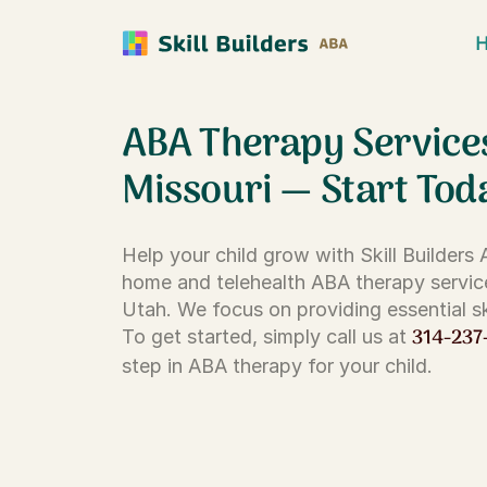
ABA Therapy Service
Missouri — Start Tod
Help your child grow with Skill Builders
home and telehealth ABA therapy servic
Utah. We focus on providing essential ski
314-237
To get started, simply call us at
step in ABA therapy for your child.