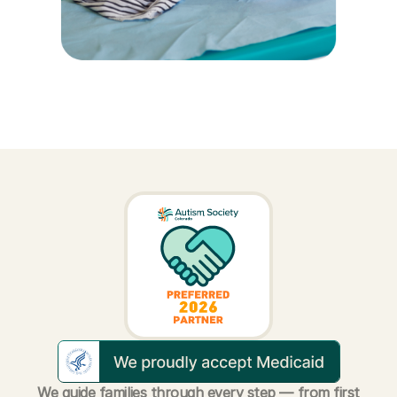
We guide families through every step — from first