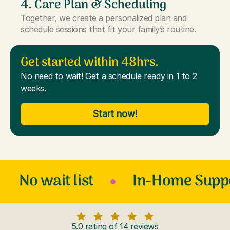
4. Care Plan & Scheduling
Together, we create a personalized plan and
schedule sessions that fit your family’s routine.
Get started within 48hrs.
No need to wait! Get a schedule ready in 1 to 2
weeks.
Start now!
No wait list
In-Home Supp
5.0 rating of 14 reviews