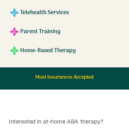
Telehealth Services
Parent Training
Home-Based Therapy
Most Insurances Accepted
Interested in at-home ABA therapy?