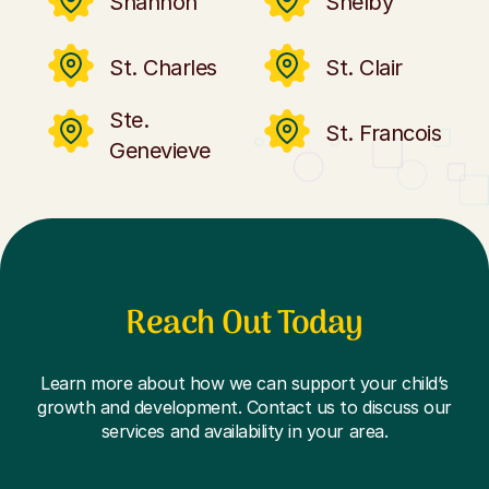
Shannon
Shelby
St. Charles
St. Clair
Ste.
St. Francois
Genevieve
Reach Out Today
Learn more about how we can support your child’s
growth and development. Contact us to discuss our
services and availability in your area.