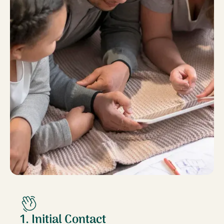
1. Initial Contact