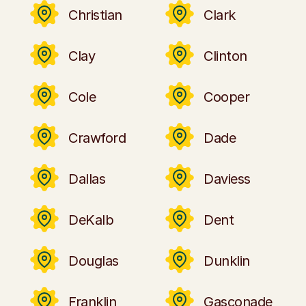
Christian
Clark
Clay
Clinton
Cole
Cooper
Crawford
Dade
Dallas
Daviess
DeKalb
Dent
Douglas
Dunklin
Franklin
Gasconade