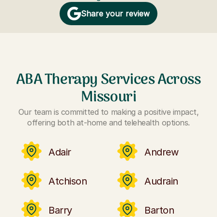
Share your review
ABA Therapy Services Across
Missouri
Our team is committed to making a positive impact,
offering both at-home and telehealth options.
Adair
Andrew
Atchison
Audrain
Barry
Barton