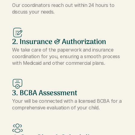
Our coordinators reach out within 24 hours to
discuss your needs.
2. Insurance & Authorization
We take care of the paperwork and insurance
coordination for you, ensuring a smooth process
with Medicaid and other commercial plans.
3. BCBA Assessment
Your will be connected with a licensed BCBA for a
comprehensive evaluation of your child.