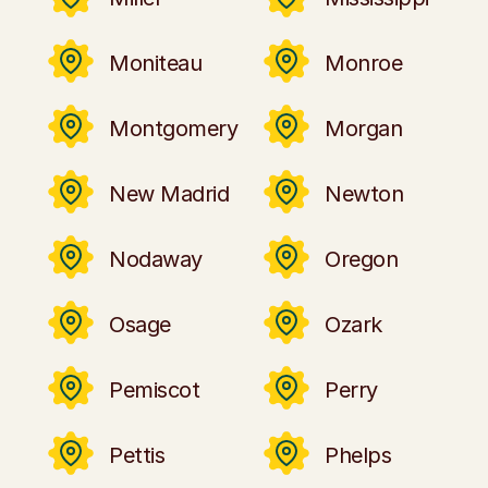
Moniteau
Monroe
Montgomery
Morgan
New Madrid
Newton
Nodaway
Oregon
Osage
Ozark
Pemiscot
Perry
Pettis
Phelps