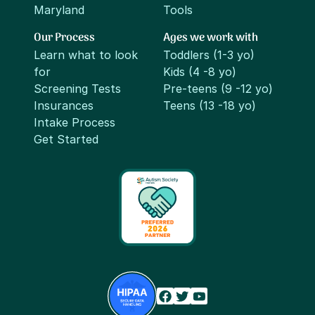
Maryland
Tools
Our Process
Ages we work with
Learn what to look
Toddlers (1-3 yo)
for
Kids (4 -8 yo)
Screening Tests
Pre-teens (9 -12 yo)
Insurances
Teens (13 -18 yo)
Intake Process
Get Started