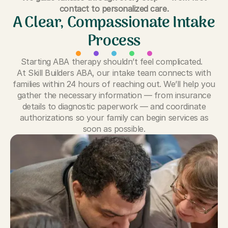
contact to personalized care.
A Clear, Compassionate Intake
Process
Starting ABA therapy shouldn’t feel complicated.
At Skill Builders ABA, our intake team connects with
families within 24 hours of reaching out. We’ll help you
gather the necessary information — from insurance
details to diagnostic paperwork — and coordinate
authorizations so your family can begin services as
soon as possible.