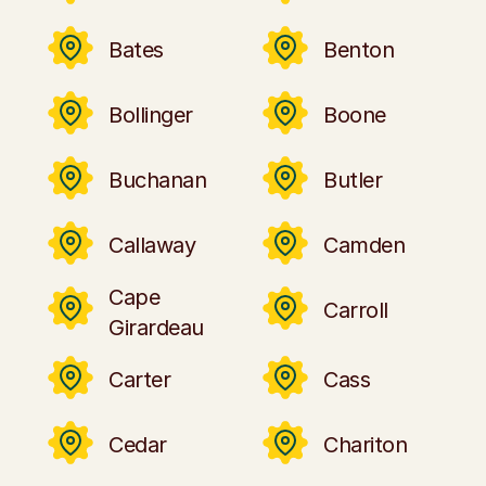
Bates
Benton
Bollinger
Boone
Buchanan
Butler
Callaway
Camden
Cape
Carroll
Girardeau
Carter
Cass
Cedar
Chariton