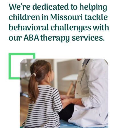
We’re dedicated to helping
children in Missouri tackle
behavioral challenges with
our ABA therapy services.