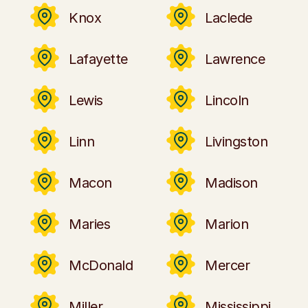
Knox
Laclede
Lafayette
Lawrence
Lewis
Lincoln
Linn
Livingston
Macon
Madison
Maries
Marion
McDonald
Mercer
Miller
Mississippi