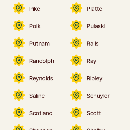
Pike
Platte
Polk
Pulaski
Putnam
Ralls
Randolph
Ray
Reynolds
Ripley
Saline
Schuyler
Scotland
Scott