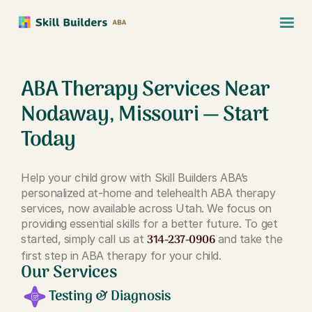
ABA Therapy Services Near
Nodaway, Missouri — Start
Today
Help your child grow with Skill Builders ABA’s
personalized at-home and telehealth ABA therapy
services, now available across Utah. We focus on
providing essential skills for a better future. To get
314-237-0906
started, simply call us at
and take the
first step in ABA therapy for your child.
Our Services
Testing & Diagnosis