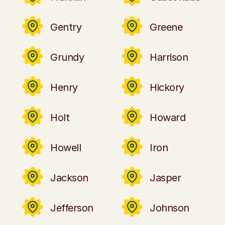
Gentry
Greene
Grundy
Harrison
Henry
Hickory
Holt
Howard
Howell
Iron
Jackson
Jasper
Jefferson
Johnson