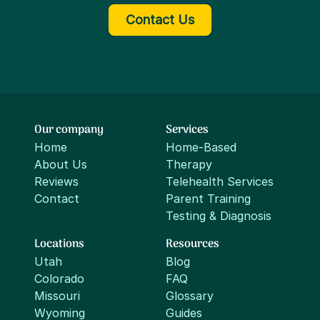
Contact Us
Our company
Services
Home
Home-Based
About Us
Therapy
Reviews
Telehealth Services
Contact
Parent Training
Testing & Diagnosis
Locations
Resources
Utah
Blog
Colorado
FAQ
Missouri
Glossary
Wyoming
Guides