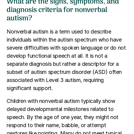
What are the signs, symptoms, and
diagnosis criteria for nonverbal
autism?
Nonverbal autism is a term used to describe
individuals within the autism spectrum who have
severe difficulties with spoken language or do not
develop functional speech at all. It is not a
separate diagnosis but rather a descriptor for a
subset of autism spectrum disorder (ASD) often
associated with Level 3 autism, requiring
significant support.
Children with nonverbal autism typically show
delayed developmental milestones related to
speech. By the age of one year, they might not
respond to their name, babble, or attempt
gestures like pointing. Many do not meet typical