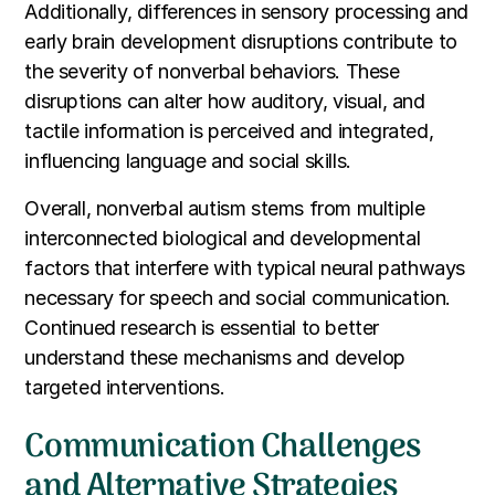
Additionally, differences in sensory processing and
early brain development disruptions contribute to
the severity of nonverbal behaviors. These
disruptions can alter how auditory, visual, and
tactile information is perceived and integrated,
influencing language and social skills.
Overall, nonverbal autism stems from multiple
interconnected biological and developmental
factors that interfere with typical neural pathways
necessary for speech and social communication.
Continued research is essential to better
understand these mechanisms and develop
targeted interventions.
Communication Challenges
and Alternative Strategies