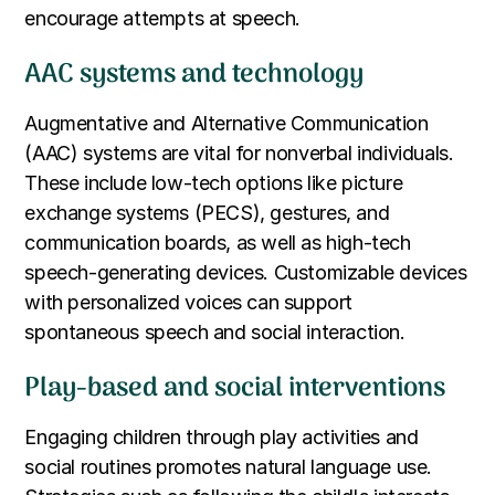
encourage attempts at speech.
AAC systems and technology
Augmentative and Alternative Communication
(AAC) systems are vital for nonverbal individuals.
These include low-tech options like picture
exchange systems (PECS), gestures, and
communication boards, as well as high-tech
speech-generating devices. Customizable devices
with personalized voices can support
spontaneous speech and social interaction.
Play-based and social interventions
Engaging children through play activities and
social routines promotes natural language use.