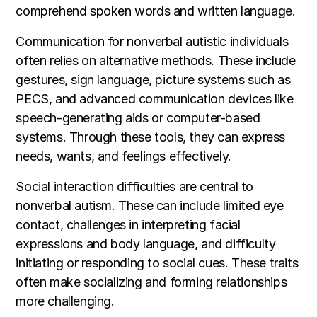
comprehend spoken words and written language.
Communication for nonverbal autistic individuals
often relies on alternative methods. These include
gestures, sign language, picture systems such as
PECS, and advanced communication devices like
speech-generating aids or computer-based
systems. Through these tools, they can express
needs, wants, and feelings effectively.
Social interaction difficulties are central to
nonverbal autism. These can include limited eye
contact, challenges in interpreting facial
expressions and body language, and difficulty
initiating or responding to social cues. These traits
often make socializing and forming relationships
more challenging.