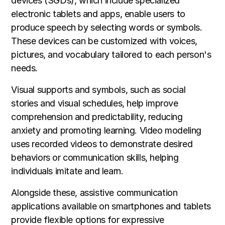
devices (SGDs), which include specialized
electronic tablets and apps, enable users to
produce speech by selecting words or symbols.
These devices can be customized with voices,
pictures, and vocabulary tailored to each person's
needs.
Visual supports and symbols, such as social
stories and visual schedules, help improve
comprehension and predictability, reducing
anxiety and promoting learning. Video modeling
uses recorded videos to demonstrate desired
behaviors or communication skills, helping
individuals imitate and learn.
Alongside these, assistive communication
applications available on smartphones and tablets
provide flexible options for expressive