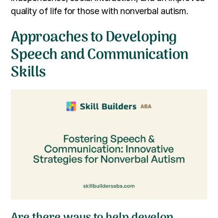
quality of life for those with nonverbal autism.
Approaches to Developing
Speech and Communication
Skills
Are there ways to help develop