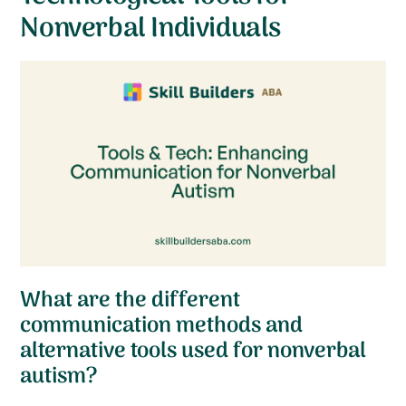
Nonverbal Individuals
What are the different
communication methods and
alternative tools used for nonverbal
autism?