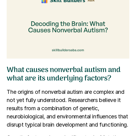
What causes nonverbal autism and
what are its underlying factors?
The origins of nonverbal autism are complex and
not yet fully understood. Researchers believe it
results from a combination of genetic,
neurobiological, and environmental influences that
disrupt typical brain development and functioning.