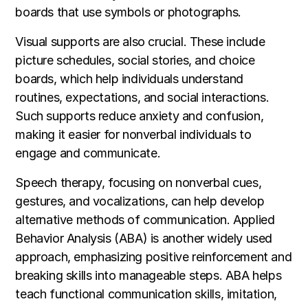
boards that use symbols or photographs.
Visual supports are also crucial. These include
picture schedules, social stories, and choice
boards, which help individuals understand
routines, expectations, and social interactions.
Such supports reduce anxiety and confusion,
making it easier for nonverbal individuals to
engage and communicate.
Speech therapy, focusing on nonverbal cues,
gestures, and vocalizations, can help develop
alternative methods of communication. Applied
Behavior Analysis (ABA) is another widely used
approach, emphasizing positive reinforcement and
breaking skills into manageable steps. ABA helps
teach functional communication skills, imitation,