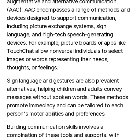
augmentative and alternative communication
(AAC). AAC encompasses a range of methods and
devices designed to support communication,
including picture exchange systems, sign
language, and high-tech speech-generating
devices. For example, picture boards or apps like
TouchChat allow nonverbal individuals to select
images or words representing their needs,
thoughts, or feelings.
Sign language and gestures are also prevalent
alternatives, helping children and adults convey
messages without spoken words. These methods
promote immediacy and can be tailored to each
person's motor abilities and preferences.
Building communication skills involves a
combination of these tools and supports, with