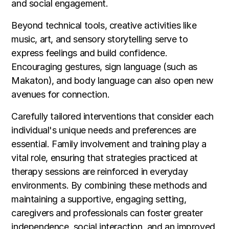
and social engagement.
Beyond technical tools, creative activities like
music, art, and sensory storytelling serve to
express feelings and build confidence.
Encouraging gestures, sign language (such as
Makaton), and body language can also open new
avenues for connection.
Carefully tailored interventions that consider each
individual's unique needs and preferences are
essential. Family involvement and training play a
vital role, ensuring that strategies practiced at
therapy sessions are reinforced in everyday
environments. By combining these methods and
maintaining a supportive, engaging setting,
caregivers and professionals can foster greater
independence, social interaction, and an improved