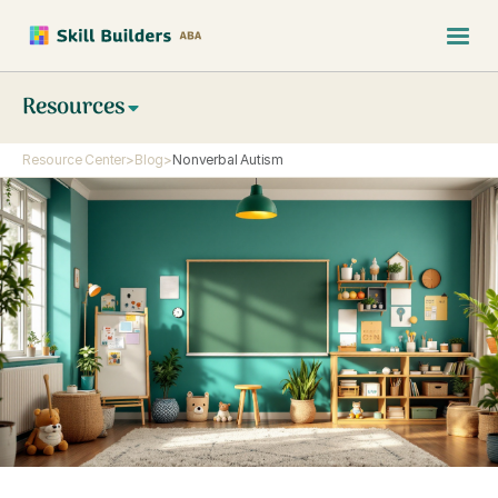
Resources
Resource Center
>
Blog
>
Nonverbal Autism