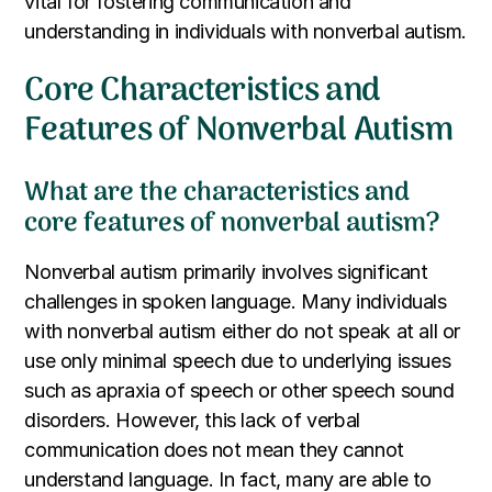
vital for fostering communication and
understanding in individuals with nonverbal autism.
Core Characteristics and
Features of Nonverbal Autism
What are the characteristics and
core features of nonverbal autism?
Nonverbal autism primarily involves significant
challenges in spoken language. Many individuals
with nonverbal autism either do not speak at all or
use only minimal speech due to underlying issues
such as apraxia of speech or other speech sound
disorders. However, this lack of verbal
communication does not mean they cannot
understand language. In fact, many are able to