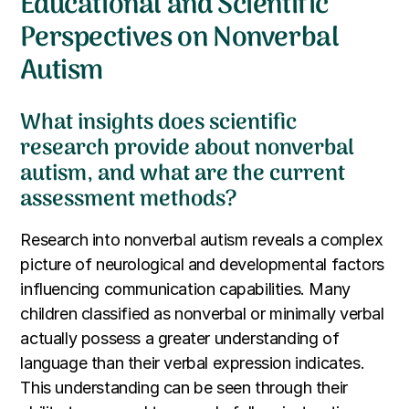
Educational and Scientific
Perspectives on Nonverbal
Autism
What insights does scientific
research provide about nonverbal
autism, and what are the current
assessment methods?
Research into nonverbal autism reveals a complex
picture of neurological and developmental factors
influencing communication capabilities. Many
children classified as nonverbal or minimally verbal
actually possess a greater understanding of
language than their verbal expression indicates.
This understanding can be seen through their