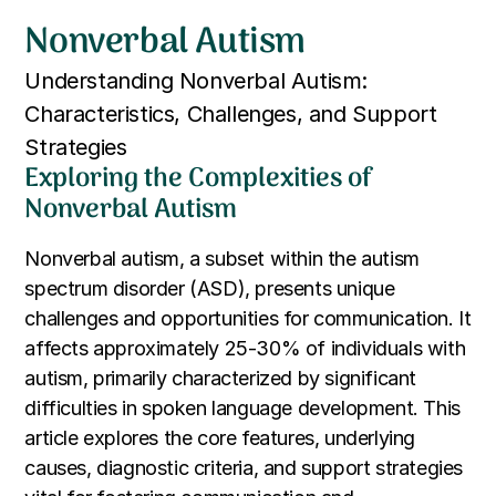
Nonverbal Autism
Understanding Nonverbal Autism:
Characteristics, Challenges, and Support
Strategies
Exploring the Complexities of
Nonverbal Autism
Nonverbal autism, a subset within the autism
spectrum disorder (ASD), presents unique
challenges and opportunities for communication. It
affects approximately 25-30% of individuals with
autism, primarily characterized by significant
difficulties in spoken language development. This
article explores the core features, underlying
causes, diagnostic criteria, and support strategies