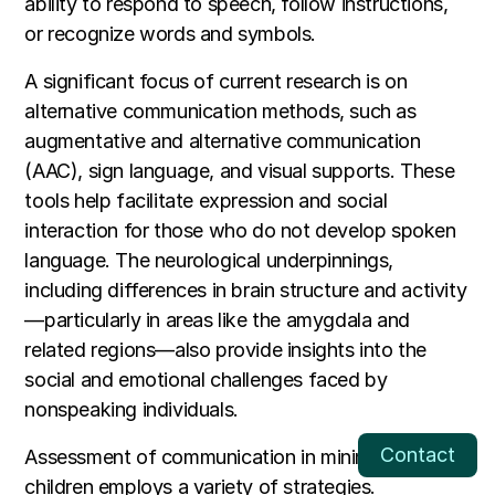
ability to respond to speech, follow instructions,
or recognize words and symbols.
A significant focus of current research is on
alternative communication methods, such as
augmentative and alternative communication
(AAC), sign language, and visual supports. These
tools help facilitate expression and social
interaction for those who do not develop spoken
language. The neurological underpinnings,
including differences in brain structure and activity
—particularly in areas like the amygdala and
related regions—also provide insights into the
social and emotional challenges faced by
nonspeaking individuals.
Contact
Assessment of communication in minimally verbal
children employs a variety of strategies.