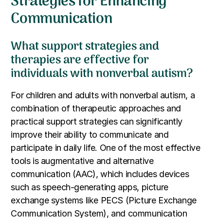
Strategies for Enhancing
Communication
What support strategies and
therapies are effective for
individuals with nonverbal autism?
For children and adults with nonverbal autism, a
combination of therapeutic approaches and
practical support strategies can significantly
improve their ability to communicate and
participate in daily life. One of the most effective
tools is augmentative and alternative
communication (AAC), which includes devices
such as speech-generating apps, picture
exchange systems like PECS (Picture Exchange
Communication System), and communication