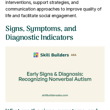
interventions, support strategies, and
communication approaches to improve quality of
life and facilitate social engagement.
Signs, Symptoms, and
Diagnostic Indicators