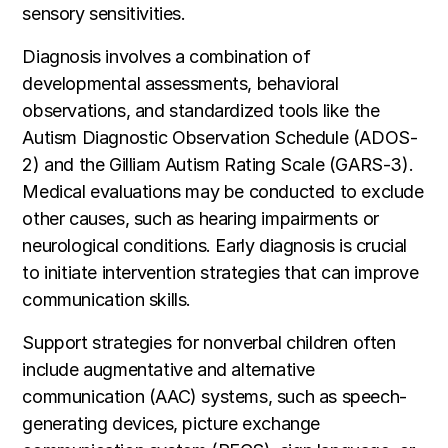
sensory sensitivities.
Diagnosis involves a combination of
developmental assessments, behavioral
observations, and standardized tools like the
Autism Diagnostic Observation Schedule (ADOS-
2) and the Gilliam Autism Rating Scale (GARS-3).
Medical evaluations may be conducted to exclude
other causes, such as hearing impairments or
neurological conditions. Early diagnosis is crucial
to initiate intervention strategies that can improve
communication skills.
Support strategies for nonverbal children often
include augmentative and alternative
communication (AAC) systems, such as speech-
generating devices, picture exchange