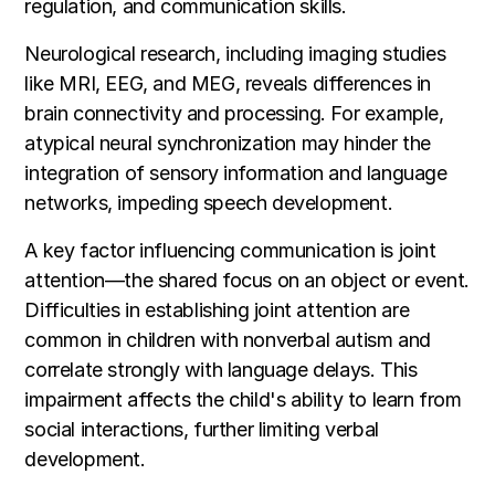
regulation, and communication skills.
Neurological research, including imaging studies
like MRI, EEG, and MEG, reveals differences in
brain connectivity and processing. For example,
atypical neural synchronization may hinder the
integration of sensory information and language
networks, impeding speech development.
A key factor influencing communication is joint
attention—the shared focus on an object or event.
Difficulties in establishing joint attention are
common in children with nonverbal autism and
correlate strongly with language delays. This
impairment affects the child's ability to learn from
social interactions, further limiting verbal
development.