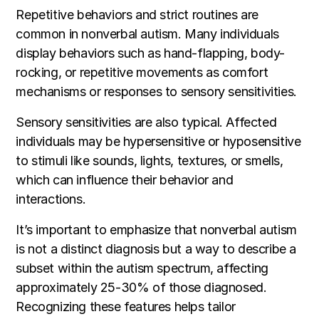
Repetitive behaviors and strict routines are
common in nonverbal autism. Many individuals
display behaviors such as hand-flapping, body-
rocking, or repetitive movements as comfort
mechanisms or responses to sensory sensitivities.
Sensory sensitivities are also typical. Affected
individuals may be hypersensitive or hyposensitive
to stimuli like sounds, lights, textures, or smells,
which can influence their behavior and
interactions.
It’s important to emphasize that nonverbal autism
is not a distinct diagnosis but a way to describe a
subset within the autism spectrum, affecting
approximately 25-30% of those diagnosed.
Recognizing these features helps tailor