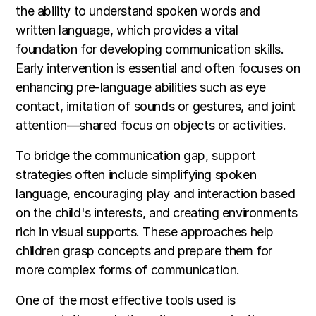
the ability to understand spoken words and
written language, which provides a vital
foundation for developing communication skills.
Early intervention is essential and often focuses on
enhancing pre-language abilities such as eye
contact, imitation of sounds or gestures, and joint
attention—shared focus on objects or activities.
To bridge the communication gap, support
strategies often include simplifying spoken
language, encouraging play and interaction based
on the child's interests, and creating environments
rich in visual supports. These approaches help
children grasp concepts and prepare them for
more complex forms of communication.
One of the most effective tools used is