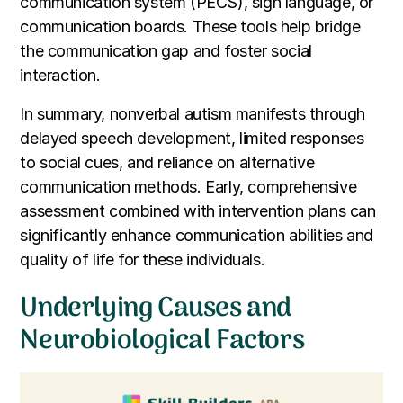
communication system (PECS), sign language, or
communication boards. These tools help bridge
the communication gap and foster social
interaction.
In summary, nonverbal autism manifests through
delayed speech development, limited responses
to social cues, and reliance on alternative
communication methods. Early, comprehensive
assessment combined with intervention plans can
significantly enhance communication abilities and
quality of life for these individuals.
Underlying Causes and
Neurobiological Factors