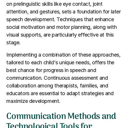
on prelinguistic skills like eye contact, joint
attention, and gestures, sets a foundation for later
speech development. Techniques that enhance
social motivation and motor planning, along with
visual supports, are particularly effective at this
stage.
Implementing a combination of these approaches,
tailored to each child's unique needs, offers the
best chance for progress in speech and
communication. Continuous assessment and
collaboration among therapists, families, and
educators are essential to adapt strategies and
maximize development.
Communication Methods and
Technological Tools for