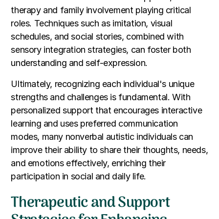
therapy and family involvement playing critical
roles. Techniques such as imitation, visual
schedules, and social stories, combined with
sensory integration strategies, can foster both
understanding and self-expression.
Ultimately, recognizing each individual's unique
strengths and challenges is fundamental. With
personalized support that encourages interactive
learning and uses preferred communication
modes, many nonverbal autistic individuals can
improve their ability to share their thoughts, needs,
and emotions effectively, enriching their
participation in social and daily life.
Therapeutic and Support