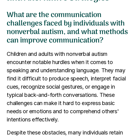
What are the communication
challenges faced by individuals with
nonverbal autism, and what methods
can improve communication?
Children and adults with nonverbal autism
encounter notable hurdles when it comes to
speaking and understanding language. They may
find it difficult to produce speech, interpret facial
cues, recognize social gestures, or engage in
typical back-and-forth conversations. These
challenges can make it hard to express basic
needs or emotions and to comprehend others'
intentions effectively.
Despite these obstacles, many individuals retain