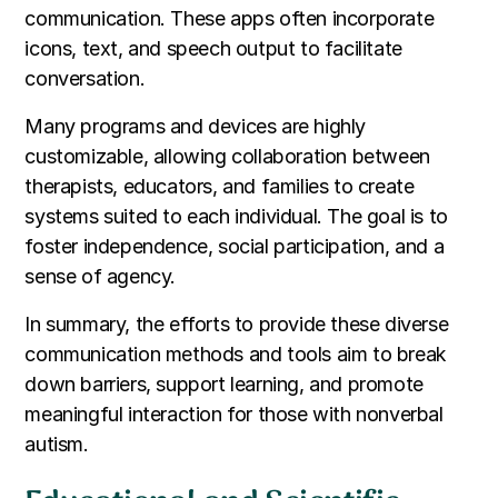
communication. These apps often incorporate
icons, text, and speech output to facilitate
conversation.
Many programs and devices are highly
customizable, allowing collaboration between
therapists, educators, and families to create
systems suited to each individual. The goal is to
foster independence, social participation, and a
sense of agency.
In summary, the efforts to provide these diverse
communication methods and tools aim to break
down barriers, support learning, and promote
meaningful interaction for those with nonverbal
autism.