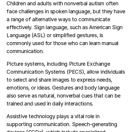
Children and adults with nonverbal autism often
face challenges in spoken language, but they have
a range of alternative ways to communicate
effectively. Sign language, such as American Sign
Language (ASL) or simplified gestures, is
commonly used for those who can learn manual
communication.
Picture systems, including Picture Exchange
Communication Systems (PECS), allow individuals
to select and share images to express needs,
emotions, or ideas. Gestures and body language
also serve as natural, nonverbal cues that can be
trained and used in daily interactions.
Assistive technology plays a vital role in
supporting communication. Speech-generating