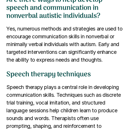
speech and communication in
nonverbal autistic individuals?
Yes, numerous methods and strategies are used to
encourage communication skills in nonverbal or
minimally verbal individuals with autism. Early and
targeted interventions can significantly enhance
the ability to express needs and thoughts.
Speech therapy techniques
Speech therapy plays a central role in developing
communication skills. Techniques such as discrete
trial training, vocal imitation, and structured
language sessions help children learn to produce
sounds and words. Therapists often use
prompting, shaping, and reinforcement to