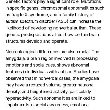
Genetic factors play a significant role. Mutations
in specific genes, chromosomal abnormalities such
as fragile X syndrome, and a family history of
autism spectrum disorder (ASD) can increase the
likelihood of developing nonverbal autism. These
genetic predispositions affect how certain brain
structures develop and operate.
Neurobiological differences are also crucial. The
amygdala, a brain region involved in processing
emotions and social cues, shows abnormal
features in individuals with autism. Studies have
observed that in nonverbal cases, the amygdala
may have a reduced volume, greater neuronal
density, and heightened activity, particularly
hyperactivity. Such abnormalities are linked to
impairments in social awareness, emotional