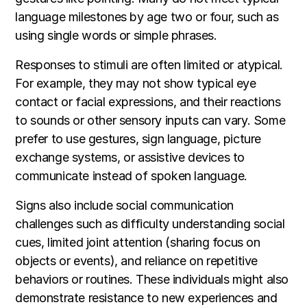
language milestones by age two or four, such as
using single words or simple phrases.
Responses to stimuli are often limited or atypical.
For example, they may not show typical eye
contact or facial expressions, and their reactions
to sounds or other sensory inputs can vary. Some
prefer to use gestures, sign language, picture
exchange systems, or assistive devices to
communicate instead of spoken language.
Signs also include social communication
challenges such as difficulty understanding social
cues, limited joint attention (sharing focus on
objects or events), and reliance on repetitive
behaviors or routines. These individuals might also
demonstrate resistance to new experiences and