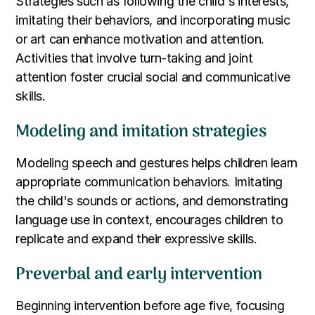
Strategies such as following the child's interests,
imitating their behaviors, and incorporating music
or art can enhance motivation and attention.
Activities that involve turn-taking and joint
attention foster crucial social and communicative
skills.
Modeling and imitation strategies
Modeling speech and gestures helps children learn
appropriate communication behaviors. Imitating
the child's sounds or actions, and demonstrating
language use in context, encourages children to
replicate and expand their expressive skills.
Preverbal and early intervention
Beginning intervention before age five, focusing