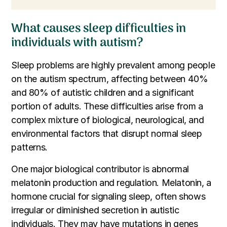
What causes sleep difficulties in
individuals with autism?
Sleep problems are highly prevalent among people
on the autism spectrum, affecting between 40%
and 80% of autistic children and a significant
portion of adults. These difficulties arise from a
complex mixture of biological, neurological, and
environmental factors that disrupt normal sleep
patterns.
One major biological contributor is abnormal
melatonin production and regulation. Melatonin, a
hormone crucial for signaling sleep, often shows
irregular or diminished secretion in autistic
individuals. They may have mutations in genes