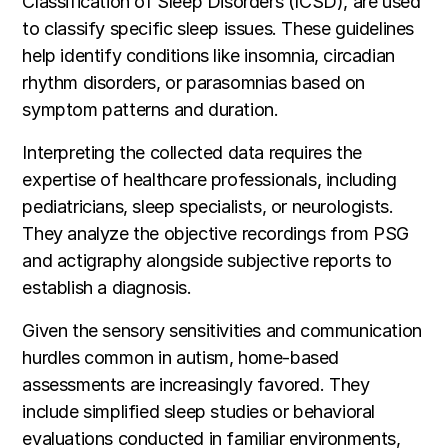
Classification of Sleep Disorders (ICSD), are used
to classify specific sleep issues. These guidelines
help identify conditions like insomnia, circadian
rhythm disorders, or parasomnias based on
symptom patterns and duration.
Interpreting the collected data requires the
expertise of healthcare professionals, including
pediatricians, sleep specialists, or neurologists.
They analyze the objective recordings from PSG
and actigraphy alongside subjective reports to
establish a diagnosis.
Given the sensory sensitivities and communication
hurdles common in autism, home-based
assessments are increasingly favored. They
include simplified sleep studies or behavioral
evaluations conducted in familiar environments,