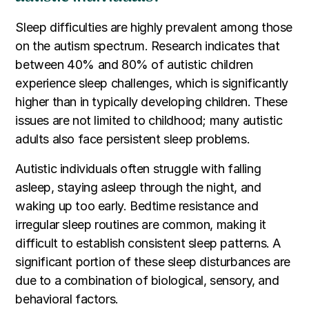
Sleep difficulties are highly prevalent among those
on the autism spectrum. Research indicates that
between 40% and 80% of autistic children
experience sleep challenges, which is significantly
higher than in typically developing children. These
issues are not limited to childhood; many autistic
adults also face persistent sleep problems.
Autistic individuals often struggle with falling
asleep, staying asleep through the night, and
waking up too early. Bedtime resistance and
irregular sleep routines are common, making it
difficult to establish consistent sleep patterns. A
significant portion of these sleep disturbances are
due to a combination of biological, sensory, and
behavioral factors.