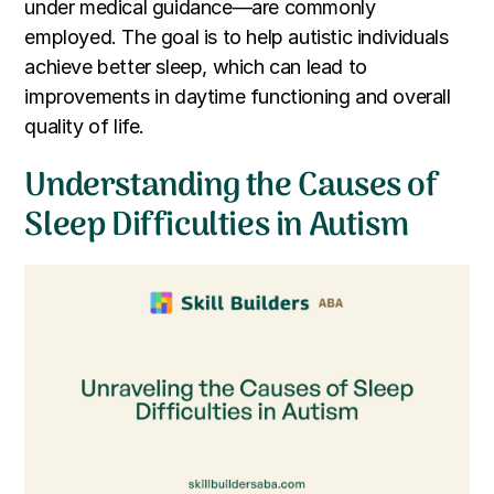
under medical guidance—are commonly
employed. The goal is to help autistic individuals
achieve better sleep, which can lead to
improvements in daytime functioning and overall
quality of life.
Understanding the Causes of
Sleep Difficulties in Autism