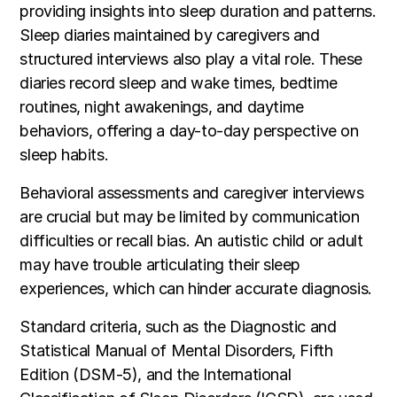
providing insights into sleep duration and patterns.
Sleep diaries maintained by caregivers and
structured interviews also play a vital role. These
diaries record sleep and wake times, bedtime
routines, night awakenings, and daytime
behaviors, offering a day-to-day perspective on
sleep habits.
Behavioral assessments and caregiver interviews
are crucial but may be limited by communication
difficulties or recall bias. An autistic child or adult
may have trouble articulating their sleep
experiences, which can hinder accurate diagnosis.
Standard criteria, such as the Diagnostic and
Statistical Manual of Mental Disorders, Fifth
Edition (DSM-5), and the International