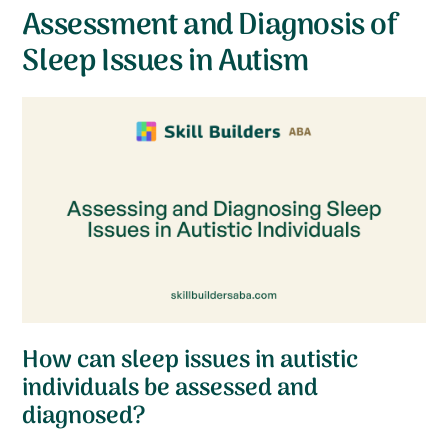
Assessment and Diagnosis of
Sleep Issues in Autism
How can sleep issues in autistic
individuals be assessed and
diagnosed?