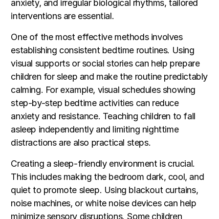
anxiety, and irregular biological rhythms, tailored
interventions are essential.
One of the most effective methods involves
establishing consistent bedtime routines. Using
visual supports or social stories can help prepare
children for sleep and make the routine predictably
calming. For example, visual schedules showing
step-by-step bedtime activities can reduce
anxiety and resistance. Teaching children to fall
asleep independently and limiting nighttime
distractions are also practical steps.
Creating a sleep-friendly environment is crucial.
This includes making the bedroom dark, cool, and
quiet to promote sleep. Using blackout curtains,
noise machines, or white noise devices can help
minimize sensory disruptions. Some children