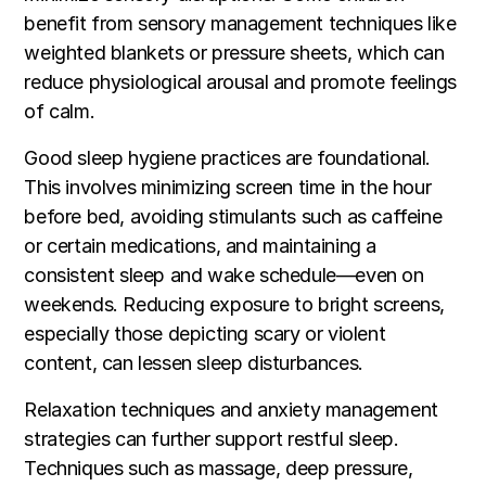
benefit from sensory management techniques like
weighted blankets or pressure sheets, which can
reduce physiological arousal and promote feelings
of calm.
Good sleep hygiene practices are foundational.
This involves minimizing screen time in the hour
before bed, avoiding stimulants such as caffeine
or certain medications, and maintaining a
consistent sleep and wake schedule—even on
weekends. Reducing exposure to bright screens,
especially those depicting scary or violent
content, can lessen sleep disturbances.
Relaxation techniques and anxiety management
strategies can further support restful sleep.
Techniques such as massage, deep pressure,