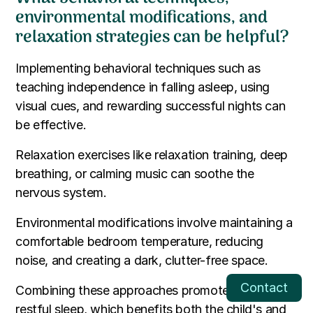
environmental modifications, and
relaxation strategies can be helpful?
Implementing behavioral techniques such as
teaching independence in falling asleep, using
visual cues, and rewarding successful nights can
be effective.
Relaxation exercises like relaxation training, deep
breathing, or calming music can soothe the
nervous system.
Environmental modifications involve maintaining a
comfortable bedroom temperature, reducing
noise, and creating a dark, clutter-free space.
Contact
Combining these approaches promotes a more
restful sleep, which benefits both the child's and