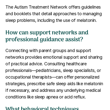
The Autism Treatment Network offers guidelines
and booklets that detail approaches to managing
sleep problems, including the use of melatonin.
How can support networks and
professional guidance assist?
Connecting with parent groups and support
networks provides emotional support and sharing
of practical advice. Consulting healthcare
professionals—pediatricians, sleep specialists, or
occupational therapists—can offer personalized
strategies, prescribe safe sleep aids like melatonin
if necessary, and address any underlying medical
conditions like sleep apnea or acid reflux.
What behavioral techniques,