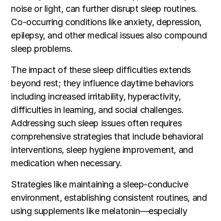
noise or light, can further disrupt sleep routines.
Co-occurring conditions like anxiety, depression,
epilepsy, and other medical issues also compound
sleep problems.
The impact of these sleep difficulties extends
beyond rest; they influence daytime behaviors
including increased irritability, hyperactivity,
difficulties in learning, and social challenges.
Addressing such sleep issues often requires
comprehensive strategies that include behavioral
interventions, sleep hygiene improvement, and
medication when necessary.
Strategies like maintaining a sleep-conducive
environment, establishing consistent routines, and
using supplements like melatonin—especially