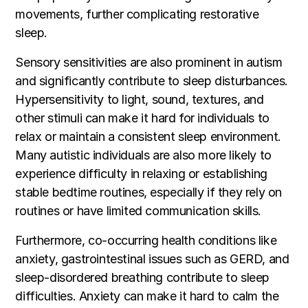
movements, further complicating restorative
sleep.
Sensory sensitivities are also prominent in autism
and significantly contribute to sleep disturbances.
Hypersensitivity to light, sound, textures, and
other stimuli can make it hard for individuals to
relax or maintain a consistent sleep environment.
Many autistic individuals are also more likely to
experience difficulty in relaxing or establishing
stable bedtime routines, especially if they rely on
routines or have limited communication skills.
Furthermore, co-occurring health conditions like
anxiety, gastrointestinal issues such as GERD, and
sleep-disordered breathing contribute to sleep
difficulties. Anxiety can make it hard to calm the