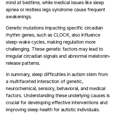
mind at bedtime, while medical issues like sleep
apnea or restless legs syndrome cause frequent
awakenings.
Genetic mutations impacting specific circadian
rhythm genes, such as CLOCK, also influence
sleep-wake cycles, making regulation more
challenging. These genetic factors may lead to
irregular circadian signals and abnormal melatonin-
release patterns.
In summary, sleep difficulties in autism stem from
a multifaceted interaction of genetic,
neurochemical, sensory, behavioral, and medical
factors. Understanding these underlying causes is
crucial for developing effective interventions and
improving sleep health for autistic individuals.