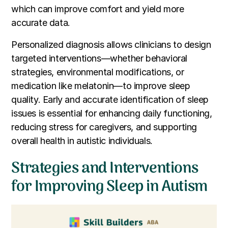
which can improve comfort and yield more
accurate data.
Personalized diagnosis allows clinicians to design
targeted interventions—whether behavioral
strategies, environmental modifications, or
medication like melatonin—to improve sleep
quality. Early and accurate identification of sleep
issues is essential for enhancing daily functioning,
reducing stress for caregivers, and supporting
overall health in autistic individuals.
Strategies and Interventions
for Improving Sleep in Autism