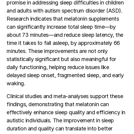
promise in addressing sleep difficulties in children
and adults with autism spectrum disorder (ASD).
Research indicates that melatonin supplements
can significantly increase total sleep time—by
about 73 minutes—and reduce sleep latency, the
time it takes to fall asleep, by approximately 66
minutes. These improvements are not only
statistically significant but also meaningful for
daily functioning, helping reduce issues like
delayed sleep onset, fragmented sleep, and early
waking.
Clinical studies and meta-analyses support these
findings, demonstrating that melatonin can
effectively enhance sleep quality and efficiency in
autistic individuals. The improvement in sleep
duration and quality can translate into better