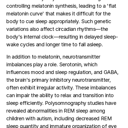
controlling melatonin synthesis, leading to a 'flat
melatonin curve' that makes it difficult for the
body to cue sleep appropriately. Such genetic
variations also affect circadian rhythms—the
body's internal clock—resulting in delayed sleep-
wake cycles and longer time to fall asleep.
In addition to melatonin, neurotransmitter
imbalances play a role. Serotonin, which
influences mood and sleep regulation, and GABA,
the brain's primary inhibitory neurotransmitter,
often exhibit irregular activity. These imbalances
can impair the ability to relax and transition into
sleep efficiently. Polysomnography studies have
revealed abnormalities in REM sleep among
children with autism, including decreased REM
sleep quantity and immature organization of eye