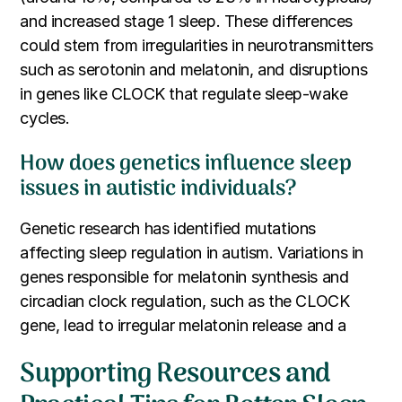
and increased stage 1 sleep. These differences
could stem from irregularities in neurotransmitters
such as serotonin and melatonin, and disruptions
in genes like CLOCK that regulate sleep-wake
cycles.
How does genetics influence sleep
issues in autistic individuals?
Genetic research has identified mutations
affecting sleep regulation in autism. Variations in
genes responsible for melatonin synthesis and
circadian clock regulation, such as the CLOCK
gene, lead to irregular melatonin release and a
Supporting Resources and