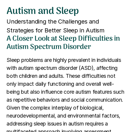
Autism and Sleep
Understanding the Challenges and
Strategies for Better Sleep in Autism
A Closer Look at Sleep Difficulties in
Autism Spectrum Disorder
Sleep problems are highly prevalent in individuals
with autism spectrum disorder (ASD), affecting
both children and adults. These difficulties not
only impact daily functioning and overall well-
being but also influence core autism features such
as repetitive behaviors and social communication.
Given the complex interplay of biological,
neurodevelopmental, and environmental factors,
addressing sleep issues in autism requires a
multifaceted approach involving assessment,