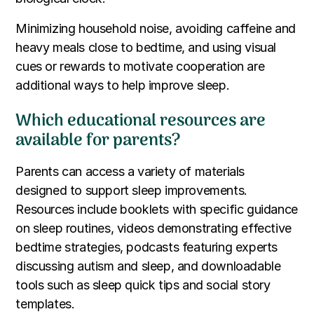
Minimizing household noise, avoiding caffeine and
heavy meals close to bedtime, and using visual
cues or rewards to motivate cooperation are
additional ways to help improve sleep.
Which educational resources are
available for parents?
Parents can access a variety of materials
designed to support sleep improvements.
Resources include booklets with specific guidance
on sleep routines, videos demonstrating effective
bedtime strategies, podcasts featuring experts
discussing autism and sleep, and downloadable
tools such as sleep quick tips and social story
templates.