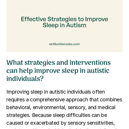
What strategies and interventions
can help improve sleep in autistic
individuals?
Improving sleep in autistic individuals often
requires a comprehensive approach that combines
behavioral, environmental, sensory, and medical
strategies. Because sleep difficulties can be
caused or exacerbated by sensory sensitivities,