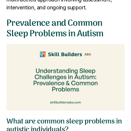
intervention, and ongoing support.
Prevalence and Common
Sleep Problems in Autism
What are common sleep problems in
autistic individuals?