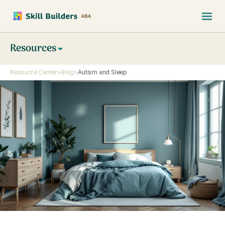
Resources
Resource Center
>
Blog
>
Autism and Sleep