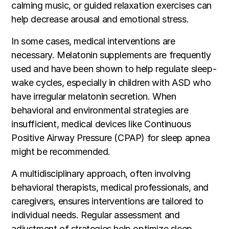
calming music, or guided relaxation exercises can
help decrease arousal and emotional stress.
In some cases, medical interventions are
necessary. Melatonin supplements are frequently
used and have been shown to help regulate sleep-
wake cycles, especially in children with ASD who
have irregular melatonin secretion. When
behavioral and environmental strategies are
insufficient, medical devices like Continuous
Positive Airway Pressure (CPAP) for sleep apnea
might be recommended.
A multidisciplinary approach, often involving
behavioral therapists, medical professionals, and
caregivers, ensures interventions are tailored to
individual needs. Regular assessment and
adjustment of strategies help optimize sleep