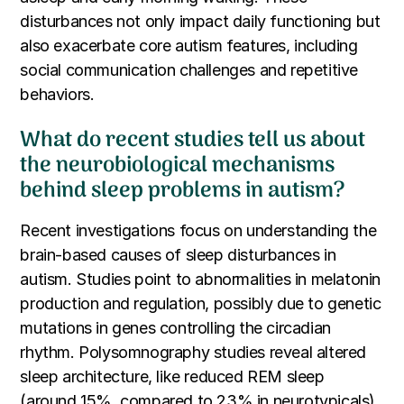
disturbances not only impact daily functioning but
also exacerbate core autism features, including
social communication challenges and repetitive
behaviors.
What do recent studies tell us about
the neurobiological mechanisms
behind sleep problems in autism?
Recent investigations focus on understanding the
brain-based causes of sleep disturbances in
autism. Studies point to abnormalities in melatonin
production and regulation, possibly due to genetic
mutations in genes controlling the circadian
rhythm. Polysomnography studies reveal altered
sleep architecture, like reduced REM sleep
(around 15%, compared to 23% in neurotypicals)