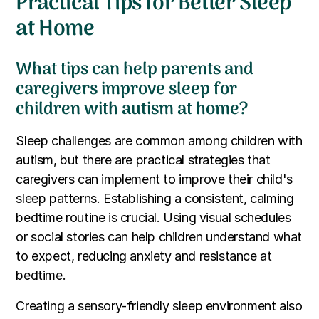
Practical Tips for Better Sleep
at Home
What tips can help parents and
caregivers improve sleep for
children with autism at home?
Sleep challenges are common among children with
autism, but there are practical strategies that
caregivers can implement to improve their child's
sleep patterns. Establishing a consistent, calming
bedtime routine is crucial. Using visual schedules
or social stories can help children understand what
to expect, reducing anxiety and resistance at
bedtime.
Creating a sensory-friendly sleep environment also