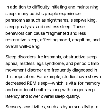
In addition to difficulty initiating and maintaining
sleep, many autistic people experience
parasomnias such as nightmares, sleepwalking,
sleep paralysis, and restless sleep. These
behaviors can cause fragmented and less
restorative sleep, affecting mood, cognition, and
overall well-being.
Sleep disorders like insomnia, obstructive sleep
apnea, restless legs syndrome, and periodic limb
movement disorder are frequently diagnosed in
this population. For example, studies have shown
decreased REM sleep—which is vital for memory
and emotional health—along with longer sleep
latency and lower overall sleep quality.
Sensory sensitivities, such as hypersensitivity to