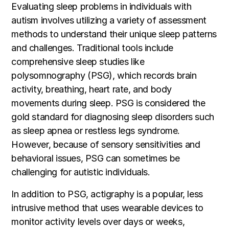
Evaluating sleep problems in individuals with
autism involves utilizing a variety of assessment
methods to understand their unique sleep patterns
and challenges. Traditional tools include
comprehensive sleep studies like
polysomnography (PSG), which records brain
activity, breathing, heart rate, and body
movements during sleep. PSG is considered the
gold standard for diagnosing sleep disorders such
as sleep apnea or restless legs syndrome.
However, because of sensory sensitivities and
behavioral issues, PSG can sometimes be
challenging for autistic individuals.
In addition to PSG, actigraphy is a popular, less
intrusive method that uses wearable devices to
monitor activity levels over days or weeks,