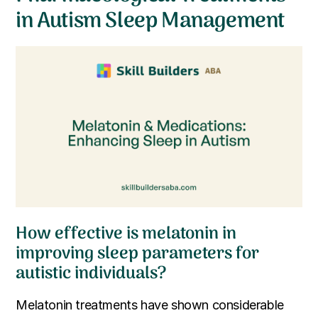
in Autism Sleep Management
How effective is melatonin in
improving sleep parameters for
autistic individuals?
Melatonin treatments have shown considerable