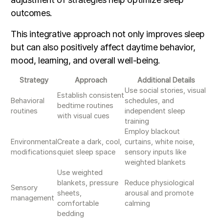
outcomes.
This integrative approach not only improves sleep
but can also positively affect daytime behavior,
mood, learning, and overall well-being.
Strategy
Approach
Additional Details
Use social stories, visual
Establish consistent
Behavioral
schedules, and
bedtime routines
routines
independent sleep
with visual cues
training
Employ blackout
Environmental
Create a dark, cool,
curtains, white noise,
modifications
quiet sleep space
sensory inputs like
weighted blankets
Use weighted
blankets, pressure
Reduce physiological
Sensory
sheets,
arousal and promote
management
comfortable
calming
bedding