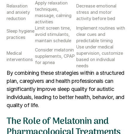
Apply relaxation
Relaxation
Decrease emotional
techniques,
and anxiety
stress and motor
massage, calming
reduction
activity before bed
activities
Limit screen time,
Implement routines with
Sleep hygiene
avoid stimulants,
clear cues and
practices
maintain schedule
predictable timing
Use under medical
Consider melatonin
Medical
supervision, customize
supplements, CPAP
interventions
based on individual
for apnea
needs
By combining these strategies within a structured
plan, caregivers and health professionals can
significantly improve sleep quality for autistic
individuals, leading to better health, behavior, and
quality of life.
The Role of Melatonin and
Pharmacological Treatments