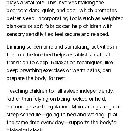
plays a vital role. This involves making the
bedroom dark, quiet, and cool, which promotes
better sleep. Incorporating tools such as weighted
blankets or soft fabrics can help children with
sensory sensitivities feel secure and relaxed.
Limiting screen time and stimulating activities in
the hour before bed helps establish a natural
transition to sleep. Relaxation techniques, like
deep breathing exercises or warm baths, can
prepare the body for rest.
Teaching children to fall asleep independently,
rather than relying on being rocked or held,
encourages self-regulation. Maintaining a regular
sleep schedule—going to bed and waking up at
the same time every day—supports the body's
biological clock.