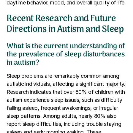
daytime behavior, mood, and overall quality of life.
Recent Research and Future
Directions in Autism and Sleep
What is the current understanding of
the prevalence of sleep disturbances
in autism?
Sleep problems are remarkably common among
autistic individuals, affecting a significant majority.
Research indicates that over 80% of children with
autism experience sleep issues, such as difficulty
falling asleep, frequent awakenings, or irregular
sleep patterns. Among adults, nearly 80% also
report sleep difficulties, including trouble staying
asleep and early morning waking. These