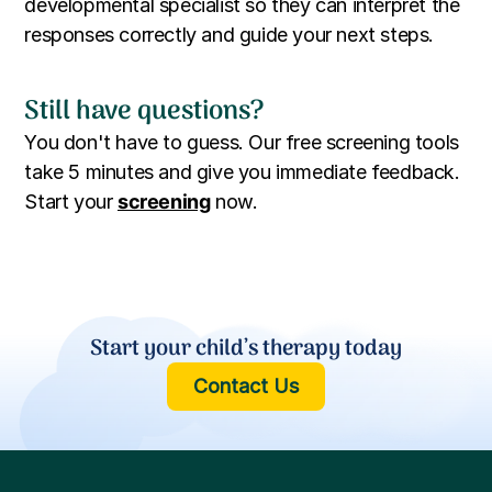
developmental specialist so they can interpret the
responses correctly and guide your next steps.
Still have questions?
You don't have to guess. Our free screening tools
take 5 minutes and give you immediate feedback.
Start your
screening
now.
Start your child’s therapy today
Contact Us