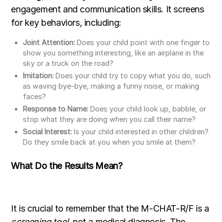
engagement and communication skills. It screens
for key behaviors, including:
Joint Attention:
Does your child point with one finger to
show you something interesting, like an airplane in the
sky or a truck on the road?
Imitation:
Does your child try to copy what you do, such
as waving bye-bye, making a funny noise, or making
faces?
Response to Name:
Does your child look up, babble, or
stop what they are doing when you call their name?
Social Interest:
Is your child interested in other children?
Do they smile back at you when you smile at them?
What Do the Results Mean?
It is crucial to remember that the M-CHAT-R/F is a
screening tool
, not a medical diagnosis. The