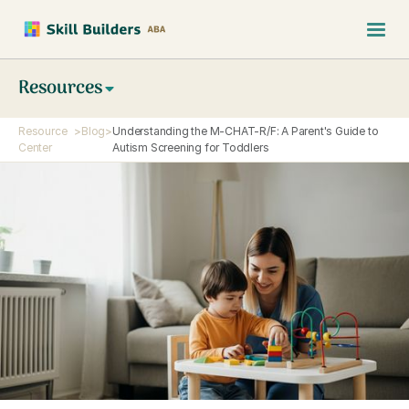
Resources
Resource
>
Blog
>
Understanding the M-CHAT-R/F: A Parent's Guide to
Center
Autism Screening for Toddlers