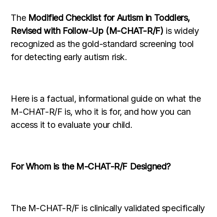
The
Modified Checklist for Autism in Toddlers,
Revised with Follow-Up (M-CHAT-R/F)
is widely
recognized as the gold-standard screening tool
for detecting early autism risk.
Here is a factual, informational guide on what the
M-CHAT-R/F is, who it is for, and how you can
access it to evaluate your child.
For Whom is the M-CHAT-R/F Designed?
The M-CHAT-R/F is clinically validated specifically