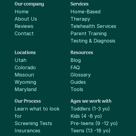
Our company
Services
Home
Home-Based
About Us
Therapy
Reviews
Telehealth Services
Contact
Parent Training
Testing & Diagnosis
Locations
Resources
Utah
Blog
Colorado
FAQ
Missouri
Glossary
Wyoming
Guides
Maryland
Tools
Our Process
Ages we work with
Learn what to look
Toddlers (1-3 yo)
for
Kids (4 -8 yo)
Screening Tests
Pre-teens (9 -12 yo)
Insurances
Teens (13 -18 yo)