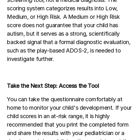
scoring system categorizes results into Low,
Medium, or High Risk. A Medium or High Risk
score does not guarantee that your child has
autism, but it serves as a strong, scientifically
backed signal that a formal diagnostic evaluation,
such as the play-based ADOS-2, is needed to
investigate further.
Take the Next Step: Access the Tool
You can take the questionnaire comfortably at
home to monitor your child's development. If your
child scores in an at-risk range, it is highly
recommended that you print the completed form
and share the results with your pediatrician or a