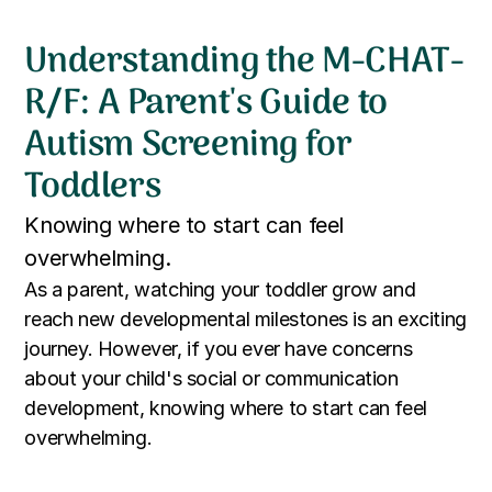
Understanding the M-CHAT-
R/F: A Parent's Guide to
Autism Screening for
Toddlers
Knowing where to start can feel
overwhelming.
As a parent, watching your toddler grow and
reach new developmental milestones is an exciting
journey. However, if you ever have concerns
about your child's social or communication
development, knowing where to start can feel
overwhelming.