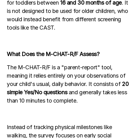
for toddlers between
16 and 30 months of age
. It
is not designed to be used for older children, who
would instead benefit from different screening
tools like the CAST.
What Does the M-CHAT-R/F Assess?
The M-CHAT-R/F is a "parent-report" tool,
meaning it relies entirely on your observations of
your child's usual, daily behavior. It consists of
20
simple Yes/No questions
and generally takes less
than 10 minutes to complete.
Instead of tracking physical milestones like
walking, the survey focuses on early social