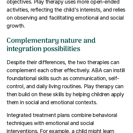
objectives. Play therapy uses more open-ended
activities, reflecting the child's interests, and relies
on observing and facilitating emotional and social
growth.
Complementary nature and
integration possibilities
Despite their differences, the two therapies can
complement each other effectively. ABA can instill
foundational skills such as communication, self-
control, and daily living routines. Play therapy can
then build on these skills by helping children apply
them in social and emotional contexts.
Integrated treatment plans combine behavioral
techniques with emotional and social
interventions. For example, a child might learn