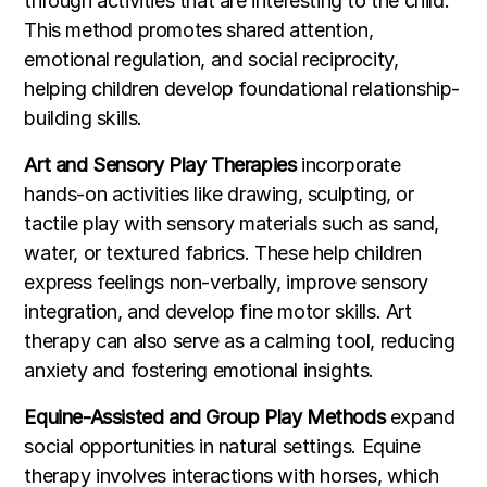
through activities that are interesting to the child.
This method promotes shared attention,
emotional regulation, and social reciprocity,
helping children develop foundational relationship-
building skills.
Art and Sensory Play Therapies
incorporate
hands-on activities like drawing, sculpting, or
tactile play with sensory materials such as sand,
water, or textured fabrics. These help children
express feelings non-verbally, improve sensory
integration, and develop fine motor skills. Art
therapy can also serve as a calming tool, reducing
anxiety and fostering emotional insights.
Equine-Assisted and Group Play Methods
expand
social opportunities in natural settings. Equine
therapy involves interactions with horses, which