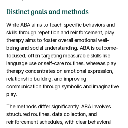
Distinct goals and methods
While ABA aims to teach specific behaviors and
skills through repetition and reinforcement, play
therapy aims to foster overall emotional well-
being and social understanding. ABA is outcome-
focused, often targeting measurable skills like
language use or self-care routines, whereas play
therapy concentrates on emotional expression,
relationship building, and improving
communication through symbolic and imaginative
play.
The methods differ significantly. ABA involves
structured routines, data collection, and
reinforcement schedules, with clear behavioral