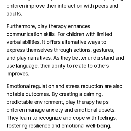
children improve their interaction with peers and
adults.
Furthermore, play therapy enhances
communication skills. For children with limited
verbal abilities, it offers alternative ways to
express themselves through actions, gestures,
and play narratives. As they better understand and
use language, their ability to relate to others
improves.
Emotional regulation and stress reduction are also
notable outcomes. By creating a calming,
predictable environment, play therapy helps
children manage anxiety and emotional upsets.
They learn to recognize and cope with feelings,
fostering resilience and emotional well-being.