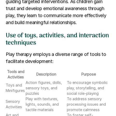
guiding targeted interventions. As children gain
trust and develop emotional awareness through
play, they learn to communicate more effectively
and build meaningful relationships.
Use of toys, activities, and interaction
techniques
Play therapy employs a diverse range of tools to
facilitate development:
Tools and
Description
Purpose
Activities
Action figures, dolls,
To encourage symbolic
Toys and
sensory toys, and
play, storytelling, and
Minifigures
puzzles
social role-playing
Play with textures,
To address sensory
Sensory
lights, sounds, and
processing issues and
Activities
tactile materials
promote calmness
Art and
To foster self-