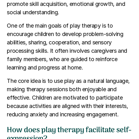
promote skill acquisition, emotional growth, and
social understanding.
One of the main goals of play therapy is to
encourage children to develop problem-solving
abilities, sharing, cooperation, and sensory
processing skills. It often involves caregivers and
family members, who are guided to reinforce
learning and progress at home.
The core idea is to use play as a natural language,
making therapy sessions both enjoyable and
effective. Children are motivated to participate
because activities are aligned with their interests,
reducing anxiety and increasing engagement.
How does play therapy facilitate self-
expression?