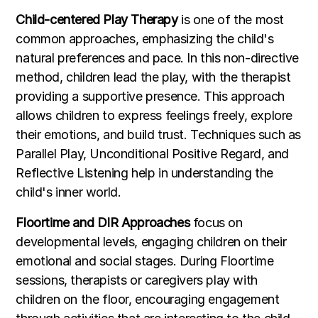
Child-centered Play Therapy
is one of the most
common approaches, emphasizing the child's
natural preferences and pace. In this non-directive
method, children lead the play, with the therapist
providing a supportive presence. This approach
allows children to express feelings freely, explore
their emotions, and build trust. Techniques such as
Parallel Play, Unconditional Positive Regard, and
Reflective Listening help in understanding the
child's inner world.
Floortime and DIR Approaches
focus on
developmental levels, engaging children on their
emotional and social stages. During Floortime
sessions, therapists or caregivers play with
children on the floor, encouraging engagement