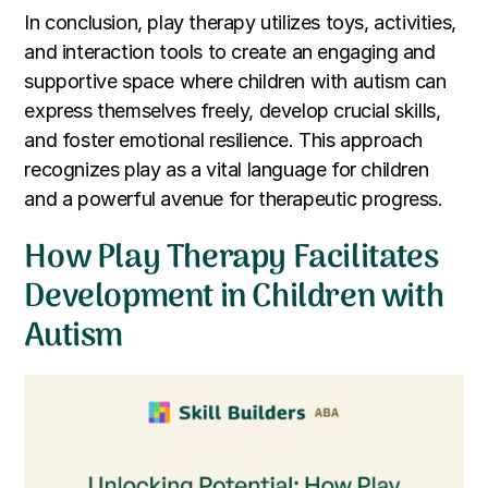
In conclusion, play therapy utilizes toys, activities,
and interaction tools to create an engaging and
supportive space where children with autism can
express themselves freely, develop crucial skills,
and foster emotional resilience. This approach
recognizes play as a vital language for children
and a powerful avenue for therapeutic progress.
How Play Therapy Facilitates
Development in Children with
Autism