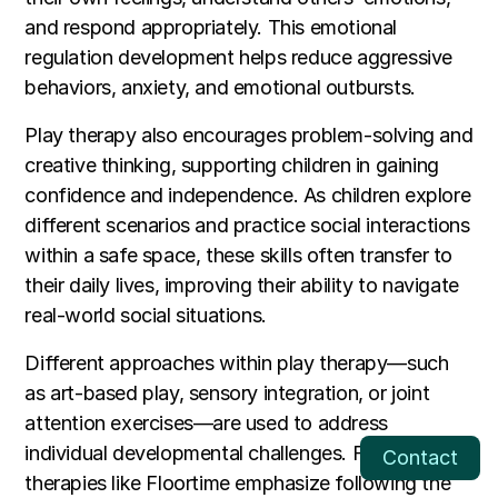
and respond appropriately. This emotional
regulation development helps reduce aggressive
behaviors, anxiety, and emotional outbursts.
Play therapy also encourages problem-solving and
creative thinking, supporting children in gaining
confidence and independence. As children explore
different scenarios and practice social interactions
within a safe space, these skills often transfer to
their daily lives, improving their ability to navigate
real-world social situations.
Different approaches within play therapy—such
as art-based play, sensory integration, or joint
attention exercises—are used to address
individual developmental challenges. For instance,
Contact
therapies like Floortime emphasize following the