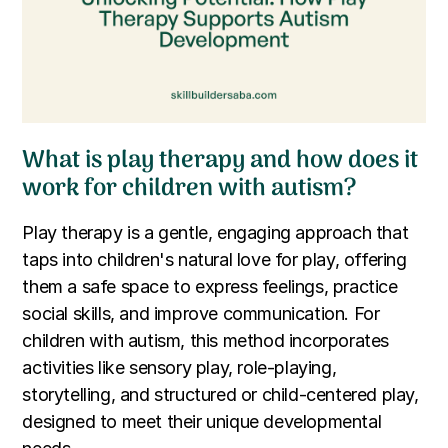
What is play therapy and how does it
work for children with autism?
Play therapy is a gentle, engaging approach that
taps into children's natural love for play, offering
them a safe space to express feelings, practice
social skills, and improve communication. For
children with autism, this method incorporates
activities like sensory play, role-playing,
storytelling, and structured or child-centered play,
designed to meet their unique developmental