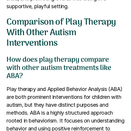
supportive, playful setting.
Comparison of Play Therapy
With Other Autism
Interventions
How does play therapy compare
with other autism treatments like
ABA?
Play therapy and Applied Behavior Analysis (ABA)
are both prominent interventions for children with
autism, but they have distinct purposes and
methods. ABA is a highly structured approach
rooted in behaviorism. It focuses on understanding
behavior and using positive reinforcement to