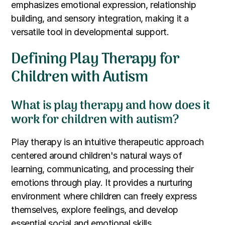
emphasizes emotional expression, relationship
building, and sensory integration, making it a
versatile tool in developmental support.
Defining Play Therapy for
Children with Autism
What is play therapy and how does it
work for children with autism?
Play therapy is an intuitive therapeutic approach
centered around children's natural ways of
learning, communicating, and processing their
emotions through play. It provides a nurturing
environment where children can freely express
themselves, explore feelings, and develop
essential social and emotional skills.