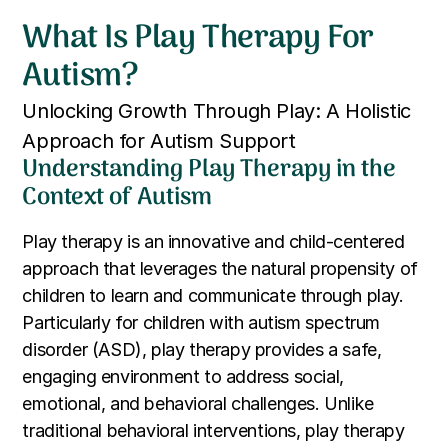
What Is Play Therapy For
Autism?
Unlocking Growth Through Play: A Holistic
Approach for Autism Support
Understanding Play Therapy in the
Context of Autism
Play therapy is an innovative and child-centered
approach that leverages the natural propensity of
children to learn and communicate through play.
Particularly for children with autism spectrum
disorder (ASD), play therapy provides a safe,
engaging environment to address social,
emotional, and behavioral challenges. Unlike
traditional behavioral interventions, play therapy