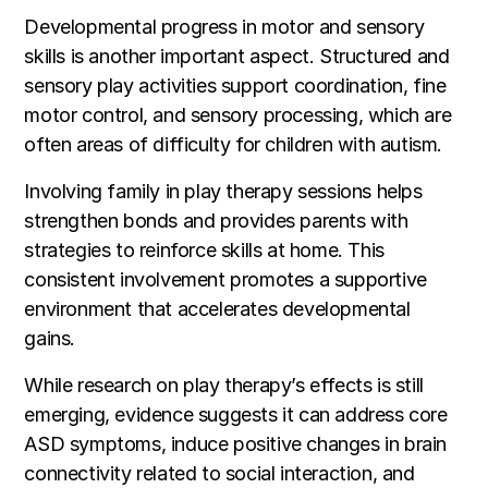
Developmental progress in motor and sensory
skills is another important aspect. Structured and
sensory play activities support coordination, fine
motor control, and sensory processing, which are
often areas of difficulty for children with autism.
Involving family in play therapy sessions helps
strengthen bonds and provides parents with
strategies to reinforce skills at home. This
consistent involvement promotes a supportive
environment that accelerates developmental
gains.
While research on play therapy’s effects is still
emerging, evidence suggests it can address core
ASD symptoms, induce positive changes in brain
connectivity related to social interaction, and