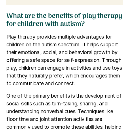
What are the benefits of play therapy
for children with autism?
Play therapy provides multiple advantages for
children on the autism spectrum. It helps support
their emotional, social, and behavioral growth by
offering a safe space for self-expression. Through
play, children can engage in activities and use toys
that they naturally prefer, which encourages them
to communicate and connect.
One of the primary benefits is the development of
social skills such as turn-taking, sharing, and
understanding nonverbal cues. Techniques like
floor time and joint attention activities are
commonly used to promote these abilities, helping