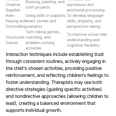
Drawing, painting, and
Creative
expression and
craft projects
Supplies
emotional processing
Role-
Using dolls or puppets,
To develop language
Playing and
enact stories and
skills, empathy, and
Storytelling
scenarios
perspective-taking
Turn-taking games,
To improve social rules
Structured
matching, and
understanding and
Games
problem-solving
cognitive flexibility
activities
Interaction techniques include establishing trust
through consistent routines, actively engaging in
the child's chosen activities, providing positive
reinforcement, and reflecting children’s feelings to
foster understanding. Therapists may use both
directive strategies (guiding specific activities)
and nondirective approaches (allowing children to
lead), creating a balanced environment that
supports individual growth.