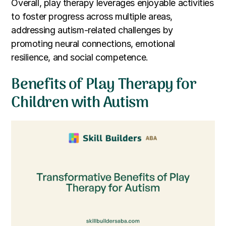
Overall, play therapy leverages enjoyable activities
to foster progress across multiple areas,
addressing autism-related challenges by
promoting neural connections, emotional
resilience, and social competence.
Benefits of Play Therapy for
Children with Autism