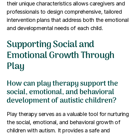
their unique characteristics allows caregivers and
professionals to design comprehensive, tailored
intervention plans that address both the emotional
and developmental needs of each child.
Supporting Social and
Emotional Growth Through
Play
How can play therapy support the
social, emotional, and behavioral
development of autistic children?
Play therapy serves as a valuable tool for nurturing
the social, emotional, and behavioral growth of
children with autism. It provides a safe and