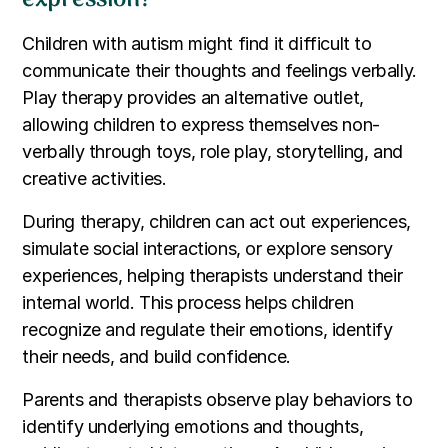
Children with autism might find it difficult to
communicate their thoughts and feelings verbally.
Play therapy provides an alternative outlet,
allowing children to express themselves non-
verbally through toys, role play, storytelling, and
creative activities.
During therapy, children can act out experiences,
simulate social interactions, or explore sensory
experiences, helping therapists understand their
internal world. This process helps children
recognize and regulate their emotions, identify
their needs, and build confidence.
Parents and therapists observe play behaviors to
identify underlying emotions and thoughts,