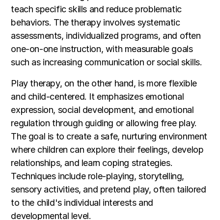
teach specific skills and reduce problematic
behaviors. The therapy involves systematic
assessments, individualized programs, and often
one-on-one instruction, with measurable goals
such as increasing communication or social skills.
Play therapy, on the other hand, is more flexible
and child-centered. It emphasizes emotional
expression, social development, and emotional
regulation through guiding or allowing free play.
The goal is to create a safe, nurturing environment
where children can explore their feelings, develop
relationships, and learn coping strategies.
Techniques include role-playing, storytelling,
sensory activities, and pretend play, often tailored
to the child's individual interests and
developmental level.