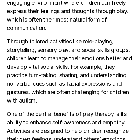
engaging environment where children can freely
express their feelings and thoughts through play,
which is often their most natural form of
communication.
Through tailored activities like role-playing,
storytelling, sensory play, and social skills groups,
children learn to manage their emotions better and
develop vital social skills. For example, they
practice turn-taking, sharing, and understanding
nonverbal cues such as facial expressions and
gestures, which are often challenging for children
with autism.
One of the central benefits of play therapy is its
ability to enhance self-awareness and empathy.
Activities are designed to help children recognize
their own feelings, understand others’ emotions,