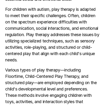
For children with autism, play therapy is adapted
to meet their specific challenges. Often, children
on the spectrum experience difficulties with
communication, social interactions, and emotional
regulation. Play therapy addresses these issues by
utilizing specialized techniques, such as sensory
activities, role-playing, and structured or child-
centered play that align with each child's unique
needs.
Various types of play therapy—including
Floortime, Child-Centered Play Therapy, and
structured play—are employed depending on the
child's developmental level and preferences.
These methods involve engaging children with
toys, activities, and interaction styles that