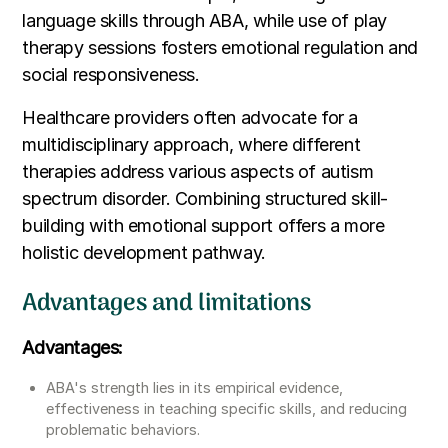
language skills through ABA, while use of play
therapy sessions fosters emotional regulation and
social responsiveness.
Healthcare providers often advocate for a
multidisciplinary approach, where different
therapies address various aspects of autism
spectrum disorder. Combining structured skill-
building with emotional support offers a more
holistic development pathway.
Advantages and limitations
Advantages:
ABA's strength lies in its empirical evidence,
effectiveness in teaching specific skills, and reducing
problematic behaviors.