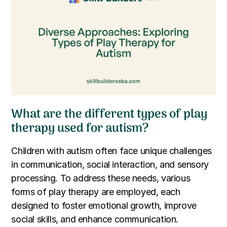
What are the different types of play
therapy used for autism?
Children with autism often face unique challenges
in communication, social interaction, and sensory
processing. To address these needs, various
forms of play therapy are employed, each
designed to foster emotional growth, improve
social skills, and enhance communication.