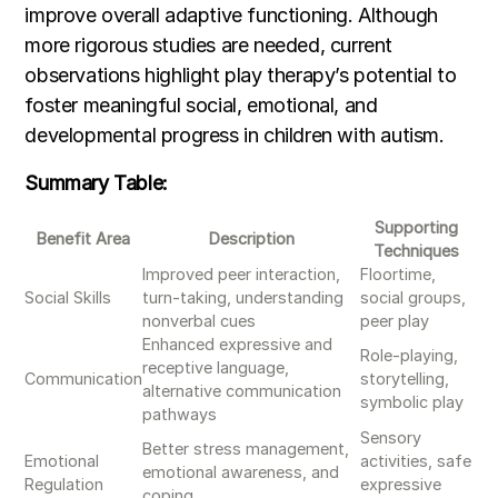
improve overall adaptive functioning. Although
more rigorous studies are needed, current
observations highlight play therapy’s potential to
foster meaningful social, emotional, and
developmental progress in children with autism.
Summary Table:
Supporting
Benefit Area
Description
Techniques
Improved peer interaction,
Floortime,
Social Skills
turn-taking, understanding
social groups,
nonverbal cues
peer play
Enhanced expressive and
Role-playing,
receptive language,
Communication
storytelling,
alternative communication
symbolic play
pathways
Sensory
Better stress management,
Emotional
activities, safe
emotional awareness, and
Regulation
expressive
coping