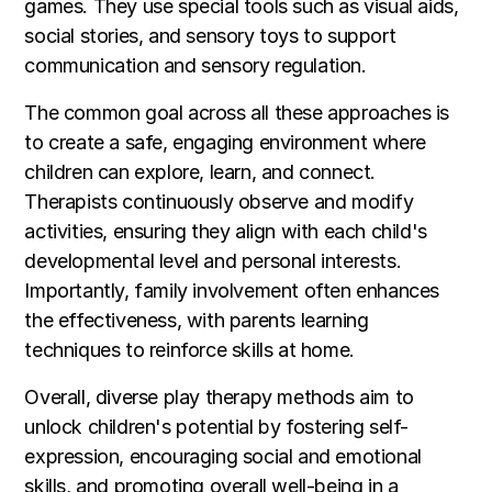
games. They use special tools such as visual aids,
social stories, and sensory toys to support
communication and sensory regulation.
The common goal across all these approaches is
to create a safe, engaging environment where
children can explore, learn, and connect.
Therapists continuously observe and modify
activities, ensuring they align with each child's
developmental level and personal interests.
Importantly, family involvement often enhances
the effectiveness, with parents learning
techniques to reinforce skills at home.
Overall, diverse play therapy methods aim to
unlock children's potential by fostering self-
expression, encouraging social and emotional
skills, and promoting overall well-being in a