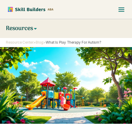
Resources
Resource Center
>
Blog
>
What Is Play Therapy For Autism?