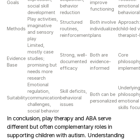
Goals
improve
social skill
behavior
emotional 
functioning
development
reduction
behavioral
Play activities,
Structured
Both involve
Approach:
imaginative
Methods
routines,
individualized
child-led v
and sensory
reinforcement
plans
therapist-
play
Limited,
mostly case
Strong, well-
Both are
Core
Evidence
studies;
documented
evidence-
philosoph
Base
promising but
efficacy
informed
implement
needs more
research
Emotional
Underlyin
regulation,
Skill deficits,
Both can be
philosoph
Suitability
communication
behavioral
personalized
emotional 
challenges,
issues
skills foc
social behavior
In conclusion, play therapy and ABA serve
different but often complementary roles in
supporting children with autism. Understanding