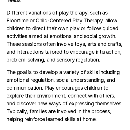
needs.
Different variations of play therapy, such as
Floortime or Child-Centered Play Therapy, allow
children to direct their own play or follow guided
activities aimed at emotional and social growth.
These sessions often involve toys, arts and crafts,
and interactions tailored to encourage interaction,
problem-solving, and sensory regulation.
The goal is to develop a variety of skills including
emotional regulation, social understanding, and
communication. Play encourages children to
explore their environment, connect with others,
and discover new ways of expressing themselves.
Typically, families are involved in the process,
helping reinforce learned skills at home.