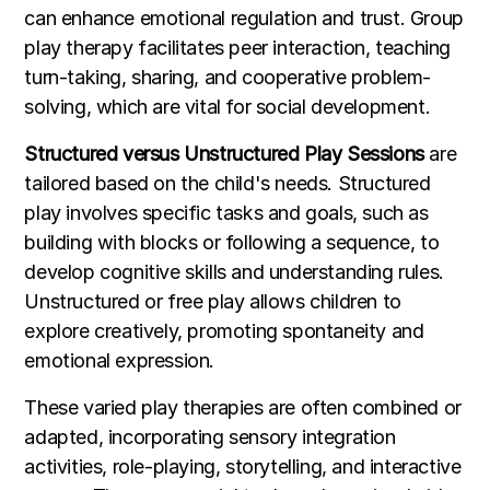
can enhance emotional regulation and trust. Group
play therapy facilitates peer interaction, teaching
turn-taking, sharing, and cooperative problem-
solving, which are vital for social development.
Structured versus Unstructured Play Sessions
are
tailored based on the child's needs. Structured
play involves specific tasks and goals, such as
building with blocks or following a sequence, to
develop cognitive skills and understanding rules.
Unstructured or free play allows children to
explore creatively, promoting spontaneity and
emotional expression.
These varied play therapies are often combined or
adapted, incorporating sensory integration
activities, role-playing, storytelling, and interactive