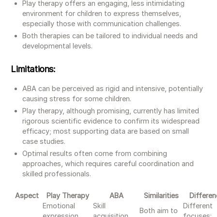
Play therapy offers an engaging, less intimidating
environment for children to express themselves,
especially those with communication challenges.
Both therapies can be tailored to individual needs and
developmental levels.
Limitations:
ABA can be perceived as rigid and intensive, potentially
causing stress for some children.
Play therapy, although promising, currently has limited
rigorous scientific evidence to confirm its widespread
efficacy; most supporting data are based on small
case studies.
Optimal results often come from combining
approaches, which requires careful coordination and
skilled professionals.
Aspect
Play Therapy
ABA
Similarities
Differe
Emotional
Skill
Different
Both aim to
expression,
acquisition,
focuses: