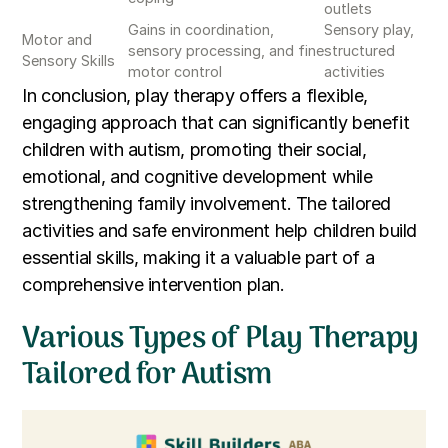
outlets
Gains in coordination,
Sensory play,
Motor and
sensory processing, and fine
structured
Sensory Skills
motor control
activities
In conclusion, play therapy offers a flexible,
engaging approach that can significantly benefit
children with autism, promoting their social,
emotional, and cognitive development while
strengthening family involvement. The tailored
activities and safe environment help children build
essential skills, making it a valuable part of a
comprehensive intervention plan.
Various Types of Play Therapy
Tailored for Autism