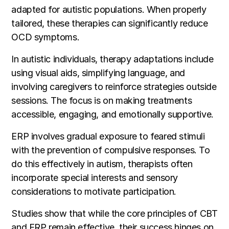
adapted for autistic populations. When properly
tailored, these therapies can significantly reduce
OCD symptoms.
In autistic individuals, therapy adaptations include
using visual aids, simplifying language, and
involving caregivers to reinforce strategies outside
sessions. The focus is on making treatments
accessible, engaging, and emotionally supportive.
ERP involves gradual exposure to feared stimuli
with the prevention of compulsive responses. To
do this effectively in autism, therapists often
incorporate special interests and sensory
considerations to motivate participation.
Studies show that while the core principles of CBT
and ERP remain effective, their success hinges on