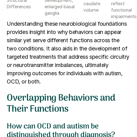
Structural
development,
caudate
reflect
Differences
enlarged basal
volume
functional
ganglia
impairments
Understanding these neurobiological foundations
provides insight into why behaviors can appear
similar yet serve different functions across the
two conditions. It also aids in the development of
targeted treatments that address specific circuitry
or neurotransmitter imbalances, ultimately
improving outcomes for individuals with autism,
OCD, or both.
Overlapping Behaviors and
Their Functions
How can OCD and autism be
distinguished through diagnosis?