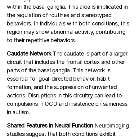
within the basal ganglia. This area is implicated in
the regulation of routines and stereotyped
behaviors. In individuals with both conditions, this
region may show abnormal activity, contributing
to their repetitive behaviors.
Caudate Network
The caudate is part of a larger
circuit that includes the frontal cortex and other
parts of the basal ganglia. This network is
essential for goal-directed behavior, habit
formation, and the suppression of unwanted
actions. Disruptions in this circuitry can lead to
compulsions in OCD and insistence on sameness
in autism.
Shared Features in Neural Function
Neuroimaging
studies suggest that both conditions exhibit