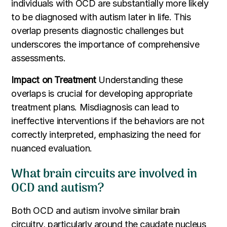
individuals with OCD are substantially more likely
to be diagnosed with autism later in life. This
overlap presents diagnostic challenges but
underscores the importance of comprehensive
assessments.
Impact on Treatment
Understanding these
overlaps is crucial for developing appropriate
treatment plans. Misdiagnosis can lead to
ineffective interventions if the behaviors are not
correctly interpreted, emphasizing the need for
nuanced evaluation.
What brain circuits are involved in
OCD and autism?
Both OCD and autism involve similar brain
circuitry, particularly around the caudate nucleus