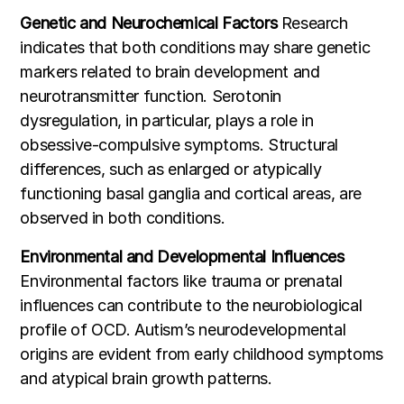
Genetic and Neurochemical Factors
Research
indicates that both conditions may share genetic
markers related to brain development and
neurotransmitter function. Serotonin
dysregulation, in particular, plays a role in
obsessive-compulsive symptoms. Structural
differences, such as enlarged or atypically
functioning basal ganglia and cortical areas, are
observed in both conditions.
Environmental and Developmental Influences
Environmental factors like trauma or prenatal
influences can contribute to the neurobiological
profile of OCD. Autism’s neurodevelopmental
origins are evident from early childhood symptoms
and atypical brain growth patterns.