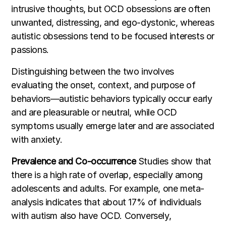
intrusive thoughts, but OCD obsessions are often
unwanted, distressing, and ego-dystonic, whereas
autistic obsessions tend to be focused interests or
passions.
Distinguishing between the two involves
evaluating the onset, context, and purpose of
behaviors—autistic behaviors typically occur early
and are pleasurable or neutral, while OCD
symptoms usually emerge later and are associated
with anxiety.
Prevalence and Co-occurrence
Studies show that
there is a high rate of overlap, especially among
adolescents and adults. For example, one meta-
analysis indicates that about 17% of individuals
with autism also have OCD. Conversely,