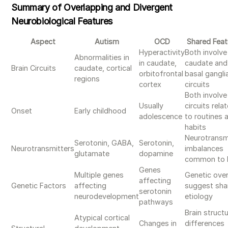
Summary of Overlapping and Divergent
Neurobiological Features
Aspect
Autism
OCD
Shared Feat
Hyperactivity
Both involve
Abnormalities in
in caudate,
caudate and
Brain Circuits
caudate, cortical
orbitofrontal
basal gangli
regions
cortex
circuits
Both involve
Usually
circuits rela
Onset
Early childhood
adolescence
to routines 
habits
Neurotransm
Serotonin, GABA,
Serotonin,
Neurotransmitters
imbalances
glutamate
dopamine
common to 
Genes
Multiple genes
Genetic ove
affecting
Genetic Factors
affecting
suggest sha
serotonin
neurodevelopment
etiology
pathways
Brain structu
Atypical cortical
Changes in
differences