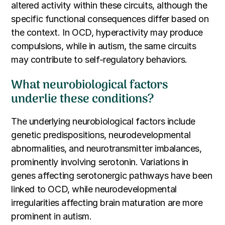
altered activity within these circuits, although the
specific functional consequences differ based on
the context. In OCD, hyperactivity may produce
compulsions, while in autism, the same circuits
may contribute to self-regulatory behaviors.
What neurobiological factors
underlie these conditions?
The underlying neurobiological factors include
genetic predispositions, neurodevelopmental
abnormalities, and neurotransmitter imbalances,
prominently involving serotonin. Variations in
genes affecting serotonergic pathways have been
linked to OCD, while neurodevelopmental
irregularities affecting brain maturation are more
prominent in autism.