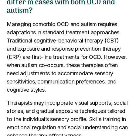
differ in cases with both OCD and
autism?
Managing comorbid OCD and autism requires
adaptations in standard treatment approaches.
Traditional cognitive-behavioral therapy (CBT)
and exposure and response prevention therapy
(ERP) are first-line treatments for OCD. However,
when autism co-occurs, these therapies often
need adjustments to accommodate sensory
sensitivities, communication preferences, and
cognitive styles.
Therapists may incorporate visual supports, social
stories, and gradual exposure techniques tailored
to the individual’s sensory profile. Skills training in
emotional regulation and social understanding can
enhance therapy effectiveness.