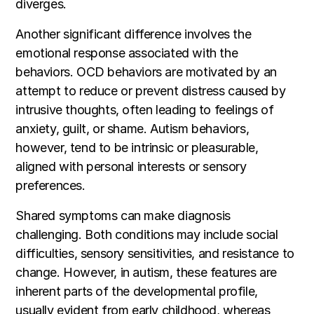
diverges.
Another significant difference involves the
emotional response associated with the
behaviors. OCD behaviors are motivated by an
attempt to reduce or prevent distress caused by
intrusive thoughts, often leading to feelings of
anxiety, guilt, or shame. Autism behaviors,
however, tend to be intrinsic or pleasurable,
aligned with personal interests or sensory
preferences.
Shared symptoms can make diagnosis
challenging. Both conditions may include social
difficulties, sensory sensitivities, and resistance to
change. However, in autism, these features are
inherent parts of the developmental profile,
usually evident from early childhood, whereas