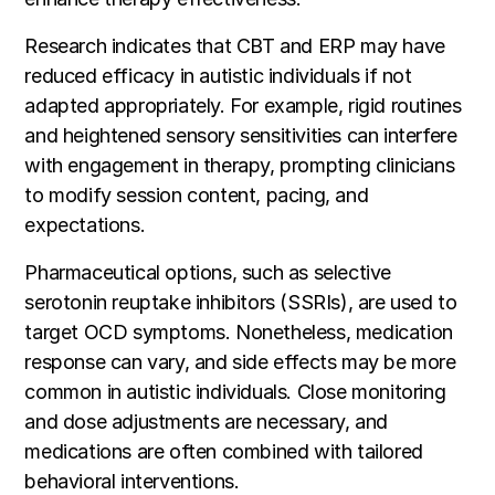
Research indicates that CBT and ERP may have
reduced efficacy in autistic individuals if not
adapted appropriately. For example, rigid routines
and heightened sensory sensitivities can interfere
with engagement in therapy, prompting clinicians
to modify session content, pacing, and
expectations.
Pharmaceutical options, such as selective
serotonin reuptake inhibitors (SSRIs), are used to
target OCD symptoms. Nonetheless, medication
response can vary, and side effects may be more
common in autistic individuals. Close monitoring
and dose adjustments are necessary, and
medications are often combined with tailored
behavioral interventions.