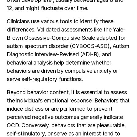
12, and might fluctuate over time.
Clinicians use various tools to identify these
differences. Validated assessments like the Yale-
Brown Obsessive-Compulsive Scale adapted for
autism spectrum disorder (CYBOCS-ASD), Autism
Diagnostic Interview-Revised (ADI-R), and
behavioral analysis help determine whether
behaviors are driven by compulsive anxiety or
serve self-regulatory functions.
Beyond behavior content, it is essential to assess
the individual’s emotional response. Behaviors that
induce distress or are performed to prevent
perceived negative outcomes generally indicate
OCD. Conversely, behaviors that are pleasurable,
self-stimulatory, or serve as an interest tend to