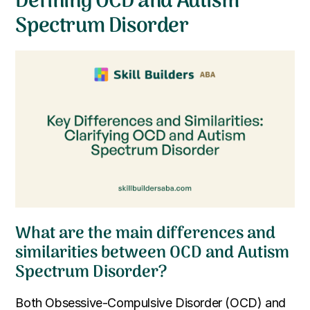
Defining OCD and Autism
Spectrum Disorder
What are the main differences and
similarities between OCD and Autism
Spectrum Disorder?
Both Obsessive-Compulsive Disorder (OCD) and