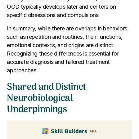
OCD typically develops later and centers on
specific obsessions and compulsions.
In summary, while there are overlaps in behaviors
such as repetition and routines, their functions,
emotional contexts, and origins are distinct.
Recognizing these differences is essential for
accurate diagnosis and tailored treatment
approaches.
Shared and Distinct
Neurobiological
Underpinnings