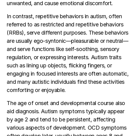
unwanted, and cause emotional discomfort.
In contrast, repetitive behaviors in autism, often
referred to as restricted and repetitive behaviors
(RRBs), serve different purposes. These behaviors
are usually ego-syntonic—pleasurable or neutral—
and serve functions like self-soothing, sensory
regulation, or expressing interests. Autism traits
such as lining up objects, flicking fingers, or
engaging in focused interests are often automatic,
and many autistic individuals find these activities
comforting or enjoyable.
The age of onset and developmental course also
aid diagnosis. Autism symptoms typically appear
by age 2 and tend to be persistent, affecting
various aspects of development. OCD symptoms
often develop later, usually between ages 8 and