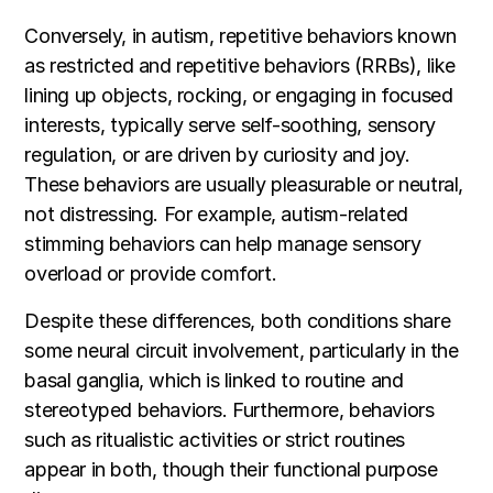
Conversely, in autism, repetitive behaviors known
as restricted and repetitive behaviors (RRBs), like
lining up objects, rocking, or engaging in focused
interests, typically serve self-soothing, sensory
regulation, or are driven by curiosity and joy.
These behaviors are usually pleasurable or neutral,
not distressing. For example, autism-related
stimming behaviors can help manage sensory
overload or provide comfort.
Despite these differences, both conditions share
some neural circuit involvement, particularly in the
basal ganglia, which is linked to routine and
stereotyped behaviors. Furthermore, behaviors
such as ritualistic activities or strict routines
appear in both, though their functional purpose