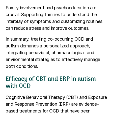
Family involvement and psychoeducation are
crucial. Supporting families to understand the
interplay of symptoms and customizing routines
can reduce stress and improve outcomes.
In summary, treating co-occurring OCD and
autism demands a personalized approach,
integrating behavioral, pharmacological, and
environmental strategies to effectively manage
both conditions.
Efficacy of CBT and ERP in autism
with OCD
Cognitive Behavioral Therapy (CBT) and Exposure
and Response Prevention (ERP) are evidence-
based treatments for OCD that have been