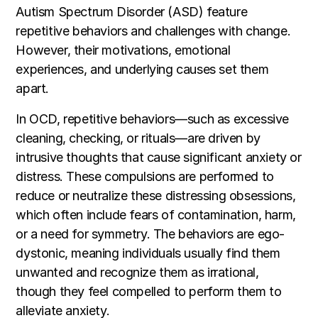
Autism Spectrum Disorder (ASD) feature
repetitive behaviors and challenges with change.
However, their motivations, emotional
experiences, and underlying causes set them
apart.
In OCD, repetitive behaviors—such as excessive
cleaning, checking, or rituals—are driven by
intrusive thoughts that cause significant anxiety or
distress. These compulsions are performed to
reduce or neutralize these distressing obsessions,
which often include fears of contamination, harm,
or a need for symmetry. The behaviors are ego-
dystonic, meaning individuals usually find them
unwanted and recognize them as irrational,
though they feel compelled to perform them to
alleviate anxiety.