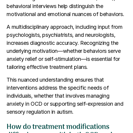
behavioral interviews help distinguish the
motivational and emotional nuances of behaviors.
A multidisciplinary approach, including input from
psychologists, psychiatrists, and neurologists,
increases diagnostic accuracy. Recognizing the
underlying motivation—whether behaviors serve
anxiety relief or self-stimulation—is essential for
tailoring effective treatment plans.
This nuanced understanding ensures that
interventions address the specific needs of
individuals, whether that involves managing
anxiety in OCD or supporting self-expression and
sensory regulation in autism.
How do treatment modifications