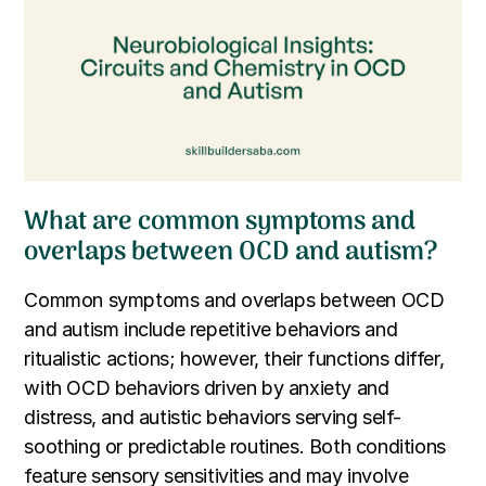
What are common symptoms and
overlaps between OCD and autism?
Common symptoms and overlaps between OCD
and autism include repetitive behaviors and
ritualistic actions; however, their functions differ,
with OCD behaviors driven by anxiety and
distress, and autistic behaviors serving self-
soothing or predictable routines. Both conditions
feature sensory sensitivities and may involve