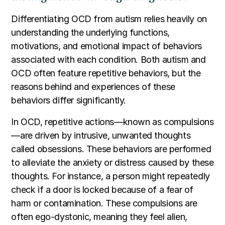
Differentiating OCD from autism relies heavily on
understanding the underlying functions,
motivations, and emotional impact of behaviors
associated with each condition. Both autism and
OCD often feature repetitive behaviors, but the
reasons behind and experiences of these
behaviors differ significantly.
In OCD, repetitive actions—known as compulsions
—are driven by intrusive, unwanted thoughts
called obsessions. These behaviors are performed
to alleviate the anxiety or distress caused by these
thoughts. For instance, a person might repeatedly
check if a door is locked because of a fear of
harm or contamination. These compulsions are
often ego-dystonic, meaning they feel alien,