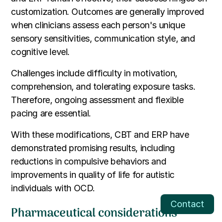
customization. Outcomes are generally improved
when clinicians assess each person's unique
sensory sensitivities, communication style, and
cognitive level.
Challenges include difficulty in motivation,
comprehension, and tolerating exposure tasks.
Therefore, ongoing assessment and flexible
pacing are essential.
With these modifications, CBT and ERP have
demonstrated promising results, including
reductions in compulsive behaviors and
improvements in quality of life for autistic
individuals with OCD.
Contact
Pharmaceutical considerations