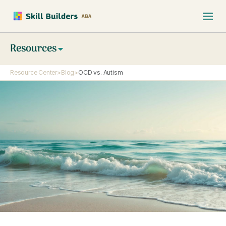
Resources
Resource Center
>
Blog
>
OCD vs. Autism