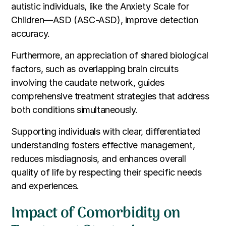
autistic individuals, like the Anxiety Scale for
Children—ASD (ASC-ASD), improve detection
accuracy.
Furthermore, an appreciation of shared biological
factors, such as overlapping brain circuits
involving the caudate network, guides
comprehensive treatment strategies that address
both conditions simultaneously.
Supporting individuals with clear, differentiated
understanding fosters effective management,
reduces misdiagnosis, and enhances overall
quality of life by respecting their specific needs
and experiences.
Impact of Comorbidity on