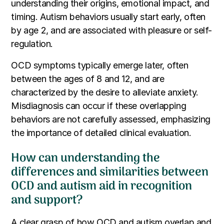
understanding their origins, emotional impact, and
timing. Autism behaviors usually start early, often
by age 2, and are associated with pleasure or self-
regulation.
OCD symptoms typically emerge later, often
between the ages of 8 and 12, and are
characterized by the desire to alleviate anxiety.
Misdiagnosis can occur if these overlapping
behaviors are not carefully assessed, emphasizing
the importance of detailed clinical evaluation.
How can understanding the
differences and similarities between
OCD and autism aid in recognition
and support?
A clear grasp of how OCD and autism overlap and