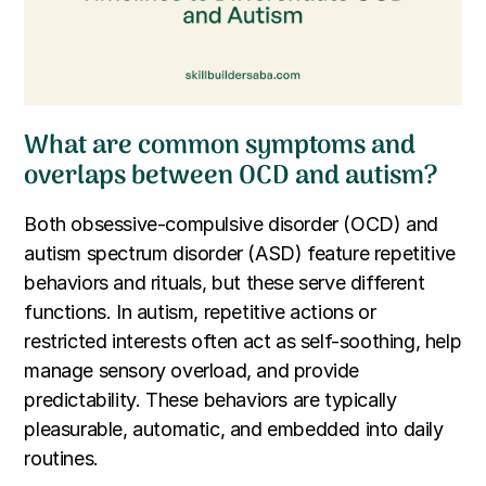
What are common symptoms and
overlaps between OCD and autism?
Both obsessive-compulsive disorder (OCD) and
autism spectrum disorder (ASD) feature repetitive
behaviors and rituals, but these serve different
functions. In autism, repetitive actions or
restricted interests often act as self-soothing, help
manage sensory overload, and provide
predictability. These behaviors are typically
pleasurable, automatic, and embedded into daily
routines.