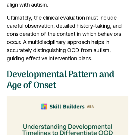
align with autism.
Ultimately, the clinical evaluation must include
careful observation, detailed history-taking, and
consideration of the context in which behaviors
occur. A multidisciplinary approach helps in
accurately distinguishing OCD from autism,
guiding effective intervention plans.
Developmental Pattern and
Age of Onset