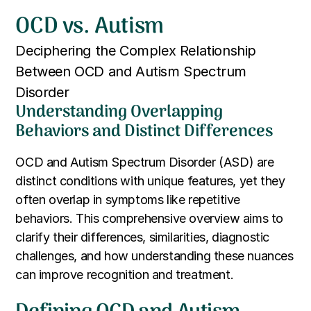
OCD vs. Autism
Deciphering the Complex Relationship
Between OCD and Autism Spectrum
Disorder
Understanding Overlapping
Behaviors and Distinct Differences
OCD and Autism Spectrum Disorder (ASD) are
distinct conditions with unique features, yet they
often overlap in symptoms like repetitive
behaviors. This comprehensive overview aims to
clarify their differences, similarities, diagnostic
challenges, and how understanding these nuances
can improve recognition and treatment.