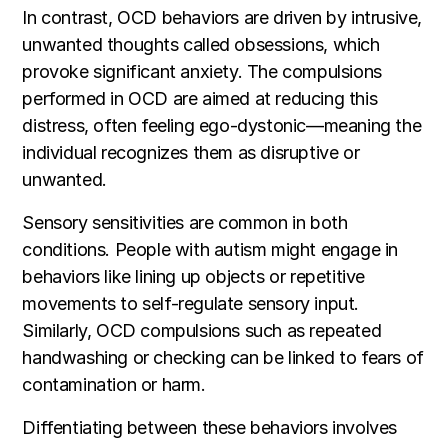
In contrast, OCD behaviors are driven by intrusive,
unwanted thoughts called obsessions, which
provoke significant anxiety. The compulsions
performed in OCD are aimed at reducing this
distress, often feeling ego-dystonic—meaning the
individual recognizes them as disruptive or
unwanted.
Sensory sensitivities are common in both
conditions. People with autism might engage in
behaviors like lining up objects or repetitive
movements to self-regulate sensory input.
Similarly, OCD compulsions such as repeated
handwashing or checking can be linked to fears of
contamination or harm.
Diffentiating between these behaviors involves