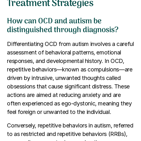
Treatment Strategies
How can OCD and autism be
distinguished through diagnosis?
Differentiating OCD from autism involves a careful
assessment of behavioral patterns, emotional
responses, and developmental history. In OCD,
repetitive behaviors—known as compulsions—are
driven by intrusive, unwanted thoughts called
obsessions that cause significant distress. These
actions are aimed at reducing anxiety and are
often experienced as ego-dystonic, meaning they
feel foreign or unwanted to the individual.
Conversely, repetitive behaviors in autism, referred
to as restricted and repetitive behaviors (RRBs),