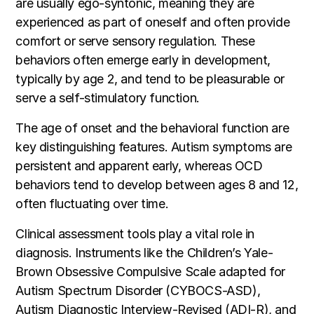
are usually ego-syntonic, meaning they are
experienced as part of oneself and often provide
comfort or serve sensory regulation. These
behaviors often emerge early in development,
typically by age 2, and tend to be pleasurable or
serve a self-stimulatory function.
The age of onset and the behavioral function are
key distinguishing features. Autism symptoms are
persistent and apparent early, whereas OCD
behaviors tend to develop between ages 8 and 12,
often fluctuating over time.
Clinical assessment tools play a vital role in
diagnosis. Instruments like the Children’s Yale-
Brown Obsessive Compulsive Scale adapted for
Autism Spectrum Disorder (CYBOCS-ASD),
Autism Diagnostic Interview-Revised (ADI-R), and