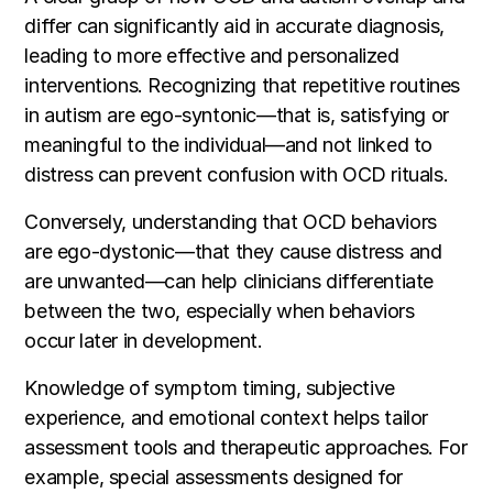
differ can significantly aid in accurate diagnosis,
leading to more effective and personalized
interventions. Recognizing that repetitive routines
in autism are ego-syntonic—that is, satisfying or
meaningful to the individual—and not linked to
distress can prevent confusion with OCD rituals.
Conversely, understanding that OCD behaviors
are ego-dystonic—that they cause distress and
are unwanted—can help clinicians differentiate
between the two, especially when behaviors
occur later in development.
Knowledge of symptom timing, subjective
experience, and emotional context helps tailor
assessment tools and therapeutic approaches. For
example, special assessments designed for