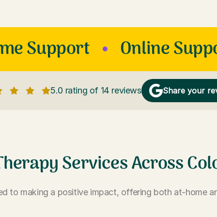
ome Support
Online Supp
5.0 rating of 14 reviews
Share your re
Therapy Services Across Col
d to making a positive impact, offering both at-home an