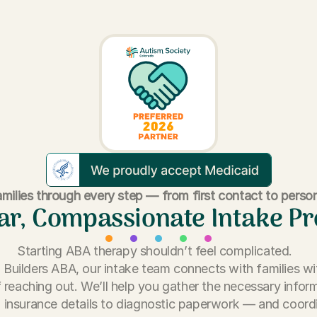
milies through every step — from first contact to person
ar, Compassionate Intake P
Starting ABA therapy shouldn’t feel complicated.
ll Builders ABA, our intake team connects with families wi
 reaching out. We’ll help you gather the necessary info
 insurance details to diagnostic paperwork — and coord