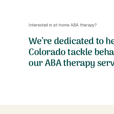
Interested in at-home ABA therapy?
We’re dedicated to he
Colorado tackle beha
our ABA therapy serv