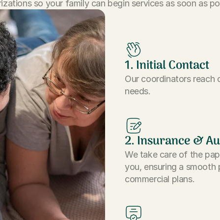
izations so your family can begin services as soon as po
1. Initial Contact
Our coordinators reach o
needs.
2. Insurance & Au
We take care of the pap
you, ensuring a smooth 
commercial plans.