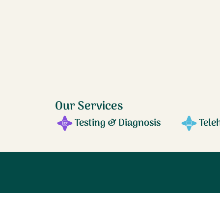
Our Services
Testing & Diagnosis
Tele