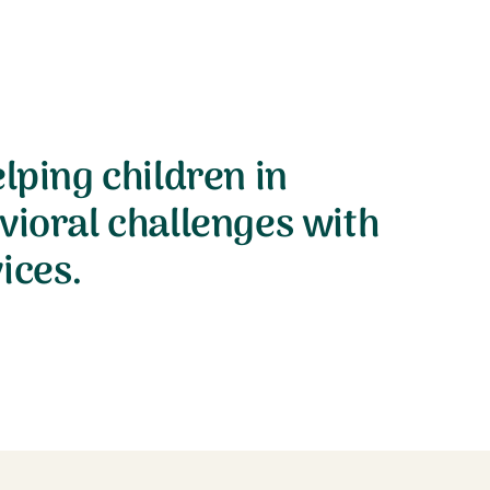
lping children in
vioral challenges with
ices.