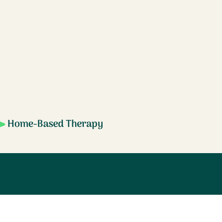
Home-Based Therapy