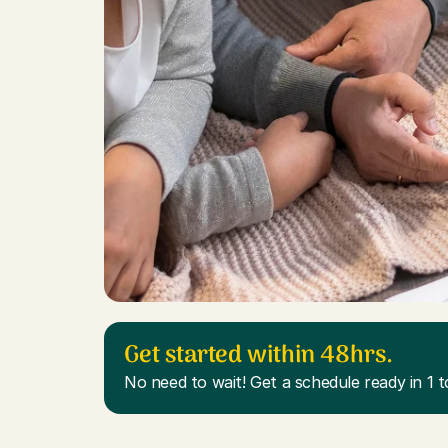
Get started within 48hrs.
No need to wait! Get a schedule ready in 1 t