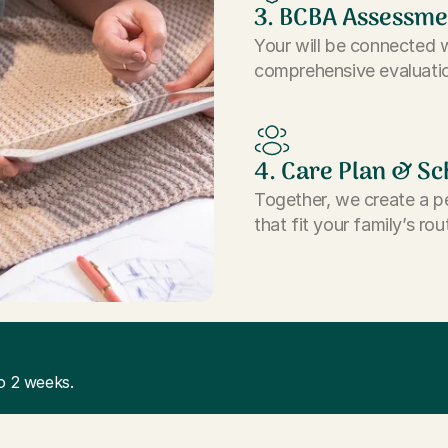
3. BCBA Assessme
Your will be connected 
comprehensive evaluatio
4. Care Plan & Sc
Together, we create a p
that fit your family’s rou
o 2 weeks.