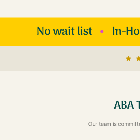
No wait list
In-H
ABA 
Our team is committe