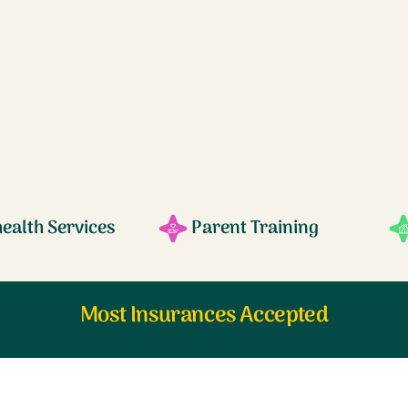
health Services
Parent Training
Most Insurances Accepted