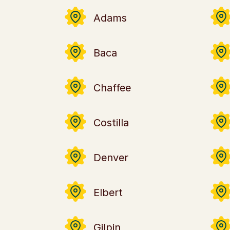
Adams
Baca
Chaffee
Costilla
Denver
Elbert
Gilpin