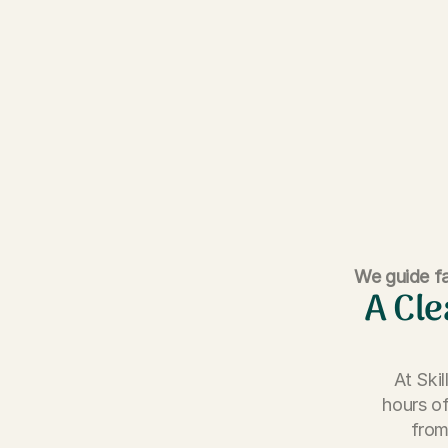
We guide fa
A Cle
At Ski
hours of
from