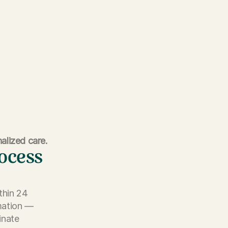
alized care.
rocess
thin 24
rmation —
inate