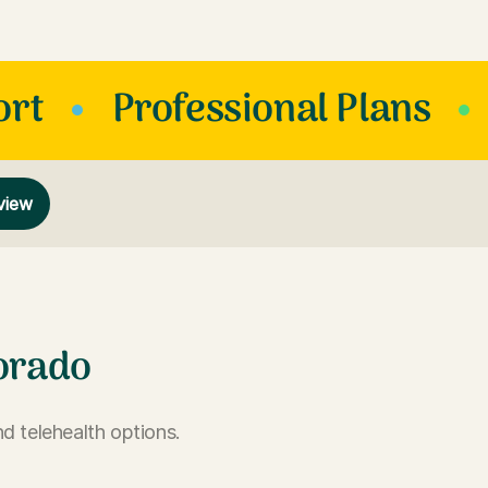
ort
Professional Plans
view
orado
d telehealth options.