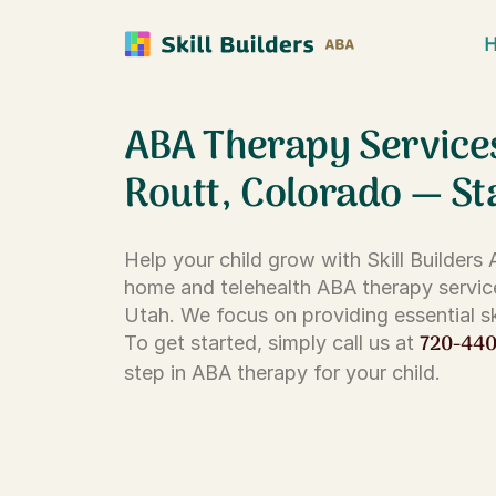
ABA Therapy Service
Routt, Colorado — St
Help your child grow with Skill Builders
home and telehealth ABA therapy servic
Utah. We focus on providing essential ski
720-44
To get started, simply call us at
step in ABA therapy for your child.