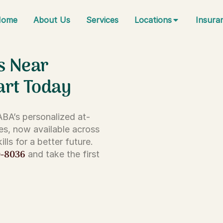
Home
About Us
Services
Locations
Insura
s Near
art Today
 ABA’s personalized at-
es, now available across
lls for a better future.
0-8036
and take the first