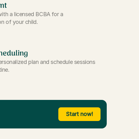
nt
with a licensed BCBA for a
n of your child.
heduling
ersonalized plan and schedule sessions
tine.
Start now!