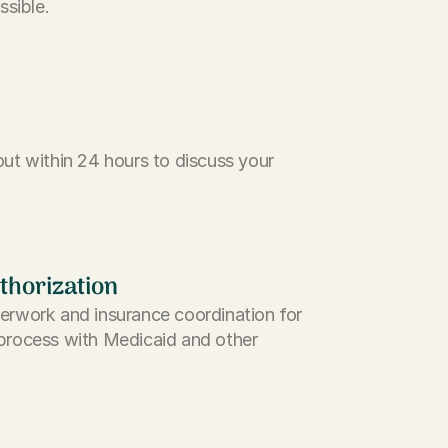
ssible.
ut within 24 hours to discuss your
thorization
erwork and insurance coordination for
process with Medicaid and other