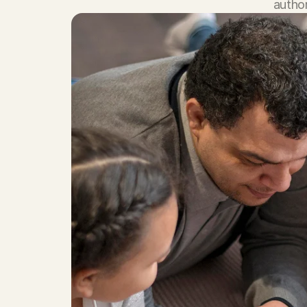
author