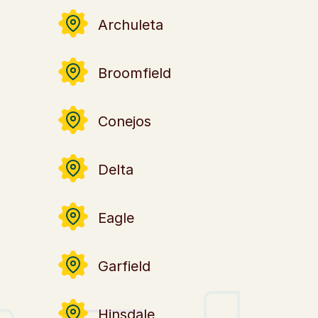
Archuleta
Broomfield
Conejos
Delta
Eagle
Garfield
Hinsdale