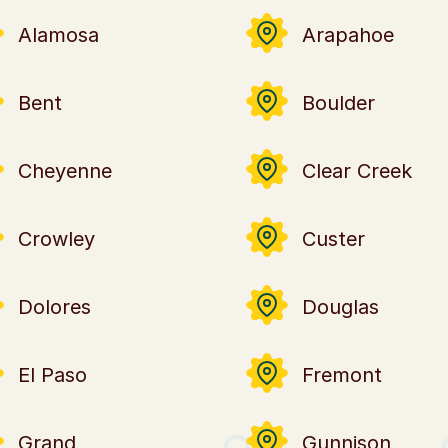
Alamosa
Arapahoe
Bent
Boulder
Cheyenne
Clear Creek
Crowley
Custer
Dolores
Douglas
El Paso
Fremont
Grand
Gunnison