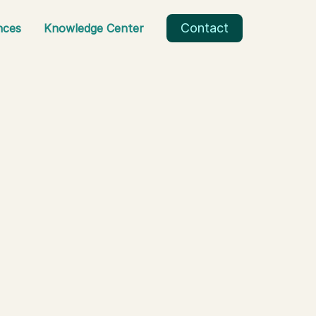
Contact
nces
Knowledge Center