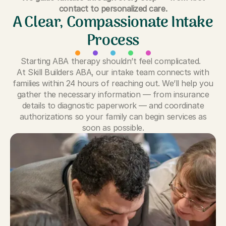
contact to personalized care.
A Clear, Compassionate Intake
Process
Starting ABA therapy shouldn’t feel complicated.
At Skill Builders ABA, our intake team connects with
families within 24 hours of reaching out. We’ll help you
gather the necessary information — from insurance
details to diagnostic paperwork — and coordinate
authorizations so your family can begin services as
soon as possible.