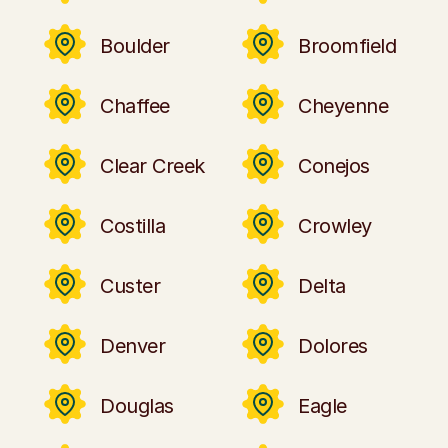
Boulder
Broomfield
Chaffee
Cheyenne
Clear Creek
Conejos
Costilla
Crowley
Custer
Delta
Denver
Dolores
Douglas
Eagle