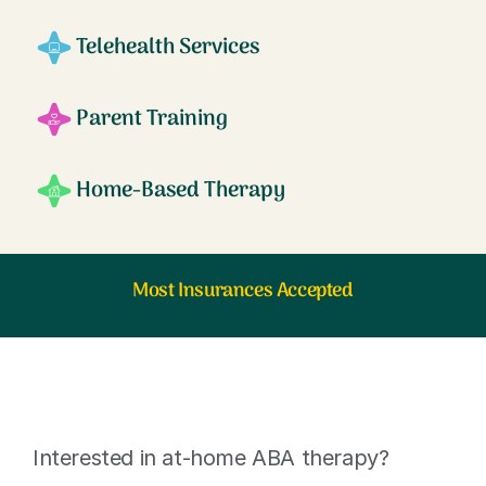
Telehealth Services
Parent Training
Home-Based Therapy
Most Insurances Accepted
Interested in at-home ABA therapy?