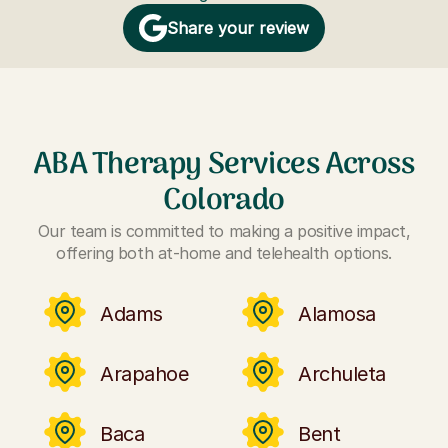
Share your review
ABA Therapy Services Across
Colorado
Our team is committed to making a positive impact,
offering both at-home and telehealth options.
Adams
Alamosa
Arapahoe
Archuleta
Baca
Bent