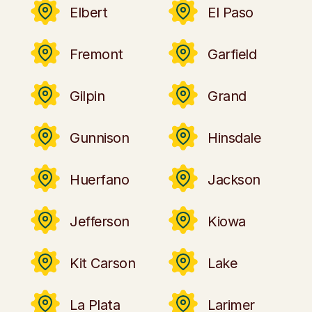
Elbert
El Paso
Fremont
Garfield
Gilpin
Grand
Gunnison
Hinsdale
Huerfano
Jackson
Jefferson
Kiowa
Kit Carson
Lake
La Plata
Larimer