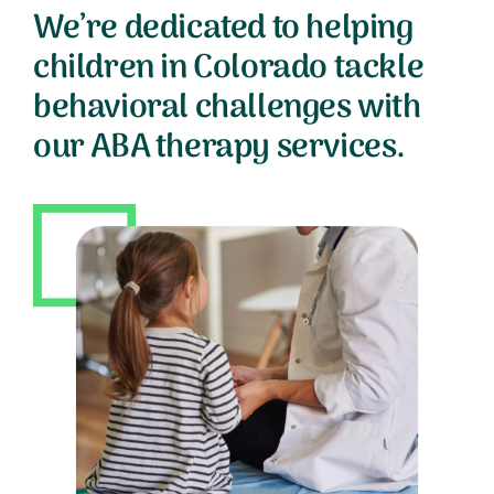
We’re dedicated to helping
children in Colorado tackle
behavioral challenges with
our ABA therapy services.