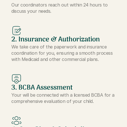
Our coordinators reach out within 24 hours to
discuss your needs.
2. Insurance & Authorization
We take care of the paperwork and insurance
coordination for you, ensuring a smooth process
with Medicaid and other commercial plans.
3. BCBA Assessment
Your will be connected with a licensed BCBA for a
comprehensive evaluation of your child.