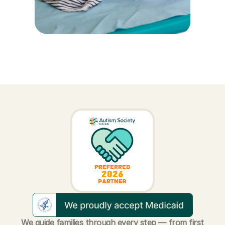
We guide families through every step — from first