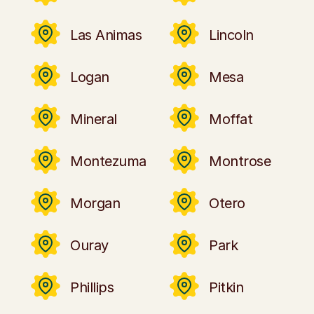
Las Animas
Lincoln
Logan
Mesa
Mineral
Moffat
Montezuma
Montrose
Morgan
Otero
Ouray
Park
Phillips
Pitkin