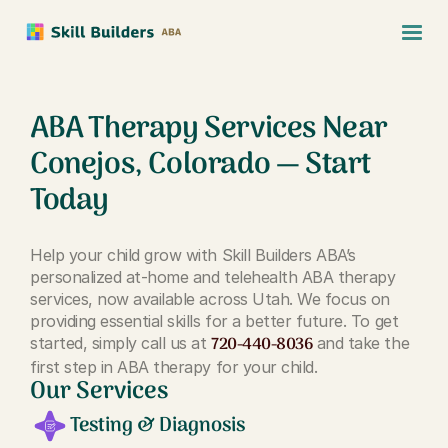
ABA Therapy Services Near
Conejos, Colorado — Start
Today
Help your child grow with Skill Builders ABA’s
personalized at-home and telehealth ABA therapy
services, now available across Utah. We focus on
providing essential skills for a better future. To get
720-440-8036
started, simply call us at
and take the
first step in ABA therapy for your child.
Our Services
Testing & Diagnosis