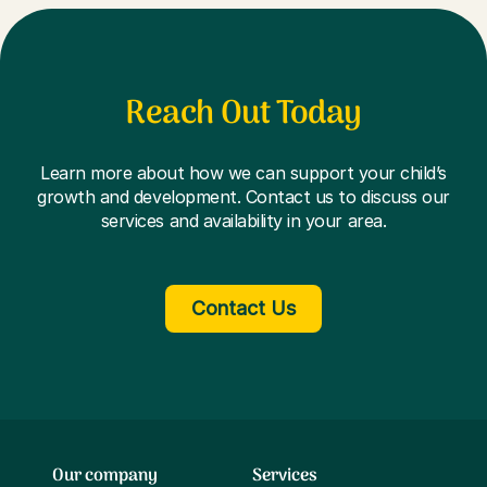
Reach Out Today
Learn more about how we can support your child’s
growth and development. Contact us to discuss our
services and availability in your area.
Contact Us
Our company
Services