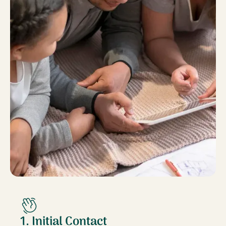
1. Initial Contact