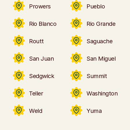
Prowers
Pueblo
Rio Blanco
Rio Grande
Routt
Saguache
San Juan
San Miguel
Sedgwick
Summit
Teller
Washington
Weld
Yuma