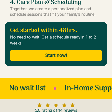
4. Care Plan & Scheduling
Together, we create a personalized plan and
schedule sessions that fit your family’s routine.
Get started within 48hrs.
No need to wait! Get a schedule ready in 1 to 2
weeks.
Start now!
No wait list
In-Home Supp
5.0 rating of 14 reviews