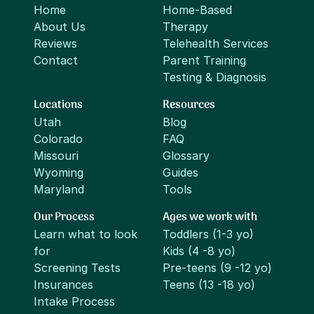
Home
Home-Based
About Us
Therapy
Reviews
Telehealth Services
Contact
Parent Training
Testing & Diagnosis
Locations
Resources
Utah
Blog
Colorado
FAQ
Missouri
Glossary
Wyoming
Guides
Maryland
Tools
Our Process
Ages we work with
Learn what to look
Toddlers (1-3 yo)
for
Kids (4 -8 yo)
Screening Tests
Pre-teens (9 -12 yo)
Insurances
Teens (13 -18 yo)
Intake Process