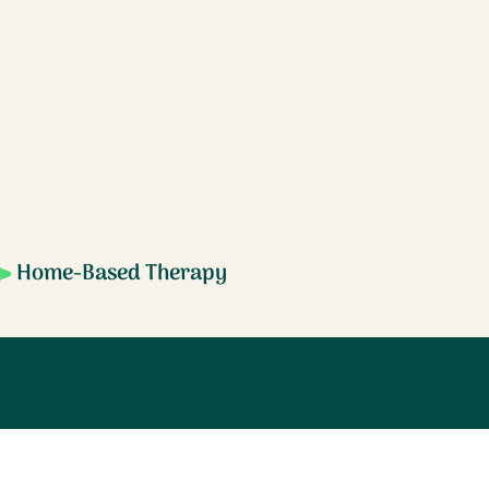
Home-Based Therapy