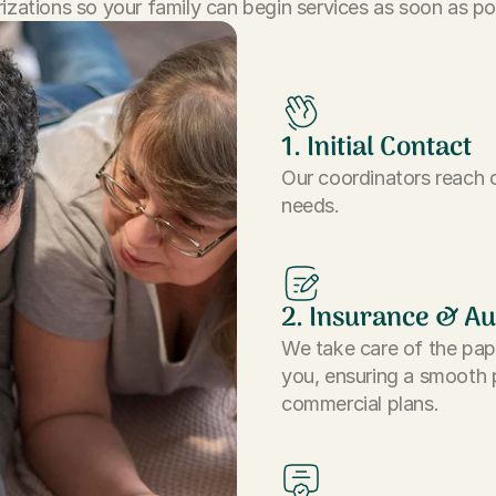
izations so your family can begin services as soon as po
1. Initial Contact
Our coordinators reach o
needs.
2. Insurance & Au
We take care of the pap
you, ensuring a smooth 
commercial plans.