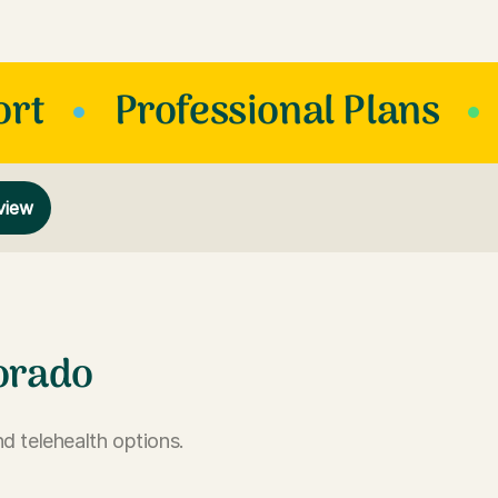
ort
Professional Plans
view
orado
d telehealth options.