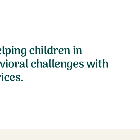
lping children in
vioral challenges with
ices.