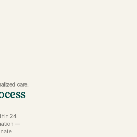
alized care.
rocess
thin 24
rmation —
inate