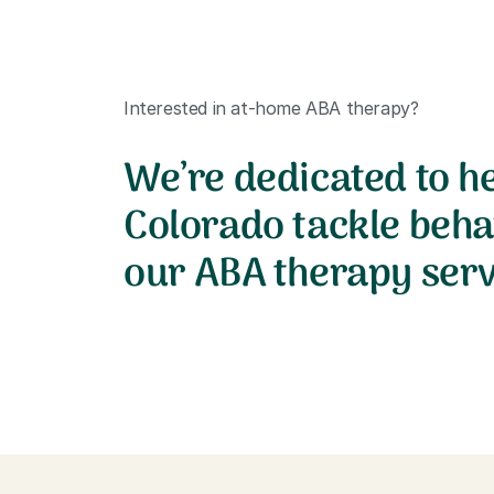
Interested in at-home ABA therapy?
We’re dedicated to he
Colorado tackle beha
our ABA therapy serv