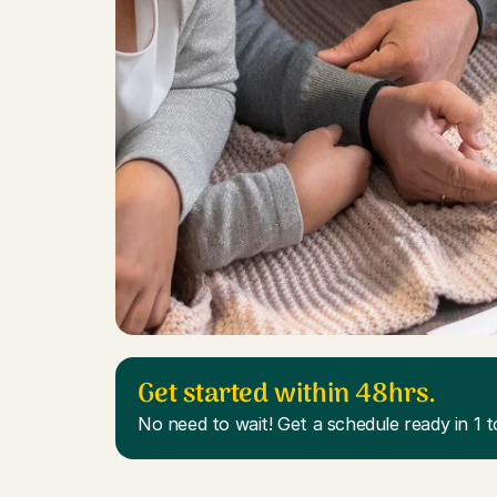
Get started within 48hrs.
No need to wait! Get a schedule ready in 1 t