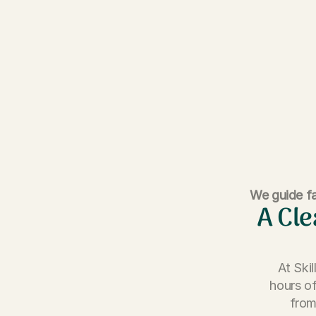
We guide fa
A Cle
At Ski
hours of
from