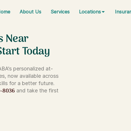
Home
About Us
Services
Locations
Insura
s Near
Start Today
 ABA’s personalized at-
es, now available across
lls for a better future.
0-8036
and take the first