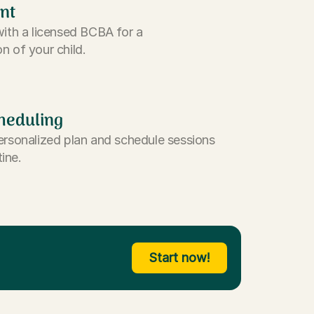
nt
with a licensed BCBA for a
n of your child.
heduling
ersonalized plan and schedule sessions
tine.
Start now!