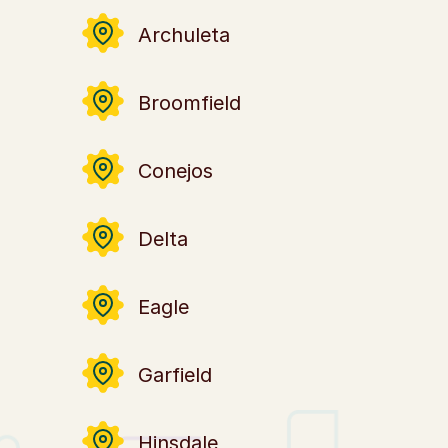
Archuleta
Broomfield
Conejos
Delta
Eagle
Garfield
Hinsdale