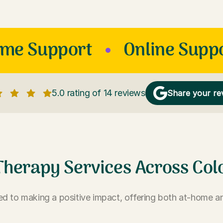
ome Support
Online Supp
5.0 rating of 14 reviews
Share your re
Therapy Services Across Col
d to making a positive impact, offering both at-home an