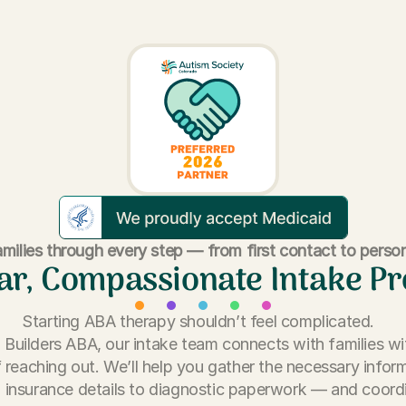
milies through every step — from first contact to person
ar, Compassionate Intake P
Starting ABA therapy shouldn’t feel complicated.
ll Builders ABA, our intake team connects with families wi
 reaching out. We’ll help you gather the necessary info
 insurance details to diagnostic paperwork — and coord