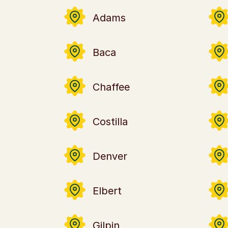
Adams
Baca
Chaffee
Costilla
Denver
Elbert
Gilpin