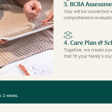
3. BCBA Assessme
Your will be connected 
comprehensive evaluatio
4. Care Plan & Sc
Together, we create a p
that fit your family’s rou
o 2 weeks.