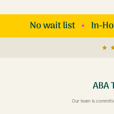
No wait list
In-H
ABA 
Our team is committe