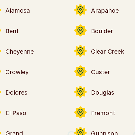
Alamosa
Arapahoe
Bent
Boulder
Cheyenne
Clear Creek
Crowley
Custer
Dolores
Douglas
El Paso
Fremont
Grand
Gunnison