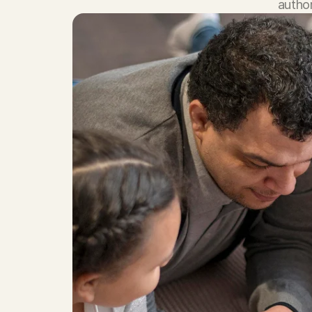
author