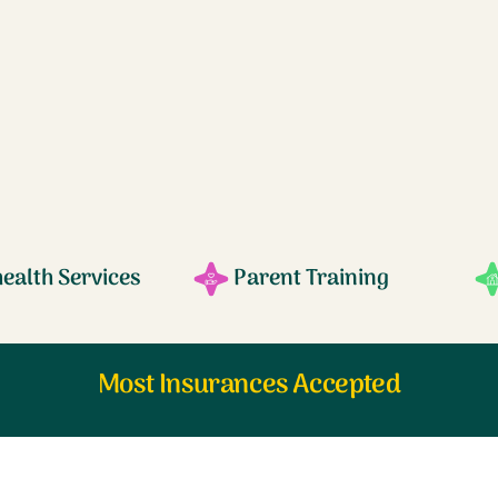
health Services
Parent Training
Most Insurances Accepted