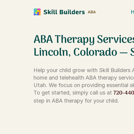
ABA Therapy Service
Lincoln, Colorado — 
Help your child grow with Skill Builders
home and telehealth ABA therapy servic
Utah. We focus on providing essential ski
720-44
To get started, simply call us at
step in ABA therapy for your child.