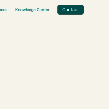
Contact
nces
Knowledge Center