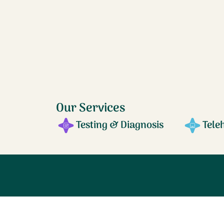
Our Services
Testing & Diagnosis
Tele