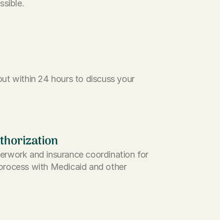
ssible.
ut within 24 hours to discuss your
thorization
erwork and insurance coordination for
process with Medicaid and other