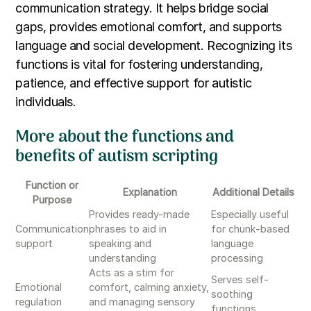
communication strategy. It helps bridge social
gaps, provides emotional comfort, and supports
language and social development. Recognizing its
functions is vital for fostering understanding,
patience, and effective support for autistic
individuals.
More about the functions and
benefits of autism scripting
Function or
Explanation
Additional Details
Purpose
Provides ready-made
Especially useful
Communication
phrases to aid in
for chunk-based
support
speaking and
language
understanding
processing
Acts as a stim for
Serves self-
Emotional
comfort, calming anxiety,
soothing
regulation
and managing sensory
functions