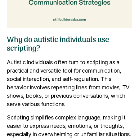
Why do autistic individuals use
scripting?
Autistic individuals often turn to scripting as a
practical and versatile tool for communication,
social interaction, and self-regulation. This
behavior involves repeating lines from movies, TV
shows, books, or previous conversations, which
serve various functions.
Scripting simplifies complex language, making it
easier to express needs, emotions, or thoughts,
especially in overwhelming or unfamiliar situations.