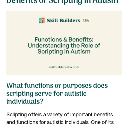
Benefits of Scripting in Autism
What functions or purposes does
scripting serve for autistic
individuals?
Scripting offers a variety of important benefits
and functions for autistic individuals. One of its