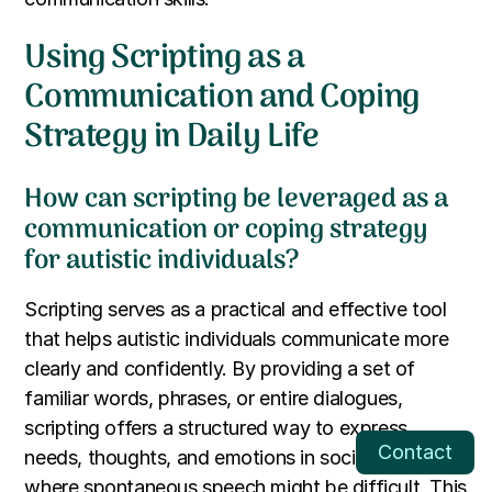
Using Scripting as a
Communication and Coping
Strategy in Daily Life
How can scripting be leveraged as a
communication or coping strategy
for autistic individuals?
Scripting serves as a practical and effective tool
that helps autistic individuals communicate more
clearly and confidently. By providing a set of
familiar words, phrases, or entire dialogues,
scripting offers a structured way to express
Contact
needs, thoughts, and emotions in social settings
where spontaneous speech might be difficult. This