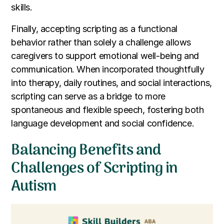
skills.
Finally, accepting scripting as a functional
behavior rather than solely a challenge allows
caregivers to support emotional well-being and
communication. When incorporated thoughtfully
into therapy, daily routines, and social interactions,
scripting can serve as a bridge to more
spontaneous and flexible speech, fostering both
language development and social confidence.
Balancing Benefits and
Challenges of Scripting in
Autism