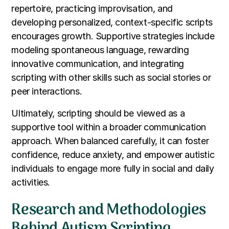
repertoire, practicing improvisation, and
developing personalized, context-specific scripts
encourages growth. Supportive strategies include
modeling spontaneous language, rewarding
innovative communication, and integrating
scripting with other skills such as social stories or
peer interactions.
Ultimately, scripting should be viewed as a
supportive tool within a broader communication
approach. When balanced carefully, it can foster
confidence, reduce anxiety, and empower autistic
individuals to engage more fully in social and daily
activities.
Research and Methodologies
Behind Autism Scripting