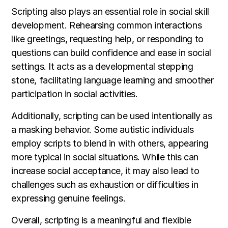
Scripting also plays an essential role in social skill
development. Rehearsing common interactions
like greetings, requesting help, or responding to
questions can build confidence and ease in social
settings. It acts as a developmental stepping
stone, facilitating language learning and smoother
participation in social activities.
Additionally, scripting can be used intentionally as
a masking behavior. Some autistic individuals
employ scripts to blend in with others, appearing
more typical in social situations. While this can
increase social acceptance, it may also lead to
challenges such as exhaustion or difficulties in
expressing genuine feelings.
Overall, scripting is a meaningful and flexible