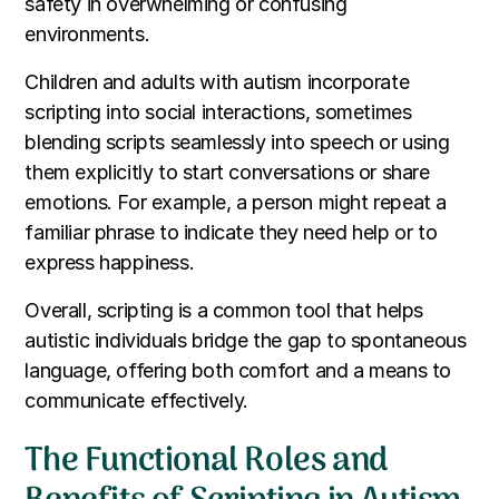
safety in overwhelming or confusing
environments.
Children and adults with autism incorporate
scripting into social interactions, sometimes
blending scripts seamlessly into speech or using
them explicitly to start conversations or share
emotions. For example, a person might repeat a
familiar phrase to indicate they need help or to
express happiness.
Overall, scripting is a common tool that helps
autistic individuals bridge the gap to spontaneous
language, offering both comfort and a means to
communicate effectively.
The Functional Roles and