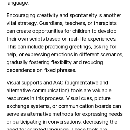
language.
Encouraging creativity and spontaneity is another
vital strategy. Guardians, teachers, or therapists
can create opportunities for children to develop
their own scripts based on real-life experiences.
This can include practicing greetings, asking for
help, or expressing emotions in different scenarios,
gradually fostering flexibility and reducing
dependence on fixed phrases.
Visual supports and AAC (augmentative and
alternative communication) tools are valuable
resources in this process. Visual cues, picture
exchange systems, or communication boards can
serve as alternative methods for expressing needs
or participating in conversations, decreasing the
need for scripted language. These tools are