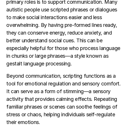
primary roles is to support communication. Many
autistic people use scripted phrases or dialogues
to make social interactions easier and less
overwhelming. By having pre-formed lines ready,
they can conserve energy, reduce anxiety, and
better understand social cues. This can be
especially helpful for those who process language
in chunks or large phrases—a style known as
gestalt language processing.
Beyond communication, scripting functions as a
tool for emotional regulation and sensory comfort.
It can serve as a form of stimming—a sensory
activity that provides calming effects. Repeating
familiar phrases or scenes can soothe feelings of
stress or chaos, helping individuals self-regulate
their emotions.