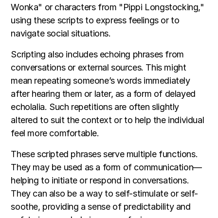
Wonka" or characters from "Pippi Longstocking,"
using these scripts to express feelings or to
navigate social situations.
Scripting also includes echoing phrases from
conversations or external sources. This might
mean repeating someone’s words immediately
after hearing them or later, as a form of delayed
echolalia. Such repetitions are often slightly
altered to suit the context or to help the individual
feel more comfortable.
These scripted phrases serve multiple functions.
They may be used as a form of communication—
helping to initiate or respond in conversations.
They can also be a way to self-stimulate or self-
soothe, providing a sense of predictability and