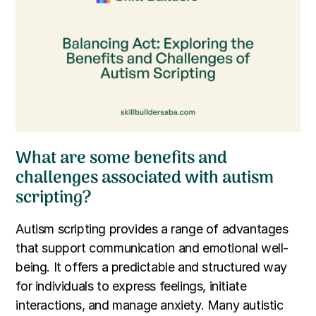
What are some benefits and
challenges associated with autism
scripting?
Autism scripting provides a range of advantages
that support communication and emotional well-
being. It offers a predictable and structured way
for individuals to express feelings, initiate
interactions, and manage anxiety. Many autistic