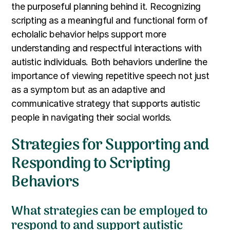
the purposeful planning behind it. Recognizing
scripting as a meaningful and functional form of
echolalic behavior helps support more
understanding and respectful interactions with
autistic individuals. Both behaviors underline the
importance of viewing repetitive speech not just
as a symptom but as an adaptive and
communicative strategy that supports autistic
people in navigating their social worlds.
Strategies for Supporting and
Responding to Scripting
Behaviors
What strategies can be employed to
respond to and support autistic