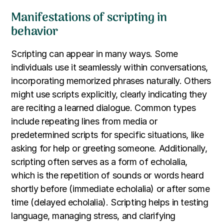
Manifestations of scripting in
behavior
Scripting can appear in many ways. Some
individuals use it seamlessly within conversations,
incorporating memorized phrases naturally. Others
might use scripts explicitly, clearly indicating they
are reciting a learned dialogue. Common types
include repeating lines from media or
predetermined scripts for specific situations, like
asking for help or greeting someone. Additionally,
scripting often serves as a form of echolalia,
which is the repetition of sounds or words heard
shortly before (immediate echolalia) or after some
time (delayed echolalia). Scripting helps in testing
language, managing stress, and clarifying