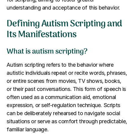
understanding and acceptance of this behavior.
Defining Autism Scripting and
Its Manifestations
What is autism scripting?
Autism scripting refers to the behavior where
autistic individuals repeat or recite words, phrases,
or entire scenes from movies, TV shows, books,
or their past conversations. This form of speech is
often used as a communication aid, emotional
expression, or self-regulation technique. Scripts
can be deliberately rehearsed to navigate social
situations or serve as comfort through predictable,
familiar language.