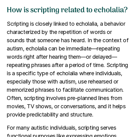
How is scripting related to echolalia?
Scripting is closely linked to echolalia, a behavior
characterized by the repetition of words or
sounds that someone has heard. In the context of
autism, echolalia can be immediate—repeating
words right after hearing them—or delayed—
repeating phrases after a period of time. Scripting
is a specific type of echolalia where individuals,
especially those with autism, use rehearsed or
memorized phrases to facilitate communication.
Often, scripting involves pre-planned lines from
movies, TV shows, or conversations, and it helps
provide predictability and structure.
For many autistic individuals, scripting serves
functional purposes like expressing emotions,