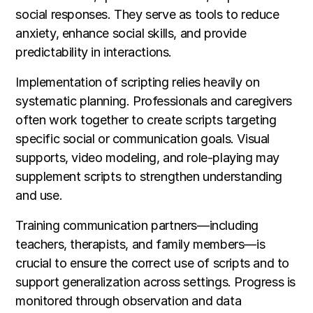
social responses. They serve as tools to reduce
anxiety, enhance social skills, and provide
predictability in interactions.
Implementation of scripting relies heavily on
systematic planning. Professionals and caregivers
often work together to create scripts targeting
specific social or communication goals. Visual
supports, video modeling, and role-playing may
supplement scripts to strengthen understanding
and use.
Training communication partners—including
teachers, therapists, and family members—is
crucial to ensure the correct use of scripts and to
support generalization across settings. Progress is
monitored through observation and data