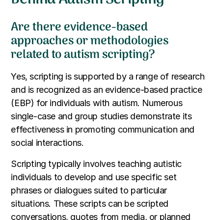
Are there evidence-based
approaches or methodologies
related to autism scripting?
Yes, scripting is supported by a range of research
and is recognized as an evidence-based practice
(EBP) for individuals with autism. Numerous
single-case and group studies demonstrate its
effectiveness in promoting communication and
social interactions.
Scripting typically involves teaching autistic
individuals to develop and use specific set
phrases or dialogues suited to particular
situations. These scripts can be scripted
conversations, quotes from media, or planned