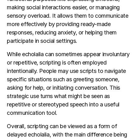
making social interactions easier, or managing
sensory overload. It allows them to communicate
more effectively by providing ready-made
responses, reducing anxiety, or helping them
participate in social settings.
While echolalia can sometimes appear involuntary
or repetitive, scripting is often employed
intentionally. People may use scripts to navigate
specific situations such as greeting someone,
asking for help, or initiating conversation. This
strategic use turns what might be seen as
repetitive or stereotyped speech into a useful
communication tool.
Overall, scripting can be viewed as a form of
delayed echolalia, with the main difference being