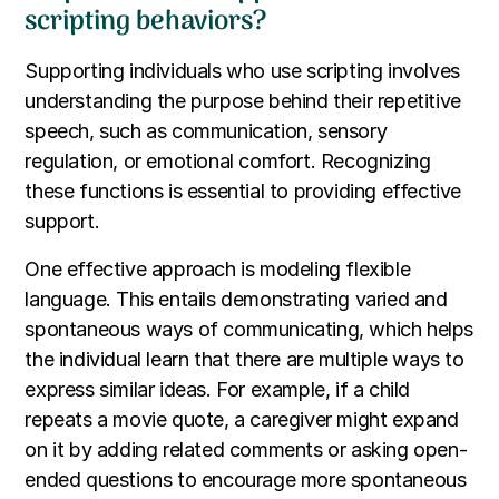
scripting behaviors?
Supporting individuals who use scripting involves
understanding the purpose behind their repetitive
speech, such as communication, sensory
regulation, or emotional comfort. Recognizing
these functions is essential to providing effective
support.
One effective approach is modeling flexible
language. This entails demonstrating varied and
spontaneous ways of communicating, which helps
the individual learn that there are multiple ways to
express similar ideas. For example, if a child
repeats a movie quote, a caregiver might expand
on it by adding related comments or asking open-
ended questions to encourage more spontaneous