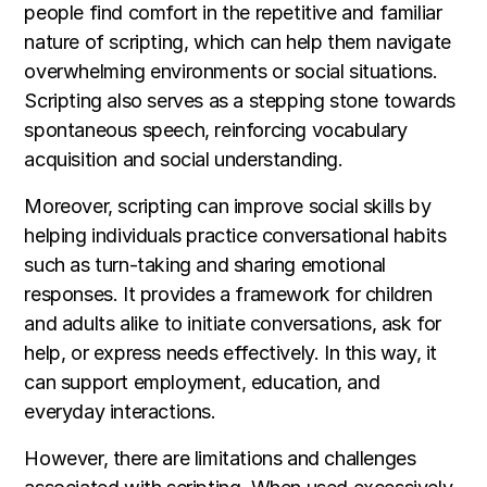
people find comfort in the repetitive and familiar
nature of scripting, which can help them navigate
overwhelming environments or social situations.
Scripting also serves as a stepping stone towards
spontaneous speech, reinforcing vocabulary
acquisition and social understanding.
Moreover, scripting can improve social skills by
helping individuals practice conversational habits
such as turn-taking and sharing emotional
responses. It provides a framework for children
and adults alike to initiate conversations, ask for
help, or express needs effectively. In this way, it
can support employment, education, and
everyday interactions.
However, there are limitations and challenges