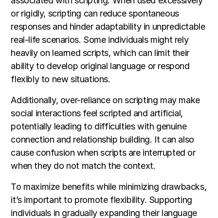
associated with scripting. When used excessively
or rigidly, scripting can reduce spontaneous
responses and hinder adaptability in unpredictable
real-life scenarios. Some individuals might rely
heavily on learned scripts, which can limit their
ability to develop original language or respond
flexibly to new situations.
Additionally, over-reliance on scripting may make
social interactions feel scripted and artificial,
potentially leading to difficulties with genuine
connection and relationship building. It can also
cause confusion when scripts are interrupted or
when they do not match the context.
To maximize benefits while minimizing drawbacks,
it’s important to promote flexibility. Supporting
individuals in gradually expanding their language