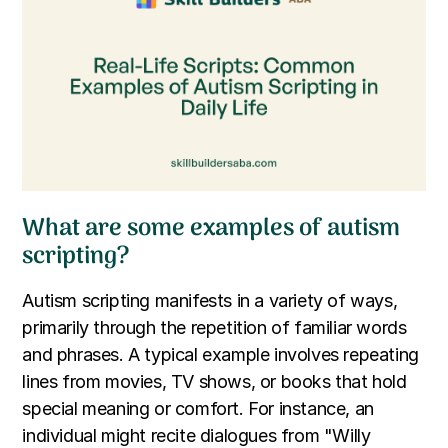
What are some examples of autism
scripting?
Autism scripting manifests in a variety of ways,
primarily through the repetition of familiar words
and phrases. A typical example involves repeating
lines from movies, TV shows, or books that hold
special meaning or comfort. For instance, an
individual might recite dialogues from "Willy