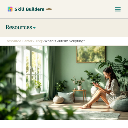
Resources
Resource Center
>
Blog
>
What is Autism Scripting?