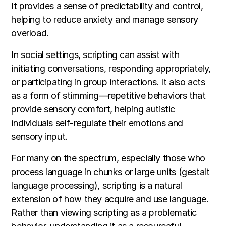
It provides a sense of predictability and control,
helping to reduce anxiety and manage sensory
overload.
In social settings, scripting can assist with
initiating conversations, responding appropriately,
or participating in group interactions. It also acts
as a form of stimming—repetitive behaviors that
provide sensory comfort, helping autistic
individuals self-regulate their emotions and
sensory input.
For many on the spectrum, especially those who
process language in chunks or large units (gestalt
language processing), scripting is a natural
extension of how they acquire and use language.
Rather than viewing scripting as a problematic