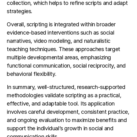
collection, which helps to refine scripts and adapt
strategies.
Overall, scripting is integrated within broader
evidence-based interventions such as social
narratives, video modeling, and naturalistic
teaching techniques. These approaches target
multiple developmental areas, emphasizing
functional communication, social reciprocity, and
behavioral flexibility.
In summary, well-structured, research-supported
methodologies validate scripting as a practical,
effective, and adaptable tool. Its application
involves careful development, consistent practice,
and ongoing evaluation to maximize benefits and
support the individual’s growth in social and
communication skills.