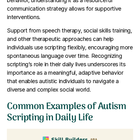
behavior, understanding it as a resourceful
communication strategy allows for supportive
interventions.
Support from speech therapy, social skills training,
and other therapeutic approaches can help
individuals use scripting flexibly, encouraging more
spontaneous language over time. Recognizing
scripting’s role in their daily lives underscores its
importance as a meaningful, adaptive behavior
that enables autistic individuals to navigate a
diverse and complex social world.
Common Examples of Autism
Scripting in Daily Life