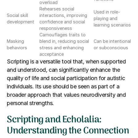
overload
Rehearses social
Used in role-
Social skill
interactions, improving
playing and
development
confidence and social
learning scenarios
responsiveness
Camouflages traits to
Masking
blend in, reducing social
Can be intentional
behaviors
stress and enhancing
or subconscious
acceptance
Scripting is a versatile tool that, when supported
and understood, can significantly enhance the
quality of life and social participation for autistic
individuals. Its use should be seen as part of a
broader approach that values neurodiversity and
personal strengths.
Scripting and Echolalia:
Understanding the Connection