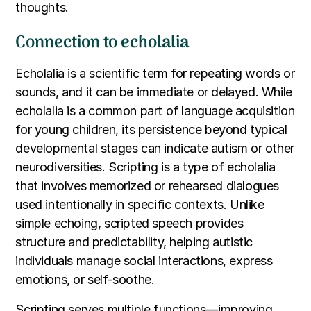
thoughts.
Connection to echolalia
Echolalia is a scientific term for repeating words or
sounds, and it can be immediate or delayed. While
echolalia is a common part of language acquisition
for young children, its persistence beyond typical
developmental stages can indicate autism or other
neurodiversities. Scripting is a type of echolalia
that involves memorized or rehearsed dialogues
used intentionally in specific contexts. Unlike
simple echoing, scripted speech provides
structure and predictability, helping autistic
individuals manage social interactions, express
emotions, or self-soothe.
Scripting serves multiple functions—improving