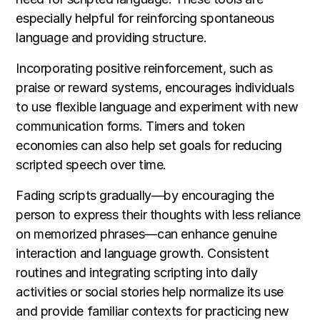
especially helpful for reinforcing spontaneous
language and providing structure.
Incorporating positive reinforcement, such as
praise or reward systems, encourages individuals
to use flexible language and experiment with new
communication forms. Timers and token
economies can also help set goals for reducing
scripted speech over time.
Fading scripts gradually—by encouraging the
person to express their thoughts with less reliance
on memorized phrases—can enhance genuine
interaction and language growth. Consistent
routines and integrating scripting into daily
activities or social stories help normalize its use
and provide familiar contexts for practicing new