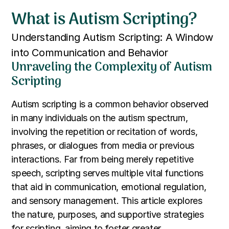
What is Autism Scripting?
Understanding Autism Scripting: A Window
into Communication and Behavior
Unraveling the Complexity of Autism
Scripting
Autism scripting is a common behavior observed
in many individuals on the autism spectrum,
involving the repetition or recitation of words,
phrases, or dialogues from media or previous
interactions. Far from being merely repetitive
speech, scripting serves multiple vital functions
that aid in communication, emotional regulation,
and sensory management. This article explores
the nature, purposes, and supportive strategies
for scripting, aiming to foster greater