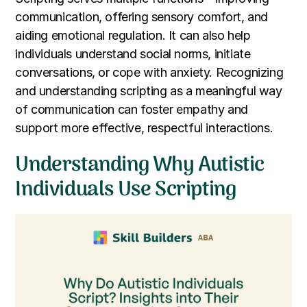
communication, offering sensory comfort, and
aiding emotional regulation. It can also help
individuals understand social norms, initiate
conversations, or cope with anxiety. Recognizing
and understanding scripting as a meaningful way
of communication can foster empathy and
support more effective, respectful interactions.
Understanding Why Autistic
Individuals Use Scripting