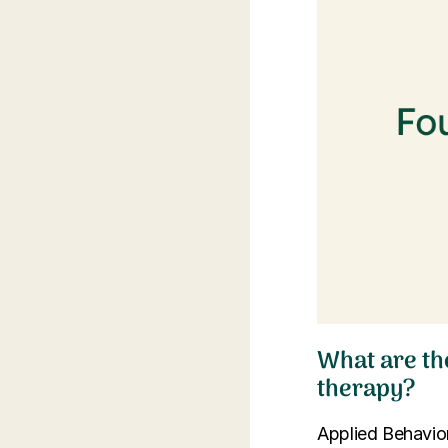
What are th
therapy?
Applied Behavior