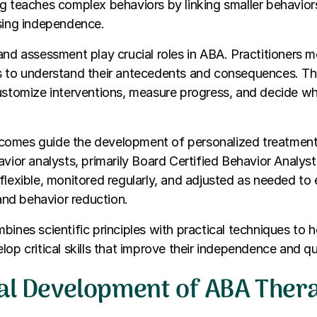
g teaches complex behaviors by linking smaller behavior
asing independence.
and assessment play crucial roles in ABA. Practitioners m
s to understand their antecedents and consequences. Th
customize interventions, measure progress, and decide w
omes guide the development of personalized treatmen
avior analysts, primarily Board Certified Behavior Analys
flexible, monitored regularly, and adjusted as needed to 
 and behavior reduction.
bines scientific principles with practical techniques to h
op critical skills that improve their independence and qual
cal Development of ABA Ther