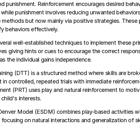
nd punishment. Reinforcement encourages desired behav
while punishment involves reducing unwanted behaviors, 
 methods but now mainly via positive strategies. These p
 behaviors effectively.
ral well-established techniques to implement these prin
es giving hints or cues to encourage the correct respon
as the individual gains independence.
raining (DTT) is a structured method where skills are brok
 in controlled, repeated trials with immediate reinforcem
ent (PRT) uses play and natural reinforcement to motiva
child's interests.
 Denver Model (ESDM) combines play-based activities wit
focusing on natural interactions and generalization of sk