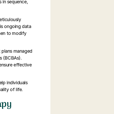
s in sequence,
eticulously
is ongoing data
hen to modify
t plans managed
ts (BCBAs).
ensure effective
elp individuals
ity of life.
apy