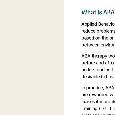
What is ABA
Applied Behavior
reduce problemat
based on the pri
between environ
ABA therapy wor
before and afte
understanding t
desirable behavi
In practice, ABA
are rewarded wit
makes it more lik
Training (DTT),