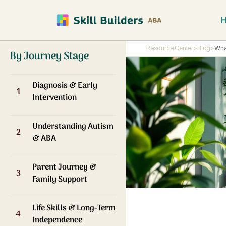
Resource Center
>
Blog
>
Wha
By Journey Stage
Diagnosis & Early
1
Intervention
Understanding Autism
2
& ABA
Parent Journey &
3
Family Support
Life Skills & Long-Term
4
Independence