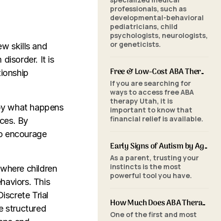
professionals, such as
developmental-behavioral
pediatricians, child
psychologists, neurologists,
or geneticists.
ew skills and
disorder. It is
Free & Low-Cost ABA Therapy in Utah: Financial Assistance, Grants & Medicaid
tionship
If you are searching for
ways to access free ABA
therapy Utah, it is
 by what happens
important to know that
financial relief is available.
ces. By
to encourage
Early Signs of Autism by Age: When to Seek an ABA Evaluation
As a parent, trusting your
instincts is the most
 where children
powerful tool you have.
haviors. This
iscrete Trial
How Much Does ABA Therapy Cost in Utah? (2026 Pricing)
e structured
One of the first and most