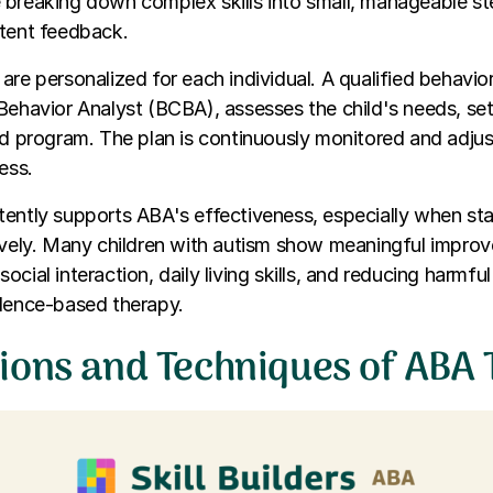
 breaking down complex skills into small, manageable s
stent feedback.
are personalized for each individual. A qualified behavior
Behavior Analyst (BCBA), assesses the child's needs, set
ed program. The plan is continuously monitored and adju
ess.
ently supports ABA's effectiveness, especially when sta
ively. Many children with autism show meaningful impro
cial interaction, daily living skills, and reducing harmfu
idence-based therapy.
ions and Techniques of ABA