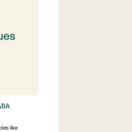
 ABA
les like