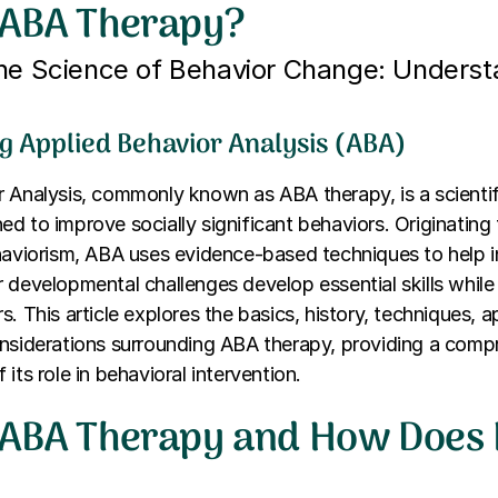
 ABA Therapy?
the Science of Behavior Change: Unders
g Applied Behavior Analysis (ABA)
 Analysis, commonly known as ABA therapy, is a scienti
d to improve socially significant behaviors. Originating
haviorism, ABA uses evidence-based techniques to help i
 developmental challenges develop essential skills while
. This article explores the basics, history, techniques, a
onsiderations surrounding ABA therapy, providing a comp
its role in behavioral intervention.
 ABA Therapy and How Does 