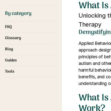
What Is
By category
Unlocking 
Therapy
FAQ
Demystifyin
Glossary
Applied Behavior
Blog
approach designe
principles of be
Guides
autism and other
harmful behaviors
Tools
benefits, and c
understanding of 
What Is
Work?