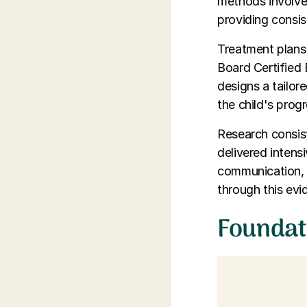
methods involve
providing consi
Treatment plans 
Board Certified 
designs a tailor
the child's progr
Research consist
delivered intens
communication, so
through this ev
Foundat