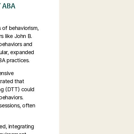
f ABA
s of behaviorism,
s like John B.
 behaviors and
cular, expanded
BA practices.
ensive
rated that
ing (DTT) could
behaviors.
sessions, often
ed, integrating