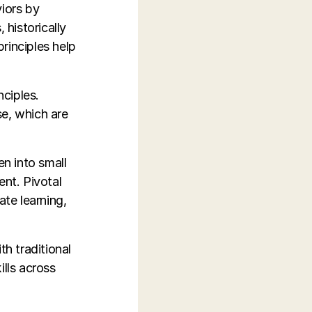
iors by
historically
rinciples help
ciples.
se, which are
en into small
ent. Pivotal
te learning,
h traditional
ills across