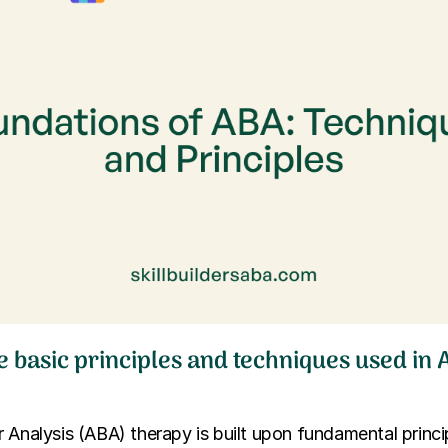
e basic principles and techniques used in
 Analysis (ABA) therapy is built upon fundamental princip