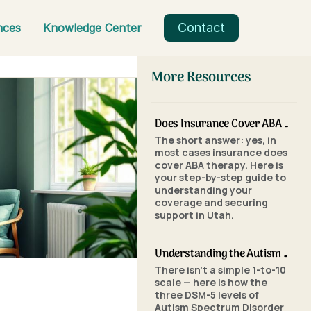
Contact
nces
Knowledge Center
More Resources
Does Insurance Cover ABA Therapy in Utah? A Parent's Step-by-Step Guide
The short answer: yes, in
most cases insurance does
cover ABA therapy. Here is
your step-by-step guide to
understanding your
coverage and securing
support in Utah.
Understanding the Autism Scale: What the Three Levels of Autism Mean
There isn't a simple 1-to-10
scale — here is how the
three DSM-5 levels of
Autism Spectrum Disorder