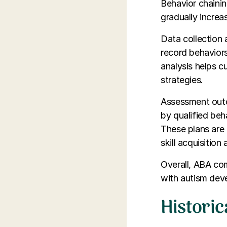
Behavior chainin
gradually incre
Data collection 
record behavior
analysis helps 
strategies.
Assessment outc
by qualified beh
These plans are 
skill acquisition
Overall, ABA com
with autism devel
Histori