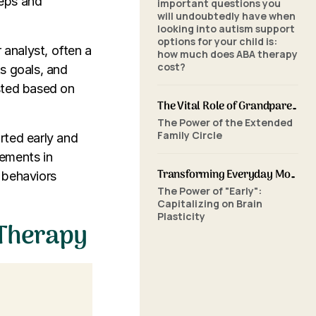
teps and
important questions you
will undoubtedly have when
looking into autism support
options for your child is:
 analyst, often a
how much does ABA therapy
cost?
s goals, and
sted based on
The Vital Role of Grandparents in ABA Therapy: Supporting Your Grandchild's Journey with SkillBuilders ABA
The Power of the Extended
Family Circle
rted early and
vements in
Transforming Everyday Moments: The Power of Home-Based ABA Therapy and Early Intervention
l behaviors
The Power of "Early":
Capitalizing on Brain
Plasticity
 Therapy