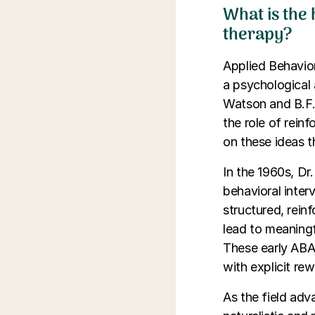
What is the
therapy?
Applied Behavior
a psychological 
Watson and B.F.
the role of rein
on these ideas 
In the 1960s, Dr
behavioral inter
structured, rein
lead to meaningf
These early ABA 
with explicit re
As the field adv