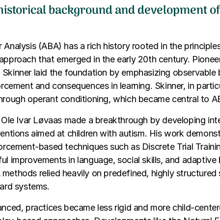
 historical background and development o
 Analysis (ABA) has a rich history rooted in the principle
approach that emerged in the early 20th century. Pioneer
 Skinner laid the foundation by emphasizing observable
forcement and consequences in learning. Skinner, in parti
through operant conditioning, which became central to A
. Ole Ivar Løvaas made a breakthrough by developing int
ventions aimed at children with autism. His work demonst
forcement-based techniques such as Discrete Trial Train
ul improvements in language, social skills, and adaptive 
methods relied heavily on predefined, highly structured 
ward systems.
anced, practices became less rigid and more child-center