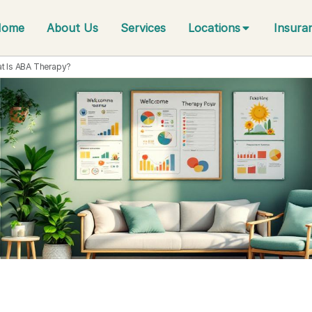
Home
About Us
Services
Locations
Insura
t Is ABA Therapy?