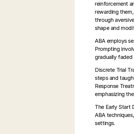
reinforcement a
rewarding them, 
through aversive
shape and modify
ABA employs seve
Prompting involv
gradually faded 
Discrete Trial T
steps and taught
Response Treatm
emphasizing the 
The Early Start
ABA techniques, 
settings.