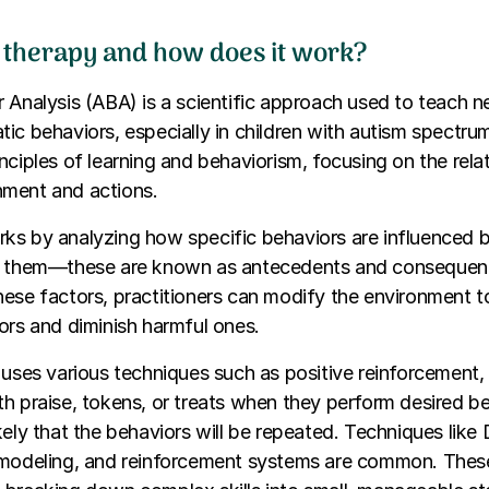
 therapy and how does it work?
 Analysis (ABA) is a scientific approach used to teach n
ic behaviors, especially in children with autism spectrum 
nciples of learning and behaviorism, focusing on the rela
ment and actions.
ks by analyzing how specific behaviors are influenced
r them—these are known as antecedents and consequen
hese factors, practitioners can modify the environment 
ors and diminish harmful ones.
 uses various techniques such as positive reinforcement,
h praise, tokens, or treats when they perform desired be
ely that the behaviors will be repeated. Techniques like D
 modeling, and reinforcement systems are common. Thes