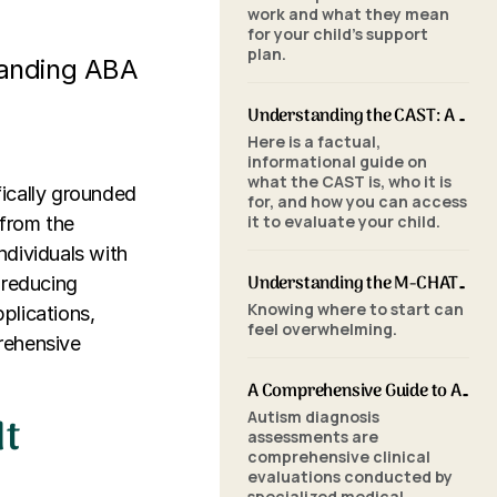
work and what they mean
for your child's support
plan.
tanding ABA
Understanding the CAST: A Parent's Guide to Autism Screening for School-Aged Children
Here is a factual,
informational guide on
what the CAST is, who it is
fically grounded
for, and how you can access
it to evaluate your child.
 from the
ndividuals with
Understanding the M-CHAT-R/F: A Parent's Guide to Autism Screening for Toddlers
 reducing
Knowing where to start can
pplications,
feel overwhelming.
rehensive
A Comprehensive Guide to Autism Assessments: Tools and Processes
It
Autism diagnosis
assessments are
comprehensive clinical
evaluations conducted by
specialized medical