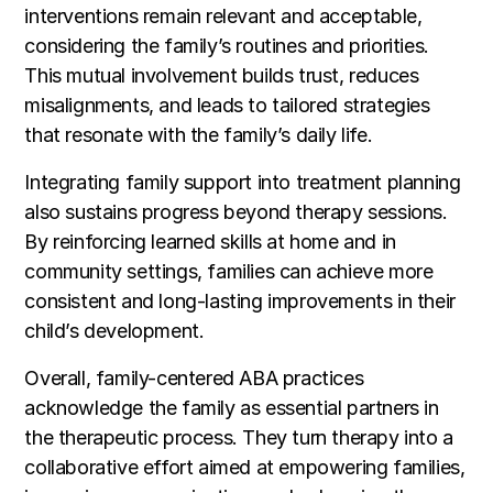
interventions remain relevant and acceptable,
considering the family’s routines and priorities.
This mutual involvement builds trust, reduces
misalignments, and leads to tailored strategies
that resonate with the family’s daily life.
Integrating family support into treatment planning
also sustains progress beyond therapy sessions.
By reinforcing learned skills at home and in
community settings, families can achieve more
consistent and long-lasting improvements in their
child’s development.
Overall, family-centered ABA practices
acknowledge the family as essential partners in
the therapeutic process. They turn therapy into a
collaborative effort aimed at empowering families,