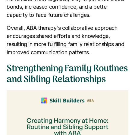
bonds, increased confidence, and a better
capacity to face future challenges.
Overall, ABA therapy's collaborative approach
encourages shared efforts and knowledge,
resulting in more fulfilling family relationships and
improved communication patterns.
Strengthening Family Routines
and Sibling Relationships