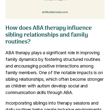
How does ABA therapy influence
sibling relationships and family
routines?
ABA therapy plays a significant role in improving
family dynamics by fostering structured routines
and encouraging positive interactions among
family members. One of the notable impacts is on
sibling relationships, which often become stronger
as children with autism develop social and
communication skills through ABA.
Incorporating siblings into therapy sessions and
daily routines helps create inclusive environments