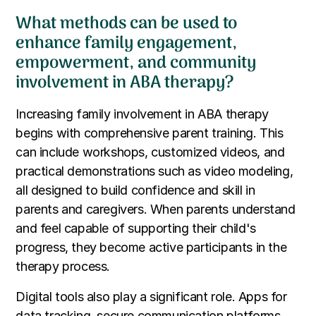
What methods can be used to
enhance family engagement,
empowerment, and community
involvement in ABA therapy?
Increasing family involvement in ABA therapy
begins with comprehensive parent training. This
can include workshops, customized videos, and
practical demonstrations such as video modeling,
all designed to build confidence and skill in
parents and caregivers. When parents understand
and feel capable of supporting their child's
progress, they become active participants in the
therapy process.
Digital tools also play a significant role. Apps for
data tracking, secure communication platforms,