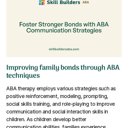
Improving family bonds through ABA
techniques
ABA therapy employs various strategies such as
positive reinforcement, modeling, prompting,
social skills training, and role-playing to improve
communication and social interaction skills in
children. As children develop better
communication abilities, families experience