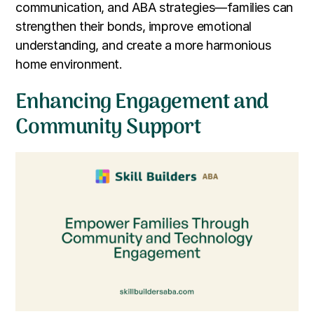
communication, and ABA strategies—families can
strengthen their bonds, improve emotional
understanding, and create a more harmonious
home environment.
Enhancing Engagement and
Community Support