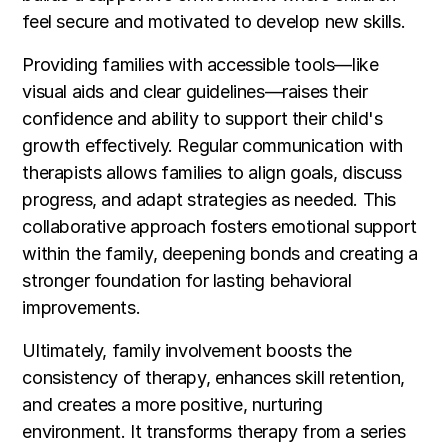
feel secure and motivated to develop new skills.
Providing families with accessible tools—like
visual aids and clear guidelines—raises their
confidence and ability to support their child's
growth effectively. Regular communication with
therapists allows families to align goals, discuss
progress, and adapt strategies as needed. This
collaborative approach fosters emotional support
within the family, deepening bonds and creating a
stronger foundation for lasting behavioral
improvements.
Ultimately, family involvement boosts the
consistency of therapy, enhances skill retention,
and creates a more positive, nurturing
environment. It transforms therapy from a series