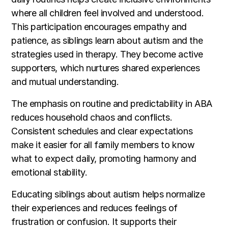
where all children feel involved and understood.
This participation encourages empathy and
patience, as siblings learn about autism and the
strategies used in therapy. They become active
supporters, which nurtures shared experiences
and mutual understanding.
The emphasis on routine and predictability in ABA
reduces household chaos and conflicts.
Consistent schedules and clear expectations
make it easier for all family members to know
what to expect daily, promoting harmony and
emotional stability.
Educating siblings about autism helps normalize
their experiences and reduces feelings of
frustration or confusion. It supports their