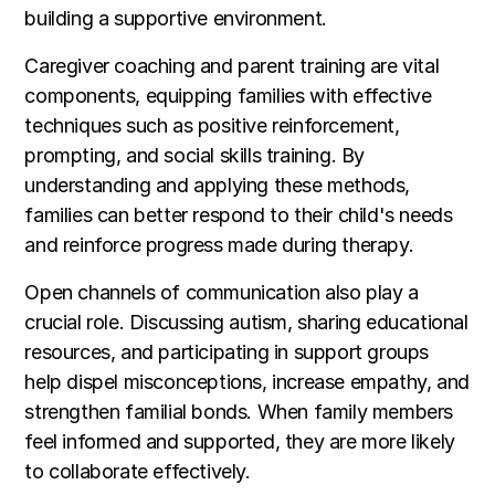
building a supportive environment.
Caregiver coaching and parent training are vital
components, equipping families with effective
techniques such as positive reinforcement,
prompting, and social skills training. By
understanding and applying these methods,
families can better respond to their child's needs
and reinforce progress made during therapy.
Open channels of communication also play a
crucial role. Discussing autism, sharing educational
resources, and participating in support groups
help dispel misconceptions, increase empathy, and
strengthen familial bonds. When family members
feel informed and supported, they are more likely
to collaborate effectively.