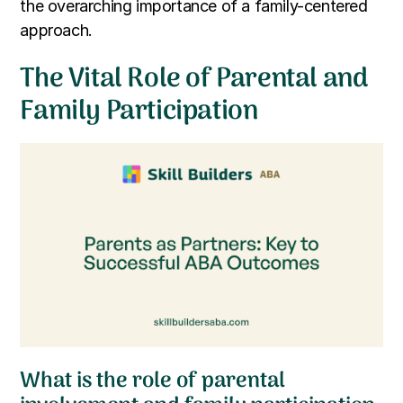
the overarching importance of a family-centered
approach.
The Vital Role of Parental and
Family Participation
What is the role of parental