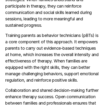
participate in therapy, they can reinforce
communication and social skills learned during
sessions, leading to more meaningful and
sustained progress.
Training parents as behavior technicians (pBTs) is
a core component of this approach. It empowers
parents to carry out evidence-based techniques
at home, which increases the overall intensity and
effectiveness of therapy. When families are
equipped with the right skills, they can better
manage challenging behaviors, support emotional
regulation, and reinforce positive skills.
Collaboration and shared decision-making further
enhance therapy success. Open communication
between families and professionals ensures that