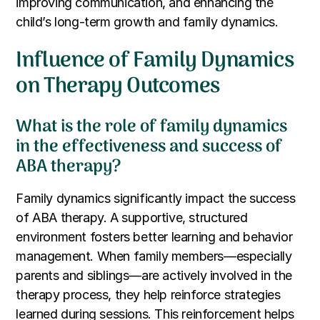
improving communication, and enhancing the
child’s long-term growth and family dynamics.
Influence of Family Dynamics
on Therapy Outcomes
What is the role of family dynamics
in the effectiveness and success of
ABA therapy?
Family dynamics significantly impact the success
of ABA therapy. A supportive, structured
environment fosters better learning and behavior
management. When family members—especially
parents and siblings—are actively involved in the
therapy process, they help reinforce strategies
learned during sessions. This reinforcement helps