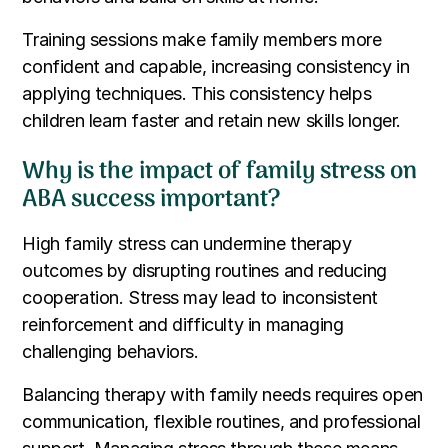
Training sessions make family members more
confident and capable, increasing consistency in
applying techniques. This consistency helps
children learn faster and retain new skills longer.
Why is the impact of family stress on
ABA success important?
High family stress can undermine therapy
outcomes by disrupting routines and reducing
cooperation. Stress may lead to inconsistent
reinforcement and difficulty in managing
challenging behaviors.
Balancing therapy with family needs requires open
communication, flexible routines, and professional