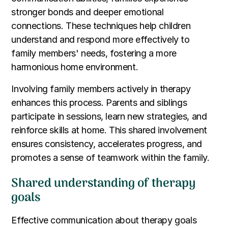
stronger bonds and deeper emotional
connections. These techniques help children
understand and respond more effectively to
family members' needs, fostering a more
harmonious home environment.
Involving family members actively in therapy
enhances this process. Parents and siblings
participate in sessions, learn new strategies, and
reinforce skills at home. This shared involvement
ensures consistency, accelerates progress, and
promotes a sense of teamwork within the family.
Shared understanding of therapy
goals
Effective communication about therapy goals