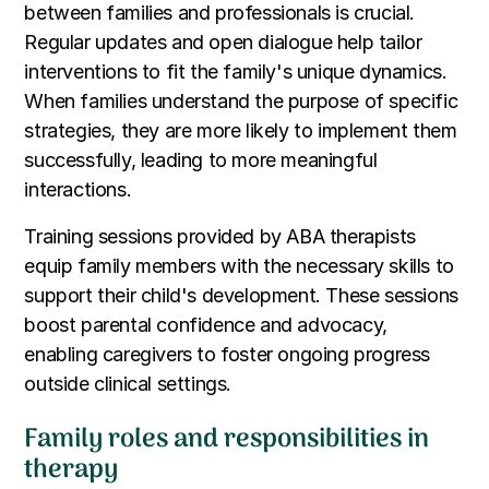
between families and professionals is crucial.
Regular updates and open dialogue help tailor
interventions to fit the family's unique dynamics.
When families understand the purpose of specific
strategies, they are more likely to implement them
successfully, leading to more meaningful
interactions.
Training sessions provided by ABA therapists
equip family members with the necessary skills to
support their child's development. These sessions
boost parental confidence and advocacy,
enabling caregivers to foster ongoing progress
outside clinical settings.
Family roles and responsibilities in
therapy