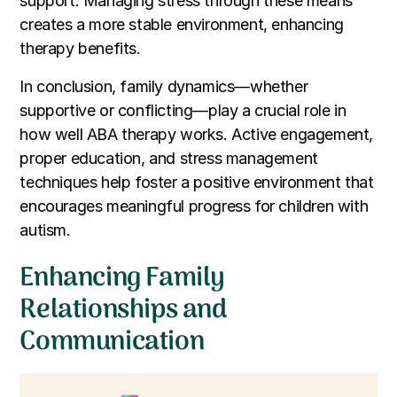
support. Managing stress through these means
creates a more stable environment, enhancing
therapy benefits.
In conclusion, family dynamics—whether
supportive or conflicting—play a crucial role in
how well ABA therapy works. Active engagement,
proper education, and stress management
techniques help foster a positive environment that
encourages meaningful progress for children with
autism.
Enhancing Family
Relationships and
Communication