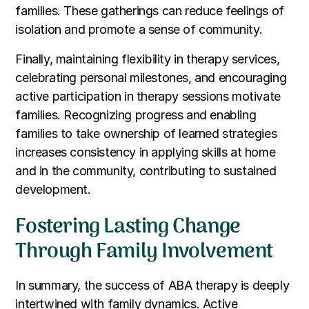
families. These gatherings can reduce feelings of
isolation and promote a sense of community.
Finally, maintaining flexibility in therapy services,
celebrating personal milestones, and encouraging
active participation in therapy sessions motivate
families. Recognizing progress and enabling
families to take ownership of learned strategies
increases consistency in applying skills at home
and in the community, contributing to sustained
development.
Fostering Lasting Change
Through Family Involvement
In summary, the success of ABA therapy is deeply
intertwined with family dynamics. Active