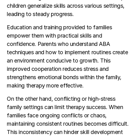
children generalize skills across various settings,
leading to steady progress.
Education and training provided to families
empower them with practical skills and
confidence. Parents who understand ABA
techniques and how to implement routines create
an environment conducive to growth. This
improved cooperation reduces stress and
strengthens emotional bonds within the family,
making therapy more effective.
On the other hand, conflicting or high-stress
family settings can limit therapy success. When
families face ongoing conflicts or chaos,
maintaining consistent routines becomes difficult.
This inconsistency can hinder skill development