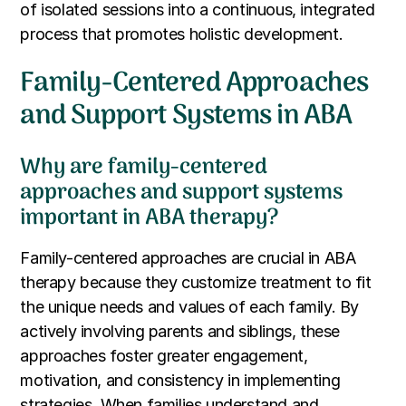
of isolated sessions into a continuous, integrated
process that promotes holistic development.
Family-Centered Approaches
and Support Systems in ABA
Why are family-centered
approaches and support systems
important in ABA therapy?
Family-centered approaches are crucial in ABA
therapy because they customize treatment to fit
the unique needs and values of each family. By
actively involving parents and siblings, these
approaches foster greater engagement,
motivation, and consistency in implementing
strategies. When families understand and