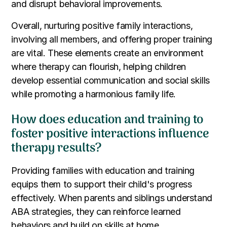
and disrupt behavioral improvements.
Overall, nurturing positive family interactions,
involving all members, and offering proper training
are vital. These elements create an environment
where therapy can flourish, helping children
develop essential communication and social skills
while promoting a harmonious family life.
How does education and training to
foster positive interactions influence
therapy results?
Providing families with education and training
equips them to support their child's progress
effectively. When parents and siblings understand
ABA strategies, they can reinforce learned
behaviors and build on skills at home.