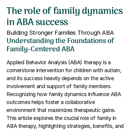
The role of family dynamics
in ABA success
Building Stronger Families Through ABA
Understanding the Foundations of
Family-Centered ABA
Applied Behavior Analysis (ABA) therapy is a
cornerstone intervention for children with autism,
and its success heavily depends on the active
involvement and support of family members.
Recognizing how family dynamics influence ABA
outcomes helps foster a collaborative
environment that maximizes therapeutic gains.
This article explores the crucial role of family in
ABA therapy, highlighting strategies, benefits, and