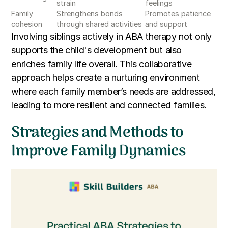
strain
feelings
Family
Strengthens bonds
Promotes patience
cohesion
through shared activities
and support
Involving siblings actively in ABA therapy not only
supports the child's development but also
enriches family life overall. This collaborative
approach helps create a nurturing environment
where each family member’s needs are addressed,
leading to more resilient and connected families.
Strategies and Methods to
Improve Family Dynamics