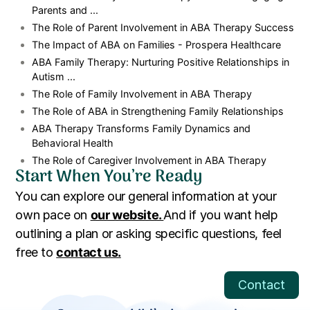
Parents and ...
The Role of Parent Involvement in ABA Therapy Success
The Impact of ABA on Families - Prospera Healthcare
ABA Family Therapy: Nurturing Positive Relationships in
Autism ...
The Role of Family Involvement in ABA Therapy
The Role of ABA in Strengthening Family Relationships
ABA Therapy Transforms Family Dynamics and
Behavioral Health
The Role of Caregiver Involvement in ABA Therapy
Start When You’re Ready
You can explore our general information at your
own pace on
our website.
And if you want help
outlining a plan or asking specific questions, feel
free to
contact us.
Contact