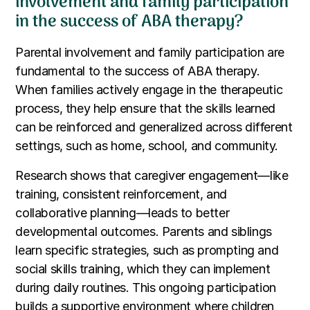
involvement and family participation
in the success of ABA therapy?
Parental involvement and family participation are
fundamental to the success of ABA therapy.
When families actively engage in the therapeutic
process, they help ensure that the skills learned
can be reinforced and generalized across different
settings, such as home, school, and community.
Research shows that caregiver engagement—like
training, consistent reinforcement, and
collaborative planning—leads to better
developmental outcomes. Parents and siblings
learn specific strategies, such as prompting and
social skills training, which they can implement
during daily routines. This ongoing participation
builds a supportive environment where children