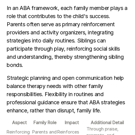
In an ABA framework, each family member plays a
role that contributes to the child's success.
Parents often serve as primary reinforcement
providers and activity organizers, integrating
strategies into daily routines. Siblings can
participate through play, reinforcing social skills
and understanding, thereby strengthening sibling
bonds.
Strategic planning and open communication help
balance therapy needs with other family
responsibilities. Flexibility in routines and
professional guidance ensure that ABA strategies
enhance, rather than disrupt, family life.
Aspect
Family Role
Impact
Additional Detail
Through praise,
Reinforcing
Parents and
Reinforces