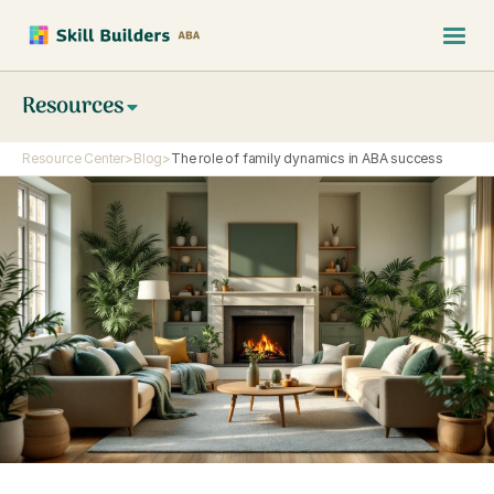
Resources
Resource Center
>
Blog
>
The role of family dynamics in ABA success