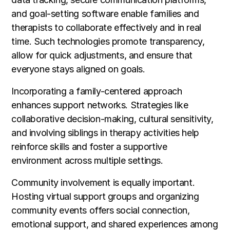
and goal-setting software enable families and
therapists to collaborate effectively and in real
time. Such technologies promote transparency,
allow for quick adjustments, and ensure that
everyone stays aligned on goals.
Incorporating a family-centered approach
enhances support networks. Strategies like
collaborative decision-making, cultural sensitivity,
and involving siblings in therapy activities help
reinforce skills and foster a supportive
environment across multiple settings.
Community involvement is equally important.
Hosting virtual support groups and organizing
community events offers social connection,
emotional support, and shared experiences among