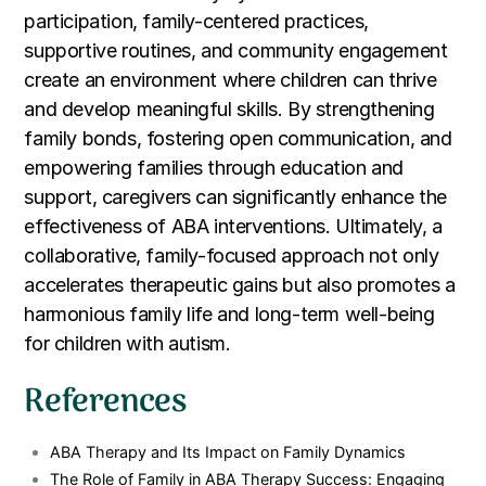
participation, family-centered practices,
supportive routines, and community engagement
create an environment where children can thrive
and develop meaningful skills. By strengthening
family bonds, fostering open communication, and
empowering families through education and
support, caregivers can significantly enhance the
effectiveness of ABA interventions. Ultimately, a
collaborative, family-focused approach not only
accelerates therapeutic gains but also promotes a
harmonious family life and long-term well-being
for children with autism.
References
ABA Therapy and Its Impact on Family Dynamics
The Role of Family in ABA Therapy Success: Engaging