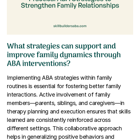
What strategies can support and
improve family dynamics through
ABA interventions?
Implementing ABA strategies within family
routines is essential for fostering better family
interactions. Active involvement of family
members—parents, siblings, and caregivers—in
therapy planning and execution ensures that skills
learned are consistently reinforced across
different settings. This collaborative approach
helps in generalizing positive behaviors and