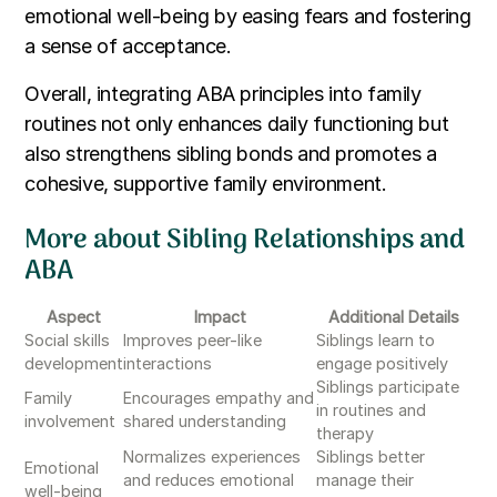
emotional well-being by easing fears and fostering
a sense of acceptance.
Overall, integrating ABA principles into family
routines not only enhances daily functioning but
also strengthens sibling bonds and promotes a
cohesive, supportive family environment.
More about Sibling Relationships and
ABA
Aspect
Impact
Additional Details
Social skills
Improves peer-like
Siblings learn to
development
interactions
engage positively
Siblings participate
Family
Encourages empathy and
in routines and
involvement
shared understanding
therapy
Normalizes experiences
Siblings better
Emotional
and reduces emotional
manage their
well-being