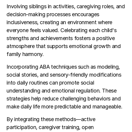
Involving siblings in activities, caregiving roles, and
decision-making processes encourages
inclusiveness, creating an environment where
everyone feels valued. Celebrating each child's
strengths and achievements fosters a positive
atmosphere that supports emotional growth and
family harmony.
Incorporating ABA techniques such as modeling,
social stories, and sensory-friendly modifications
into daily routines can promote social
understanding and emotional regulation. These
strategies help reduce challenging behaviors and
make daily life more predictable and manageable.
By integrating these methods—active
participation, caregiver training, open