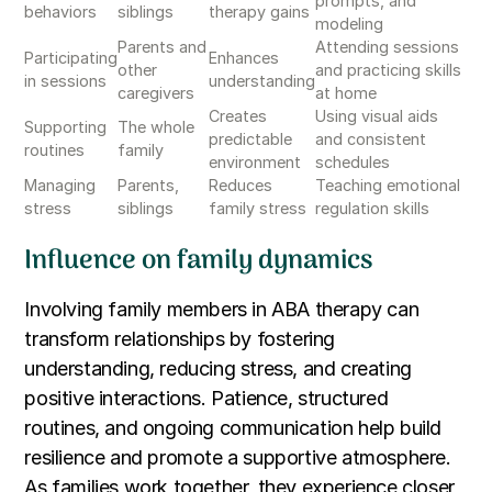
prompts, and
behaviors
siblings
therapy gains
modeling
Parents and
Attending sessions
Participating
Enhances
other
and practicing skills
in sessions
understanding
caregivers
at home
Creates
Using visual aids
Supporting
The whole
predictable
and consistent
routines
family
environment
schedules
Managing
Parents,
Reduces
Teaching emotional
stress
siblings
family stress
regulation skills
Influence on family dynamics
Involving family members in ABA therapy can
transform relationships by fostering
understanding, reducing stress, and creating
positive interactions. Patience, structured
routines, and ongoing communication help build
resilience and promote a supportive atmosphere.
As families work together, they experience closer