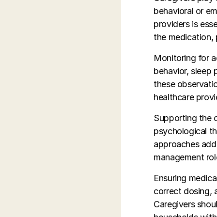
behavioral or e
providers is ess
the medication, 
Monitoring for a
behavior, sleep 
these observatio
healthcare prov
Supporting the c
psychological th
approaches addr
management rol
Ensuring medicat
correct dosing, 
Caregivers shoul