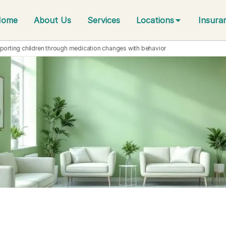
Home
About Us
Services
Locations
Insura
porting children through medication changes with behavior