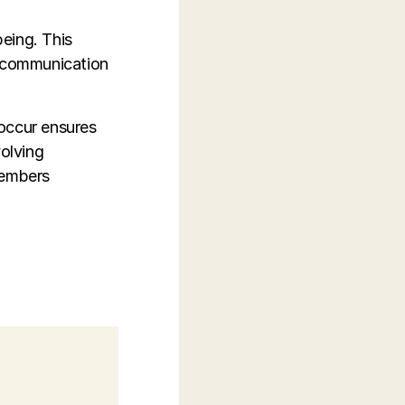
eing. This
n communication
 occur ensures
volving
members