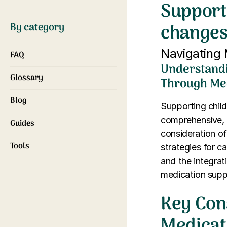
Support
changes
By category
Navigating 
FAQ
Understandi
Glossary
Through Me
Blog
Supporting child
comprehensive, 
Guides
consideration of
Tools
strategies for c
and the integrat
medication supp
Key Con
Medicat