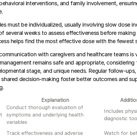
ehavioral interventions, and family involvement, ensuring
e.
les must be individualized, usually involving slow dose i
of several weeks to assess effectiveness before making 
cess helps find the most effective dose with the fewest s
 communication with caregivers and healthcare teams is vi
 management remains safe and appropriate, considering f
elopmental stage, and unique needs. Regular follow-ups
 shared decision-making foster better outcomes and sup
g.
Explanation
Additio
Conduct thorough evaluation of
Includes phys
t
symptoms and underlying health
diagnostic too
variables
Track effectiveness and adverse
Watch for beh