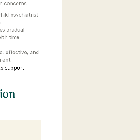
th concerns
hild psychiatrist
n
ves gradual
ith time
fe, effective, and
tment
ts support
ion