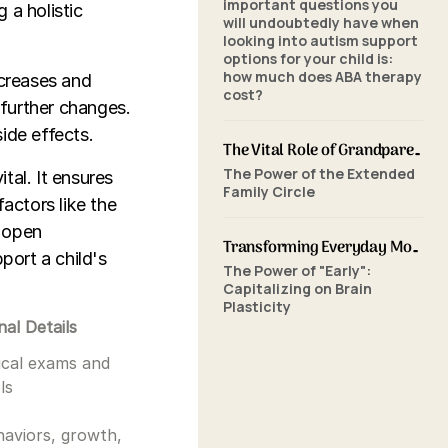
important questions you
 a holistic
will undoubtedly have when
looking into autism support
options for your child is:
how much does ABA therapy
ncreases and
cost?
further changes.
ide effects.
The Vital Role of Grandparents in ABA Therapy: Supporting Your Grandchild's Journey with SkillBuilders ABA
The Power of the Extended
tal. It ensures
Family Circle
actors like the
, open
Transforming Everyday Moments: The Power of Home-Based ABA Therapy and Early Intervention
port a child's
The Power of "Early":
Capitalizing on Brain
Plasticity
nal Details
ical exams and
ls
aviors, growth,