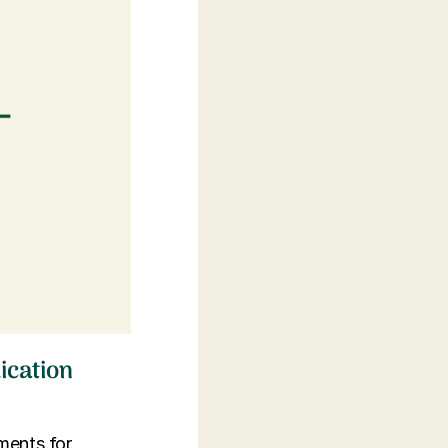
ication
tments for