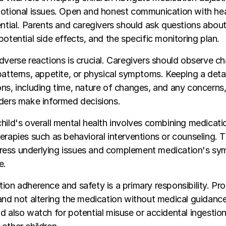
motional issues. Open and honest communication with he
ential. Parents and caregivers should ask questions abou
potential side effects, and the specific monitoring plan.
dverse reactions is crucial. Caregivers should observe c
patterns, appetite, or physical symptoms. Keeping a deta
ns, including time, nature of changes, and any concerns,
iders make informed decisions.
hild's overall mental health involves combining medicati
erapies such as behavioral interventions or counseling. 
ess underlying issues and complement medication's s
e.
ion adherence and safety is a primary responsibility. Pr
and not altering the medication without medical guidance a
d also watch for potential misuse or accidental ingestion,