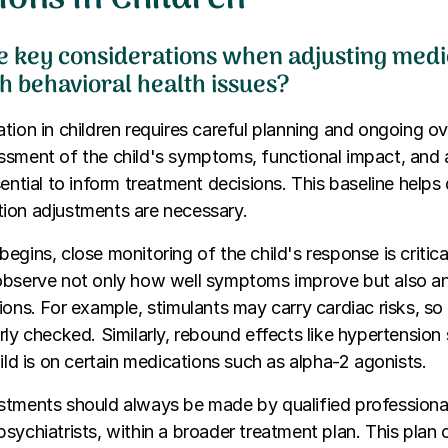
e key considerations when adjusting medi
h behavioral health issues?
ion in children requires careful planning and ongoing overs
ssment of the child's symptoms, functional impact, and 
sential to inform treatment decisions. This baseline helps
ion adjustments are necessary.
egins, close monitoring of the child's response is critica
observe not only how well symptoms improve but also an
ions. For example, stimulants may carry cardiac risks, so
rly checked. Similarly, rebound effects like hypertension
hild is on certain medications such as alpha-2 agonists.
tments should always be made by qualified professional
sychiatrists, within a broader treatment plan. This plan 