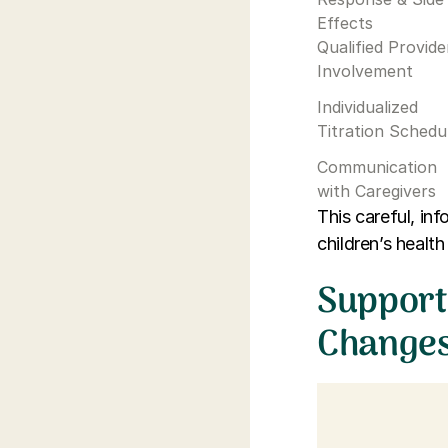
Effects
Qualified Provide
Involvement
Individualized
Titration Schedu
Communication
with Caregivers
This careful, i
children’s health
Support
Change