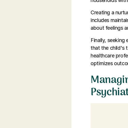
households with 
Creating a nurtu
includes maintai
about feelings 
Finally, seeking
that the child's
healthcare profe
optimizes outcom
Managing
Psychia