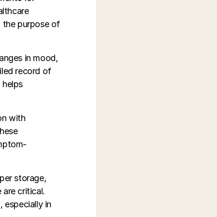
althcare
t the purpose of
hanges in mood,
iled record of
 helps
on with
These
ymptom-
oper storage,
re critical.
 especially in