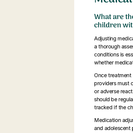
What are th
children wit
Adjusting medicat
a thorough asse
conditions is es
whether medicat
Once treatment b
providers must 
or adverse react
should be regula
tracked if the c
Medication adjus
and adolescent p