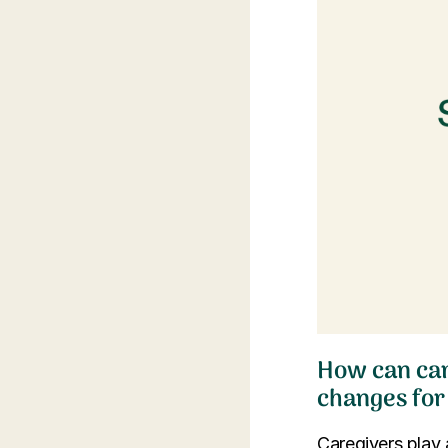
How can car
changes for
Caregivers play 