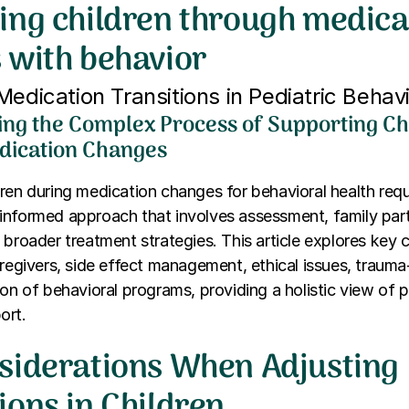
ing children through medica
 with behavior
Medication Transitions in Pediatric Behav
ng the Complex Process of Supporting Ch
dication Changes
ren during medication changes for behavioral health requ
informed approach that involves assessment, family part
 broader treatment strategies. This article explores key 
aregivers, side effect management, ethical issues, traum
ion of behavioral programs, providing a holistic view of p
ort.
siderations When Adjusting
ions in Children