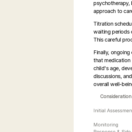
psychotherapy, b
approach to car
Titration schedu
waiting periods 
This careful pro
Finally, ongoing
that medication
child's age, dev
discussions, and
overall well-bein
Consideration
Initial Assessmen
Monitoring
Response & Side