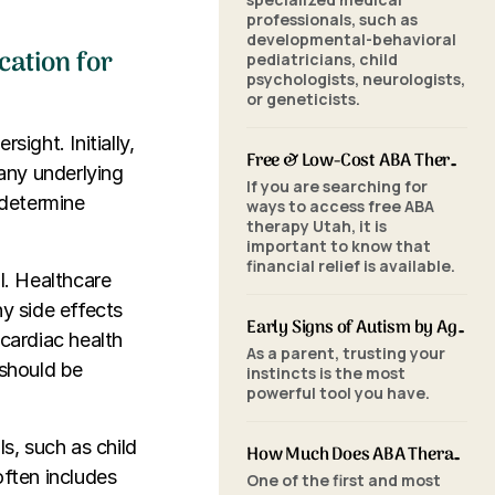
professionals, such as
developmental-behavioral
cation for
pediatricians, child
psychologists, neurologists,
or geneticists.
ight. Initially,
Free & Low-Cost ABA Therapy in Utah: Financial Assistance, Grants & Medicaid
any underlying
If you are searching for
 determine
ways to access free ABA
therapy Utah, it is
important to know that
financial relief is available.
l. Healthcare
y side effects
Early Signs of Autism by Age: When to Seek an ABA Evaluation
 cardiac health
As a parent, trusting your
 should be
instincts is the most
powerful tool you have.
s, such as child
How Much Does ABA Therapy Cost in Utah? (2026 Pricing)
often includes
One of the first and most