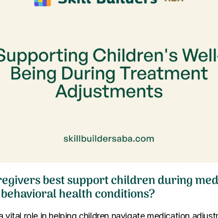
egivers best support children during med
 behavioral health conditions?
a vital role in helping children navigate medication adjus