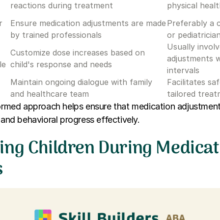
reactions during treatment
physical heal
r
Ensure medication adjustments are made
Preferably a c
by trained professionals
or pediatricia
Usually invol
Customize dose increases based on
adjustments w
le
child's response and needs
intervals
Maintain ongoing dialogue with family
Facilitates sa
and healthcare team
tailored trea
nformed approach helps ensure that medication adjustmen
 and behavioral progress effectively.
ing Children During Medicat
s