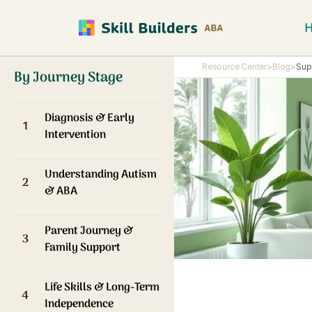
Resource Center
>
Blog
>
Sup
By Journey Stage
Diagnosis & Early
1
Intervention
Understanding Autism
2
& ABA
Parent Journey &
3
Family Support
Life Skills & Long-Term
4
Independence