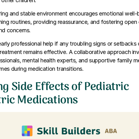
other children.
ring and stable environment encourages emotional well-b
ning routines, providing reassurance, and fostering ope
and concerns.
 early professional help if any troubling signs or setbacks
 treatment remains effective. A collaborative approach in
ssionals, mental health experts, and supportive family 
es during medication transitions.
 Side Effects of Pediatric
tric Medications