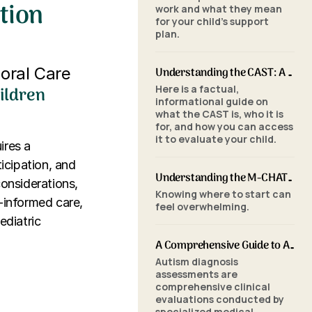
tion
work and what they mean
for your child's support
plan.
ioral Care
Understanding the CAST: A Parent's Guide to Autism Screening for School-Aged Children
ildren
Here is a factual,
informational guide on
what the CAST is, who it is
for, and how you can access
it to evaluate your child.
ires a
icipation, and
Understanding the M-CHAT-R/F: A Parent's Guide to Autism Screening for Toddlers
considerations,
Knowing where to start can
a-informed care,
feel overwhelming.
ediatric
A Comprehensive Guide to Autism Assessments: Tools and Processes
Autism diagnosis
assessments are
comprehensive clinical
evaluations conducted by
specialized medical