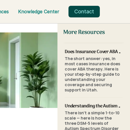
Contact
nces
Knowledge Center
More Resources
Does Insurance Cover ABA Therapy in Utah? A Parent's Step-by-Step Guide
The short answer: yes, in
most cases insurance does
cover ABA therapy. Here is
your step-by-step guide to
understanding your
coverage and securing
support in Utah.
Understanding the Autism Scale: What the Three Levels of Autism Mean
There isn't a simple 1-to-10
scale — here is how the
three DSM-5 levels of
Autism Spectrum Disorder