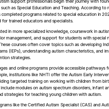
tism support professionals begin their journey with foun
s such as Special Education and Teaching. According to 
completed programs related to special education in 202
or trained educators and specialists.
ested in more specialized knowledge, coursework in auti
ior management, and support for students with special n
ese courses often cover topics such as developing Indi
ams (IEPs), understanding autism characteristics, and i
ntion strategies.
ges and online programs provide accessible pathways fo
ple, institutions like NHTI offer the Autism Early Interven
viding targeted training on working with children from birt
include modules on autism spectrum disorders, infant a
 strategies for teaching young children with autism.
ograms like the Certified Autism Specialist (CAS) and Aut