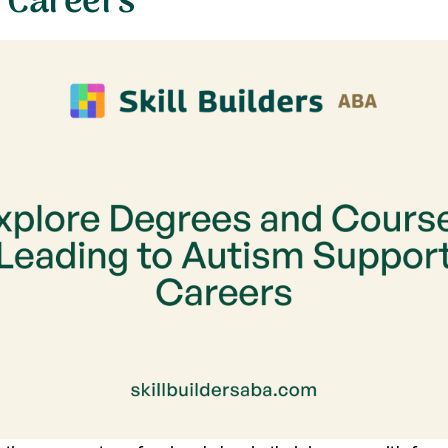
 Careers