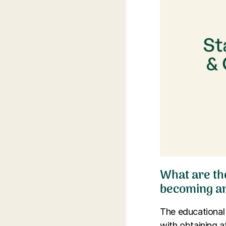
What are th
becoming an
The educational
with obtaining a