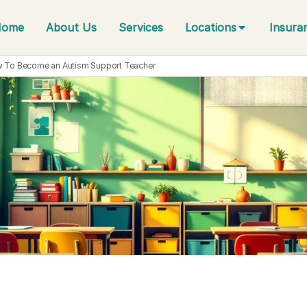
Home
About Us
Services
Locations
Insura
 To Become an Autism Support Teacher