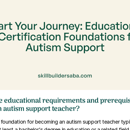
e educational requirements and prerequis
 autism support teacher?
 foundation for becoming an autism support teacher typi
t least a bachelor's degree in education or a related fiel