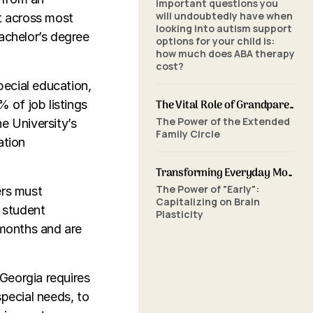
important questions you
will undoubtedly have when
nt across most
looking into autism support
bachelor’s degree
options for your child is:
how much does ABA therapy
cost?
pecial education,
The Vital Role of Grandparents in ABA Therapy: Supporting Your Grandchild's Journey with SkillBuilders ABA
% of job listings
The Power of the Extended
e University’s
Family Circle
ation
Transforming Everyday Moments: The Power of Home-Based ABA Therapy and Early Intervention
The Power of "Early":
ers must
Capitalizing on Brain
 student
Plasticity
 months and are
 Georgia requires
pecial needs, to