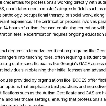
l credentials for professionals working directly with autis
AS, candidates need a master’s degree in fields such as 
pathology, occupational therapy, or social work, along w
evant experience. The certification process involves pass
g 14 hours of autism-focused continuing education with
tration fees. Recertification requires ongoing education
ormal degrees, alternative certification programs like Ge
r changers into teaching roles, often requiring a student t
passing state-specific exams like Georgia’s GACE assess
individuals in obtaining their initial licenses and advanci
modules provided by organizations like IBCCES offer flexi
ion options that emphasize best practices and neurodiver
ifications such as the Autism Certificate and CAS are hi
al and healthcare settings, ensuring that professionals 
idence-based strategies.