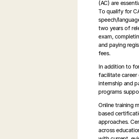
(AC) are essentia
To qualify for C
speech/language 
two years of rel
exam, completin
and paying regis
fees.
In addition to f
facilitate caree
internship and 
programs support 
Online training 
based certificat
approaches. Cert
across education
with current, ev