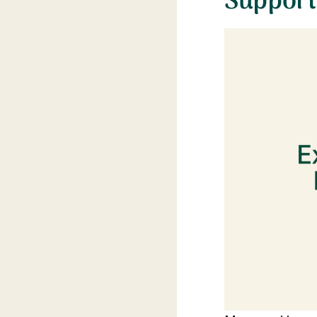
Support