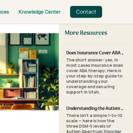
Contact
nces
Knowledge Center
More Resources
Does Insurance Cover ABA Therapy in Utah? A Parent's Step-by-Step Guide
The short answer: yes, in
most cases insurance does
cover ABA therapy. Here is
your step-by-step guide to
understanding your
coverage and securing
support in Utah.
Understanding the Autism Scale: What the Three Levels of Autism Mean
There isn't a simple 1-to-10
scale — here is how the
three DSM-5 levels of
Autism Spectrum Disorder