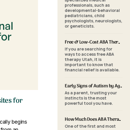
professionals, such as
developmental-behavioral
pediatricians, child
psychologists, neurologists,
or geneticists.
Free & Low-Cost ABA Therapy in Utah: Financial Assistance, Grants & Medicaid
If you are searching for
ways to access free ABA
therapy Utah, it is
important to know that
financial relief is available.
Early Signs of Autism by Age: When to Seek an ABA Evaluation
As a parent, trusting your
instincts is the most
ites for
powerful tool you have.
How Much Does ABA Therapy Cost in Utah? (2026 Pricing)
cally begins
One of the first and most
d from an