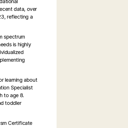
dational
recent data, over
3, reflecting a
sm spectrum
eeds is highly
vidualized
mplementing
r learning about
tion Specialist
h to age 8.
nd toddler
ism Certificate