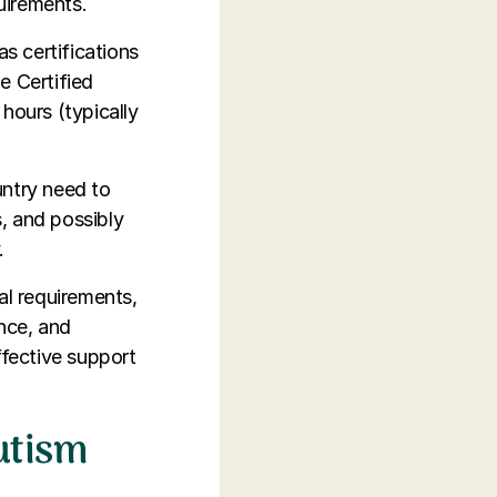
quirements.
as certifications
e Certified
hours (typically
untry need to
, and possibly
.
al requirements,
ence, and
ffective support
utism