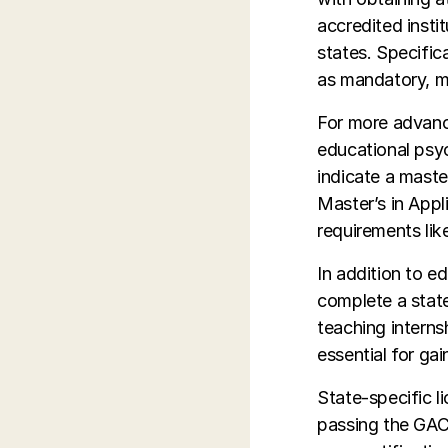
accredited insti
states. Specific
as mandatory, ma
For more advance
educational psyc
indicate a maste
Master’s in Appl
requirements lik
In addition to e
complete a stat
teaching interns
essential for ga
State-specific li
passing the GAC