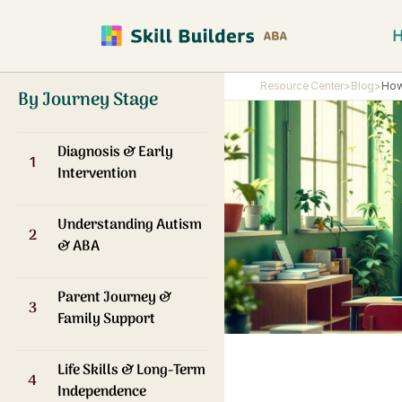
Resource Center
>
Blog
>
How
By Journey Stage
Diagnosis & Early
1
Intervention
Understanding Autism
2
& ABA
Parent Journey &
3
Family Support
Life Skills & Long-Term
4
Independence