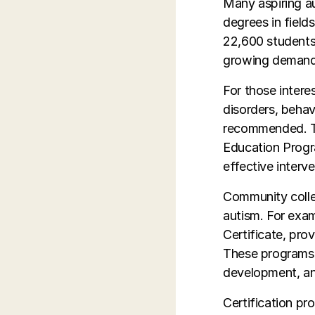
Many aspiring au
degrees in field
22,600 students 
growing demand f
For those inter
disorders, behav
recommended. Th
Education Progr
effective interve
Community colle
autism. For exam
Certificate, pro
These programs 
development, and
Certification pr