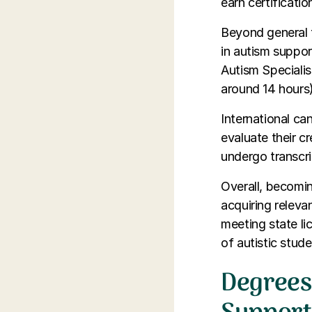
earn certificati
Beyond general t
in autism suppor
Autism Specialis
around 14 hours)
International ca
evaluate their c
undergo transcri
Overall, becomin
acquiring releva
meeting state li
of autistic stude
Degrees