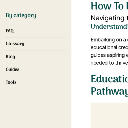
How To 
By category
Navigating 
Understandi
FAQ
Embarking on a c
Glossary
educational cred
guides aspiring e
Blog
needed to thrive 
Guides
Educati
Tools
Pathwa