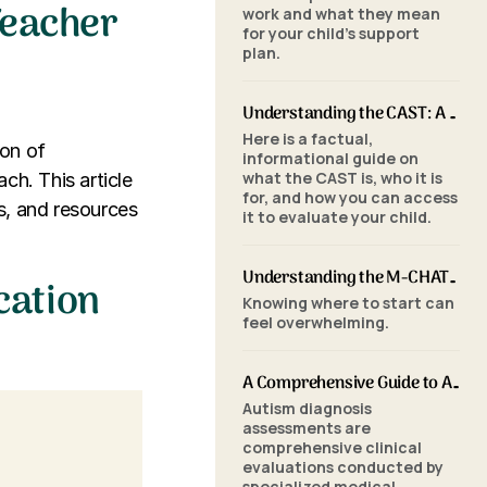
Teacher
work and what they mean
for your child's support
plan.
r
Understanding the CAST: A Parent's Guide to Autism Screening for School-Aged Children
Here is a factual,
ion of
informational guide on
what the CAST is, who it is
ch. This article
for, and how you can access
ls, and resources
it to evaluate your child.
Understanding the M-CHAT-R/F: A Parent's Guide to Autism Screening for Toddlers
cation
Knowing where to start can
feel overwhelming.
A Comprehensive Guide to Autism Assessments: Tools and Processes
Autism diagnosis
assessments are
comprehensive clinical
evaluations conducted by
specialized medical