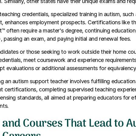
on. Similarly, other states have their unique exams and re
eaching credentials, specialized training in autism, such 
t, enhances employment prospects. Certifications like th
t™ often require a master's degree, continuing education 
, passing an exam, and paying initial and renewal fees.
ndidates or those seeking to work outside their home co
redentials, meet coursework and experience requirements
pt evaluations or additional assessments for equivalency
g an autism support teacher involves fulfilling education
nt certifications, completing supervised teaching experi
censing standards, all aimed at preparing educators for e
nts.
 and Courses That Lead to A