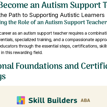
Become an Autism Support 
the Path to Supporting Autistic Learners
ng the Role of an Autism Support Teache
areer as an autism support teacher requires a combinat
entials, specialized training, and a compassionate approa
ducators through the essential steps, certifications, skil
in this rewarding field.
onal Foundations and Certifi
ys