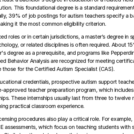
tution. This foundational degree is a standard requireme
ally, 39% of job postings for autism teachers specify a 
king it the most common eligibility criterion.
d roles or in certain jurisdictions, a master’s degree in s
hology, or related disciplines is often required. About 15
r's degree as a prerequisite, and programs like Pepperdin
ied Behavior Analysis are recognized for meeting certific
e those for the Certified Autism Specialist (CAS).
ducational credentials, prospective autism support teach
e-approved teacher preparation program, which includes
hips. These internships usually last from three to twelve
ining practical classroom experience.
censing procedures also play a critical role. For example,
E assessments, which focus on teaching students with s