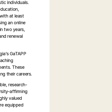
tic individuals.
education,
ith at least
ing an online
in two years,
 and renewal
orgia’s GaTAPP
eaching
ments. These
ng their careers.
ble, research-
sity-affirming
ghly valued
are equipped