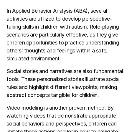
In Applied Behavior Analysis (ABA), several
activities are utilized to develop perspective-
taking skills in children with autism. Role-playing
scenarios are particularly effective, as they give
children opportunities to practice understanding
others’ thoughts and feelings within a safe,
simulated environment.
Social stories and narratives are also fundamental
tools. These personalized stories illustrate social
rules and highlight different viewpoints, making
abstract concepts tangible for children.
Video modeling is another proven method. By
watching videos that demonstrate appropriate
social behaviors and perspectives, children can
imitate these actions and learn how to navigate