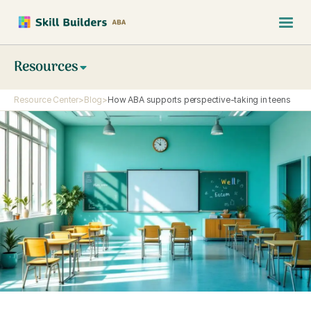
Resources
Resource Center
>
Blog
>
How ABA supports perspective-taking in teens