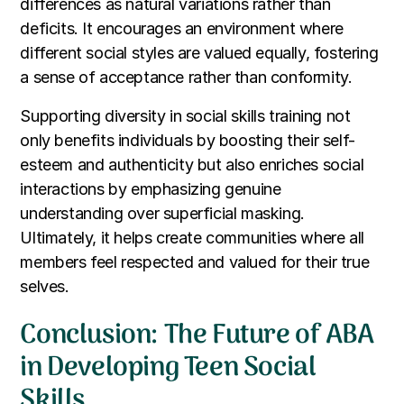
differences as natural variations rather than
deficits. It encourages an environment where
different social styles are valued equally, fostering
a sense of acceptance rather than conformity.
Supporting diversity in social skills training not
only benefits individuals by boosting their self-
esteem and authenticity but also enriches social
interactions by emphasizing genuine
understanding over superficial masking.
Ultimately, it helps create communities where all
members feel respected and valued for their true
selves.
Conclusion: The Future of ABA
in Developing Teen Social
Skills