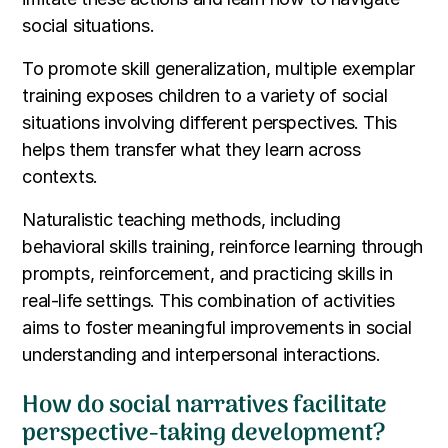
social situations.
To promote skill generalization, multiple exemplar
training exposes children to a variety of social
situations involving different perspectives. This
helps them transfer what they learn across
contexts.
Naturalistic teaching methods, including
behavioral skills training, reinforce learning through
prompts, reinforcement, and practicing skills in
real-life settings. This combination of activities
aims to foster meaningful improvements in social
understanding and interpersonal interactions.
How do social narratives facilitate
perspective-taking development?