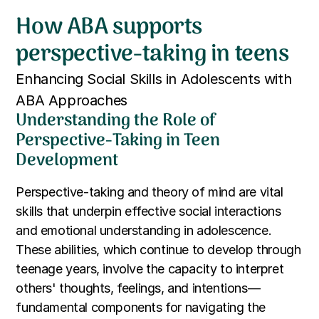
How ABA supports
perspective-taking in teens
Enhancing Social Skills in Adolescents with
ABA Approaches
Understanding the Role of
Perspective-Taking in Teen
Development
Perspective-taking and theory of mind are vital
skills that underpin effective social interactions
and emotional understanding in adolescence.
These abilities, which continue to develop through
teenage years, involve the capacity to interpret
others' thoughts, feelings, and intentions—
fundamental components for navigating the