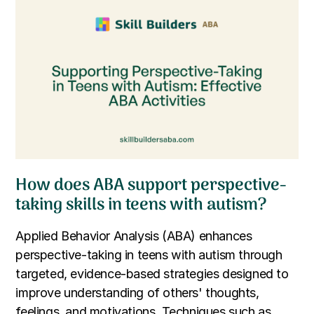
How does ABA support perspective-
taking skills in teens with autism?
Applied Behavior Analysis (ABA) enhances
perspective-taking in teens with autism through
targeted, evidence-based strategies designed to
improve understanding of others' thoughts,
feelings, and motivations. Techniques such as