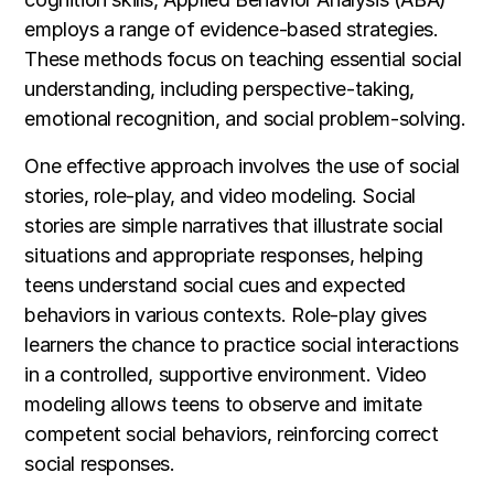
employs a range of evidence-based strategies.
These methods focus on teaching essential social
understanding, including perspective-taking,
emotional recognition, and social problem-solving.
One effective approach involves the use of social
stories, role-play, and video modeling. Social
stories are simple narratives that illustrate social
situations and appropriate responses, helping
teens understand social cues and expected
behaviors in various contexts. Role-play gives
learners the chance to practice social interactions
in a controlled, supportive environment. Video
modeling allows teens to observe and imitate
competent social behaviors, reinforcing correct
social responses.