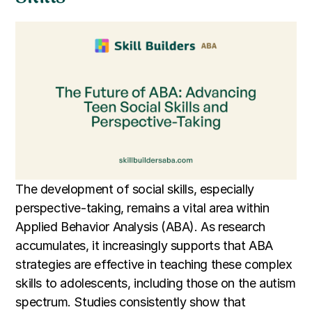
The development of social skills, especially
perspective-taking, remains a vital area within
Applied Behavior Analysis (ABA). As research
accumulates, it increasingly supports that ABA
strategies are effective in teaching these complex
skills to adolescents, including those on the autism
spectrum. Studies consistently show that