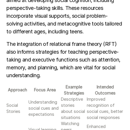
aimed at developing social cognition, including
perspective-taking skills. These resources
incorporate visual supports, social problem-
solving activities, and metacognitive tools tailored
to different ages, including teens.
The integration of relational frame theory (RFT)
also informs strategies for teaching perspective-
taking and executive functions such as attention,
memory, and planning, which are vital for social
understanding.
Example
Intended
Approach
Focus Area
Strategies
Outcomes
Descriptive
Improved
Understanding
Social
stories
recognition of
social cues and
Stories
about social
social cues, better
expectations
situations
social responses
Watching
Enhanced
Visual learning
peers