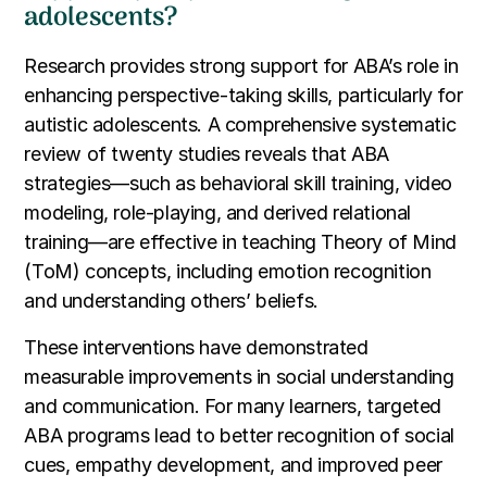
adolescents?
Research provides strong support for ABA’s role in
enhancing perspective-taking skills, particularly for
autistic adolescents. A comprehensive systematic
review of twenty studies reveals that ABA
strategies—such as behavioral skill training, video
modeling, role-playing, and derived relational
training—are effective in teaching Theory of Mind
(ToM) concepts, including emotion recognition
and understanding others’ beliefs.
These interventions have demonstrated
measurable improvements in social understanding
and communication. For many learners, targeted
ABA programs lead to better recognition of social
cues, empathy development, and improved peer