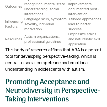
recognition, mental state
improvements
Outcomes
understanding, social
documented post-
interactions
intervention
Language skills, symptom
Tailored approaches
Influencing
severity, individual
lead to better
Factors
motivation
success
Emphasize ethics
Autism organizations,
Resources
and naturalistic skill
professional guidelines
application
This body of research affirms that ABA is a potent
tool for developing perspective-taking, which is
central to social competence and emotional
understanding in adolescents with autism.
Promoting Acceptance and
Neurodiversity in Perspective-
Taking Interventions