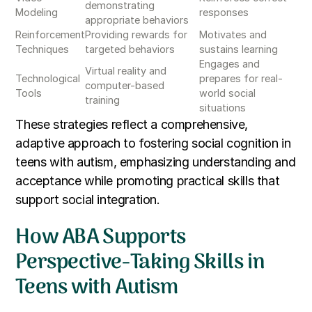
demonstrating
Modeling
responses
appropriate behaviors
Reinforcement
Providing rewards for
Motivates and
Techniques
targeted behaviors
sustains learning
Engages and
Virtual reality and
Technological
prepares for real-
computer-based
Tools
world social
training
situations
These strategies reflect a comprehensive,
adaptive approach to fostering social cognition in
teens with autism, emphasizing understanding and
acceptance while promoting practical skills that
support social integration.
How ABA Supports
Perspective-Taking Skills in
Teens with Autism