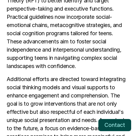
Theory (RFT) to better identify and target
perspective-taking and executive functions.
Practical guidelines now incorporate social-
emotional chains, metacognitive strategies, and
social cognition programs tailored for teens.
These advancements aim to foster social
independence and interpersonal understanding,
supporting teens in navigating complex social
landscapes with confidence.
Additional efforts are directed toward integrating
social thinking models and visual supports to
enhance engagement and comprehension. The
goal is to grow interventions that are not only
effective but also respectful of each individual's
unique social presentation and needs. As we look
Contact
to the future, a focus on evidence-based, ethical