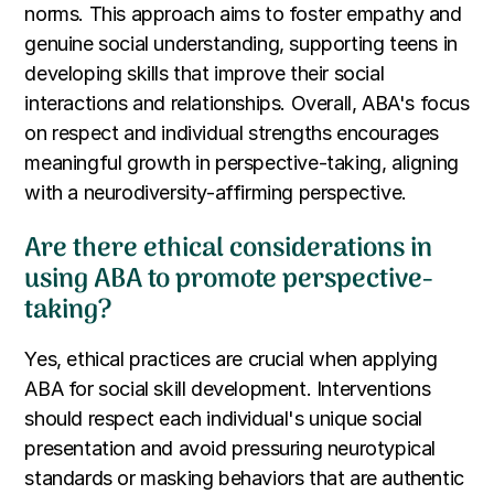
norms. This approach aims to foster empathy and
genuine social understanding, supporting teens in
developing skills that improve their social
interactions and relationships. Overall, ABA's focus
on respect and individual strengths encourages
meaningful growth in perspective-taking, aligning
with a neurodiversity-affirming perspective.
Are there ethical considerations in
using ABA to promote perspective-
taking?
Yes, ethical practices are crucial when applying
ABA for social skill development. Interventions
should respect each individual's unique social
presentation and avoid pressuring neurotypical
standards or masking behaviors that are authentic