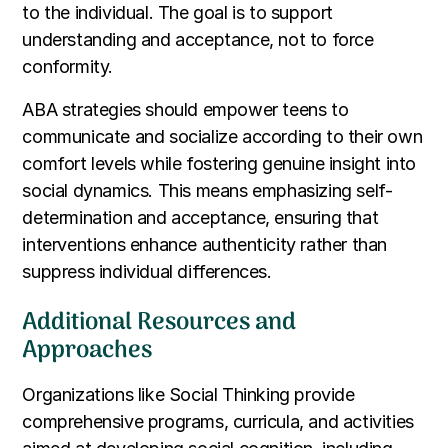
to the individual. The goal is to support
understanding and acceptance, not to force
conformity.
ABA strategies should empower teens to
communicate and socialize according to their own
comfort levels while fostering genuine insight into
social dynamics. This means emphasizing self-
determination and acceptance, ensuring that
interventions enhance authenticity rather than
suppress individual differences.
Additional Resources and
Approaches
Organizations like Social Thinking provide
comprehensive programs, curricula, and activities