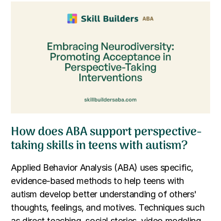
How does ABA support perspective-
taking skills in teens with autism?
Applied Behavior Analysis (ABA) uses specific,
evidence-based methods to help teens with
autism develop better understanding of others'
thoughts, feelings, and motives. Techniques such
as direct teaching, social stories, video modeling,