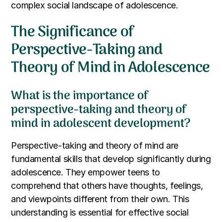
complex social landscape of adolescence.
The Significance of
Perspective-Taking and
Theory of Mind in Adolescence
What is the importance of
perspective-taking and theory of
mind in adolescent development?
Perspective-taking and theory of mind are
fundamental skills that develop significantly during
adolescence. They empower teens to
comprehend that others have thoughts, feelings,
and viewpoints different from their own. This
understanding is essential for effective social