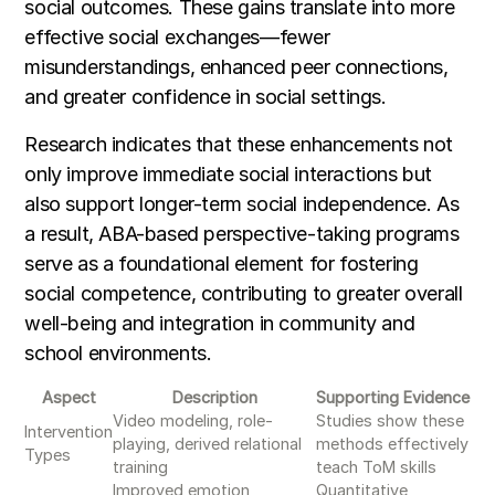
social outcomes. These gains translate into more
effective social exchanges—fewer
misunderstandings, enhanced peer connections,
and greater confidence in social settings.
Research indicates that these enhancements not
only improve immediate social interactions but
also support longer-term social independence. As
a result, ABA-based perspective-taking programs
serve as a foundational element for fostering
social competence, contributing to greater overall
well-being and integration in community and
school environments.
Aspect
Description
Supporting Evidence
Video modeling, role-
Studies show these
Intervention
playing, derived relational
methods effectively
Types
training
teach ToM skills
Improved emotion
Quantitative