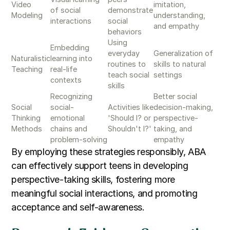
Video
imitation,
of social
demonstrate
Modeling
understanding,
interactions
social
and empathy
behaviors
Using
Embedding
everyday
Generalization of
Naturalistic
learning into
routines to
skills to natural
Teaching
real-life
teach social
settings
contexts
skills
Recognizing
Better social
Social
social-
Activities like
decision-making,
Thinking
emotional
'Should I? or
perspective-
Methods
chains and
Shouldn't I?'
taking, and
problem-solving
empathy
By employing these strategies responsibly, ABA
can effectively support teens in developing
perspective-taking skills, fostering more
meaningful social interactions, and promoting
acceptance and self-awareness.