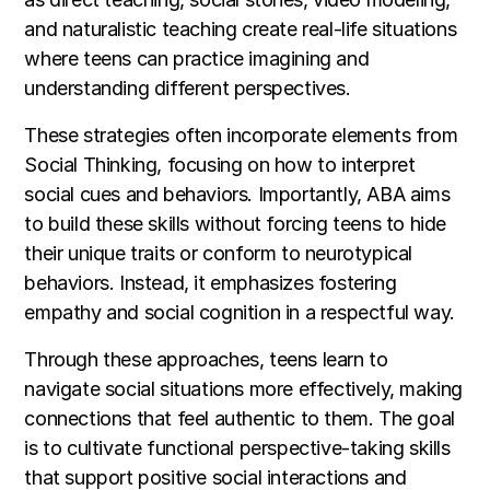
and naturalistic teaching create real-life situations
where teens can practice imagining and
understanding different perspectives.
These strategies often incorporate elements from
Social Thinking, focusing on how to interpret
social cues and behaviors. Importantly, ABA aims
to build these skills without forcing teens to hide
their unique traits or conform to neurotypical
behaviors. Instead, it emphasizes fostering
empathy and social cognition in a respectful way.
Through these approaches, teens learn to
navigate social situations more effectively, making
connections that feel authentic to them. The goal
is to cultivate functional perspective-taking skills
that support positive social interactions and