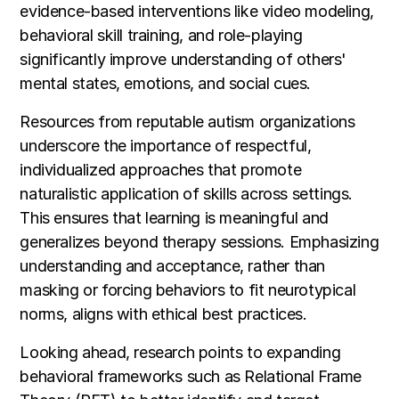
evidence-based interventions like video modeling,
behavioral skill training, and role-playing
significantly improve understanding of others'
mental states, emotions, and social cues.
Resources from reputable autism organizations
underscore the importance of respectful,
individualized approaches that promote
naturalistic application of skills across settings.
This ensures that learning is meaningful and
generalizes beyond therapy sessions. Emphasizing
understanding and acceptance, rather than
masking or forcing behaviors to fit neurotypical
norms, aligns with ethical best practices.
Looking ahead, research points to expanding
behavioral frameworks such as Relational Frame