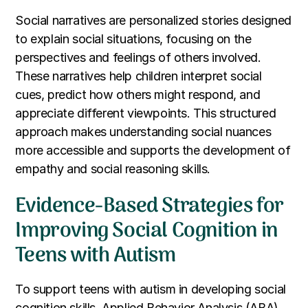
Social narratives are personalized stories designed
to explain social situations, focusing on the
perspectives and feelings of others involved.
These narratives help children interpret social
cues, predict how others might respond, and
appreciate different viewpoints. This structured
approach makes understanding social nuances
more accessible and supports the development of
empathy and social reasoning skills.
Evidence-Based Strategies for
Improving Social Cognition in
Teens with Autism
To support teens with autism in developing social
cognition skills, Applied Behavior Analysis (ABA)