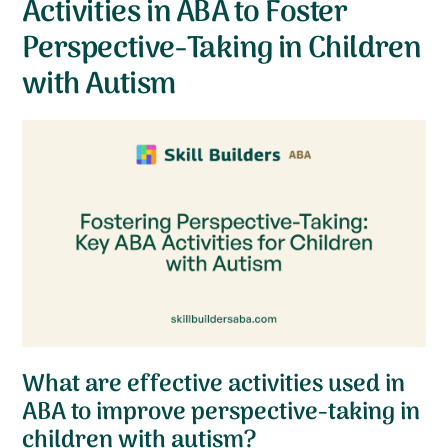
Activities in ABA to Foster
Perspective-Taking in Children
with Autism
What are effective activities used in
ABA to improve perspective-taking in
children with autism?