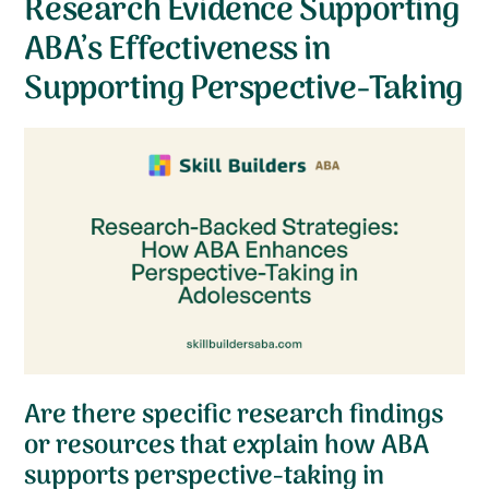
Research Evidence Supporting
ABA’s Effectiveness in
Supporting Perspective-Taking
Are there specific research findings
or resources that explain how ABA
supports perspective-taking in