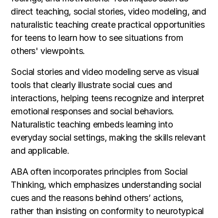
direct teaching, social stories, video modeling, and
naturalistic teaching create practical opportunities
for teens to learn how to see situations from
others' viewpoints.
Social stories and video modeling serve as visual
tools that clearly illustrate social cues and
interactions, helping teens recognize and interpret
emotional responses and social behaviors.
Naturalistic teaching embeds learning into
everyday social settings, making the skills relevant
and applicable.
ABA often incorporates principles from Social
Thinking, which emphasizes understanding social
cues and the reasons behind others’ actions,
rather than insisting on conformity to neurotypical