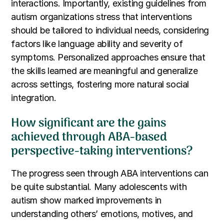
interactions. Importantly, existing guidelines from
autism organizations stress that interventions
should be tailored to individual needs, considering
factors like language ability and severity of
symptoms. Personalized approaches ensure that
the skills learned are meaningful and generalize
across settings, fostering more natural social
integration.
How significant are the gains
achieved through ABA-based
perspective-taking interventions?
The progress seen through ABA interventions can
be quite substantial. Many adolescents with
autism show marked improvements in
understanding others’ emotions, motives, and