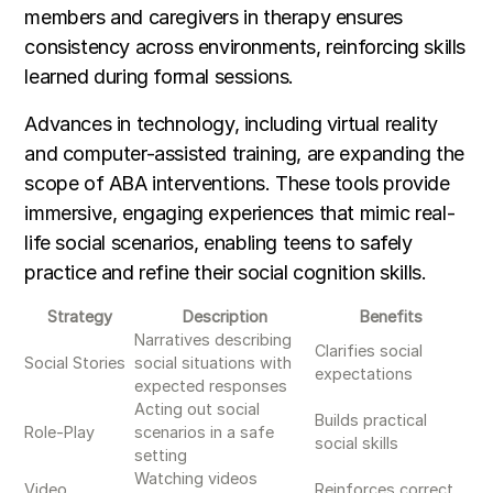
members and caregivers in therapy ensures
consistency across environments, reinforcing skills
learned during formal sessions.
Advances in technology, including virtual reality
and computer-assisted training, are expanding the
scope of ABA interventions. These tools provide
immersive, engaging experiences that mimic real-
life social scenarios, enabling teens to safely
practice and refine their social cognition skills.
Strategy
Description
Benefits
Narratives describing
Clarifies social
Social Stories
social situations with
expectations
expected responses
Acting out social
Builds practical
Role-Play
scenarios in a safe
social skills
setting
Watching videos
Video
Reinforces correct