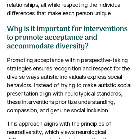
relationships, all while respecting the individual
differences that make each person unique.
Why is it important for interventions
to promote acceptance and
accommodate diversity?
Promoting acceptance within perspective-taking
strategies ensures recognition and respect for the
diverse ways autistic individuals express social
behaviors. Instead of trying to make autistic social
presentation align with neurotypical standards,
these interventions prioritize understanding,
compassion, and genuine social inclusion.
This approach aligns with the principles of
neurodiversity, which views neurological