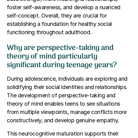
foster self-awareness, and develop a nuanced
self-concept. Overall, they are crucial for
establishing a foundation for healthy social
functioning throughout adulthood.
Why are perspective-taking and
theory of mind particularly
significant during teenage years?
During adolescence, individuals are exploring and
solidifying their social identities and relationships.
The development of perspective-taking and
theory of mind enables teens to see situations
from multiple viewpoints, manage conflicts more
constructively, and develop genuine empathy.
This neurocognitive maturation supports their