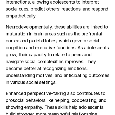
interactions, allowing adolescents to interpret
social cues, predict others’ reactions, and respond
empathetically.
Neurodevelopmentally, these abilities are linked to
maturation in brain areas such as the prefrontal
cortex and parietal lobes, which govern social
cognition and executive functions. As adolescents
grow, their capacity to relate to peers and
navigate social complexities improves. They
become better at recognizing emotions,
understanding motives, and anticipating outcomes
in various social settings.
Enhanced perspective-taking also contributes to
prosocial behaviors like helping, cooperating, and
showing empathy. These skills help adolescents
build stronger, more meaningful relationships,