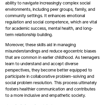
ability to navigate increasingly complex social
environments, including peer groups, family, and
community settings. It enhances emotional
regulation and social competence, which are vital
for academic success, mental health, and long-
term relationship building.
Moreover, these skills aid in managing
misunderstandings and reduce egocentric biases
that are common in earlier childhood. As teenagers
learn to understand and accept diverse
perspectives, they become better equipped to
participate in collaborative problem-solving and
social problem resolution. This process ultimately
fosters healthier communication and contributes
to a more inclusive and empathetic society.