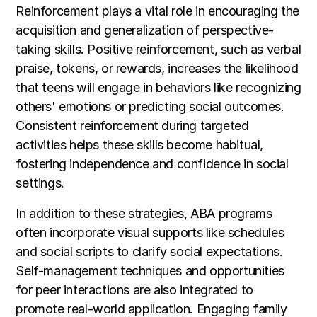
Reinforcement plays a vital role in encouraging the
acquisition and generalization of perspective-
taking skills. Positive reinforcement, such as verbal
praise, tokens, or rewards, increases the likelihood
that teens will engage in behaviors like recognizing
others' emotions or predicting social outcomes.
Consistent reinforcement during targeted
activities helps these skills become habitual,
fostering independence and confidence in social
settings.
In addition to these strategies, ABA programs
often incorporate visual supports like schedules
and social scripts to clarify social expectations.
Self-management techniques and opportunities
for peer interactions are also integrated to
promote real-world application. Engaging family