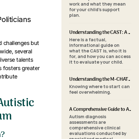
work and what they mean
for your child's support
plan.
oliticians
Understanding the CAST: A Parent's Guide to Autism Screening for School-Aged Children
Here is a factual,
d challenges but
informational guide on
what the CAST is, who it is
wide, several
for, and how you can access
iverse talents
it to evaluate your child.
s fosters greater
tribute
Understanding the M-CHAT-R/F: A Parent's Guide to Autism Screening for Toddlers
Knowing where to start can
feel overwhelming.
utistic
A Comprehensive Guide to Autism Assessments: Tools and Processes
rum
Autism diagnosis
assessments are
comprehensive clinical
m?
evaluations conducted by
specialized medical