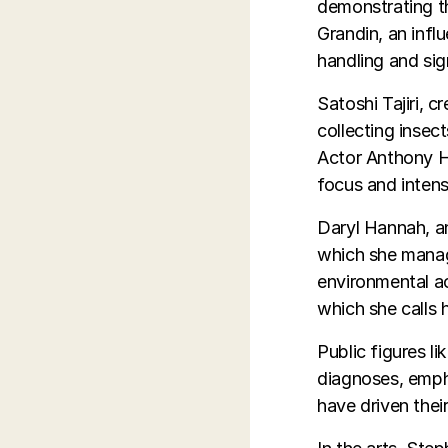
demonstrating th
Grandin, an infl
handling and sig
Satoshi Tajiri, 
collecting insec
Actor Anthony Ho
focus and intens
Daryl Hannah, a
which she manag
environmental ac
which she calls 
Public figures l
diagnoses, empha
have driven thei