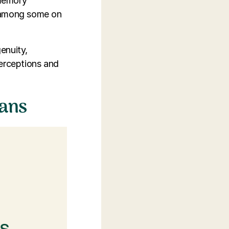
 memory
n among some on
enuity,
perceptions and
ians