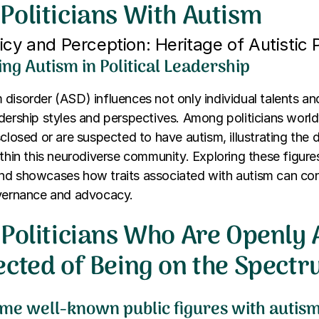
Politicians With Autism
cy and Perception: Heritage of Autistic P
ng Autism in Political Leadership
disorder (ASD) influences not only individual talents an
dership styles and perspectives. Among politicians world
sclosed or are suspected to have autism, illustrating the d
ithin this neurodiverse community. Exploring these figure
nd showcases how traits associated with autism can con
overnance and advocacy.
Politicians Who Are Openly A
ected of Being on the Spect
me well-known public figures with autis