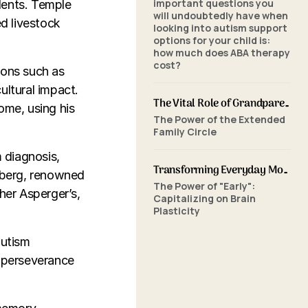
important questions you
lents. Temple
will undoubtedly have when
ed livestock
looking into autism support
options for your child is:
how much does ABA therapy
cost?
ions such as
ultural impact.
The Vital Role of Grandparents in ABA Therapy: Supporting Your Grandchild's Journey with SkillBuilders ABA
ome, using his
The Power of the Extended
Family Circle
 diagnosis,
Transforming Everyday Moments: The Power of Home-Based ABA Therapy and Early Intervention
nberg, renowned
The Power of "Early":
her Asperger’s,
Capitalizing on Brain
Plasticity
autism
d perseverance