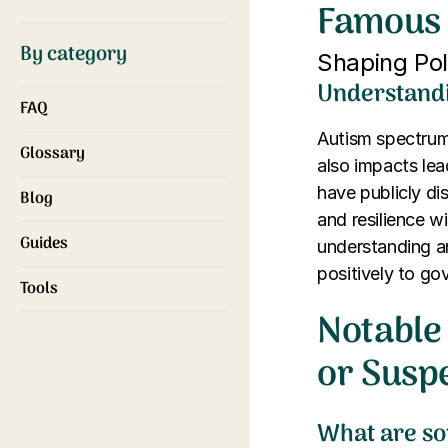
Famous 
By category
Shaping Poli
Understandi
FAQ
Autism spectrum 
Glossary
also impacts lea
have publicly di
Blog
and resilience w
Guides
understanding a
positively to g
Tools
Notable 
or Susp
What are so