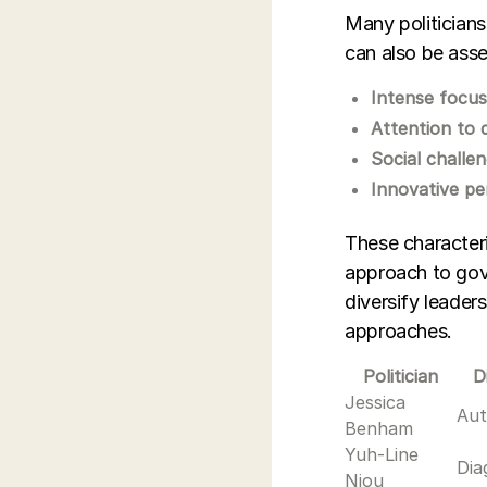
Many politicians
can also be asse
Intense focu
Attention to d
Social challe
Innovative pe
These characteri
approach to gov
diversify leader
approaches.
Politician
D
Jessica
Aut
Benham
Yuh-Line
Dia
Niou