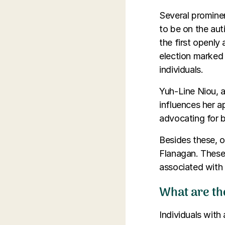
Several prominen
to be on the aut
the first openly
election marked 
individuals.
Yuh-Line Niou, a
influences her 
advocating for b
Besides these, o
Flanagan. These 
associated with 
What are th
Individuals with