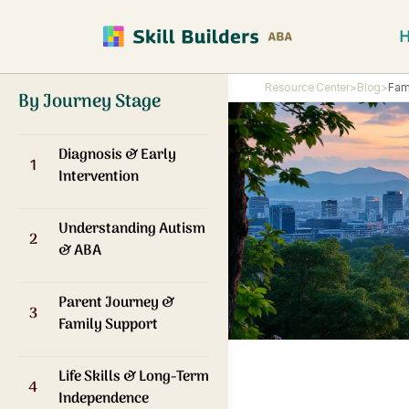
Resource Center
>
Blog
>
Fam
By Journey Stage
Diagnosis & Early
1
Intervention
Understanding Autism
2
& ABA
Parent Journey &
3
Family Support
Life Skills & Long-Term
4
Independence