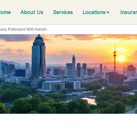
Home
About Us
Services
Locations
Insura
ous Politicians With Autism