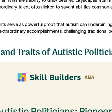
phen Wiltshire’s ability to draw detailed cityscapes from
ordinary talent often linked to savant abilities commo
ts serve as powerful proof that autism can underpin ing
extraordinary accomplishments, challenging traditional 
 and Traits of Autistic Politic