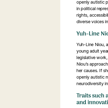
openly autistic 
in political repr
rights, accessib
diverse voices i
Yuh-Line Nio
Yuh-Line Niou, 
young adult yea
legislative work,
Niou’s approach 
her causes. If sh
openly autistic 
neurodiversity in 
Traits such a
and innovat