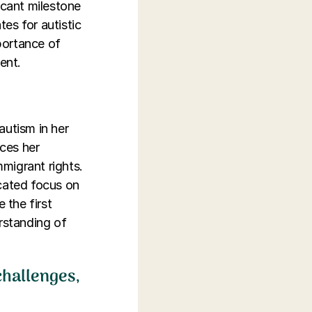
icant milestone
tes for autistic
mportance of
ent.
utism in her
ces her
mmigrant rights.
icated focus on
 the first
erstanding of
 challenges,