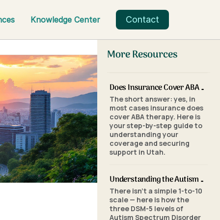
Contact
nces
Knowledge Center
More Resources
Does Insurance Cover ABA Therapy in Utah? A Parent's Step-by-Step Guide
The short answer: yes, in
most cases insurance does
cover ABA therapy. Here is
your step-by-step guide to
understanding your
coverage and securing
support in Utah.
Understanding the Autism Scale: What the Three Levels of Autism Mean
There isn't a simple 1-to-10
scale — here is how the
three DSM-5 levels of
Autism Spectrum Disorder