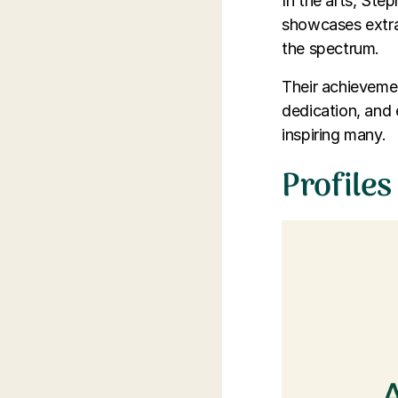
In the arts, Ste
showcases extra
the spectrum.
Their achievemen
dedication, and 
inspiring many.
Profiles