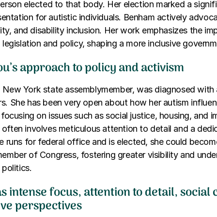
person elected to that body. Her election marked a signif
esentation for autistic individuals. Benham actively advoca
ility, and disability inclusion. Her work emphasizes the i
n legislation and policy, shaping a more inclusive governm
u’s approach to policy and activism
a New York state assemblymember, was diagnosed with a
rs. She has been very open about how her autism influen
 focusing on issues such as social justice, housing, and i
often involves meticulous attention to detail and a ded
e runs for federal office and is elected, she could become
member of Congress, fostering greater visibility and und
politics.
s intense focus, attention to detail, social
ive perspectives