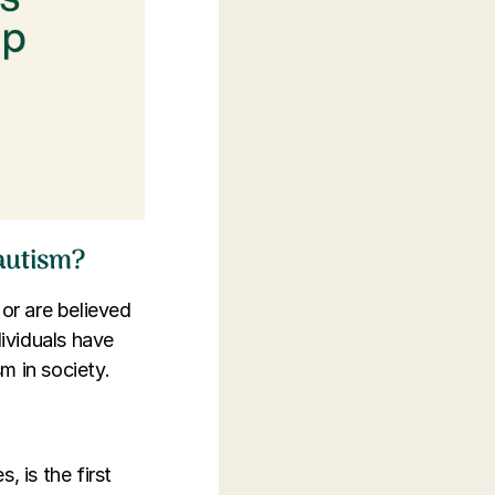
 autism?
 or are believed
ividuals have
m in society.
 is the first