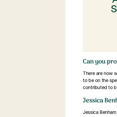
Can you pro
There are now se
to be on the sp
contributed to b
Jessica Ben
Jessica Benham,