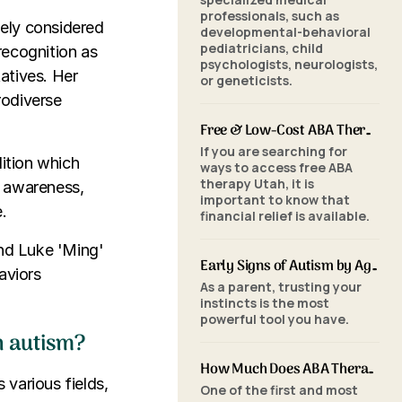
professionals, such as
dely considered
developmental-behavioral
pediatricians, child
recognition as
psychologists, neurologists,
atives. Her
or geneticists.
rodiverse
Free & Low-Cost ABA Therapy in Utah: Financial Assistance, Grants & Medicaid
If you are searching for
dition which
ways to access free ABA
therapy Utah, it is
d awareness,
important to know that
.
financial relief is available.
and Luke 'Ming'
Early Signs of Autism by Age: When to Seek an ABA Evaluation
aviors
As a parent, trusting your
instincts is the most
powerful tool you have.
h autism?
How Much Does ABA Therapy Cost in Utah? (2026 Pricing)
various fields,
One of the first and most