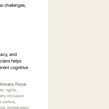
as challenges,
cacy, and
cians helps
erent cognitive
dvocacy Focus
tic rights,
ility inclusion
l justice,
ng, immigration