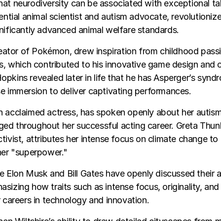
at neurodiversity can be associated with exceptional ta
uential animal scientist and autism advocate, revolutioniz
nificantly advanced animal welfare standards.
creator of Pokémon, drew inspiration from childhood pass
ts, which contributed to his innovative game design and c
pkins revealed later in life that he has Asperger’s syndr
e immersion to deliver captivating performances.
n acclaimed actress, has spoken openly about her autism
ed throughout her successful acting career. Greta Thu
tivist, attributes her intense focus on climate change to 
her "superpower."
ike Elon Musk and Bill Gates have openly discussed their 
sizing how traits such as intense focus, originality, an
r careers in technology and innovation.