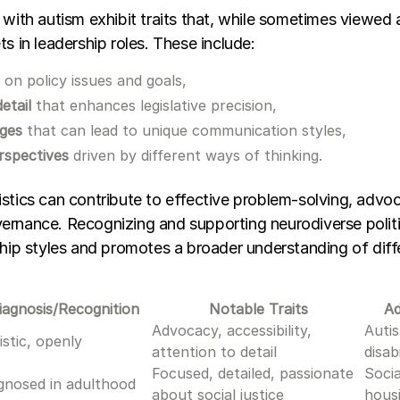
 with autism exhibit traits that, while sometimes viewed 
ts in leadership roles. These include:
s
on policy issues and goals,
etail
that enhances legislative precision,
nges
that can lead to unique communication styles,
rspectives
driven by different ways of thinking.
stics can contribute to effective problem-solving, advo
ernance. Recognizing and supporting neurodiverse politi
ship styles and promotes a broader understanding of diff
iagnosis/Recognition
Notable Traits
A
Advocacy, accessibility,
Autis
istic, openly
attention to detail
disab
Focused, detailed, passionate
Socia
gnosed in adulthood
about social justice
housi