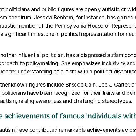
t politicians and public figures are openly autistic or wi
ism spectrum. Jessica Benham, for instance, has gained 
 autistic member of the Pennsylvania House of Represent
a significant milestone in political representation for neu
nother influential politician, has a diagnosed autism con
approach to policymaking. She emphasizes inclusivity an
roader understanding of autism within political discourse
ther known figures include Briscoe Cain, Lee J. Carter, 
politicians have been recognized for their traits and beh
autism, raising awareness and challenging stereotypes.
e achievements of famous individuals wit
 autism have contributed remarkable achievements across 