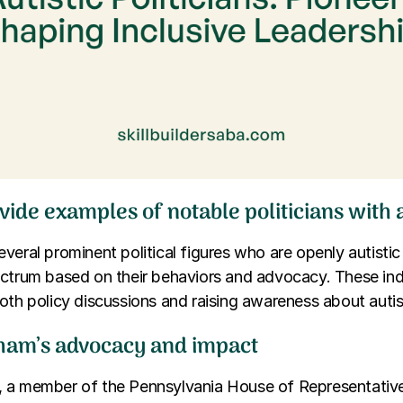
vide examples of notable politicians with
veral prominent political figures who are openly autistic
ectrum based on their behaviors and advocacy. These ind
oth policy discussions and raising awareness about autis
ham’s advocacy and impact
 a member of the Pennsylvania House of Representatives,