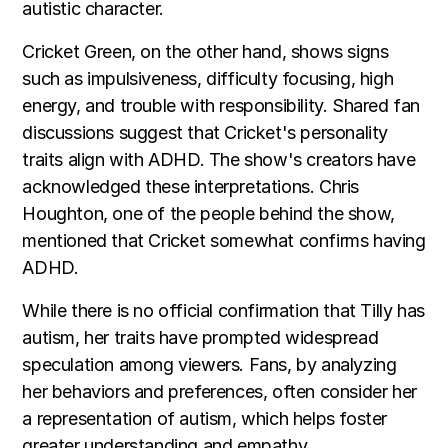
autistic character.
Cricket Green, on the other hand, shows signs
such as impulsiveness, difficulty focusing, high
energy, and trouble with responsibility. Shared fan
discussions suggest that Cricket's personality
traits align with ADHD. The show's creators have
acknowledged these interpretations. Chris
Houghton, one of the people behind the show,
mentioned that Cricket somewhat confirms having
ADHD.
While there is no official confirmation that Tilly has
autism, her traits have prompted widespread
speculation among viewers. Fans, by analyzing
her behaviors and preferences, often consider her
a representation of autism, which helps foster
greater understanding and empathy.