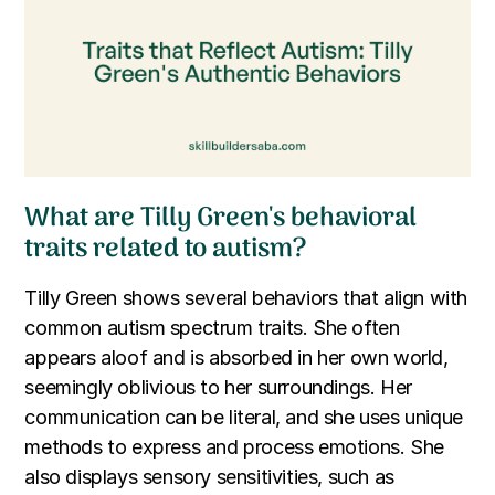
What are Tilly Green's behavioral
traits related to autism?
Tilly Green shows several behaviors that align with
common autism spectrum traits. She often
appears aloof and is absorbed in her own world,
seemingly oblivious to her surroundings. Her
communication can be literal, and she uses unique
methods to express and process emotions. She
also displays sensory sensitivities, such as