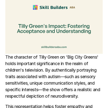
The character of Tilly Green on 'Big City Greens'
holds important significance in the realm of
children's television. By authentically portraying
traits associated with autism—such as sensory
sensitivities, unique communication styles, and
specific interests—the show offers a realistic and
respectful depiction of neurodiversity.
This representation helps foster empathy and