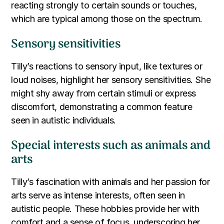
reacting strongly to certain sounds or touches,
which are typical among those on the spectrum.
Sensory sensitivities
Tilly’s reactions to sensory input, like textures or
loud noises, highlight her sensory sensitivities. She
might shy away from certain stimuli or express
discomfort, demonstrating a common feature
seen in autistic individuals.
Special interests such as animals and
arts
Tilly’s fascination with animals and her passion for
arts serve as intense interests, often seen in
autistic people. These hobbies provide her with
comfort and a sense of focus, underscoring her