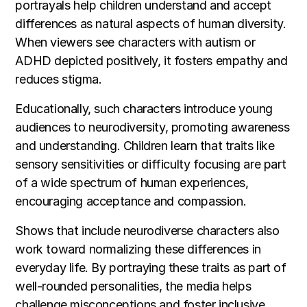
portrayals help children understand and accept
differences as natural aspects of human diversity.
When viewers see characters with autism or
ADHD depicted positively, it fosters empathy and
reduces stigma.
Educationally, such characters introduce young
audiences to neurodiversity, promoting awareness
and understanding. Children learn that traits like
sensory sensitivities or difficulty focusing are part
of a wide spectrum of human experiences,
encouraging acceptance and compassion.
Shows that include neurodiverse characters also
work toward normalizing these differences in
everyday life. By portraying these traits as part of
well-rounded personalities, the media helps
challenge misconceptions and foster inclusive