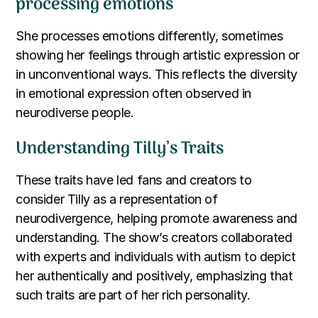
processing emotions
She processes emotions differently, sometimes
showing her feelings through artistic expression or
in unconventional ways. This reflects the diversity
in emotional expression often observed in
neurodiverse people.
Understanding Tilly’s Traits
These traits have led fans and creators to
consider Tilly as a representation of
neurodivergence, helping promote awareness and
understanding. The show’s creators collaborated
with experts and individuals with autism to depict
her authentically and positively, emphasizing that
such traits are part of her rich personality.