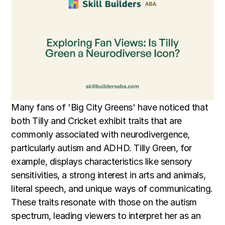
Many fans of 'Big City Greens' have noticed that
both Tilly and Cricket exhibit traits that are
commonly associated with neurodivergence,
particularly autism and ADHD. Tilly Green, for
example, displays characteristics like sensory
sensitivities, a strong interest in arts and animals,
literal speech, and unique ways of communicating.
These traits resonate with those on the autism
spectrum, leading viewers to interpret her as an