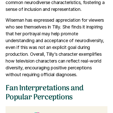
common neurodiverse characteristics, fostering a
sense of inclusion and representation.
Wiseman has expressed appreciation for viewers
who see themselves in Tilly. She finds it inspiring
that her portrayal may help promote
understanding and acceptance of neurodiversity,
even if this was not an explicit goal during
production. Overall, Tilly’s character exemplifies
how television characters can reflect real-world
diversity, encouraging positive perceptions
without requiring official diagnoses.
Fan Interpretations and
Popular Perceptions