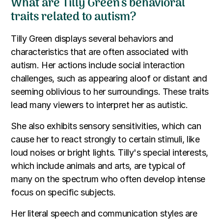
What are Tilly Green's behavioral
traits related to autism?
Tilly Green displays several behaviors and
characteristics that are often associated with
autism. Her actions include social interaction
challenges, such as appearing aloof or distant and
seeming oblivious to her surroundings. These traits
lead many viewers to interpret her as autistic.
She also exhibits sensory sensitivities, which can
cause her to react strongly to certain stimuli, like
loud noises or bright lights. Tilly's special interests,
which include animals and arts, are typical of
many on the spectrum who often develop intense
focus on specific subjects.
Her literal speech and communication styles are