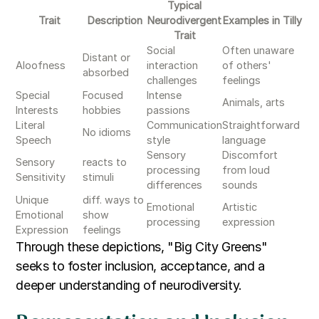
Typical
Trait
Description
Neurodivergent
Examples in Tilly
Trait
Social
Often unaware
Distant or
Aloofness
interaction
of others'
absorbed
challenges
feelings
Special
Focused
Intense
Animals, arts
Interests
hobbies
passions
Literal
Communication
Straightforward
No idioms
Speech
style
language
Sensory
Discomfort
Sensory
reacts to
processing
from loud
Sensitivity
stimuli
differences
sounds
Unique
diff. ways to
Emotional
Artistic
Emotional
show
processing
expression
Expression
feelings
Through these depictions, "Big City Greens"
seeks to foster inclusion, acceptance, and a
deeper understanding of neurodiversity.