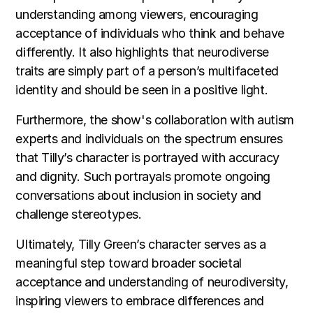
understanding among viewers, encouraging
acceptance of individuals who think and behave
differently. It also highlights that neurodiverse
traits are simply part of a person’s multifaceted
identity and should be seen in a positive light.
Furthermore, the show's collaboration with autism
experts and individuals on the spectrum ensures
that Tilly’s character is portrayed with accuracy
and dignity. Such portrayals promote ongoing
conversations about inclusion in society and
challenge stereotypes.
Ultimately, Tilly Green’s character serves as a
meaningful step toward broader societal
acceptance and understanding of neurodiversity,
inspiring viewers to embrace differences and