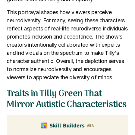
This portrayal shapes how viewers perceive
neurodiversity. For many, seeing these characters
reflect aspects of real-life neurodiverse individuals
promotes inclusion and acceptance. The show’s
creators intentionally collaborated with experts
and individuals on the spectrum to make Tilly's
character authentic. Overall, the depiction serves
to normalize neurodiversity and encourages
viewers to appreciate the diversity of minds.
Traits in Tilly Green That
Mirror Autistic Characteristics