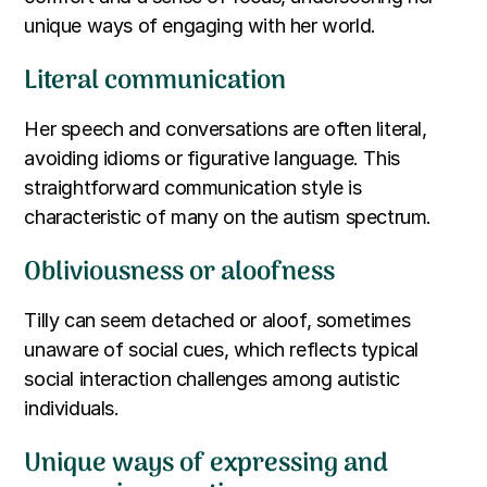
unique ways of engaging with her world.
Literal communication
Her speech and conversations are often literal,
avoiding idioms or figurative language. This
straightforward communication style is
characteristic of many on the autism spectrum.
Obliviousness or aloofness
Tilly can seem detached or aloof, sometimes
unaware of social cues, which reflects typical
social interaction challenges among autistic
individuals.
Unique ways of expressing and