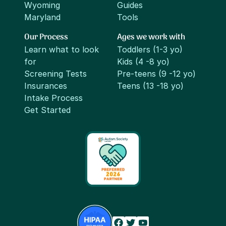
Wyoming
Guides
Maryland
Tools
Our Process
Ages we work with
Learn what to look
Toddlers (1-3 yo)
for
Kids (4 -8 yo)
Screening Tests
Pre-teens (9 -12 yo)
Insurances
Teens (13 -18 yo)
Intake Process
Get Started