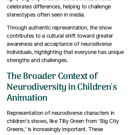
celebrates differences, helping to challenge
stereotypes often seen in media.
Through authentic representation, the show
contributes to a cultural shift toward greater
awareness and acceptance of neurodiverse
individuals, highlighting that everyone has unique
strengths and challenges.
The Broader Context of
Neurodiversity in Children's
Animation
Representation of neurodiverse characters in
children's shows, like Tilly Green from 'Big City
Greens,' is increasingly important. These