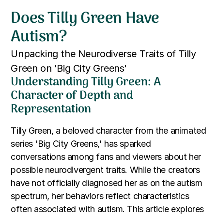
Does Tilly Green Have
Autism?
Unpacking the Neurodiverse Traits of Tilly
Green on 'Big City Greens'
Understanding Tilly Green: A
Character of Depth and
Representation
Tilly Green, a beloved character from the animated
series 'Big City Greens,' has sparked
conversations among fans and viewers about her
possible neurodivergent traits. While the creators
have not officially diagnosed her as on the autism
spectrum, her behaviors reflect characteristics
often associated with autism. This article explores