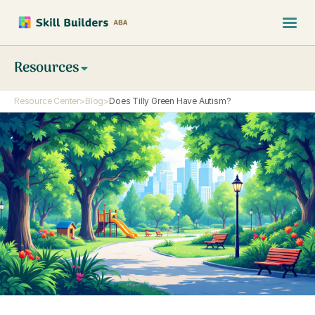
Resources
Resource Center
>
Blog
>
Does Tilly Green Have Autism?