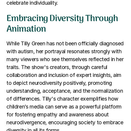
celebrate individuality.
Embracing Diversity Through
Animation
While Tilly Green has not been officially diagnosed
with autism, her portrayal resonates strongly with
many viewers who see themselves reflected in her
traits. The show's creators, through careful
collaboration and inclusion of expert insights, aim
to depict neurodiversity positively, promoting
understanding, acceptance, and the normalization
of differences. Tilly's character exemplifies how
children’s media can serve as a powerful platform
for fostering empathy and awareness about
neurodivergence, encouraging society to embrace
diversity in all its forms.