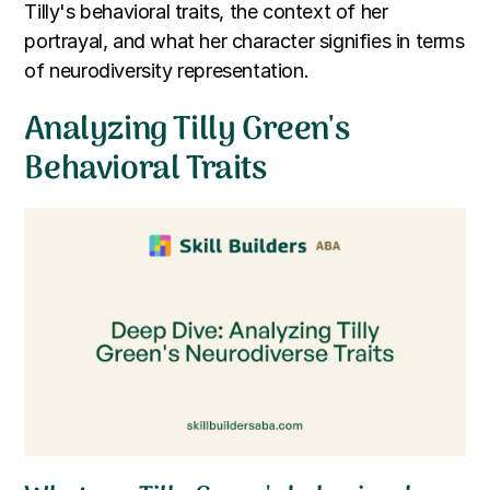
Tilly's behavioral traits, the context of her
portrayal, and what her character signifies in terms
of neurodiversity representation.
Analyzing Tilly Green's
Behavioral Traits