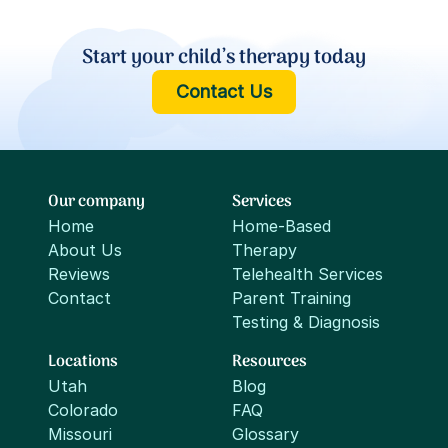
Start your child’s therapy today
Contact Us
Our company
Services
Home
Home-Based
About Us
Therapy
Reviews
Telehealth Services
Contact
Parent Training
Testing & Diagnosis
Locations
Resources
Utah
Blog
Colorado
FAQ
Missouri
Glossary