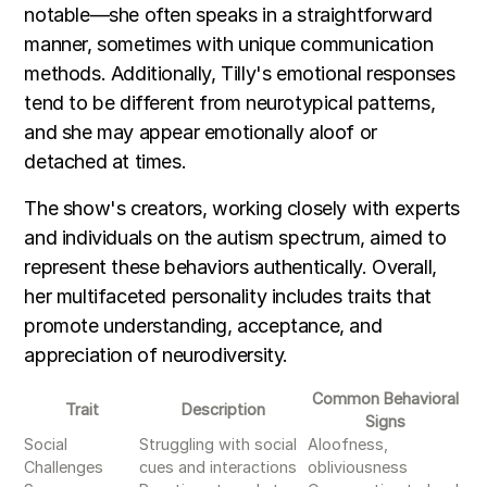
notable—she often speaks in a straightforward
manner, sometimes with unique communication
methods. Additionally, Tilly's emotional responses
tend to be different from neurotypical patterns,
and she may appear emotionally aloof or
detached at times.
The show's creators, working closely with experts
and individuals on the autism spectrum, aimed to
represent these behaviors authentically. Overall,
her multifaceted personality includes traits that
promote understanding, acceptance, and
appreciation of neurodiversity.
Common Behavioral
Trait
Description
Signs
Social
Struggling with social
Aloofness,
Challenges
cues and interactions
obliviousness