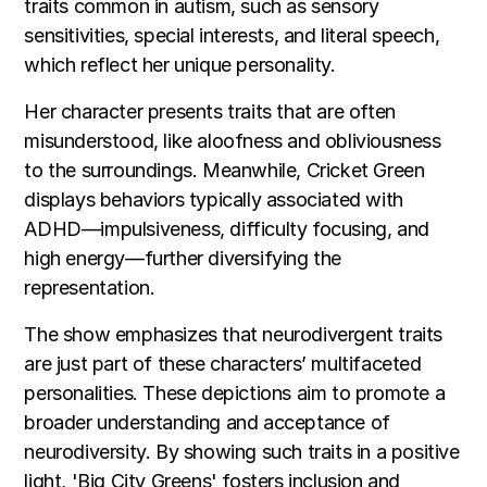
traits common in autism, such as sensory
sensitivities, special interests, and literal speech,
which reflect her unique personality.
Her character presents traits that are often
misunderstood, like aloofness and obliviousness
to the surroundings. Meanwhile, Cricket Green
displays behaviors typically associated with
ADHD—impulsiveness, difficulty focusing, and
high energy—further diversifying the
representation.
The show emphasizes that neurodivergent traits
are just part of these characters’ multifaceted
personalities. These depictions aim to promote a
broader understanding and acceptance of
neurodiversity. By showing such traits in a positive
light, 'Big City Greens' fosters inclusion and