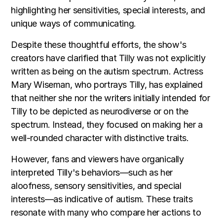
highlighting her sensitivities, special interests, and
unique ways of communicating.
Despite these thoughtful efforts, the show's
creators have clarified that Tilly was not explicitly
written as being on the autism spectrum. Actress
Mary Wiseman, who portrays Tilly, has explained
that neither she nor the writers initially intended for
Tilly to be depicted as neurodiverse or on the
spectrum. Instead, they focused on making her a
well-rounded character with distinctive traits.
However, fans and viewers have organically
interpreted Tilly's behaviors—such as her
aloofness, sensory sensitivities, and special
interests—as indicative of autism. These traits
resonate with many who compare her actions to