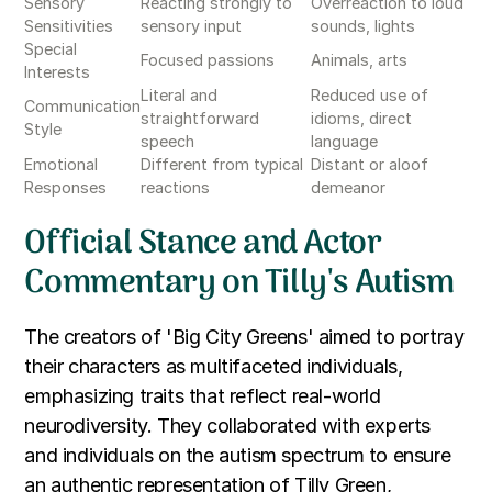
Sensory
Reacting strongly to
Overreaction to loud
Sensitivities
sensory input
sounds, lights
Special
Focused passions
Animals, arts
Interests
Literal and
Reduced use of
Communication
straightforward
idioms, direct
Style
speech
language
Emotional
Different from typical
Distant or aloof
Responses
reactions
demeanor
Official Stance and Actor
Commentary on Tilly's Autism
The creators of 'Big City Greens' aimed to portray
their characters as multifaceted individuals,
emphasizing traits that reflect real-world
neurodiversity. They collaborated with experts
and individuals on the autism spectrum to ensure
an authentic representation of Tilly Green,