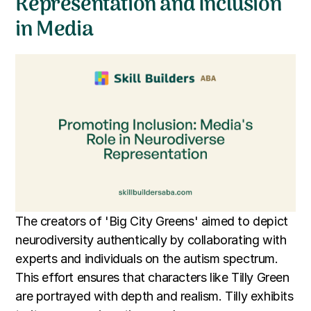
Representation and Inclusion
in Media
The creators of 'Big City Greens' aimed to depict
neurodiversity authentically by collaborating with
experts and individuals on the autism spectrum.
This effort ensures that characters like Tilly Green
are portrayed with depth and realism. Tilly exhibits