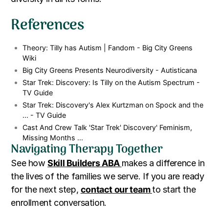
References
Theory: Tilly has Autism | Fandom - Big City Greens
Wiki
Big City Greens Presents Neurodiversity - Autisticana
Star Trek: Discovery: Is Tilly on the Autism Spectrum -
TV Guide
Star Trek: Discovery's Alex Kurtzman on Spock and the
... - TV Guide
Cast And Crew Talk 'Star Trek' Discovery' Feminism,
Missing Months ...
Navigating Therapy Together
See how
Skill Builders ABA
makes a difference in
the lives of the families we serve. If you are ready
for the next step,
contact our team
to start the
enrollment conversation.