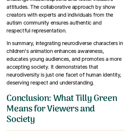
attitudes. The collaborative approach by show
creators with experts and individuals from the
autism community ensures authentic and
respectful representation.
In summary, integrating neurodiverse characters in
children's animation enhances awareness,
educates young audiences, and promotes a more
accepting society. It demonstrates that
neurodiversity is just one facet of human identity,
deserving respect and understanding.
Conclusion: What Tilly Green
Means for Viewers and
Society