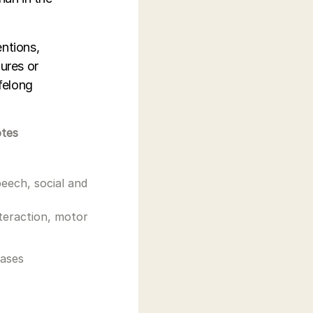
entions,
ures or
ifelong
otes
peech, social and
nteraction, motor
cases