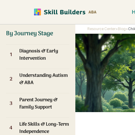
Resource Center
>
Blog
>
Chi
By Journey Stage
Diagnosis & Early
1
Intervention
Understanding Autism
2
& ABA
Parent Journey &
3
Family Support
Life Skills & Long-Term
4
Independence