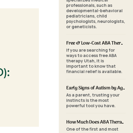
professionals, such as
developmental-behavioral
pediatricians, child
psychologists, neurologists,
or geneticists.
Free & Low-Cost ABA Therapy in Utah: Financial Assistance, Grants & Medicaid
If you are searching for
ways to access free ABA
therapy Utah, it is
important to know that
financial relief is available.
Early Signs of Autism by Age: When to Seek an ABA Evaluation
As a parent, trusting your
instincts is the most
powerful tool you have.
How Much Does ABA Therapy Cost in Utah? (2026 Pricing)
One of the first and most