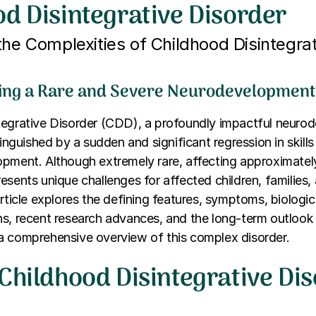
d Disintegrative Disorder
the Complexities of Childhood Disintegrat
ng a Rare and Severe Neurodevelopmenta
tegrative Disorder (CDD), a profoundly impactful neuro
tinguished by a sudden and significant regression in skills
pment. Although extremely rare, affecting approximatel
esents unique challenges for affected children, families,
article explores the defining features, symptoms, biologic
ns, recent research advances, and the long-term outlook
a comprehensive overview of this complex disorder.
Childhood Disintegrative Di