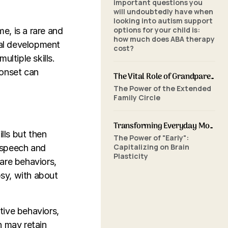
important questions you
will undoubtedly have when
looking into autism support
options for your child is:
e, is a rare and
how much does ABA therapy
mal development
cost?
ltiple skills.
 onset can
The Vital Role of Grandparents in ABA Therapy: Supporting Your Grandchild's Journey with SkillBuilders ABA
The Power of the Extended
Family Circle
Transforming Everyday Moments: The Power of Home-Based ABA Therapy and Early Intervention
lls but then
The Power of "Early":
Capitalizing on Brain
f speech and
Plasticity
are behaviors,
psy, with about
itive behaviors,
n may retain