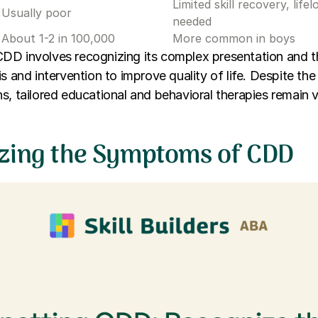
Limited skill recovery, lif
Usually poor
needed
About 1-2 in 100,000
More common in boys
DD involves recognizing its complex presentation and 
s and intervention to improve quality of life. Despite the 
s, tailored educational and behavioral therapies remain v
zing the Symptoms of CDD