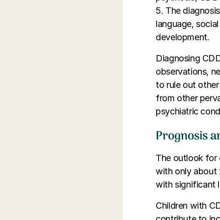
5. The diagnosis
language, social 
development.
Diagnosing CDD 
observations, n
to rule out other
from other perv
psychiatric cond
Prognosis a
The outlook for c
with only about 
with significant
Children with C
contribute to in