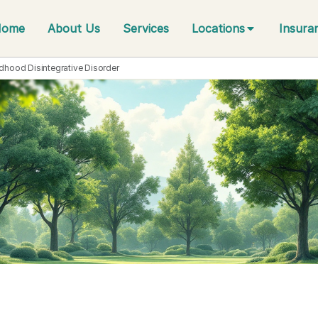
Home
About Us
Services
Locations
Insura
ldhood Disintegrative Disorder