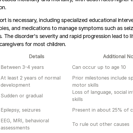
on.
t is necessary, including specialized educational interv
apies, and medications to manage symptoms such as seiz
s. The disorder's severity and rapid progression lead to l
aregivers for most children.
Details
Additional N
Between 3-4 years
Can occur up to age 10
At least 2 years of normal
Prior milestones include s
development
motor skills
Loss of language, social i
Sudden or gradual
skills
Epilepsy, seizures
Present in about 25% of 
EEG, MRI, behavioral
To rule out other causes
assessments