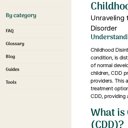
Childhoo
By category
Unraveling 
Disorder
FAQ
Understandi
Glossary
Childhood Disin
Blog
condition, is dis
of normal develo
Guides
children, CDD pr
providers. This 
Tools
treatment optio
CDD, providing 
What is 
(CDD)?