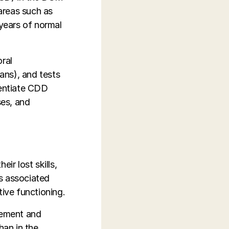
 areas such as
o years of normal
ral
ans), and tests
erentiate CDD
ses, and
ir lost skills,
s associated
tive functioning.
gement and
han in the