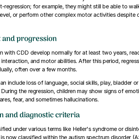
st-regression; for example, they might still be able to wal
evel, or perform other complex motor activities despite
t and progression
ren with CDD develop normally for at least two years, rea
 interaction, and motor abilities. After this period, regres
ually, often over a few months.
n include loss of language, social skills, play, bladder o
. During the regression, children may show signs of emoti
ares, fear, and sometimes hallucinations.
on and diagnostic criteria
sified under various terms like Heller's syndrome or disin
is now classified within the autism spectrum disorder (