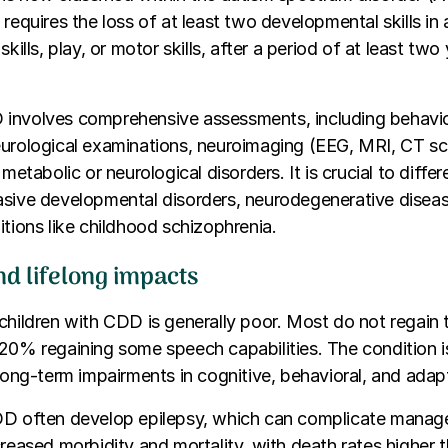
 requires the loss of at least two developmental skills in
skills, play, or motor skills, after a period of at least tw
involves comprehensive assessments, including behavio
eurological examinations, neuroimaging (EEG, MRI, CT sc
 metabolic or neurological disorders. It is crucial to diff
asive developmental disorders, neurodegenerative disea
itions like childhood schizophrenia.
nd lifelong impacts
hildren with CDD is generally poor. Most do not regain the
20% regaining some speech capabilities. The condition i
 long-term impairments in cognitive, behavioral, and adap
DD often develop epilepsy, which can complicate mana
creased morbidity and mortality, with death rates higher t