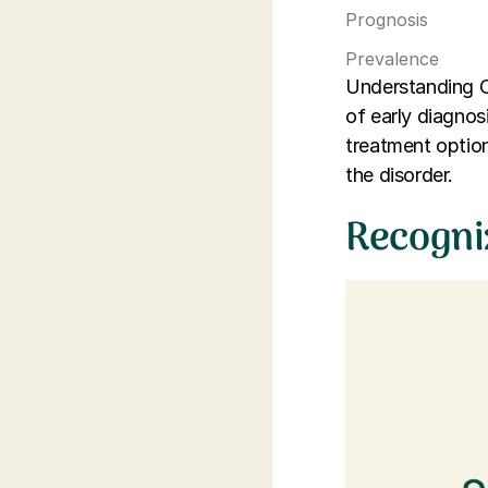
Prognosis
Prevalence
Understanding C
of early diagnosi
treatment option
the disorder.
Recogni