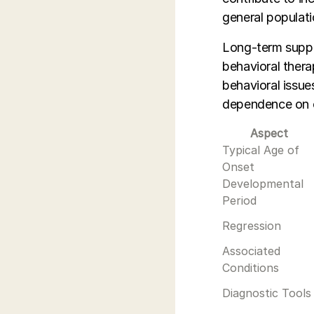
general populati
Long-term suppor
behavioral ther
behavioral issue
dependence on c
Aspect
Typical Age of
Onset
Developmental
Period
Regression
Associated
Conditions
Diagnostic Tools