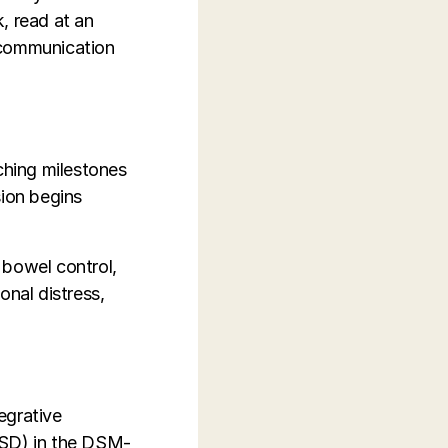
k, read at an
 communication
ching milestones
sion begins
r bowel control,
onal distress,
tegrative
ASD) in the DSM-