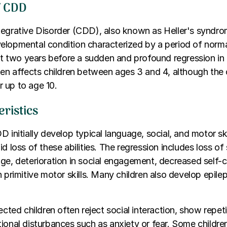
f CDD
egrative Disorder (CDD), also known as Heller's syndrom
elopmental condition characterized by a period of nor
ast two years before a sudden and profound regression in mu
ten affects children between ages 3 and 4, although the
 up to age 10.
ristics
D initially develop typical language, social, and motor ski
id loss of these abilities. The regression includes loss o
ge, deterioration in social engagement, decreased self-c
n primitive motor skills. Many children also develop epile
ected children often reject social interaction, show repet
ional disturbances such as anxiety or fear. Some childre