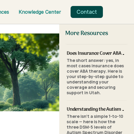
Contact
nces
Knowledge Center
More Resources
Does Insurance Cover ABA Therapy in Utah? A Parent's Step-by-Step Guide
The short answer: yes, in
most cases insurance does
cover ABA therapy. Here is
your step-by-step guide to
understanding your
coverage and securing
support in Utah.
Understanding the Autism Scale: What the Three Levels of Autism Mean
There isn't a simple 1-to-10
scale — here is how the
three DSM-5 levels of
Autism Spectrum Disorder