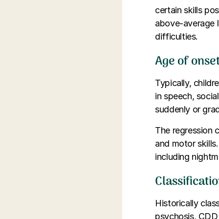
certain skills po
above-average l
difficulties.
Age of onse
Typically, child
in speech, social
suddenly or grad
The regression ca
and motor skills
including nightm
Classificati
Historically clas
psychosis, CDD 