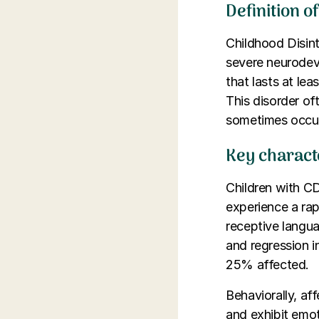
Definition o
Childhood Disint
severe neurodev
that lasts at le
This disorder of
sometimes occur
Key characte
Children with CD
experience a rap
receptive langua
and regression i
25% affected.
Behaviorally, aff
and exhibit emot