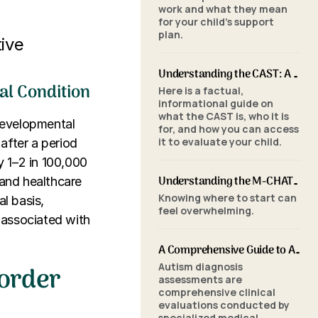
work and what they mean
for your child's support
plan.
ive
Understanding the CAST: A Parent's Guide to Autism Screening for School-Aged Children
l Condition
Here is a factual,
informational guide on
what the CAST is, who it is
developmental
for, and how you can access
it to evaluate your child.
 after a period
y 1–2 in 100,000
Understanding the M-CHAT-R/F: A Parent's Guide to Autism Screening for Toddlers
 and healthcare
Knowing where to start can
al basis,
feel overwhelming.
 associated with
A Comprehensive Guide to Autism Assessments: Tools and Processes
sorder
Autism diagnosis
assessments are
comprehensive clinical
evaluations conducted by
specialized medical