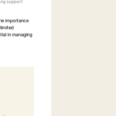
elong support
the importance
limited
ital in managing