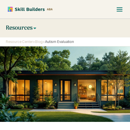
Resources
Resource Center
>
Blog
>
Autism Evaluation