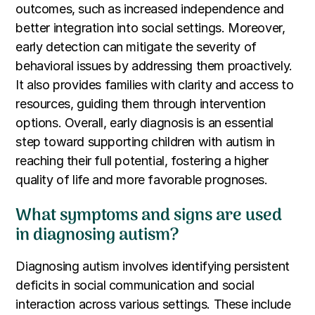
outcomes, such as increased independence and
better integration into social settings. Moreover,
early detection can mitigate the severity of
behavioral issues by addressing them proactively.
It also provides families with clarity and access to
resources, guiding them through intervention
options. Overall, early diagnosis is an essential
step toward supporting children with autism in
reaching their full potential, fostering a higher
quality of life and more favorable prognoses.
What symptoms and signs are used
in diagnosing autism?
Diagnosing autism involves identifying persistent
deficits in social communication and social
interaction across various settings. These include