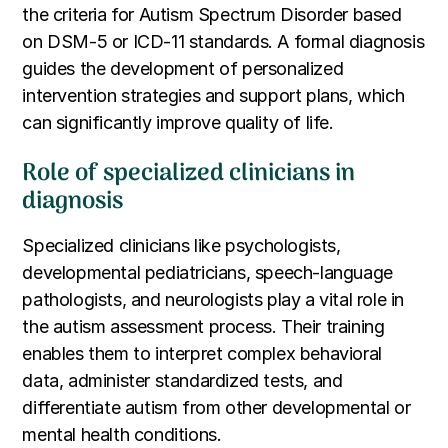
the criteria for Autism Spectrum Disorder based
on DSM-5 or ICD-11 standards. A formal diagnosis
guides the development of personalized
intervention strategies and support plans, which
can significantly improve quality of life.
Role of specialized clinicians in
diagnosis
Specialized clinicians like psychologists,
developmental pediatricians, speech-language
pathologists, and neurologists play a vital role in
the autism assessment process. Their training
enables them to interpret complex behavioral
data, administer standardized tests, and
differentiate autism from other developmental or
mental health conditions.