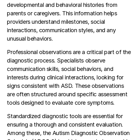
developmental and behavioral histories from
parents or caregivers. This information helps
providers understand milestones, social
interactions, communication styles, and any
unusual behaviors.
Professional observations are a critical part of the
diagnostic process. Specialists observe
communication skills, social behaviors, and
interests during clinical interactions, looking for
signs consistent with ASD. These observations
are often structured around specific assessment
tools designed to evaluate core symptoms.
Standardized diagnostic tools are essential for
ensuring a thorough and consistent evaluation.
Among these, the Autism Diagnostic Observation