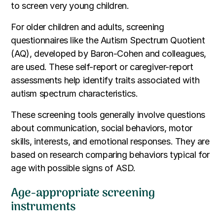
to screen very young children.
For older children and adults, screening
questionnaires like the Autism Spectrum Quotient
(AQ), developed by Baron-Cohen and colleagues,
are used. These self-report or caregiver-report
assessments help identify traits associated with
autism spectrum characteristics.
These screening tools generally involve questions
about communication, social behaviors, motor
skills, interests, and emotional responses. They are
based on research comparing behaviors typical for
age with possible signs of ASD.
Age-appropriate screening
instruments