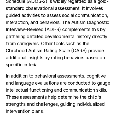
Schedule (ADOS-2) is widely regarded as a gold-
standard observational assessment. It involves
guided activities to assess social communication,
interaction, and behaviors. The Autism Diagnostic
Interview-Revised (ADI-R) complements this by
gathering detailed developmental history directly
from caregivers. Other tools such as the
Childhood Autism Rating Scale (CARS) provide
additional insights by rating behaviors based on
specific criteria.
In addition to behavioral assessments, cognitive
and language evaluations are conducted to gauge
intellectual functioning and communication skills.
These assessments help determine the child's
strengths and challenges, guiding individualized
intervention plans.