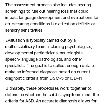
The assessment process also includes hearing
screenings to rule out hearing loss that could
impact language development and evaluations for
co-occurring conditions like attention deficits or
sensory sensitivities.
Evaluation is typically carried out by a
multidisciplinary team, including psychologists,
developmental pediatricians, neurologists,
speech-language pathologists, and other
specialists. The goal is to collect enough data to
make an informed diagnosis based on current
diagnostic criteria from DSM-5 or ICD-11.
Ultimately, these procedures work together to
determine whether the child's symptoms meet the
criteria for ASD. An accurate diagnosis allows for