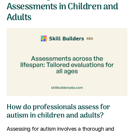
Assessments in Children and
Adults
How do professionals assess for
autism in children and adults?
Assessing for autism involves a thorough and