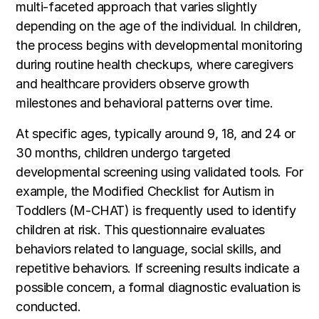
multi-faceted approach that varies slightly
depending on the age of the individual. In children,
the process begins with developmental monitoring
during routine health checkups, where caregivers
and healthcare providers observe growth
milestones and behavioral patterns over time.
At specific ages, typically around 9, 18, and 24 or
30 months, children undergo targeted
developmental screening using validated tools. For
example, the Modified Checklist for Autism in
Toddlers (M-CHAT) is frequently used to identify
children at risk. This questionnaire evaluates
behaviors related to language, social skills, and
repetitive behaviors. If screening results indicate a
possible concern, a formal diagnostic evaluation is
conducted.