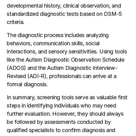
developmental history, clinical observation, and
standardized diagnostic tests based on DSM-5
criteria.
The diagnostic process includes analyzing
behaviors, communication skills, social
interactions, and sensory sensitivities. Using tools
like the Autism Diagnostic Observation Schedule
(ADOS) and the Autism Diagnostic Interview-
Revised (ADI-R), professionals can arrive at a
formal diagnosis.
In summary, screening tools serve as valuable first
steps in identifying individuals who may need
further evaluation. However, they should always
be followed by assessments conducted by
qualified specialists to confirm diagnosis and