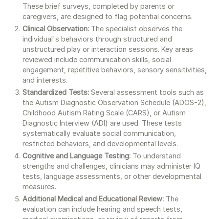
These brief surveys, completed by parents or
caregivers, are designed to flag potential concerns.
Clinical Observation:
The specialist observes the
individual's behaviors through structured and
unstructured play or interaction sessions. Key areas
reviewed include communication skills, social
engagement, repetitive behaviors, sensory sensitivities,
and interests.
Standardized Tests:
Several assessment tools such as
the Autism Diagnostic Observation Schedule (ADOS-2),
Childhood Autism Rating Scale (CARS), or Autism
Diagnostic Interview (ADI) are used. These tests
systematically evaluate social communication,
restricted behaviors, and developmental levels.
Cognitive and Language Testing:
To understand
strengths and challenges, clinicians may administer IQ
tests, language assessments, or other developmental
measures.
Additional Medical and Educational Review:
The
evaluation can include hearing and speech tests,