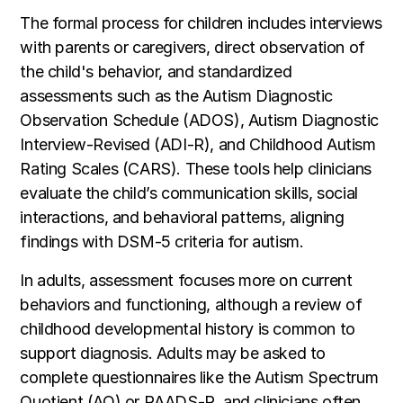
The formal process for children includes interviews
with parents or caregivers, direct observation of
the child's behavior, and standardized
assessments such as the Autism Diagnostic
Observation Schedule (ADOS), Autism Diagnostic
Interview-Revised (ADI-R), and Childhood Autism
Rating Scales (CARS). These tools help clinicians
evaluate the child’s communication skills, social
interactions, and behavioral patterns, aligning
findings with DSM-5 criteria for autism.
In adults, assessment focuses more on current
behaviors and functioning, although a review of
childhood developmental history is common to
support diagnosis. Adults may be asked to
complete questionnaires like the Autism Spectrum
Quotient (AQ) or RAADS-R, and clinicians often