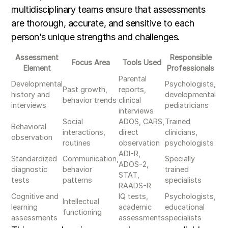
multidisciplinary teams ensure that assessments
are thorough, accurate, and sensitive to each
person’s unique strengths and challenges.
Assessment
Responsible
Focus Area
Tools Used
Element
Professionals
Parental
Developmental
Psychologists,
Past growth,
reports,
history and
developmental
behavior trends
clinical
interviews
pediatricians
interviews
Social
ADOS, CARS,
Trained
Behavioral
interactions,
direct
clinicians,
observation
routines
observation
psychologists
ADI-R,
Standardized
Communication,
Specially
ADOS-2,
diagnostic
behavior
trained
STAT,
tests
patterns
specialists
RAADS-R
Cognitive and
IQ tests,
Psychologists,
Intellectual
learning
academic
educational
functioning
assessments
assessments
specialists