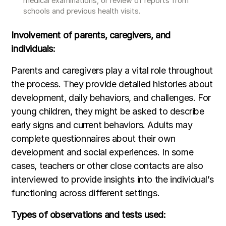
medical examinations, or review of reports from
schools and previous health visits.
Involvement of parents, caregivers, and
individuals:
Parents and caregivers play a vital role throughout
the process. They provide detailed histories about
development, daily behaviors, and challenges. For
young children, they might be asked to describe
early signs and current behaviors. Adults may
complete questionnaires about their own
development and social experiences. In some
cases, teachers or other close contacts are also
interviewed to provide insights into the individual’s
functioning across different settings.
Types of observations and tests used: