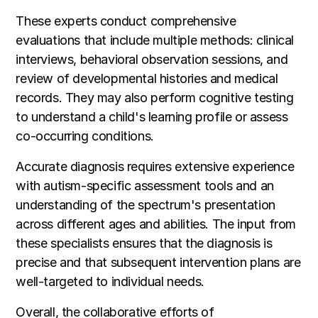
These experts conduct comprehensive
evaluations that include multiple methods: clinical
interviews, behavioral observation sessions, and
review of developmental histories and medical
records. They may also perform cognitive testing
to understand a child's learning profile or assess
co-occurring conditions.
Accurate diagnosis requires extensive experience
with autism-specific assessment tools and an
understanding of the spectrum's presentation
across different ages and abilities. The input from
these specialists ensures that the diagnosis is
precise and that subsequent intervention plans are
well-targeted to individual needs.
Overall, the collaborative efforts of