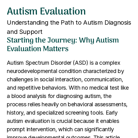
Autism Evaluation
Understanding the Path to Autism Diagnosis
and Support
Starting the Journey: Why Autism
Evaluation Matters
Autism Spectrum Disorder (ASD) is a complex
neurodevelopmental condition characterized by
challenges in social interaction, communication,
and repetitive behaviors. With no medical test like
a blood analysis for diagnosing autism, the
process relies heavily on behavioral assessments,
history, and specialized screening tools. Early
autism evaluation is crucial because it enables
prompt intervention, which can significantly
improve developmental outcomes. This article