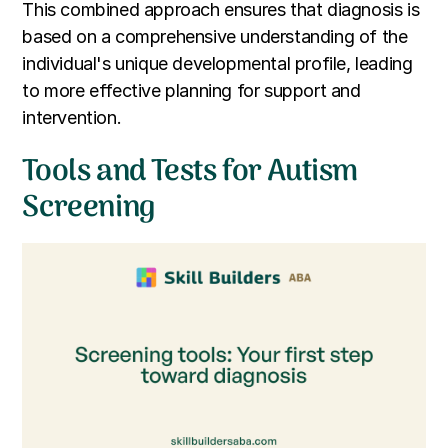
This combined approach ensures that diagnosis is
based on a comprehensive understanding of the
individual's unique developmental profile, leading
to more effective planning for support and
intervention.
Tools and Tests for Autism
Screening