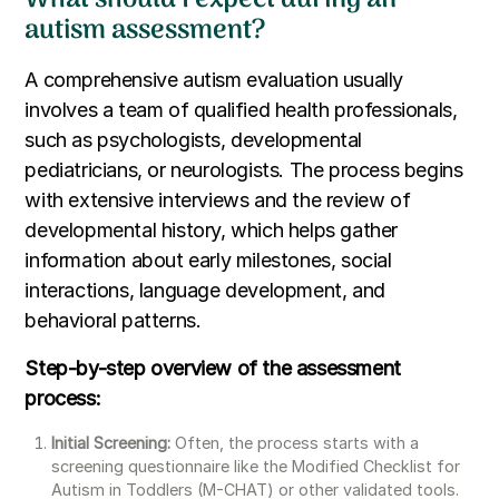
autism assessment?
A comprehensive autism evaluation usually
involves a team of qualified health professionals,
such as psychologists, developmental
pediatricians, or neurologists. The process begins
with extensive interviews and the review of
developmental history, which helps gather
information about early milestones, social
interactions, language development, and
behavioral patterns.
Step-by-step overview of the assessment
process:
Initial Screening:
Often, the process starts with a
screening questionnaire like the Modified Checklist for
Autism in Toddlers (M-CHAT) or other validated tools.