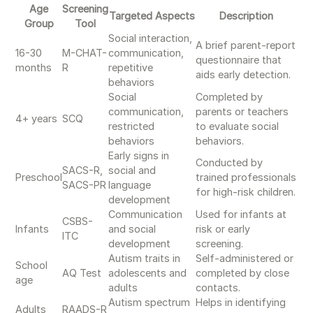
Age
Screening
Targeted Aspects
Description
Group
Tool
Social interaction,
A brief parent-report
16-30
M-CHAT-
communication,
questionnaire that
months
R
repetitive
aids early detection.
behaviors
Social
Completed by
communication,
parents or teachers
4+ years
SCQ
restricted
to evaluate social
behaviors
behaviors.
Early signs in
Conducted by
SACS-R,
social and
Preschool
trained professionals
SACS-PR
language
for high-risk children.
development
Communication
Used for infants at
CSBS-
Infants
and social
risk or early
ITC
development
screening.
Autism traits in
Self-administered or
School
AQ Test
adolescents and
completed by close
age
adults
contacts.
Autism spectrum
Helps in identifying
Adults
RAADS-R