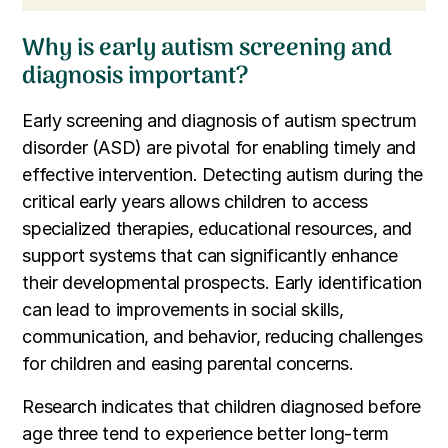
Why is early autism screening and
diagnosis important?
Early screening and diagnosis of autism spectrum
disorder (ASD) are pivotal for enabling timely and
effective intervention. Detecting autism during the
critical early years allows children to access
specialized therapies, educational resources, and
support systems that can significantly enhance
their developmental prospects. Early identification
can lead to improvements in social skills,
communication, and behavior, reducing challenges
for children and easing parental concerns.
Research indicates that children diagnosed before
age three tend to experience better long-term