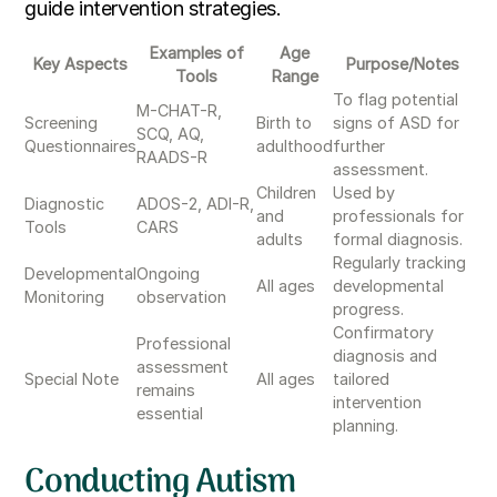
guide intervention strategies.
Examples of
Age
Key Aspects
Purpose/Notes
Tools
Range
To flag potential
M-CHAT-R,
Screening
Birth to
signs of ASD for
SCQ, AQ,
Questionnaires
adulthood
further
RAADS-R
assessment.
Children
Used by
Diagnostic
ADOS-2, ADI-R,
and
professionals for
Tools
CARS
adults
formal diagnosis.
Regularly tracking
Developmental
Ongoing
All ages
developmental
Monitoring
observation
progress.
Confirmatory
Professional
diagnosis and
assessment
Special Note
All ages
tailored
remains
intervention
essential
planning.
Conducting Autism