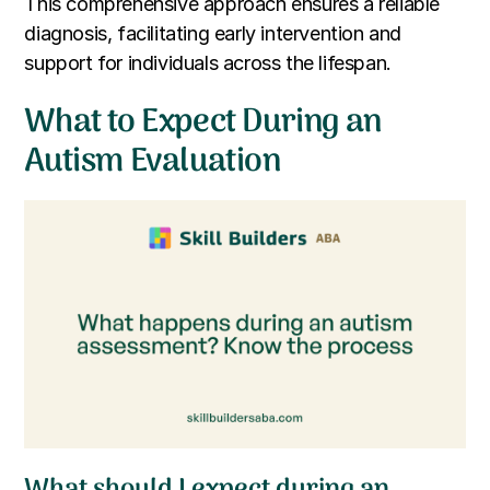
This comprehensive approach ensures a reliable
diagnosis, facilitating early intervention and
support for individuals across the lifespan.
What to Expect During an
Autism Evaluation
What should I expect during an