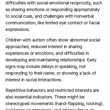
difficulties with social-emotional reciprocity, such
as sharing emotions or responding appropriately
to social cues, and challenges with nonverbal
communication, like limited eye contact or facial
expressions.
Children with autism often show abnormal social
approaches, reduced interest in sharing
experiences or emotions, and difficulties in
developing and maintaining relationships. Early
signs may include delays in speaking, not
responding to their name, or showing a lack of
interest in social interactions.
Repetitive behaviors and restricted interests are
also essential indicators. These might be
stereotyped movements (hand-flapping, rocking),