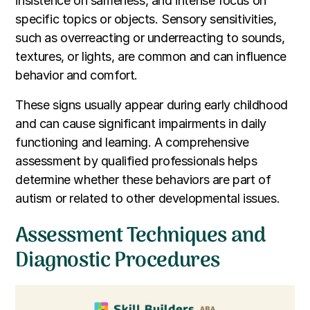
insistence on sameness, and intense focus on
specific topics or objects. Sensory sensitivities,
such as overreacting or underreacting to sounds,
textures, or lights, are common and can influence
behavior and comfort.
These signs usually appear during early childhood
and can cause significant impairments in daily
functioning and learning. A comprehensive
assessment by qualified professionals helps
determine whether these behaviors are part of
autism or related to other developmental issues.
Assessment Techniques and
Diagnostic Procedures