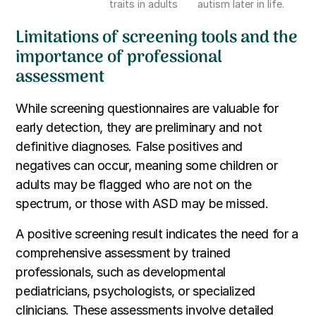
traits in adults
autism later in life.
Limitations of screening tools and the
importance of professional
assessment
While screening questionnaires are valuable for
early detection, they are preliminary and not
definitive diagnoses. False positives and
negatives can occur, meaning some children or
adults may be flagged who are not on the
spectrum, or those with ASD may be missed.
A positive screening result indicates the need for a
comprehensive assessment by trained
professionals, such as developmental
pediatricians, psychologists, or specialized
clinicians. These assessments involve detailed