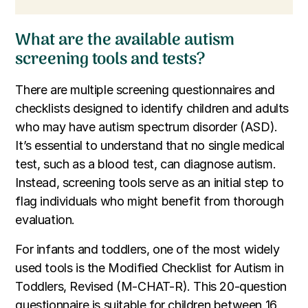
What are the available autism
screening tools and tests?
There are multiple screening questionnaires and
checklists designed to identify children and adults
who may have autism spectrum disorder (ASD).
It’s essential to understand that no single medical
test, such as a blood test, can diagnose autism.
Instead, screening tools serve as an initial step to
flag individuals who might benefit from thorough
evaluation.
For infants and toddlers, one of the most widely
used tools is the Modified Checklist for Autism in
Toddlers, Revised (M-CHAT-R). This 20-question
questionnaire is suitable for children between 16