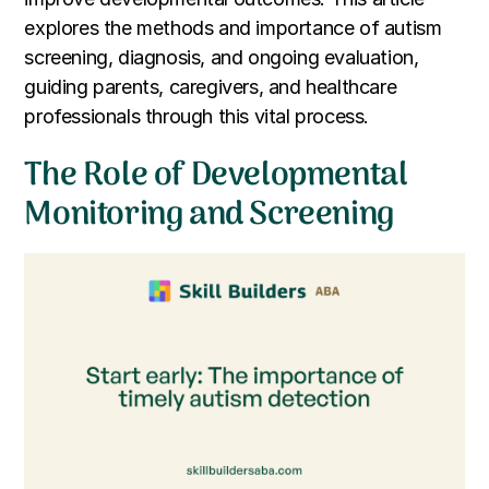
explores the methods and importance of autism
screening, diagnosis, and ongoing evaluation,
guiding parents, caregivers, and healthcare
professionals through this vital process.
The Role of Developmental
Monitoring and Screening