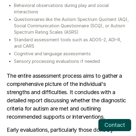
Behavioral observations during play and social
interactions
Questionnaires like the Autism Spectrum Quotient (AQ),
Social Communication Questionnaire (SCQ), or Autism
Spectrum Rating Scales (ASRS)
Standard assessment tools such as ADOS-2, ADI-R,
and CARS
Cognitive and language assessments
Sensory processing evaluations if needed
The entire assessment process aims to gather a
comprehensive picture of the individual's
strengths and difficulties. It concludes with a
detailed report discussing whether the diagnostic
criteria for autism are met and outlining
recommended supports or interventions.
Contact
Early evaluations, particularly those done by