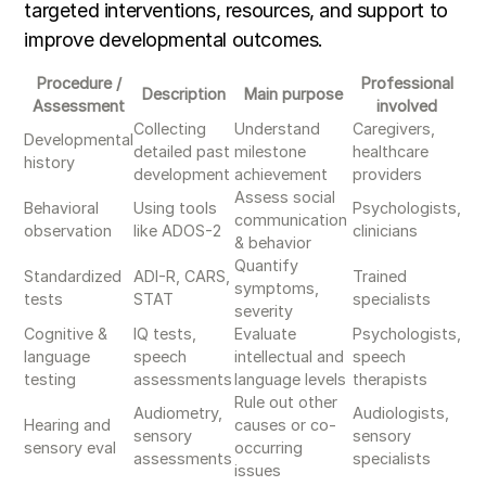
targeted interventions, resources, and support to
improve developmental outcomes.
Procedure /
Professional
Description
Main purpose
Assessment
involved
Collecting
Understand
Caregivers,
Developmental
detailed past
milestone
healthcare
history
development
achievement
providers
Assess social
Behavioral
Using tools
Psychologists,
communication
observation
like ADOS-2
clinicians
& behavior
Quantify
Standardized
ADI-R, CARS,
Trained
symptoms,
tests
STAT
specialists
severity
Cognitive &
IQ tests,
Evaluate
Psychologists,
language
speech
intellectual and
speech
testing
assessments
language levels
therapists
Rule out other
Audiometry,
Audiologists,
Hearing and
causes or co-
sensory
sensory
sensory eval
occurring
assessments
specialists
issues