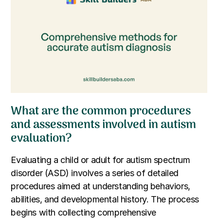
What are the common procedures
and assessments involved in autism
evaluation?
Evaluating a child or adult for autism spectrum
disorder (ASD) involves a series of detailed
procedures aimed at understanding behaviors,
abilities, and developmental history. The process
begins with collecting comprehensive