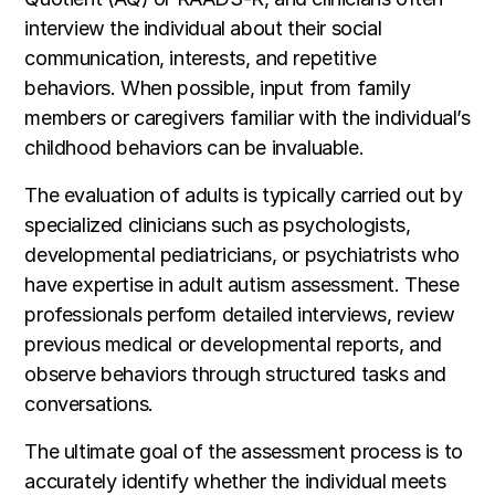
interview the individual about their social
communication, interests, and repetitive
behaviors. When possible, input from family
members or caregivers familiar with the individual’s
childhood behaviors can be invaluable.
The evaluation of adults is typically carried out by
specialized clinicians such as psychologists,
developmental pediatricians, or psychiatrists who
have expertise in adult autism assessment. These
professionals perform detailed interviews, review
previous medical or developmental reports, and
observe behaviors through structured tasks and
conversations.
The ultimate goal of the assessment process is to
accurately identify whether the individual meets