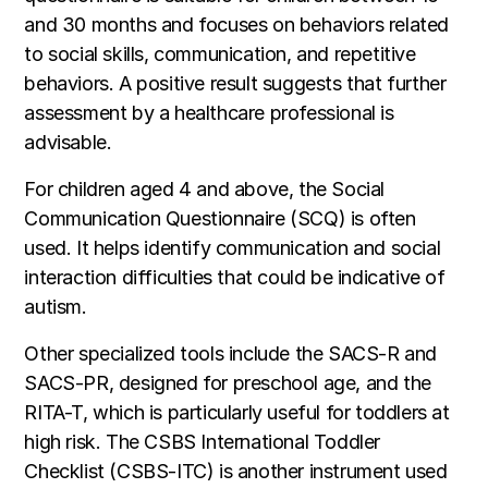
and 30 months and focuses on behaviors related
to social skills, communication, and repetitive
behaviors. A positive result suggests that further
assessment by a healthcare professional is
advisable.
For children aged 4 and above, the Social
Communication Questionnaire (SCQ) is often
used. It helps identify communication and social
interaction difficulties that could be indicative of
autism.
Other specialized tools include the SACS-R and
SACS-PR, designed for preschool age, and the
RITA-T, which is particularly useful for toddlers at
high risk. The CSBS International Toddler
Checklist (CSBS-ITC) is another instrument used