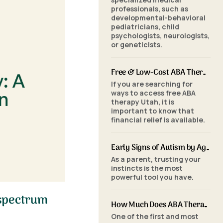
professionals, such as
developmental-behavioral
pediatricians, child
psychologists, neurologists,
or geneticists.
Free & Low-Cost ABA Therapy in Utah: Financial Assistance, Grants & Medicaid
If you are searching for
ways to access free ABA
therapy Utah, it is
important to know that
financial relief is available.
Early Signs of Autism by Age: When to Seek an ABA Evaluation
As a parent, trusting your
instincts is the most
powerful tool you have.
 spectrum
How Much Does ABA Therapy Cost in Utah? (2026 Pricing)
One of the first and most