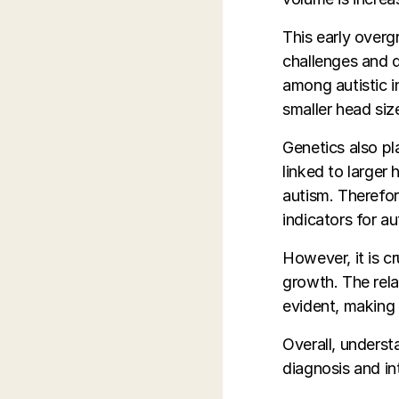
This early overg
challenges and d
among autistic in
smaller head size
Genetics also pl
linked to larger 
autism. Therefor
indicators for au
However, it is c
growth. The rela
evident, making i
Overall, underst
diagnosis and in