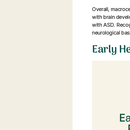
Overall, macrocep
with brain deve
with ASD. Recogn
neurological bas
Early H