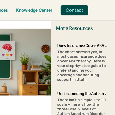
Contact
nces
Knowledge Center
More Resources
Does Insurance Cover ABA Therapy in Utah? A Parent's Step-by-Step Guide
The short answer: yes, in
most cases insurance does
cover ABA therapy. Here is
your step-by-step guide to
understanding your
coverage and securing
support in Utah.
Understanding the Autism Scale: What the Three Levels of Autism Mean
There isn't a simple 1-to-10
scale — here is how the
three DSM-5 levels of
Autism Spectrum Disorder