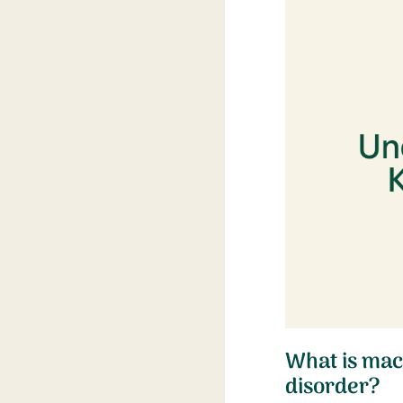
What is mac
disorder?