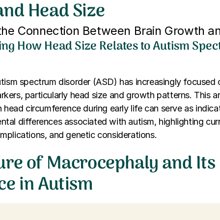
and Head Size
 the Connection Between Brain Growth a
ng How Head Size Relates to Autism Spe
utism spectrum disorder (ASD) has increasingly focused 
ers, particularly head size and growth patterns. This ar
n head circumference during early life can serve as indica
al differences associated with autism, highlighting curr
l implications, and genetic considerations.
ure of Macrocephaly and Its
ce in Autism