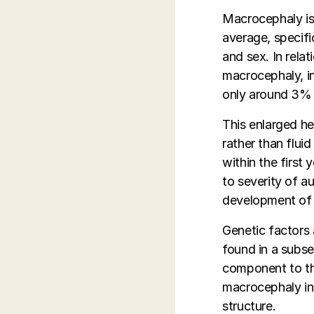
Macrocephaly is 
average, specifi
and sex. In rel
macrocephaly, i
only around 3% 
This enlarged he
rather than flui
within the first 
to severity of 
development of 
Genetic factors 
found in a subse
component to the
macrocephaly in 
structure.