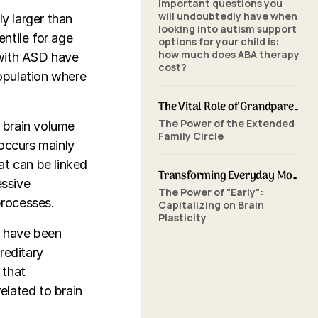
important questions you
will undoubtedly have when
ly larger than
looking into autism support
ntile for age
options for your child is:
how much does ABA therapy
 with ASD have
cost?
opulation where
The Vital Role of Grandparents in ABA Therapy: Supporting Your Grandchild's Journey with SkillBuilders ABA
The Power of the Extended
d brain volume
Family Circle
 occurs mainly
hat can be linked
Transforming Everyday Moments: The Power of Home-Based ABA Therapy and Early Intervention
essive
The Power of "Early":
processes.
Capitalizing on Brain
Plasticity
N have been
reditary
 that
elated to brain