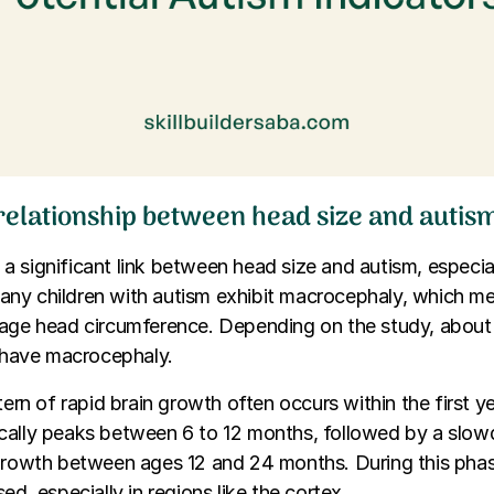
 relationship between head size and autis
 significant link between head size and autism, especial
ny children with autism exhibit macrocephaly, which m
rage head circumference. Depending on the study, abou
n have macrocephaly.
tern of rapid brain growth often occurs within the first yea
cally peaks between 6 to 12 months, followed by a slo
growth between ages 12 and 24 months. During this phas
ed, especially in regions like the cortex.