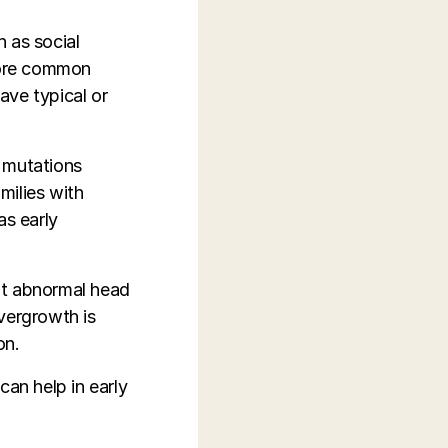
 as social
 more common
have typical or
c mutations
milies with
as early
bit abnormal head
vergrowth is
on.
can help in early