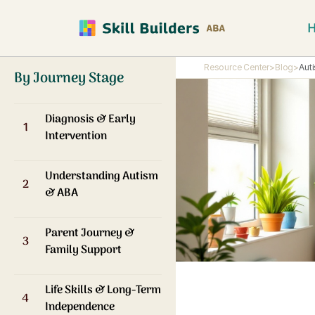
Resource Center
>
Blog
>
Aut
By Journey Stage
Diagnosis & Early
1
Intervention
Understanding Autism
2
& ABA
Parent Journey &
3
Family Support
Life Skills & Long-Term
4
Independence