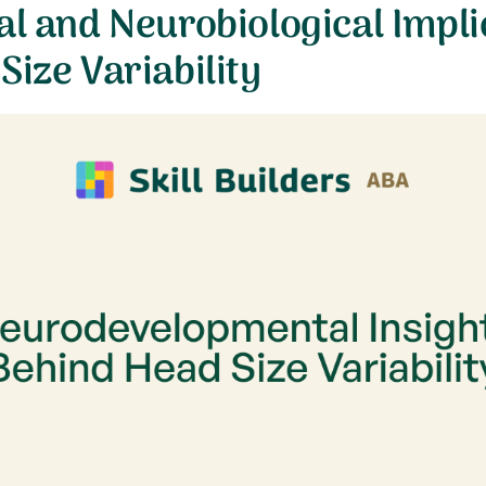
al and Neurobiological Impli
Size Variability