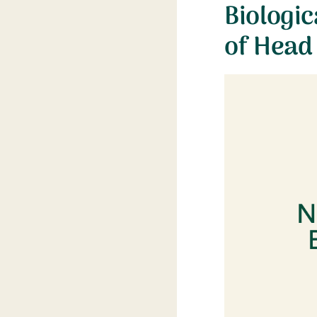
Biologic
of Head 