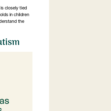
is closely tied
lds in children
nderstand the
utism