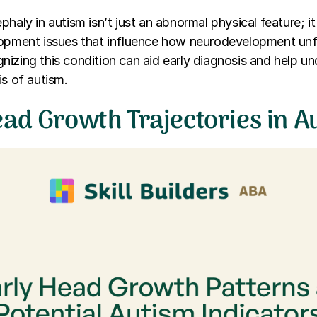
haly in autism isn’t just an abnormal physical feature; it 
lopment issues that influence how neurodevelopment unfo
izing this condition can aid early diagnosis and help u
is of autism.
ead Growth Trajectories in A