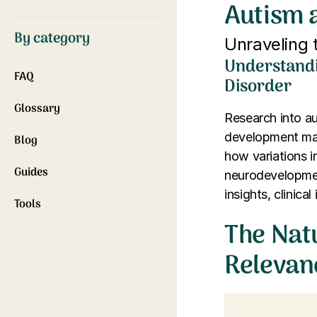
Autism 
By category
Unraveling
Understandi
FAQ
Disorder
Glossary
Research into a
development mark
Blog
how variations i
Guides
neurodevelopment
insights, clinica
Tools
The Nat
Relevan