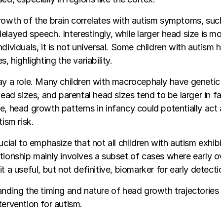
rowth of the brain correlates with autism symptoms, such
elayed speech. Interestingly, while larger head size is
dividuals, it is not universal. Some children with autism 
s, highlighting the variability.
ay a role. Many children with macrocephaly have geneti
head sizes, and parental head sizes tend to be larger in fa
e, head growth patterns in infancy could potentially act 
tism risk.
rucial to emphasize that not all children with autism exhi
tionship mainly involves a subset of cases where early o
t a useful, but not definitive, biomarker for early detecti
anding the timing and nature of head growth trajectories 
tervention for autism.