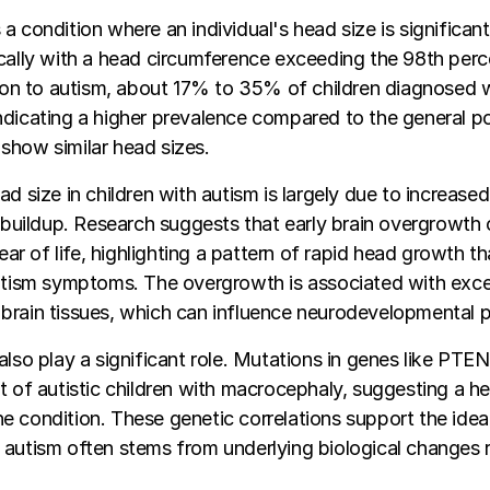
a condition where an individual's head size is significant
cally with a head circumference exceeding the 98th perce
ation to autism, about 17% to 35% of children diagnosed
ndicating a higher prevalence compared to the general p
show similar head sizes.
ad size in children with autism is largely due to increase
d buildup. Research suggests that early brain overgrowth
year of life, highlighting a pattern of rapid head growth t
autism symptoms. The overgrowth is associated with exc
brain tissues, which can influence neurodevelopmental 
also play a significant role. Mutations in genes like PTE
t of autistic children with macrocephaly, suggesting a he
 condition. These genetic correlations support the idea
autism often stems from underlying biological changes r