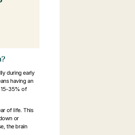
m?
ly during early
eans having an
t 15-35% of
r of life. This
wdown or
e, the brain