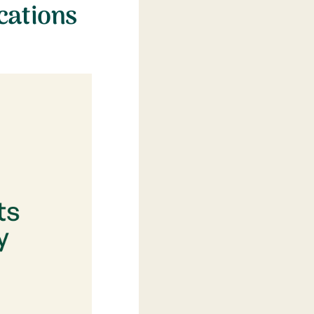
cations