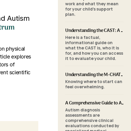
work and what they mean
for your child's support
plan.
nd Autism
ctrum
Understanding the CAST: A Parent's Guide to Autism Screening for School-Aged Children
Here is a factual,
informational guide on
what the CAST is, who it is
on physical
for, and how you can access
ticle explores
it to evaluate your child.
tors of
ent scientific
Understanding the M-CHAT-R/F: A Parent's Guide to Autism Screening for Toddlers
Knowing where to start can
feel overwhelming.
A Comprehensive Guide to Autism Assessments: Tools and Processes
Autism diagnosis
assessments are
comprehensive clinical
evaluations conducted by
specialized medical