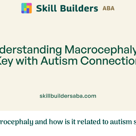
rocephaly and how is it related to autism