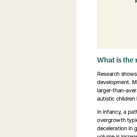
What is the
Research shows a
development. Ma
larger-than-ave
autistic childre
In infancy, a pat
overgrowth typi
deceleration in 
volume is increas