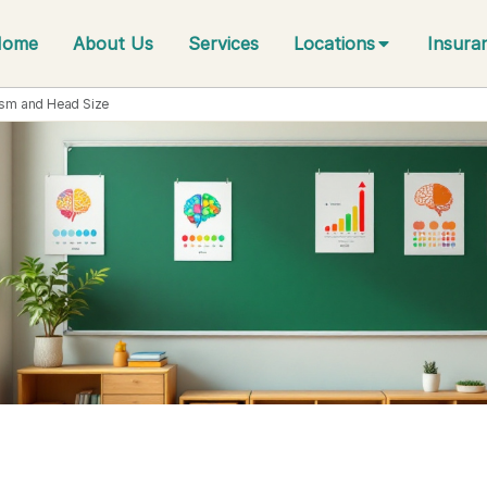
Home
About Us
Services
Locations
Insura
ism and Head Size