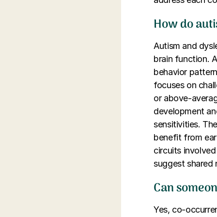
How do autis
Autism and dysle
brain function. 
behavior patterns
focuses on chall
or above-average
development and 
sensitivities. Th
benefit from ear
circuits involve
suggest shared n
Can someone
Yes, co-occurren