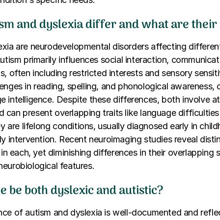
m and dyslexia differ and what are their 
xia are neurodevelopmental disorders affecting differe
Autism primarily influences social interaction, communicat
, often including restricted interests and sensory sensiti
enges in reading, spelling, and phonological awareness, 
 intelligence. Despite these differences, both involve at
can present overlapping traits like language difficultie
ey are lifelong conditions, usually diagnosed early in chil
ly intervention. Recent neuroimaging studies reveal distin
d in each, yet diminishing differences in their overlappin
eurobiological features.
 be both dyslexic and autistic?
ce of autism and dyslexia is well-documented and reflec