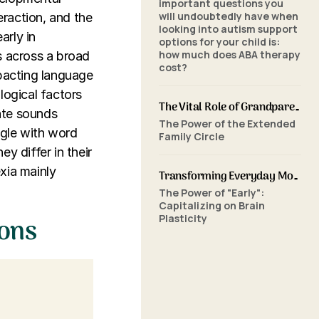
important questions you
will undoubtedly have when
eraction, and the
looking into autism support
arly in
options for your child is:
how much does ABA therapy
ls across a broad
cost?
impacting language
ological factors
The Vital Role of Grandparents in ABA Therapy: Supporting Your Grandchild's Journey with SkillBuilders ABA
ate sounds
The Power of the Extended
uggle with word
Family Circle
y differ in their
xia mainly
Transforming Everyday Moments: The Power of Home-Based ABA Therapy and Early Intervention
The Power of "Early":
Capitalizing on Brain
Plasticity
ions