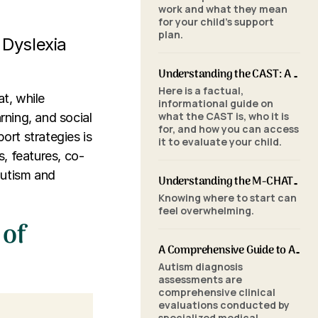
work and what they mean
for your child's support
plan.
 Dyslexia
Understanding the CAST: A Parent's Guide to Autism Screening for School-Aged Children
Here is a factual,
t, while
informational guide on
what the CAST is, who it is
rning, and social
for, and how you can access
ort strategies is
it to evaluate your child.
s, features, co-
autism and
Understanding the M-CHAT-R/F: A Parent's Guide to Autism Screening for Toddlers
Knowing where to start can
feel overwhelming.
 of
A Comprehensive Guide to Autism Assessments: Tools and Processes
Autism diagnosis
assessments are
comprehensive clinical
evaluations conducted by
specialized medical