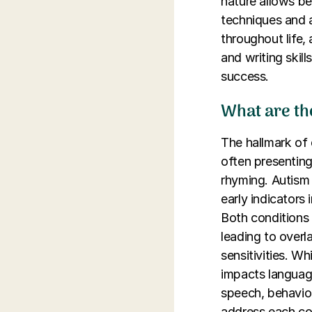
nature allows be
techniques and a
throughout life,
and writing skil
success.
What are th
The hallmark of d
often presenting
rhyming. Autism
early indicators
Both conditions 
leading to over
sensitivities. W
impacts language 
speech, behavior
address each con