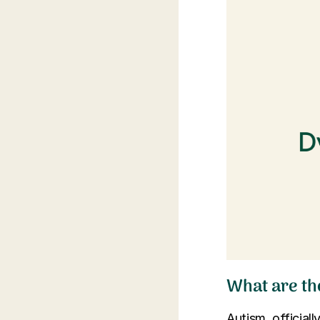
What are the
Autism, officia