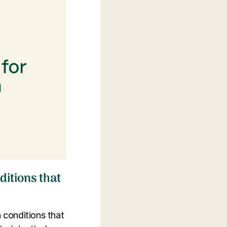
itions that
h conditions that