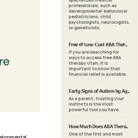
professionals, such as
developmental-behavioral
pediatricians, child
psychologists, neurologists,
or geneticists.
Free & Low-Cost ABA Therapy in Utah: Financial Assistance, Grants & Medicaid
If you are searching for
ways to access free ABA
therapy Utah, it is
important to know that
financial relief is available.
Early Signs of Autism by Age: When to Seek an ABA Evaluation
As a parent, trusting your
instincts is the most
powerful tool you have.
How Much Does ABA Therapy Cost in Utah? (2026 Pricing)
One of the first and most
velopmental