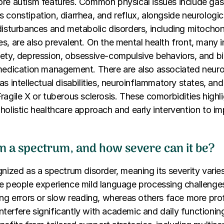
re autism features. Common physical issues include gast
 constipation, diarrhea, and reflux, alongside neurologic
disturbances and metabolic disorders, including mitochon
s, are also prevalent. On the mental health front, many i
ety, depression, obsessive-compulsive behaviors, and bip
 medication management. There are also associated neuro
as intellectual disabilities, neuroinflammatory states, an
ragile X or tuberous sclerosis. These comorbidities highl
holistic healthcare approach and early intervention to im
on a spectrum, and how severe can it be?
gnized as a spectrum disorder, meaning its severity vari
e people experience mild language processing challenge
ing errors or slow reading, whereas others face more pr
t interfere significantly with academic and daily function