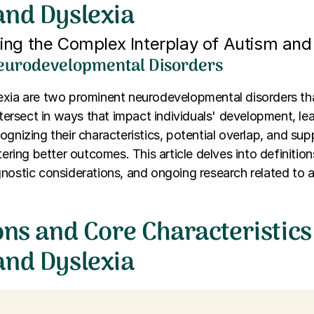
and Dyslexia
ng the Complex Interplay of Autism and
eurodevelopmental Disorders
exia are two prominent neurodevelopmental disorders tha
intersect in ways that impact individuals' development, lea
ognizing their characteristics, potential overlap, and supp
tering better outcomes. This article delves into definition
nostic considerations, and ongoing research related to 
ons and Core Characteristics
and Dyslexia