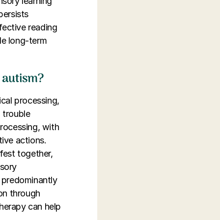
nsory learning
persists
fective reading
ede long-term
o autism?
ical processing,
 trouble
rocessing, with
tive actions.
fest together,
nsory
a predominantly
ion through
therapy can help