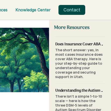
Contact
nces
Knowledge Center
More Resources
Does Insurance Cover ABA Therapy in Utah? A Parent's Step-by-Step Guide
The short answer: yes, in
most cases insurance does
cover ABA therapy. Here is
your step-by-step guide to
understanding your
coverage and securing
support in Utah.
Understanding the Autism Scale: What the Three Levels of Autism Mean
There isn't a simple 1-to-10
scale — here is how the
three DSM-5 levels of
Autism Spectrum Disorder