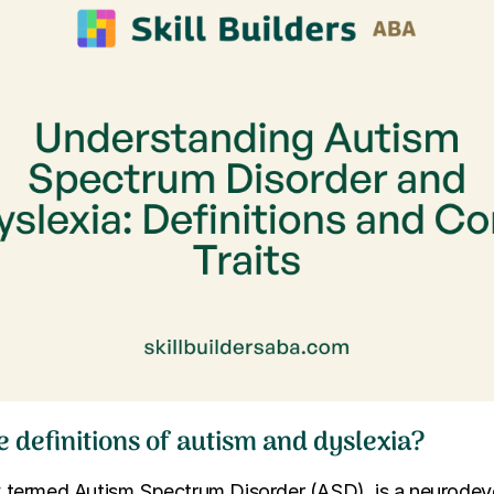
 definitions of autism and dyslexia?
lly termed Autism Spectrum Disorder (ASD), is a neurode