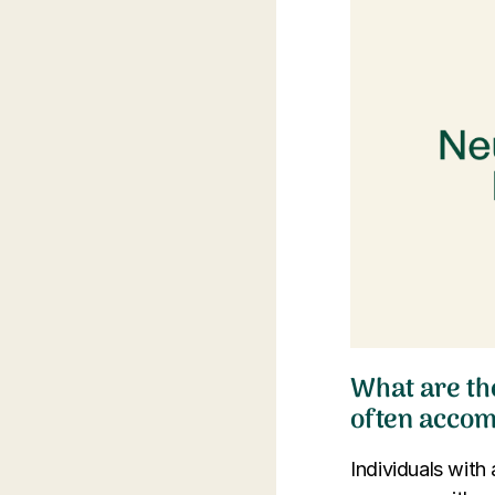
What are th
often acco
Individuals with