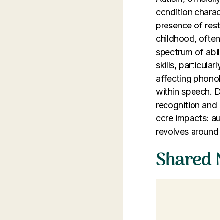
condition charac
presence of restr
childhood, often 
spectrum of abili
skills, particula
affecting phono
within speech. D
recognition and 
core impacts: au
revolves around 
Shared 