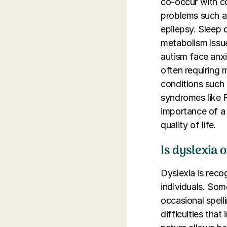
co-occur with co
problems such as
epilepsy. Sleep 
metabolism issue
autism face anxi
often requiring
conditions such 
syndromes like F
importance of a 
quality of life.
Is dyslexia 
Dyslexia is reco
individuals. Som
occasional spell
difficulties tha