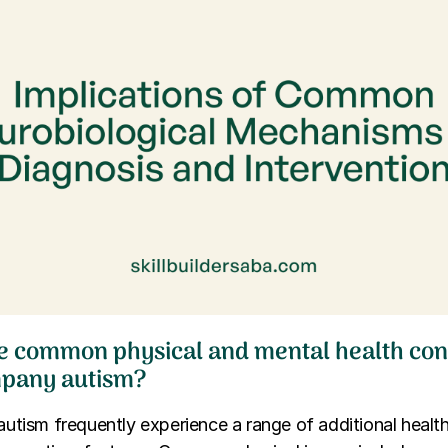
e common physical and mental health cond
mpany autism?
 autism frequently experience a range of additional healt