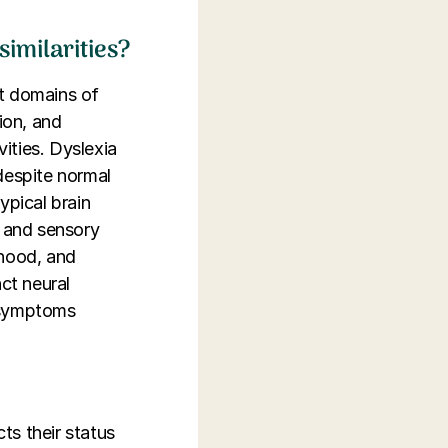
similarities?
nt domains of
ion, and
vities. Dyslexia
despite normal
ypical brain
s and sensory
dhood, and
ct neural
g symptoms
ts their status