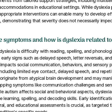
nefits from tailored support strategies, including multise
ccommodations in educational settings. While dyslexia 
 appropriate interventions can enable many to develop ef
ls, demonstrating that severity does not necessarily imp
e symptoms and how is dyslexia related t
yslexia is difficulty with reading, spelling, and phonolog
 early signs such as delayed speech, letter reversals, and
 impacts social communication, behaviors, and sensory p
 including limited eye contact, delayed speech, and repeti
originate from atypical brain development and may mani
lapping symptoms like communication challenges and se
hile autism affects social and behavioral aspects, dyslexi
learning, spelling, and decoding skills. Early identificat
al, and educational assessments is crucial, as targeted 
dition's specific needs.