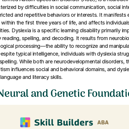
terized by difficulties in social communication, social int
icted and repetitive behaviors or interests. It manifests e
within the first three years of life, and affects individua
ties. Dyslexia is a specific learning disability primarily 
rly reading, spelling, and decoding. It results from neurobi
logical processing—the ability to recognize and manipul
espite typical intelligence, individuals with dyslexia str
spelling. While both are neurodevelopmental disorders, the
tism influences social and behavioral domains, and dysle
language and literacy skills.
Neural and Genetic Foundat