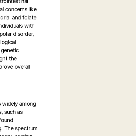
rointestinal
al concerns like
drial and folate
ndividuals with
olar disorder,
logical
d genetic
ight the
prove overall
es widely among
s, such as
ofound
ing. The spectrum