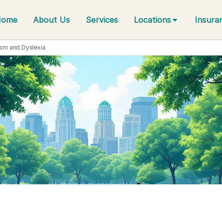
Home
About Us
Services
Locations
Insura
ism and Dyslexia