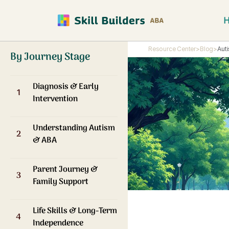
Resource Center
>
Blog
>
Aut
By Journey Stage
Diagnosis & Early
1
Intervention
Understanding Autism
2
& ABA
Parent Journey &
3
Family Support
Life Skills & Long-Term
4
Independence