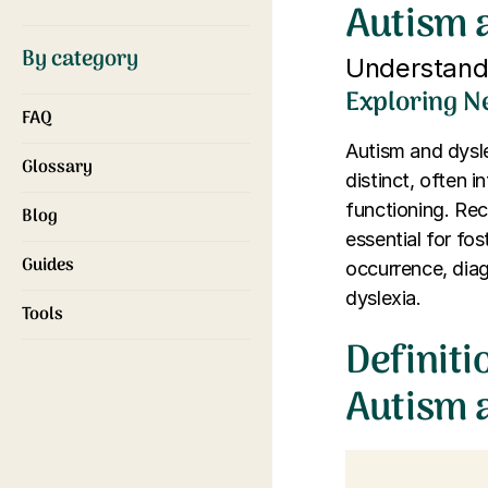
Autism 
By category
Understandi
Exploring N
FAQ
Autism and dysl
Glossary
distinct, often 
functioning. Rec
Blog
essential for fos
Guides
occurrence, diag
dyslexia.
Tools
Definiti
Autism 