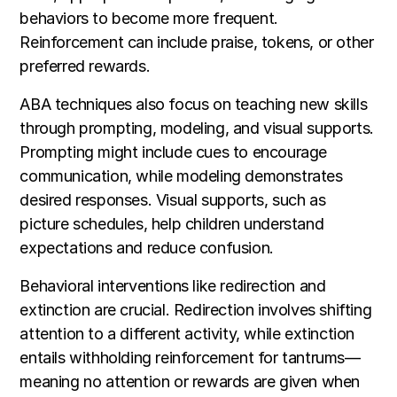
behaviors to become more frequent.
Reinforcement can include praise, tokens, or other
preferred rewards.
ABA techniques also focus on teaching new skills
through prompting, modeling, and visual supports.
Prompting might include cues to encourage
communication, while modeling demonstrates
desired responses. Visual supports, such as
picture schedules, help children understand
expectations and reduce confusion.
Behavioral interventions like redirection and
extinction are crucial. Redirection involves shifting
attention to a different activity, while extinction
entails withholding reinforcement for tantrums—
meaning no attention or rewards are given when