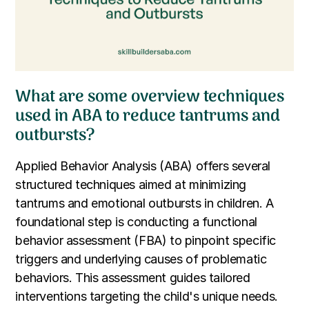
What are some overview techniques
used in ABA to reduce tantrums and
outbursts?
Applied Behavior Analysis (ABA) offers several
structured techniques aimed at minimizing
tantrums and emotional outbursts in children. A
foundational step is conducting a functional
behavior assessment (FBA) to pinpoint specific
triggers and underlying causes of problematic
behaviors. This assessment guides tailored
interventions targeting the child's unique needs.