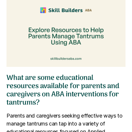
What are some educational
resources available for parents and
caregivers on ABA interventions for
tantrums?
Parents and caregivers seeking effective ways to
manage tantrums can tap into a variety of
educational resources focused on Applied