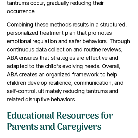
tantrums occur, gradually reducing their
occurrence.
Combining these methods results in a structured,
personalized treatment plan that promotes
emotional regulation and safer behaviors. Through
continuous data collection and routine reviews,
ABA ensures that strategies are effective and
adapted to the child's evolving needs. Overall,
ABA creates an organized framework to help
children develop resilience, communication, and
self-control, ultimately reducing tantrums and
related disruptive behaviors.
Educational Resources for
Parents and Caregivers