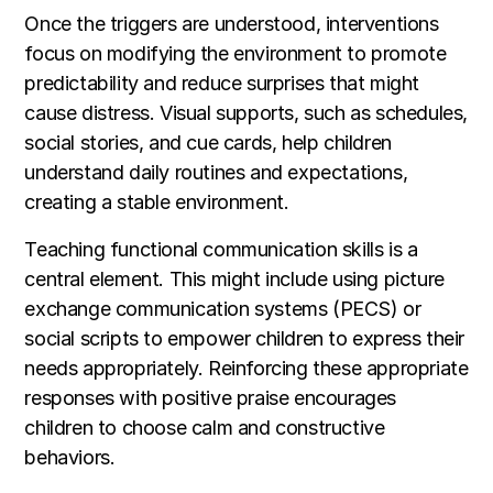
Once the triggers are understood, interventions
focus on modifying the environment to promote
predictability and reduce surprises that might
cause distress. Visual supports, such as schedules,
social stories, and cue cards, help children
understand daily routines and expectations,
creating a stable environment.
Teaching functional communication skills is a
central element. This might include using picture
exchange communication systems (PECS) or
social scripts to empower children to express their
needs appropriately. Reinforcing these appropriate
responses with positive praise encourages
children to choose calm and constructive
behaviors.