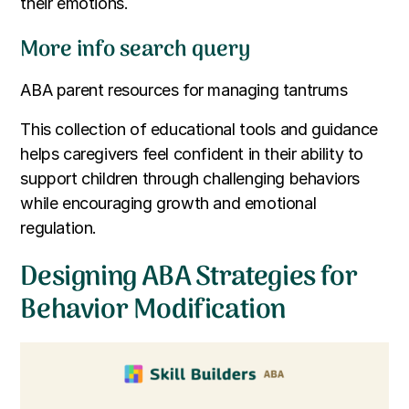
their emotions.
More info search query
ABA parent resources for managing tantrums
This collection of educational tools and guidance
helps caregivers feel confident in their ability to
support children through challenging behaviors
while encouraging growth and emotional
regulation.
Designing ABA Strategies for
Behavior Modification