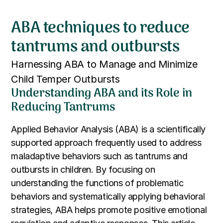
ABA techniques to reduce
tantrums and outbursts
Harnessing ABA to Manage and Minimize
Child Temper Outbursts
Understanding ABA and its Role in
Reducing Tantrums
Applied Behavior Analysis (ABA) is a scientifically
supported approach frequently used to address
maladaptive behaviors such as tantrums and
outbursts in children. By focusing on
understanding the functions of problematic
behaviors and systematically applying behavioral
strategies, ABA helps promote positive emotional