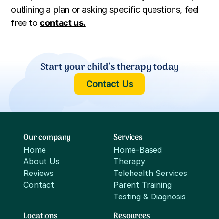
outlining a plan or asking specific questions, feel
free to
contact us.
Start your child’s therapy today
Contact Us
Our company
Services
Home
Home-Based
About Us
Therapy
Reviews
Telehealth Services
Contact
Parent Training
Testing & Diagnosis
Locations
Resources