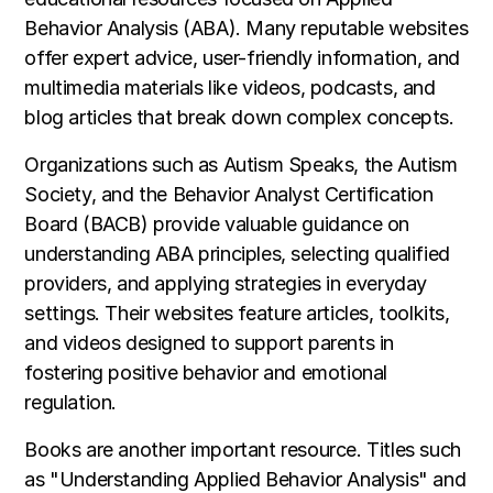
Behavior Analysis (ABA). Many reputable websites
offer expert advice, user-friendly information, and
multimedia materials like videos, podcasts, and
blog articles that break down complex concepts.
Organizations such as Autism Speaks, the Autism
Society, and the Behavior Analyst Certification
Board (BACB) provide valuable guidance on
understanding ABA principles, selecting qualified
providers, and applying strategies in everyday
settings. Their websites feature articles, toolkits,
and videos designed to support parents in
fostering positive behavior and emotional
regulation.
Books are another important resource. Titles such
as "Understanding Applied Behavior Analysis" and