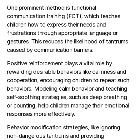
One prominent method is functional
communication training (FCT), which teaches
children how to express their needs and
frustrations through appropriate language or
gestures. This reduces the likelihood of tantrums
caused by communication barriers.
Positive reinforcement plays a vital role by
rewarding desirable behaviors like calmness and
cooperation, encouraging children to repeat such
behaviors. Modeling calm behavior and teaching
self-soothing strategies, such as deep breathing
or counting, help children manage their emotional
responses more effectively.
Behavior modification strategies, like ignoring
non-dangerous tantrums and providing