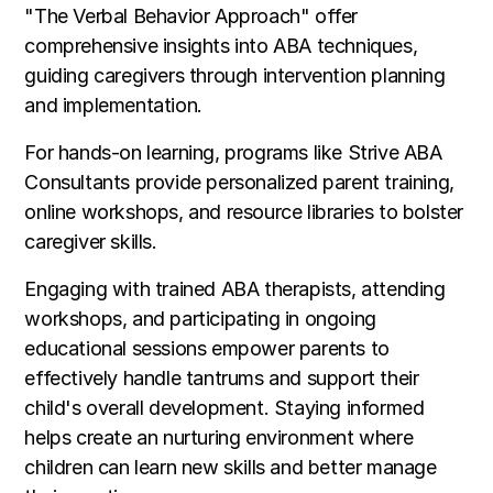
"The Verbal Behavior Approach" offer
comprehensive insights into ABA techniques,
guiding caregivers through intervention planning
and implementation.
For hands-on learning, programs like Strive ABA
Consultants provide personalized parent training,
online workshops, and resource libraries to bolster
caregiver skills.
Engaging with trained ABA therapists, attending
workshops, and participating in ongoing
educational sessions empower parents to
effectively handle tantrums and support their
child's overall development. Staying informed
helps create an nurturing environment where
children can learn new skills and better manage