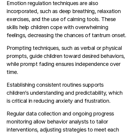
Emotion regulation techniques are also
incorporated, such as deep breathing, relaxation
exercises, and the use of calming tools. These
skills help children cope with overwhelming
feelings, decreasing the chances of tantrum onset.
Prompting techniques, such as verbal or physical
prompts, guide children toward desired behaviors,
while prompt fading ensures independence over
time.
Establishing consistent routines supports
children’s understanding and predictability, which
is critical in reducing anxiety and frustration.
Regular data collection and ongoing progress
monitoring allow behavior analysts to tailor
interventions, adjusting strategies to meet each