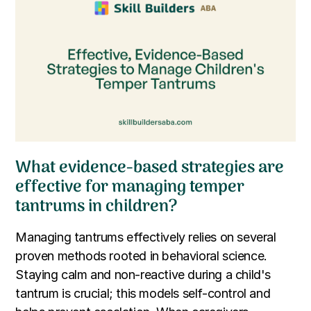
What evidence-based strategies are
effective for managing temper
tantrums in children?
Managing tantrums effectively relies on several
proven methods rooted in behavioral science.
Staying calm and non-reactive during a child's
tantrum is crucial; this models self-control and