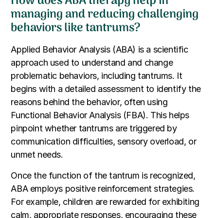
How does ABA therapy help in
managing and reducing challenging
behaviors like tantrums?
Applied Behavior Analysis (ABA) is a scientific
approach used to understand and change
problematic behaviors, including tantrums. It
begins with a detailed assessment to identify the
reasons behind the behavior, often using
Functional Behavior Analysis (FBA). This helps
pinpoint whether tantrums are triggered by
communication difficulties, sensory overload, or
unmet needs.
Once the function of the tantrum is recognized,
ABA employs positive reinforcement strategies.
For example, children are rewarded for exhibiting
calm, appropriate responses, encouraging these