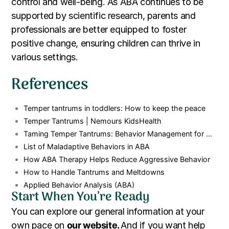
control and well-being. As ABA continues to be
supported by scientific research, parents and
professionals are better equipped to foster
positive change, ensuring children can thrive in
various settings.
References
Temper tantrums in toddlers: How to keep the peace
Temper Tantrums | Nemours KidsHealth
Taming Temper Tantrums: Behavior Management for ...
List of Maladaptive Behaviors in ABA
How ABA Therapy Helps Reduce Aggressive Behavior
How to Handle Tantrums and Meltdowns
Applied Behavior Analysis (ABA)
Start When You’re Ready
You can explore our general information at your
own pace on
our website.
And if you want help