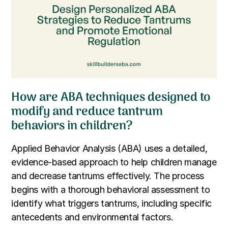
How are ABA techniques designed to
modify and reduce tantrum
behaviors in children?
Applied Behavior Analysis (ABA) uses a detailed,
evidence-based approach to help children manage
and decrease tantrums effectively. The process
begins with a thorough behavioral assessment to
identify what triggers tantrums, including specific
antecedents and environmental factors.