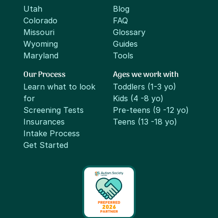
Utah
Blog
Colorado
FAQ
Missouri
Glossary
Wyoming
Guides
Maryland
Tools
Our Process
Ages we work with
Learn what to look
Toddlers (1-3 yo)
for
Kids (4 -8 yo)
Screening Tests
Pre-teens (9 -12 yo)
Insurances
Teens (13 -18 yo)
Intake Process
Get Started