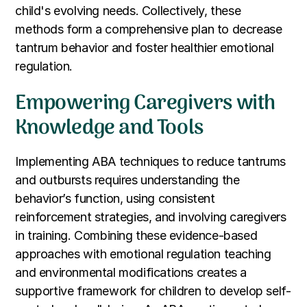
child's evolving needs. Collectively, these
methods form a comprehensive plan to decrease
tantrum behavior and foster healthier emotional
regulation.
Empowering Caregivers with
Knowledge and Tools
Implementing ABA techniques to reduce tantrums
and outbursts requires understanding the
behavior’s function, using consistent
reinforcement strategies, and involving caregivers
in training. Combining these evidence-based
approaches with emotional regulation teaching
and environmental modifications creates a
supportive framework for children to develop self-