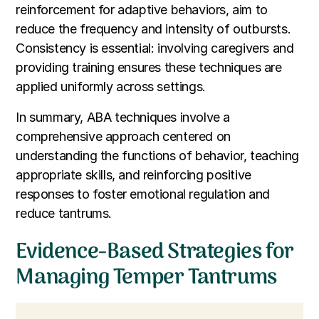
reinforcement for adaptive behaviors, aim to
reduce the frequency and intensity of outbursts.
Consistency is essential: involving caregivers and
providing training ensures these techniques are
applied uniformly across settings.
In summary, ABA techniques involve a
comprehensive approach centered on
understanding the functions of behavior, teaching
appropriate skills, and reinforcing positive
responses to foster emotional regulation and
reduce tantrums.
Evidence-Based Strategies for
Managing Temper Tantrums