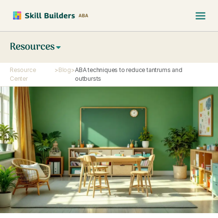
Resources
Resource
>
Blog
>
ABA techniques to reduce tantrums and
Center
outbursts