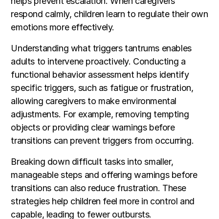
helps prevent escalation. When caregivers
respond calmly, children learn to regulate their own
emotions more effectively.
Understanding what triggers tantrums enables
adults to intervene proactively. Conducting a
functional behavior assessment helps identify
specific triggers, such as fatigue or frustration,
allowing caregivers to make environmental
adjustments. For example, removing tempting
objects or providing clear warnings before
transitions can prevent triggers from occurring.
Breaking down difficult tasks into smaller,
manageable steps and offering warnings before
transitions can also reduce frustration. These
strategies help children feel more in control and
capable, leading to fewer outbursts.