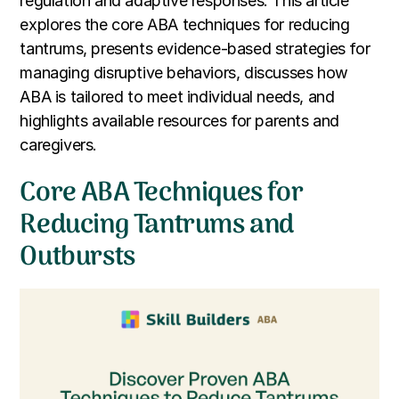
regulation and adaptive responses. This article
explores the core ABA techniques for reducing
tantrums, presents evidence-based strategies for
managing disruptive behaviors, discusses how
ABA is tailored to meet individual needs, and
highlights available resources for parents and
caregivers.
Core ABA Techniques for
Reducing Tantrums and
Outbursts