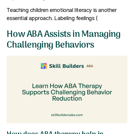
Teaching children emotional literacy is another
essential approach. Labeling feelings (
How ABA Assists in Managing
Challenging Behaviors