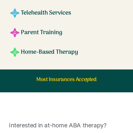
Telehealth Services
Parent Training
Home-Based Therapy
Most Insurances Accepted
Interested in at-home ABA therapy?