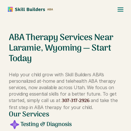
ABA Therapy Services Near
Laramie, Wyoming — Start
Today
Help your child grow with Skill Builders ABA’s
personalized at-home and telehealth ABA therapy
services, now available across Utah. We focus on
providing essential skills for a better future. To get
307-317-2926
started, simply call us at
and take the
first step in ABA therapy for your child.
Our Services
Testing & Diagnosis