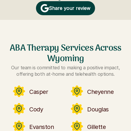
Share your review
ABA Therapy Services Across
Wyoming
Our team is committed to making a positive impact,
offering both at-home and telehealth options.
Casper
Cheyenne
Cody
Douglas
Evanston
Gillette