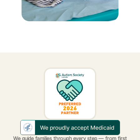
We guide families through every step — from first