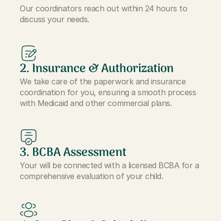
Our coordinators reach out within 24 hours to
discuss your needs.
2. Insurance & Authorization
We take care of the paperwork and insurance
coordination for you, ensuring a smooth process
with Medicaid and other commercial plans.
3. BCBA Assessment
Your will be connected with a licensed BCBA for a
comprehensive evaluation of your child.