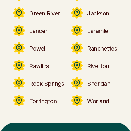
Green River
Jackson
Lander
Laramie
Powell
Ranchettes
Rawlins
Riverton
Rock Springs
Sheridan
Torrington
Worland