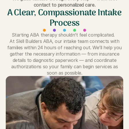
contact to personalized care.
A Clear, Compassionate Intake
Process
Starting ABA therapy shouldn’t feel complicated.
At Skill Builders ABA, our intake team connects with
families within 24 hours of reaching out. We’ll help you
gather the necessary information — from insurance
details to diagnostic paperwork — and coordinate
authorizations so your family can begin services as
soon as possible.