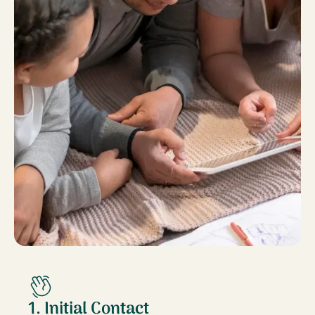
1. Initial Contact