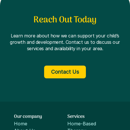
Reach Out Today
Learn more about how we can support your child’s
growth and development. Contact us to discuss our
services and availability in your area.
Contact Us
Our company
Services
Home
Home-Based