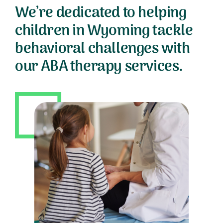
We’re dedicated to helping
children in Wyoming tackle
behavioral challenges with
our ABA therapy services.