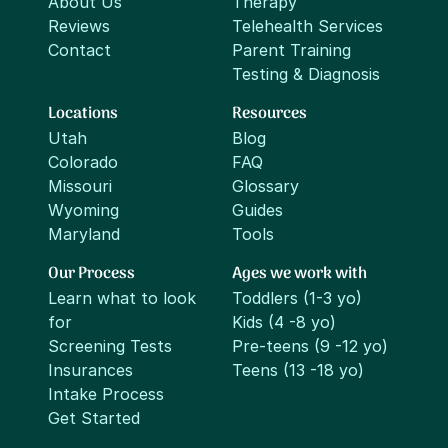
About Us
Therapy
Reviews
Telehealth Services
Contact
Parent Training
Testing & Diagnosis
Locations
Resources
Utah
Blog
Colorado
FAQ
Missouri
Glossary
Wyoming
Guides
Maryland
Tools
Our Process
Ages we work with
Learn what to look
Toddlers (1-3 yo)
for
Kids (4 -8 yo)
Screening Tests
Pre-teens (9 -12 yo)
Insurances
Teens (13 -18 yo)
Intake Process
Get Started