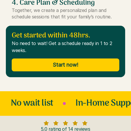
4. Care Plan & Scheduling
Together, we create a personalized plan and
schedule sessions that fit your family’s routine.
Get started within 48hrs.
No need to wait! Get a schedule ready in 1 to 2
weeks.
Start now!
No wait list
In-Home Supp
5.0 rating of 14 reviews