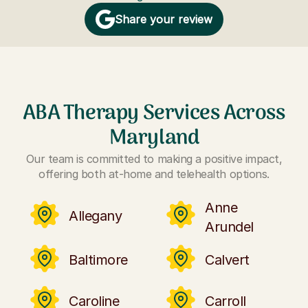
Share your review
ABA Therapy Services Across
Maryland
Our team is committed to making a positive impact,
offering both at-home and telehealth options.
Anne
Allegany
Arundel
Baltimore
Calvert
Caroline
Carroll