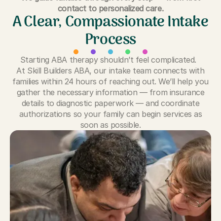
contact to personalized care.
A Clear, Compassionate Intake
Process
Starting ABA therapy shouldn’t feel complicated.
At Skill Builders ABA, our intake team connects with
families within 24 hours of reaching out. We’ll help you
gather the necessary information — from insurance
details to diagnostic paperwork — and coordinate
authorizations so your family can begin services as
soon as possible.