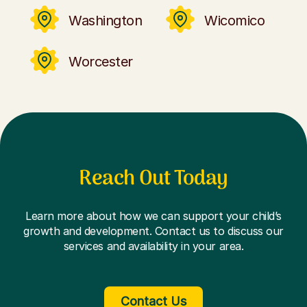
Washington
Wicomico
Worcester
Reach Out Today
Learn more about how we can support your child’s
growth and development. Contact us to discuss our
services and availability in your area.
Contact Us