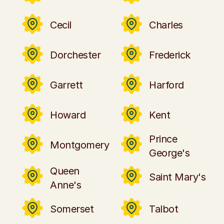
Cecil
Charles
Dorchester
Frederick
Garrett
Harford
Howard
Kent
Prince
Montgomery
George's
Queen
Saint Mary's
Anne's
Somerset
Talbot