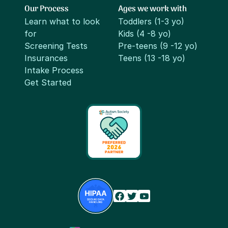
Our Process
Ages we work with
Learn what to look
Toddlers (1-3 yo)
for
Kids (4 -8 yo)
Screening Tests
Pre-teens (9 -12 yo)
Insurances
Teens (13 -18 yo)
Intake Process
Get Started