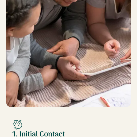
1. Initial Contact