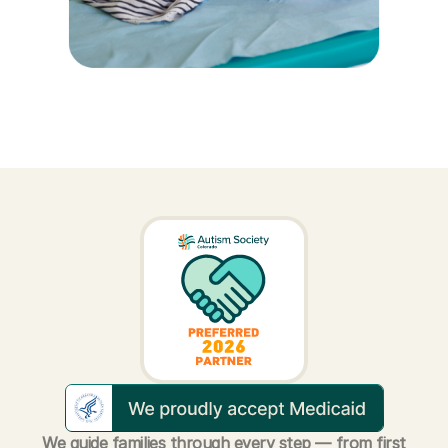
We guide families through every step — from first