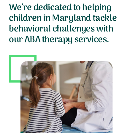
We’re dedicated to helping
children in Maryland tackle
behavioral challenges with
our ABA therapy services.