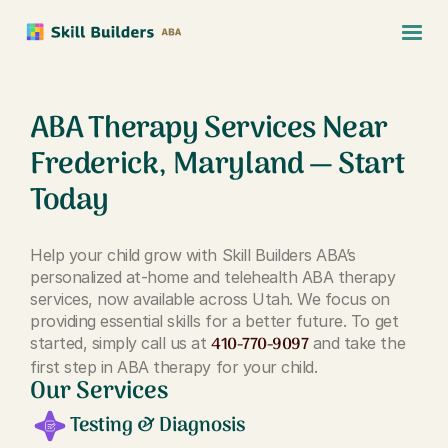
ABA Therapy Services Near
Frederick, Maryland — Start
Today
Help your child grow with Skill Builders ABA’s
personalized at-home and telehealth ABA therapy
services, now available across Utah. We focus on
providing essential skills for a better future. To get
410-770-9097
started, simply call us at
and take the
first step in ABA therapy for your child.
Our Services
Testing & Diagnosis