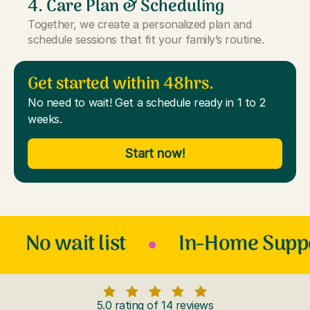
4. Care Plan & Scheduling
Together, we create a personalized plan and
schedule sessions that fit your family’s routine.
Get started within 48hrs.
No need to wait! Get a schedule ready in 1 to 2
weeks.
Start now!
No wait list
In-Home Supp
5.0 rating of 14 reviews