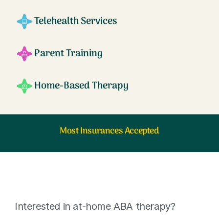
Telehealth Services
Parent Training
Home-Based Therapy
Most Insurances Accepted
Interested in at-home ABA therapy?