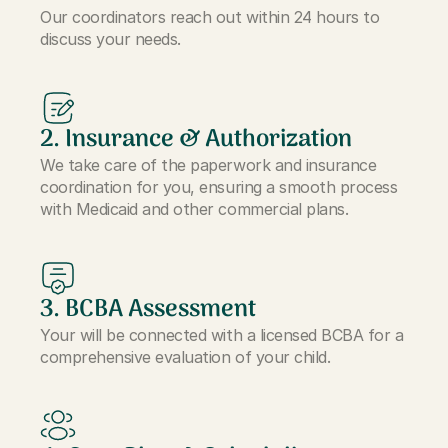
Our coordinators reach out within 24 hours to
discuss your needs.
2. Insurance & Authorization
We take care of the paperwork and insurance
coordination for you, ensuring a smooth process
with Medicaid and other commercial plans.
3. BCBA Assessment
Your will be connected with a licensed BCBA for a
comprehensive evaluation of your child.