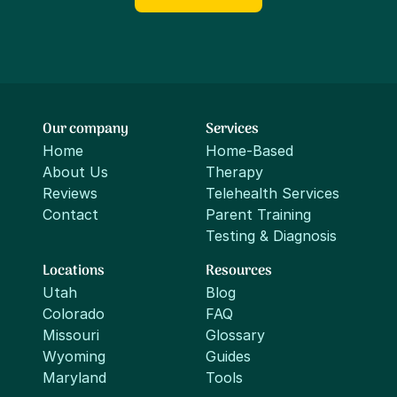
Our company
Services
Home
Home-Based
About Us
Therapy
Reviews
Telehealth Services
Contact
Parent Training
Testing & Diagnosis
Locations
Resources
Utah
Blog
Colorado
FAQ
Missouri
Glossary
Wyoming
Guides
Maryland
Tools