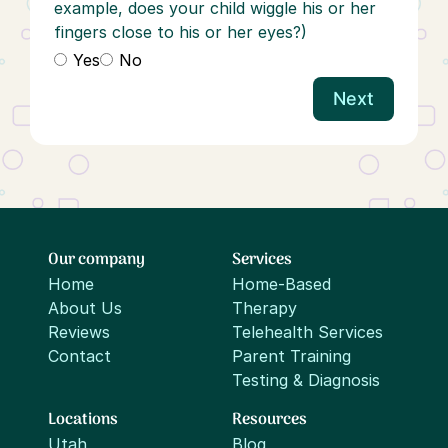
example, does your child wiggle his or her
fingers close to his or her eyes?)
Yes
No
Next
Our company
Services
Home
Home-Based
About Us
Therapy
Reviews
Telehealth Services
Contact
Parent Training
Testing & Diagnosis
Locations
Resources
Utah
Blog