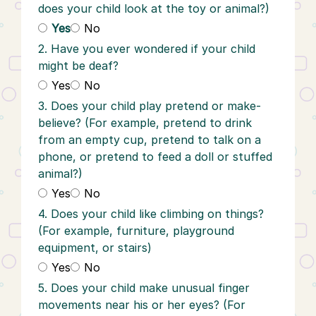
does your child look at the toy or animal?)
Yes
No
2. Have you ever wondered if your child
might be deaf?
Yes
No
3. Does your child play pretend or make-
believe? (For example, pretend to drink
from an empty cup, pretend to talk on a
phone, or pretend to feed a doll or stuffed
animal?)
Yes
No
4. Does your child like climbing on things?
(For example, furniture, playground
equipment, or stairs)
Yes
No
5. Does your child make unusual finger
movements near his or her eyes? (For