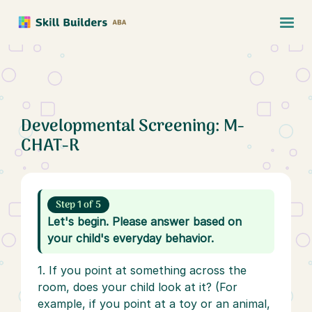
Developmental Screening: M-
CHAT-R
Step 1 of 5
Let's begin. Please answer based on
your child's everyday behavior.
1. If you point at something across the
room, does your child look at it? (For
example, if you point at a toy or an animal,