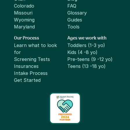
Colorado
FAQ
Missouri
Glossary
Wyoming
Guides
Maryland
Tools
Our Process
Ages we work with
Learn what to look
Toddlers (1-3 yo)
for
Kids (4 -8 yo)
Screening Tests
Pre-teens (9 -12 yo)
Insurances
Teens (13 -18 yo)
Intake Process
Get Started