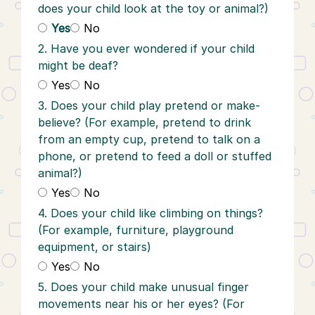
does your child look at the toy or animal?)
Yes
No
2. Have you ever wondered if your child
might be deaf?
Yes
No
3. Does your child play pretend or make-
believe? (For example, pretend to drink
from an empty cup, pretend to talk on a
phone, or pretend to feed a doll or stuffed
animal?)
Yes
No
4. Does your child like climbing on things?
(For example, furniture, playground
equipment, or stairs)
Yes
No
5. Does your child make unusual finger
movements near his or her eyes? (For