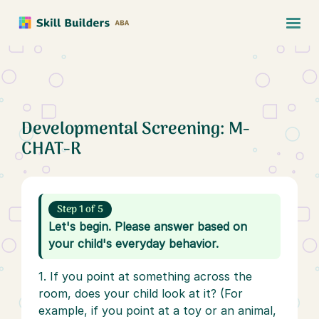
Developmental Screening: M-
CHAT-R
Step 1 of 5
Let's begin. Please answer based on
your child's everyday behavior.
1. If you point at something across the
room, does your child look at it? (For
example, if you point at a toy or an animal,