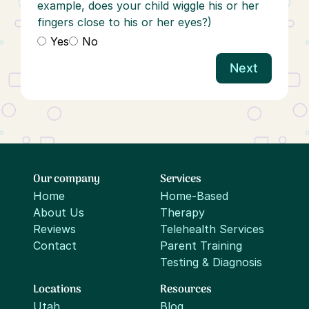
example, does your child wiggle his or her
fingers close to his or her eyes?)
Yes
No
Next
Our company
Services
Home
Home-Based
About Us
Therapy
Reviews
Telehealth Services
Contact
Parent Training
Testing & Diagnosis
Locations
Resources
Utah
Blog