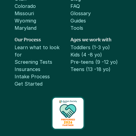
Colorado
FAQ
Missouri
Glossary
Wyoming
Guides
Maryland
Tools
Our Process
Ages we work with
Learn what to look
Toddlers (1-3 yo)
for
Kids (4 -8 yo)
Screening Tests
Pre-teens (9 -12 yo)
Insurances
Teens (13 -18 yo)
Intake Process
Get Started