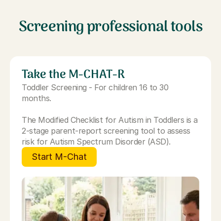
Screening professional tools
Take the M-CHAT-R
Toddler Screening - For children 16 to 30
months.
The Modified Checklist for Autism in Toddlers is a
2-stage parent-report screening tool to assess
risk for Autism Spectrum Disorder (ASD).
Start M-Chat