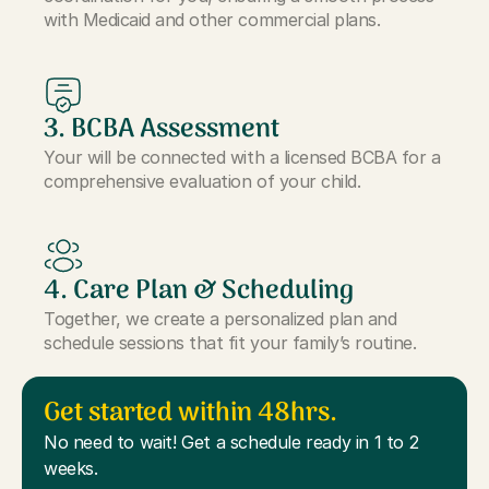
with Medicaid and other commercial plans.
3. BCBA Assessment
Your will be connected with a licensed BCBA for a
comprehensive evaluation of your child.
4. Care Plan & Scheduling
Together, we create a personalized plan and
schedule sessions that fit your family’s routine.
Get started within 48hrs.
No need to wait! Get a schedule ready in 1 to 2
weeks.