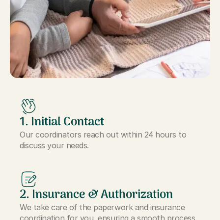
1. Initial Contact
Our coordinators reach out within 24 hours to
discuss your needs.
2. Insurance & Authorization
We take care of the paperwork and insurance
coordination for you, ensuring a smooth process