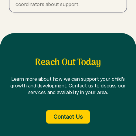
coordinators about support.
Reach Out Today
Learn more about how we can support your child’s
growth and development. Contact us to discuss our
services and availability in your area.
Contact Us