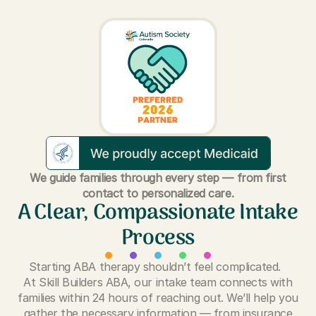
We guide families through every step — from first
contact to personalized care.
A Clear, Compassionate Intake
Process
Starting ABA therapy shouldn’t feel complicated.
At Skill Builders ABA, our intake team connects with
families within 24 hours of reaching out. We’ll help you
gather the necessary information — from insurance