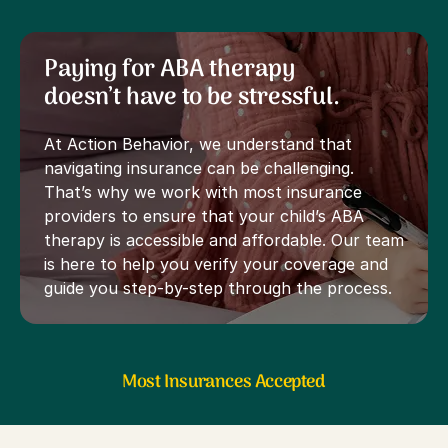
Paying for ABA therapy
doesn’t have to be stressful.
At Action Behavior, we understand that
navigating insurance can be challenging.
That’s why we work with most insurance
providers to ensure that your child’s ABA
therapy is accessible and affordable. Our team
is here to help you verify your coverage and
guide you step-by-step through the process.
Most Insurances Accepted