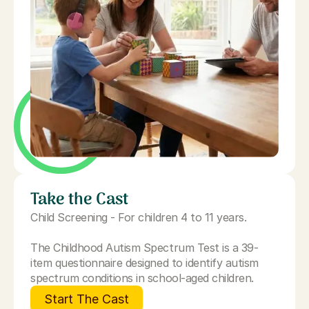
Take the Cast
Child Screening - For children 4 to 11 years.
The Childhood Autism Spectrum Test is a 39-
item questionnaire designed to identify autism
spectrum conditions in school-aged children.
Start The Cast