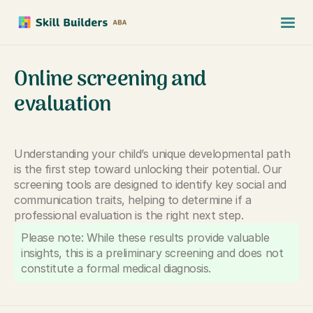
Online screening and
evaluation
Understanding your child’s unique developmental path
is the first step toward unlocking their potential. Our
screening tools are designed to identify key social and
communication traits, helping to determine if a
professional evaluation is the right next step.
Please note: While these results provide valuable
insights, this is a preliminary screening and does not
constitute a formal medical diagnosis.