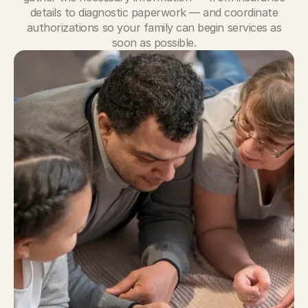
details to diagnostic paperwork — and coordinate
authorizations so your family can begin services as
soon as possible.