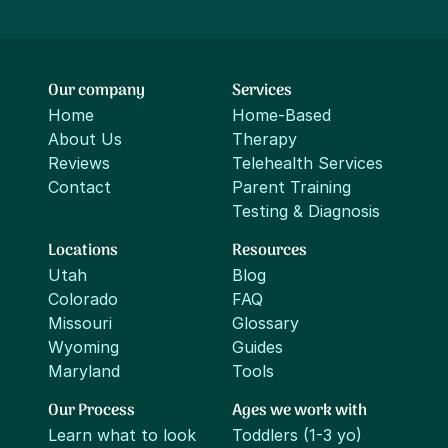
Our company
Services
Home
Home-Based
About Us
Therapy
Reviews
Telehealth Services
Contact
Parent Training
Testing & Diagnosis
Locations
Resources
Utah
Blog
Colorado
FAQ
Missouri
Glossary
Wyoming
Guides
Maryland
Tools
Our Process
Ages we work with
Learn what to look
Toddlers (1-3 yo)