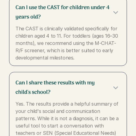
Can I use the CAST for children under 4
keyboard_arrow_down
years old?
The CAST is clinically validated specifically for
children aged 4 to 11. For toddlers (ages 16–30
months), we recommend using the M-CHAT-
R/F screener, which is better suited to early
developmental milestones.
Can I share these results with my
keyboard_arrow_down
child's school?
Yes. The results provide a helpful summary of
your child's social and communication
patterns. While it is not a diagnosis, it can be a
useful tool to start a conversation with
teachers or SEN (Special Educational Needs)