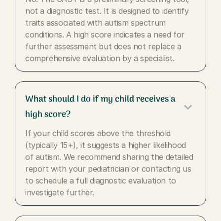
not a diagnostic test. It is designed to identify
traits associated with autism spectrum
conditions. A high score indicates a need for
further assessment but does not replace a
comprehensive evaluation by a specialist.
What should I do if my child receives a
keyboard_arrow_down
high score?
If your child scores above the threshold
(typically 15+), it suggests a higher likelihood
of autism. We recommend sharing the detailed
report with your pediatrician or contacting us
to schedule a full diagnostic evaluation to
investigate further.