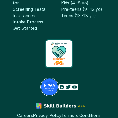
for
Kids (4 -8 yo)
Screening Tests
Pre-teens (9 -12 yo)
Insurances
Teens (13 -18 yo)
Intake Process
Get Started
Careers
Privacy Policy
Terms & Conditions