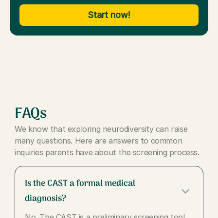
Start now!
FAQs
We know that exploring neurodiversity can raise
many questions. Here are answers to common
inquiries parents have about the screening process.
Is the CAST a formal medical
keyboard_arrow_down
diagnosis?
No. The CAST is a preliminary screening tool,