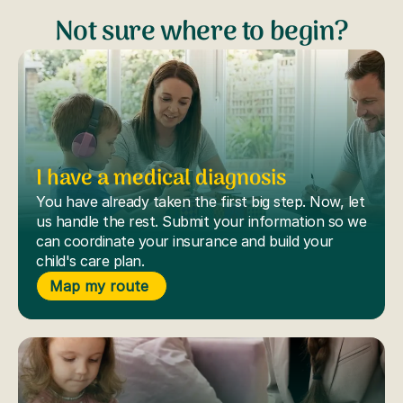
Not sure where to begin?
I have a medical diagnosis
You have already taken the first big step. Now, let
us handle the rest. Submit your information so we
can coordinate your insurance and build your
child's care plan.
Map my route