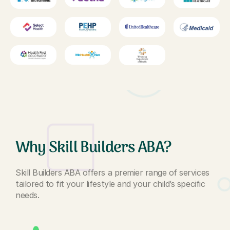
Why Skill Builders ABA?
Skill Builders ABA offers a premier range of services
tailored to fit your lifestyle and your child’s specific
needs.