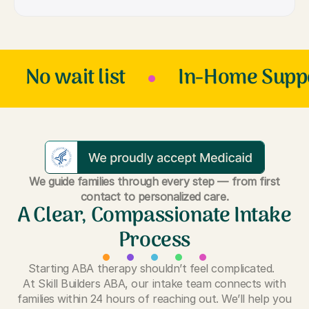
No wait list
In-Home Supp
We guide families through every step — from first
contact to personalized care.
A Clear, Compassionate Intake
Process
Starting ABA therapy shouldn’t feel complicated.
At Skill Builders ABA, our intake team connects with
families within 24 hours of reaching out. We’ll help you