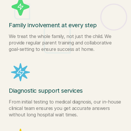
Family involvement at every step
We treat the whole family, not just the child. We
provide regular parent training and collaborative
goal-setting to ensure success at home.
Diagnostic support services
From initial testing to medical diagnosis, our in-house
clinical team ensures you get accurate answers
without long hospital wait times.