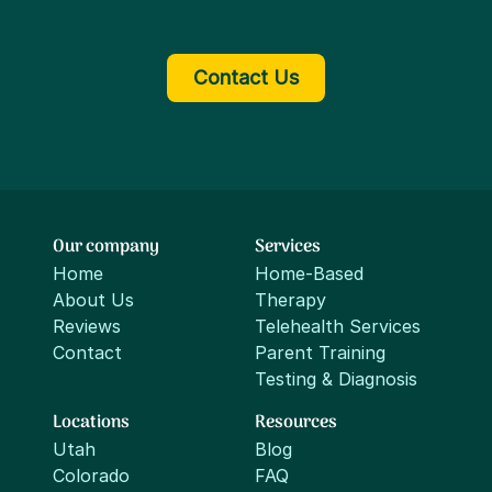
Contact Us
Our company
Services
Home
Home-Based
About Us
Therapy
Reviews
Telehealth Services
Contact
Parent Training
Testing & Diagnosis
Locations
Resources
Utah
Blog
Colorado
FAQ