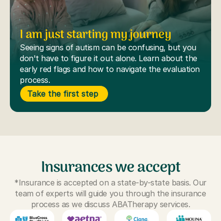
I am just starting my journey
Seeing signs of autism can be confusing, but you
don't have to figure it out alone. Learn about the
early red flags and how to navigate the evaluation
process.
Take the first step
Insurances we accept
*Insurance is accepted on a state-by-state basis. Our
team of experts will guide you through the insurance
process as we discuss ABATherapy services.