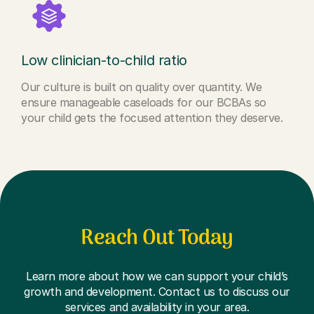
Low clinician-to-child ratio
Our culture is built on quality over quantity. We
ensure manageable caseloads for our BCBAs so
your child gets the focused attention they deserve.
Reach Out Today
Learn more about how we can support your child’s
growth and development. Contact us to discuss our
services and availability in your area.