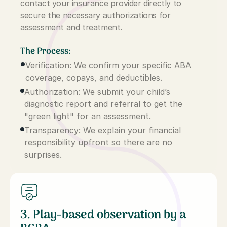
contact your insurance provider directly to
secure the necessary authorizations for
assessment and treatment.
The Process:
Verification: We confirm your specific ABA
coverage, copays, and deductibles.
Authorization: We submit your child’s
diagnostic report and referral to get the
"green light" for an assessment.
Transparency: We explain your financial
responsibility upfront so there are no
surprises.
3. Play-based observation by a