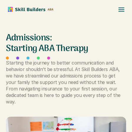
Admissions:
Starting ABA Therapy
Starting the journey to better communication and
behavior shouldn’t be stressful. At Skill Builders ABA,
we have streamlined our admissions process to get
your family the support you need without the wait.
From navigating insurance to your first session, our
dedicated team is here to guide you every step of the
way.