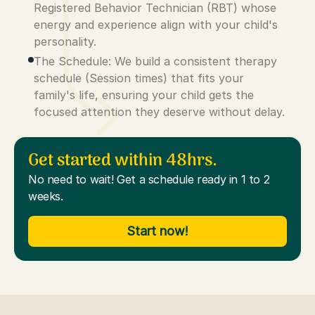
Registered Behavior Technician (RBT) whose
energy and experience align with your child's
personality.
The Schedule: We build a consistent therapy
schedule (Session times) that fits your
family's life, ensuring your child gets the
focused attention they deserve without delay.
Get started within 48hrs.
No need to wait! Get a schedule ready in 1 to 2
weeks.
Start now!