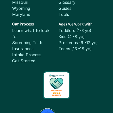
Missouri
Glossary
Wyoming
Guides
Maryland
Tools
Our Process
Ages we work with
Learn what to look
Toddlers (1-3 yo)
for
Kids (4 -8 yo)
Screening Tests
Pre-teens (9 -12 yo)
Insurances
Teens (13 -18 yo)
Intake Process
Get Started