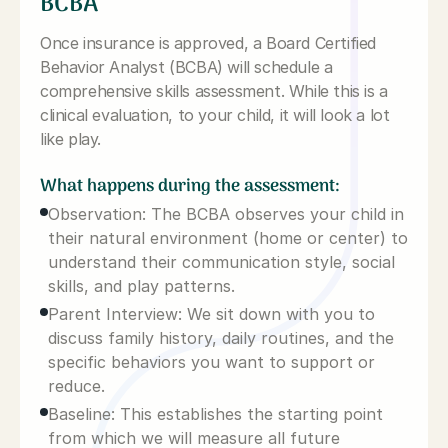
BCBA
Once insurance is approved, a Board Certified
Behavior Analyst (BCBA) will schedule a
comprehensive skills assessment. While this is a
clinical evaluation, to your child, it will look a lot
like play.
What happens during the assessment:
Observation: The BCBA observes your child in
their natural environment (home or center) to
understand their communication style, social
skills, and play patterns.
Parent Interview: We sit down with you to
discuss family history, daily routines, and the
specific behaviors you want to support or
reduce.
Baseline: This establishes the starting point
from which we will measure all future