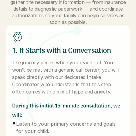
gather the necessary information — from insurance
details to diagnostic paperwork — and coordinate
authorizations so your family can begin services as
soon as possible.
1. It Starts with a Conversation
The journey begins when you reach out. You
won’t be met with a generic call center; you will
speak directly with our dedicated Intake
Coordinator who understands that this step
often comes with a mix of hope and anxiety.
During this initial 15-minute consultation, we
will:
Listen to your primary concerns and goals
for your child.