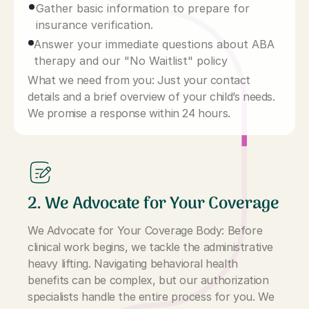
Gather basic information to prepare for
insurance verification.
Answer your immediate questions about ABA
therapy and our "No Waitlist" policy
What we need from you: Just your contact
details and a brief overview of your child’s needs.
We promise a response within 24 hours.
2. We Advocate for Your Coverage
We Advocate for Your Coverage Body: Before
clinical work begins, we tackle the administrative
heavy lifting. Navigating behavioral health
benefits can be complex, but our authorization
specialists handle the entire process for you. We