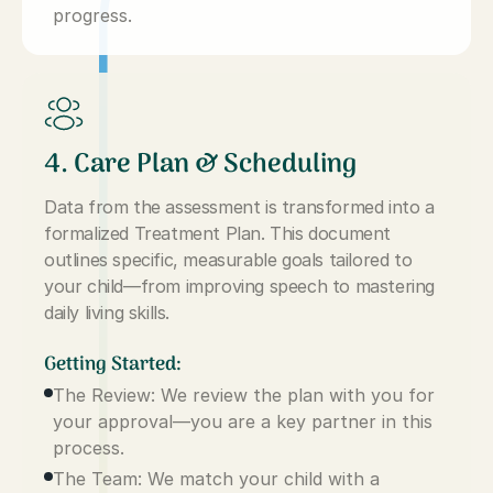
progress.
4. Care Plan & Scheduling
Data from the assessment is transformed into a
formalized Treatment Plan. This document
outlines specific, measurable goals tailored to
your child—from improving speech to mastering
daily living skills.
Getting Started:
The Review: We review the plan with you for
your approval—you are a key partner in this
process.
The Team: We match your child with a