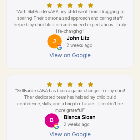
“With SkillBuildersABA, my child went from struggling to
soaring! Their personalized approach and caring staff
helped my child blossom and exceed expectations – truly
life-changing!”
John Litz
J
2 weeks ago
View on Google
“SkillBuildersABA has been a game-changer for my child!
Their dedicated team has helped my child build
confidence, skills, and a brighter future – I couldn’t be
more grateful!”
Blanca Sloan
B
2 weeks ago
View on Google