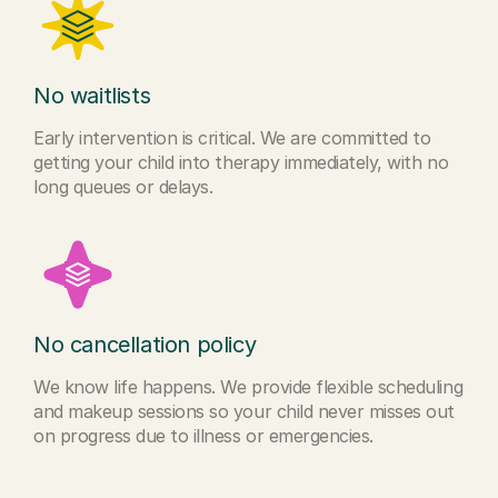
No waitlists
Early intervention is critical. We are committed to
getting your child into therapy immediately, with no
long queues or delays.
No cancellation policy
We know life happens. We provide flexible scheduling
and makeup sessions so your child never misses out
on progress due to illness or emergencies.