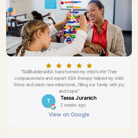
“SkillBuildersABA transformed my child’s life! Their
compassionate and expert ABA therapy helped my child
thrive and reach new milestones, filling our family with joy
and hope.”
Tessa Juranich
T
2 weeks ago
View on Google