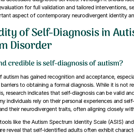
valuation for full validation and tailored interventions, se
rtant aspect of contemporary neurodivergent identity a
dity of Self-Diagnosis in Aut
m Disorder
d credible is self-diagnosis of autism?
of autism has gained recognition and acceptance, especi
barriers to obtaining a formal diagnosis. While it is not 
s, research indicates that self-diagnosis can be valid and
 individuals rely on their personal experiences and sel
nd their neurodivergent traits, often aligning closely with c
g tools like the Autism Spectrum Identity Scale (ASIS) 
e reveal that self-identified adults often exhibit charact