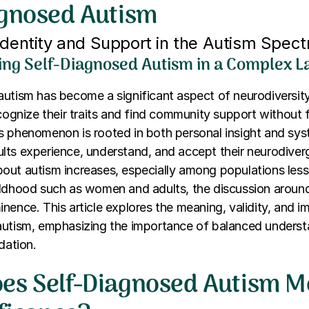
agnosed Autism
Identity and Support in the Autism Spec
ng Self-Diagnosed Autism in a Complex 
autism has become a significant aspect of neurodiversit
ecognize their traits and find community support without 
 phenomenon is rooted in both personal insight and syst
ts experience, understand, and accept their neurodiverge
out autism increases, especially among populations less
ildhood such as women and adults, the discussion around
nence. This article explores the meaning, validity, and im
autism, emphasizing the importance of balanced unders
dation.
es Self-Diagnosed Autism 