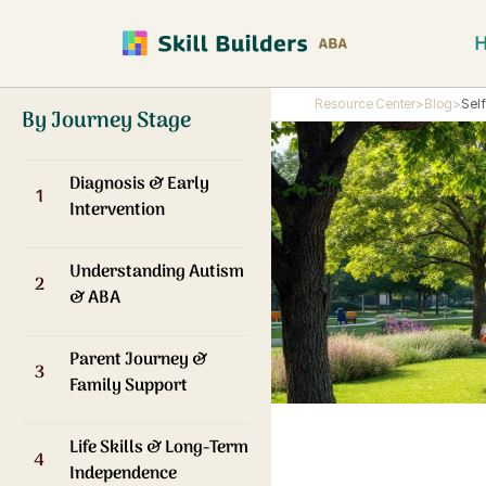
Resource Center
>
Blog
>
Sel
By Journey Stage
Diagnosis & Early
1
Intervention
Understanding Autism
2
& ABA
Parent Journey &
3
Family Support
Life Skills & Long-Term
4
Independence