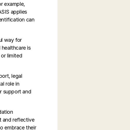
or example,
ASIS applies
ntification can
ul way for
 healthcare is
or limited
ort, legal
l role in
er support and
dation
 and reflective
to embrace their