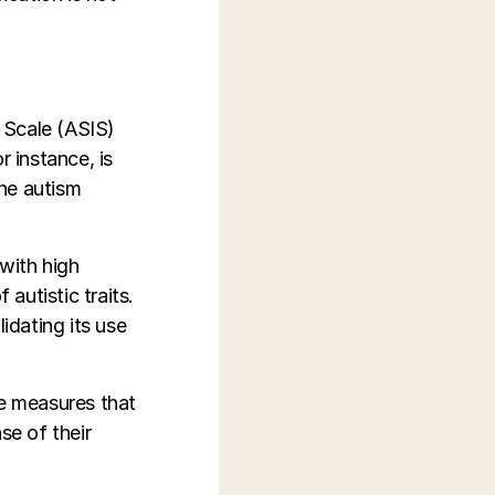
 Scale (ASIS)
r instance, is
ne autism
 with high
 autistic traits.
idating its use
ve measures that
se of their