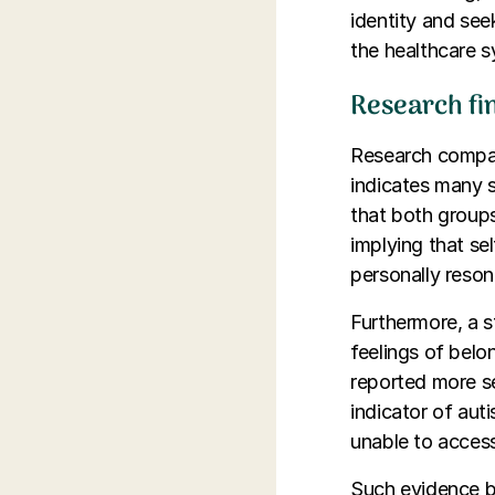
identity and see
the healthcare 
Research fin
Research compari
indicates many s
that both groups
implying that se
personally reson
Furthermore, a 
feelings of belo
reported more se
indicator of aut
unable to access 
Such evidence bo