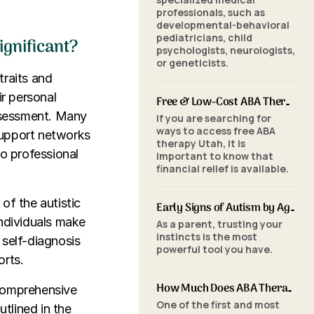
professionals, such as
developmental-behavioral
pediatricians, child
ignificant?
psychologists, neurologists,
or geneticists.
traits and
r personal
Free & Low-Cost ABA Therapy in Utah: Financial Assistance, Grants & Medicaid
assessment. Many
If you are searching for
ways to access free ABA
support networks
therapy Utah, it is
to professional
important to know that
financial relief is available.
of the autistic
Early Signs of Autism by Age: When to Seek an ABA Evaluation
individuals make
As a parent, trusting your
instincts is the most
 self-diagnosis
powerful tool you have.
orts.
How Much Does ABA Therapy Cost in Utah? (2026 Pricing)
 comprehensive
One of the first and most
utlined in the