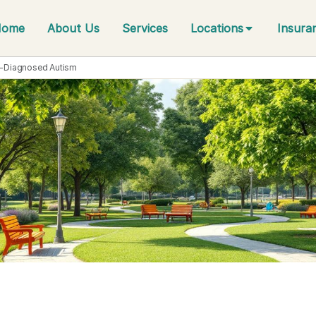
Home
About Us
Services
Locations
Insura
f-Diagnosed Autism