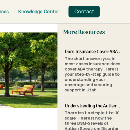
Contact
nces
Knowledge Center
More Resources
Does Insurance Cover ABA Therapy in Utah? A Parent's Step-by-Step Guide
The short answer: yes, in
most cases insurance does
cover ABA therapy. Here is
your step-by-step guide to
understanding your
coverage and securing
support in Utah.
Understanding the Autism Scale: What the Three Levels of Autism Mean
There isn't a simple 1-to-10
scale — here is how the
three DSM-5 levels of
Autism Spectrum Disorder