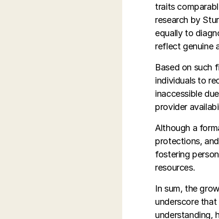
traits comparab
research by Stur
equally to diagn
reflect genuine a
Based on such fi
individuals to re
inaccessible due
provider availabil
Although a forma
protections, and
fostering person
resources.
In sum, the gro
underscore that
understanding, h