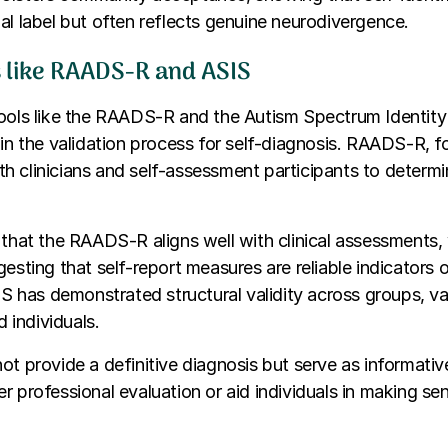
al label but often reflects genuine neurodivergence.
ls like RAADS-R and ASIS
tools like the RAADS-R and the Autism Spectrum Identity
 in the validation process for self-diagnosis. RAADS-R, fo
 clinicians and self-assessment participants to determi
 that the RAADS-R aligns well with clinical assessments,
esting that self-report measures are reliable indicators of
SIS has demonstrated structural validity across groups, val
d individuals.
ot provide a definitive diagnosis but serve as informati
r professional evaluation or aid individuals in making sen