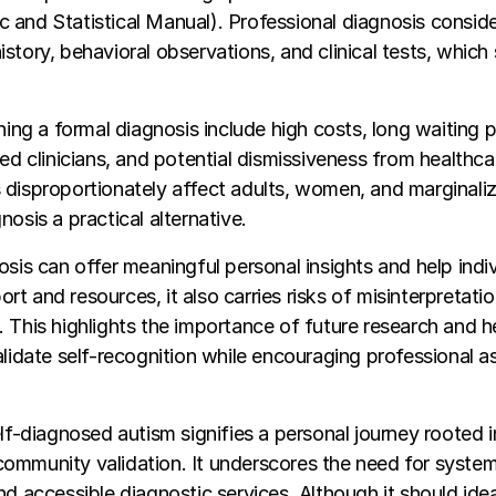
and Statistical Manual). Professional diagnosis consid
story, behavioral observations, and clinical tests, which 
ning a formal diagnosis include high costs, long waiting p
ied clinicians, and potential dismissiveness from healthca
 disproportionately affect adults, women, and marginali
osis a practical alternative.
osis can offer meaningful personal insights and help indi
t and resources, it also carries risks of misinterpretatio
 This highlights the importance of future research and h
alidate self-recognition while encouraging professional 
elf-diagnosed autism signifies a personal journey rooted i
ommunity validation. It underscores the need for system
nd accessible diagnostic services. Although it should ide