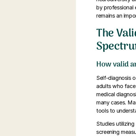
by professional e
remains an impo
The Vali
Spectru
How valid an
Self-diagnosis 
adults who face 
medical diagnosi
many cases. Many
tools to understa
Studies utilizin
screening measur