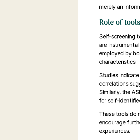
merely an inform
Role of too
Self-screening 
are instrumental
employed by both
characteristics.
Studies indicate
correlations sugg
Similarly, the A
for self-identifie
These tools do n
encourage furthe
experiences.