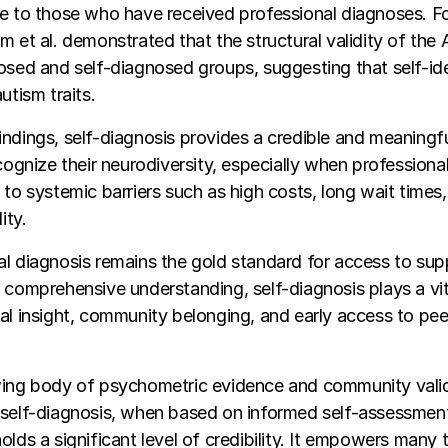
le to those who have received professional diagnoses. F
m et al. demonstrated that the structural validity of the 
osed and self-diagnosed groups, suggesting that self-ide
utism traits.
ndings, self-diagnosis provides a credible and meaningf
cognize their neurodiversity, especially when professional
 to systemic barriers such as high costs, long wait times, 
ity.
l diagnosis remains the gold standard for access to supp
 comprehensive understanding, self-diagnosis plays a vita
al insight, community belonging, and early access to pe
wing body of psychometric evidence and community vali
 self-diagnosis, when based on informed self-assessment
olds a significant level of credibility. It empowers many 