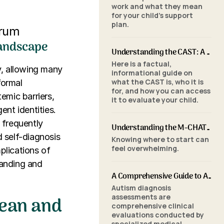
work and what they mean
for your child's support
plan.
trum
Landscape
Understanding the CAST: A Parent's Guide to Autism Screening for School-Aged Children
Here is a factual,
y, allowing many
informational guide on
what the CAST is, who it is
formal
for, and how you can access
emic barriers,
it to evaluate your child.
nt identities.
 frequently
Understanding the M-CHAT-R/F: A Parent's Guide to Autism Screening for Toddlers
 self-diagnosis
Knowing where to start can
feel overwhelming.
plications of
tanding and
A Comprehensive Guide to Autism Assessments: Tools and Processes
Autism diagnosis
Mean and
assessments are
comprehensive clinical
evaluations conducted by
specialized medical