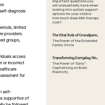
important questions you
ers
will undoubtedly have when
looking into autism support
self-diagnosis
options for your child is:
how much does ABA therapy
cost?
eriods, limited
re providers.
The Vital Role of Grandparents in ABA Therapy: Supporting Your Grandchild's Journey with SkillBuilders ABA
zed groups,
The Power of the Extended
Family Circle
viduals access
Transforming Everyday Moments: The Power of Home-Based ABA Therapy and Early Intervention
n or incorrect
The Power of "Early":
Capitalizing on Brain
ealthcare
Plasticity
assessment for
n self-
s supportive of
ally be followed