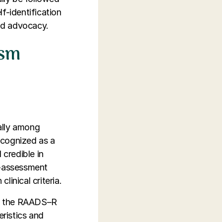
lf-identification
nd advocacy.
ism
ally among
recognized as a
 credible in
f-assessment
linical criteria.
and the RAADS–R
eristics and