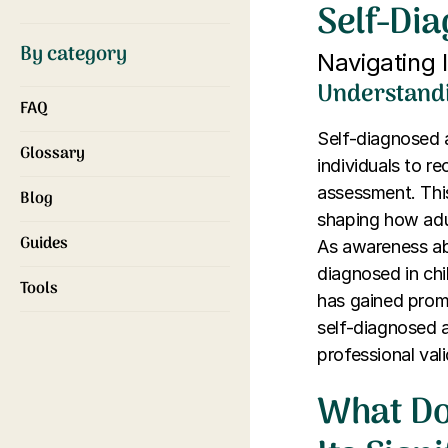
Self-Di
By category
Navigating 
Understandi
FAQ
Self-diagnosed 
Glossary
individuals to r
assessment. This
Blog
shaping how adul
Guides
As awareness ab
diagnosed in ch
Tools
has gained promi
self-diagnosed 
professional vali
What Do