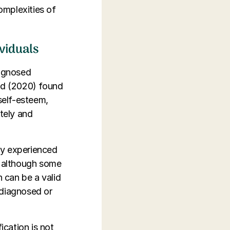
complexities of
ividuals
iagnosed
ald (2020) found
self-esteem,
ately and
ey experienced
, although some
n can be a valid
rdiagnosed or
cation is not