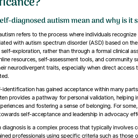
ificance?
elf-diagnosed autism mean and why is it s
utism refers to the process where individuals recognize 
iated with autism spectrum disorder (ASD) based on thei
self-exploration, rather than through a formal clinical 
online resources, self-assessment tools, and community 
eir neurodivergent traits, especially when direct access 
ited.
f-identification has gained acceptance within many parts 
ten provides a pathway for personal validation, helping 
xperiences and fostering a sense of belonging. For some,
p towards self-acceptance and leadership in advocacy eff
 diagnosis is a complex process that typically involves
ined professionals using specific criteria such as those o