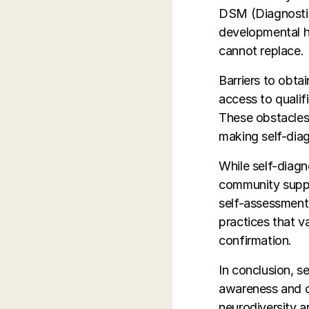
DSM (Diagnostic 
developmental hi
cannot replace.
Barriers to obtai
access to qualif
These obstacles
making self-diagn
While self-diagn
community suppor
self-assessment.
practices that v
confirmation.
In conclusion, s
awareness and c
neurodiversity a