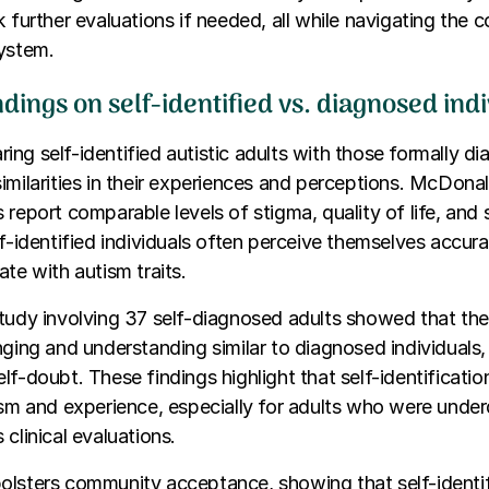
k further evaluations if needed, all while navigating the 
system.
dings on self-identified vs. diagnosed ind
ng self-identified autistic adults with those formally d
imilarities in their experiences and perceptions. McDon
 report comparable levels of stigma, quality of life, and 
lf-identified individuals often perceive themselves accur
ate with autism traits.
study involving 37 self-diagnosed adults showed that th
nging and understanding similar to diagnosed individuals
lf-doubt. These findings highlight that self-identificatio
ism and experience, especially for adults who were unde
clinical evaluations.
lsters community acceptance, showing that self-identifi