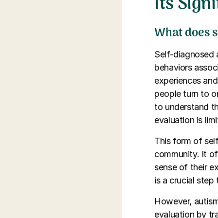
Its Sign
What does s
Self-diagnosed a
behaviors assoc
experiences and 
people turn to 
to understand th
evaluation is lim
This form of sel
community. It of
sense of their e
is a crucial ste
However, autism
evaluation by tra