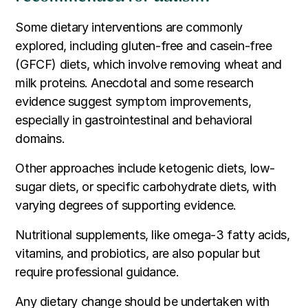
Some dietary interventions are commonly
explored, including gluten-free and casein-free
(GFCF) diets, which involve removing wheat and
milk proteins. Anecdotal and some research
evidence suggest symptom improvements,
especially in gastrointestinal and behavioral
domains.
Other approaches include ketogenic diets, low-
sugar diets, or specific carbohydrate diets, with
varying degrees of supporting evidence.
Nutritional supplements, like omega-3 fatty acids,
vitamins, and probiotics, are also popular but
require professional guidance.
Any dietary change should be undertaken with