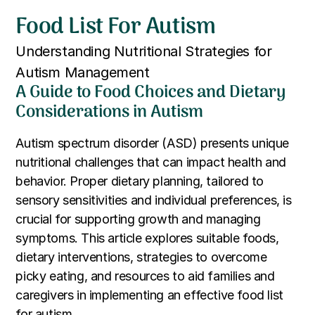
Food List For Autism
Understanding Nutritional Strategies for
Autism Management
A Guide to Food Choices and Dietary
Considerations in Autism
Autism spectrum disorder (ASD) presents unique
nutritional challenges that can impact health and
behavior. Proper dietary planning, tailored to
sensory sensitivities and individual preferences, is
crucial for supporting growth and managing
symptoms. This article explores suitable foods,
dietary interventions, strategies to overcome
picky eating, and resources to aid families and
caregivers in implementing an effective food list
for autism.