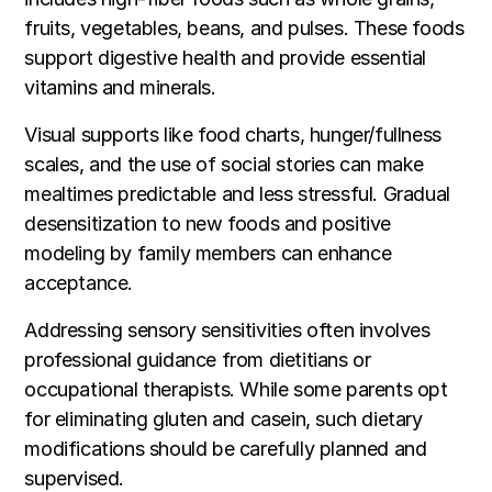
fruits, vegetables, beans, and pulses. These foods
support digestive health and provide essential
vitamins and minerals.
Visual supports like food charts, hunger/fullness
scales, and the use of social stories can make
mealtimes predictable and less stressful. Gradual
desensitization to new foods and positive
modeling by family members can enhance
acceptance.
Addressing sensory sensitivities often involves
professional guidance from dietitians or
occupational therapists. While some parents opt
for eliminating gluten and casein, such dietary
modifications should be carefully planned and
supervised.