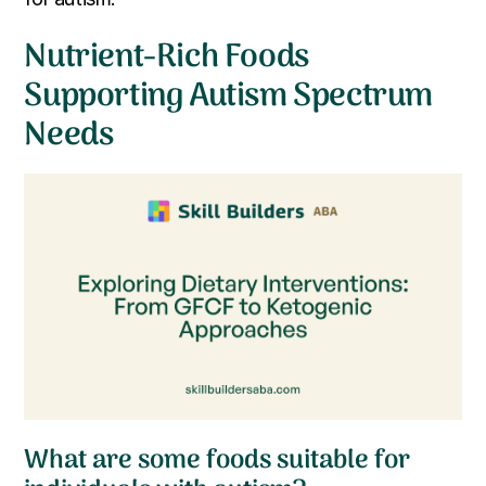
Nutrient-Rich Foods
Supporting Autism Spectrum
Needs
What are some foods suitable for