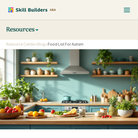
Resources
Resource Center
>
Blog
>
Food List For Autism