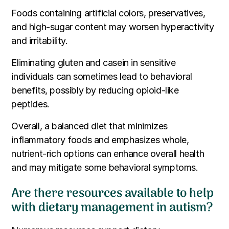
Foods containing artificial colors, preservatives,
and high-sugar content may worsen hyperactivity
and irritability.
Eliminating gluten and casein in sensitive
individuals can sometimes lead to behavioral
benefits, possibly by reducing opioid-like
peptides.
Overall, a balanced diet that minimizes
inflammatory foods and emphasizes whole,
nutrient-rich options can enhance overall health
and may mitigate some behavioral symptoms.
Are there resources available to help
with dietary management in autism?