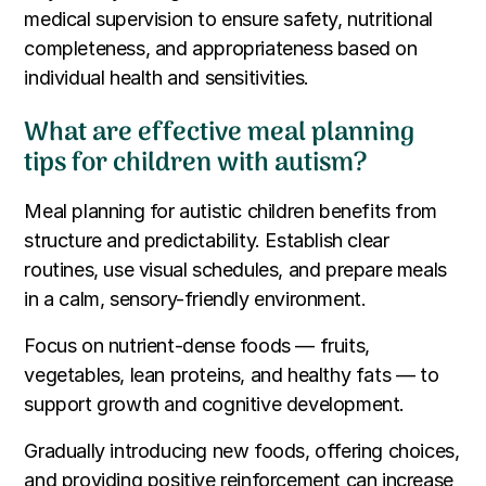
medical supervision to ensure safety, nutritional
completeness, and appropriateness based on
individual health and sensitivities.
What are effective meal planning
tips for children with autism?
Meal planning for autistic children benefits from
structure and predictability. Establish clear
routines, use visual schedules, and prepare meals
in a calm, sensory-friendly environment.
Focus on nutrient-dense foods — fruits,
vegetables, lean proteins, and healthy fats — to
support growth and cognitive development.
Gradually introducing new foods, offering choices,
and providing positive reinforcement can increase