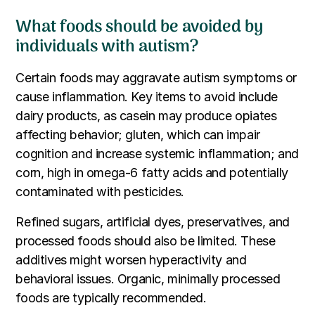
What foods should be avoided by
individuals with autism?
Certain foods may aggravate autism symptoms or
cause inflammation. Key items to avoid include
dairy products, as casein may produce opiates
affecting behavior; gluten, which can impair
cognition and increase systemic inflammation; and
corn, high in omega-6 fatty acids and potentially
contaminated with pesticides.
Refined sugars, artificial dyes, preservatives, and
processed foods should also be limited. These
additives might worsen hyperactivity and
behavioral issues. Organic, minimally processed
foods are typically recommended.