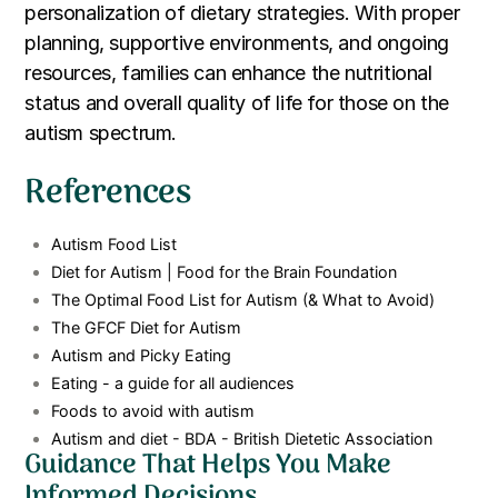
personalization of dietary strategies. With proper
planning, supportive environments, and ongoing
resources, families can enhance the nutritional
status and overall quality of life for those on the
autism spectrum.
References
Autism Food List
Diet for Autism | Food for the Brain Foundation
The Optimal Food List for Autism (& What to Avoid)
The GFCF Diet for Autism
Autism and Picky Eating
Eating - a guide for all audiences
Foods to avoid with autism
Autism and diet - BDA - British Dietetic Association
Guidance That Helps You Make
Informed Decisions