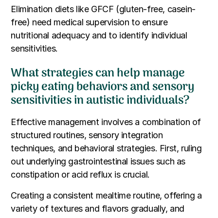
Elimination diets like GFCF (gluten-free, casein-
free) need medical supervision to ensure
nutritional adequacy and to identify individual
sensitivities.
What strategies can help manage
picky eating behaviors and sensory
sensitivities in autistic individuals?
Effective management involves a combination of
structured routines, sensory integration
techniques, and behavioral strategies. First, ruling
out underlying gastrointestinal issues such as
constipation or acid reflux is crucial.
Creating a consistent mealtime routine, offering a
variety of textures and flavors gradually, and