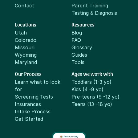
Contact
Parent Training
Testing & Diagnosis
Locations
Resources
Utah
Blog
Colorado
FAQ
Missouri
Glossary
Wyoming
Guides
Maryland
Tools
Our Process
Ages we work with
Learn what to look
Toddlers (1-3 yo)
for
Kids (4 -8 yo)
Screening Tests
Pre-teens (9 -12 yo)
Insurances
Teens (13 -18 yo)
Intake Process
Get Started