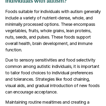
individuals with autism?
Foods suitable for individuals with autism generally
include a variety of nutrient-dense, whole, and
minimally processed options. These encompass
vegetables, fruits, whole grains, lean proteins,
nuts, seeds, and pulses. These foods support
overall health, brain development, and immune
function.
Due to sensory sensitivities and food selectivity
common among autistic individuals, it is important
to tailor food choices to individual preferences
and tolerances. Strategies like food chaining,
visual aids, and gradual introduction of new foods
can encourage acceptance.
Maintaining routine mealtimes and creating a