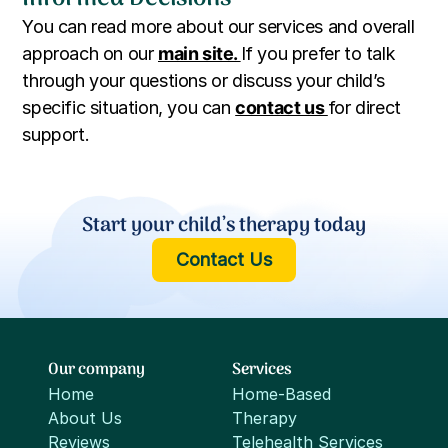
You can read more about our services and overall
approach on our
main site.
If you prefer to talk
through your questions or discuss your child’s
specific situation, you can
contact us
for direct
support.
Start your child’s therapy today
Contact Us
Our company
Services
Home
Home-Based
About Us
Therapy
Reviews
Telehealth Services