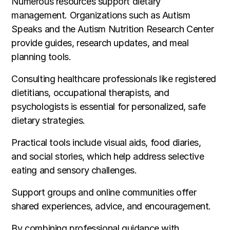
Numerous resources support dietary
management. Organizations such as Autism
Speaks and the Autism Nutrition Research Center
provide guides, research updates, and meal
planning tools.
Consulting healthcare professionals like registered
dietitians, occupational therapists, and
psychologists is essential for personalized, safe
dietary strategies.
Practical tools include visual aids, food diaries,
and social stories, which help address selective
eating and sensory challenges.
Support groups and online communities offer
shared experiences, advice, and encouragement.
By combining professional guidance with