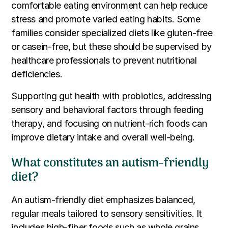
comfortable eating environment can help reduce
stress and promote varied eating habits. Some
families consider specialized diets like gluten-free
or casein-free, but these should be supervised by
healthcare professionals to prevent nutritional
deficiencies.
Supporting gut health with probiotics, addressing
sensory and behavioral factors through feeding
therapy, and focusing on nutrient-rich foods can
improve dietary intake and overall well-being.
What constitutes an autism-friendly
diet?
An autism-friendly diet emphasizes balanced,
regular meals tailored to sensory sensitivities. It
includes high-fiber foods such as whole grains,