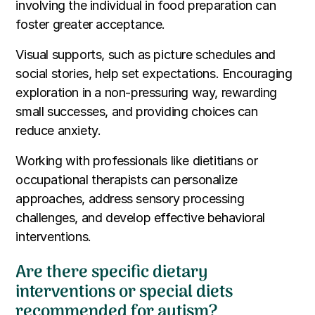
involving the individual in food preparation can
foster greater acceptance.
Visual supports, such as picture schedules and
social stories, help set expectations. Encouraging
exploration in a non-pressuring way, rewarding
small successes, and providing choices can
reduce anxiety.
Working with professionals like dietitians or
occupational therapists can personalize
approaches, address sensory processing
challenges, and develop effective behavioral
interventions.
Are there specific dietary
interventions or special diets
recommended for autism?