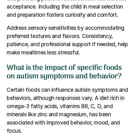
acceptance. Including the child in meal selection
and preparation fosters curiosity and comfort.
Address sensory sensitivities by accommodating
preferred textures and flavors. Consistency,
patience, and professional support if needed, help
make mealtimes less stressful.
What is the impact of specific foods
on autism symptoms and behavior?
Certain foods can influence autism symptoms and
behaviors, although responses vary. A diet rich in
omega-3 fatty acids, vitamins B6, C, D, and
minerals like zinc and magnesium, has been
associated with improved behavior, mood, and
focus.