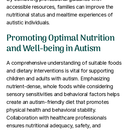
accessible resources, families can improve the
nutritional status and mealtime experiences of
autistic individuals.
Promoting Optimal Nutrition
and Well-being in Autism
A comprehensive understanding of suitable foods
and dietary interventions is vital for supporting
children and adults with autism. Emphasizing
nutrient-dense, whole foods while considering
sensory sensitivities and behavioral factors helps
create an autism-friendly diet that promotes
physical health and behavioral stability.
Collaboration with healthcare professionals
ensures nutritional adequacy, safety, and