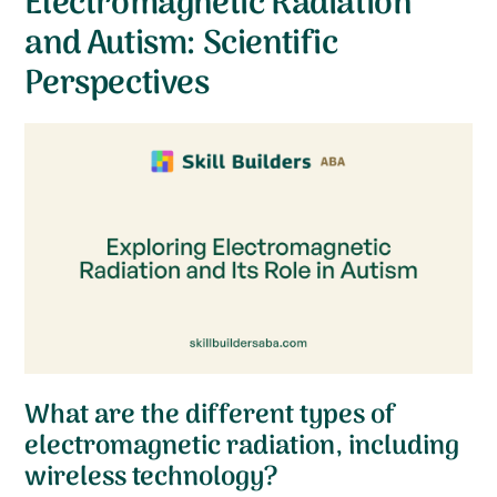
Electromagnetic Radiation
and Autism: Scientific
Perspectives
What are the different types of
electromagnetic radiation, including
wireless technology?