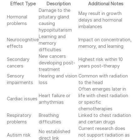
Effect Type
Description
Additional Notes
Damage to the
May result in growth
Hormonal
pituitary gland
delays and hormonal
problems
causing
imbalances
hypopituitarism
Learning and
Neurocognitive
Impact on concentration,
memory
effects
memory, and learning
difficulties
New cancers
Secondary
Highest risk within 10
developing post-
cancers
years post-therapy
treatment
Sensory
Hearing and vision
Common with radiation
impairments
loss
to the head
Often emerges later in
Heart failure or
life with chest radiation
Cardiac issues
arrhythmias
or specific
chemotherapies
Respiratory
Breathing
Linked to chest radiation
problems
difficulties
and certain drugs
Current research does
No established
Autism risk
not support radiation as
direct link