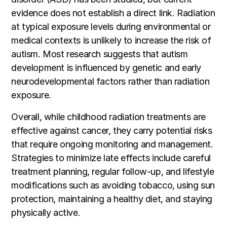
evidence does not establish a direct link. Radiation
at typical exposure levels during environmental or
medical contexts is unlikely to increase the risk of
autism. Most research suggests that autism
development is influenced by genetic and early
neurodevelopmental factors rather than radiation
exposure.
Overall, while childhood radiation treatments are
effective against cancer, they carry potential risks
that require ongoing monitoring and management.
Strategies to minimize late effects include careful
treatment planning, regular follow-up, and lifestyle
modifications such as avoiding tobacco, using sun
protection, maintaining a healthy diet, and staying
physically active.