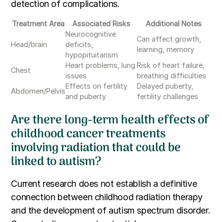
detection of complications.
Treatment Area
Associated Risks
Additional Notes
Neurocognitive
Can affect growth,
Head/brain
deficits,
learning, memory
hypopituitarism
Heart problems, lung
Risk of heart failure,
Chest
issues
breathing difficulties
Effects on fertility
Delayed puberty,
Abdomen/Pelvis
and puberty
fertility challenges
Are there long-term health effects of
childhood cancer treatments
involving radiation that could be
linked to autism?
Current research does not establish a definitive
connection between childhood radiation therapy
and the development of autism spectrum disorder.