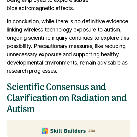
bioelectromagnetic effects.
In conclusion, while there is no definitive evidence
linking wireless technology exposure to autism,
ongoing scientific inquiry continues to explore this
possibility. Precautionary measures, like reducing
unnecessary exposure and supporting healthy
developmental environments, remain advisable as
research progresses.
Scientific Consensus and
Clarification on Radiation and
Autism