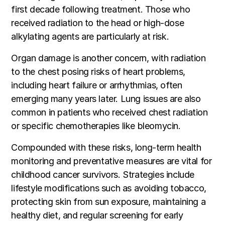
first decade following treatment. Those who
received radiation to the head or high-dose
alkylating agents are particularly at risk.
Organ damage is another concern, with radiation
to the chest posing risks of heart problems,
including heart failure or arrhythmias, often
emerging many years later. Lung issues are also
common in patients who received chest radiation
or specific chemotherapies like bleomycin.
Compounded with these risks, long-term health
monitoring and preventative measures are vital for
childhood cancer survivors. Strategies include
lifestyle modifications such as avoiding tobacco,
protecting skin from sun exposure, maintaining a
healthy diet, and regular screening for early