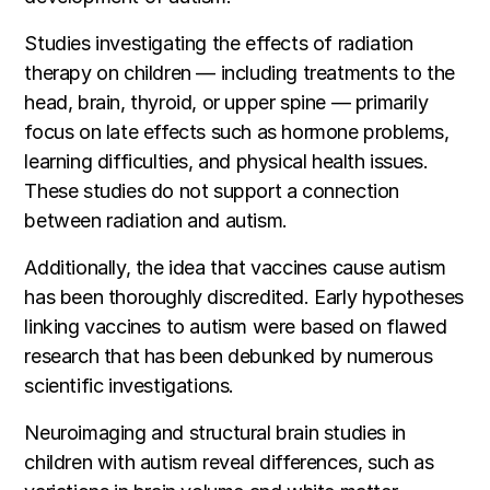
Studies investigating the effects of radiation
therapy on children — including treatments to the
head, brain, thyroid, or upper spine — primarily
focus on late effects such as hormone problems,
learning difficulties, and physical health issues.
These studies do not support a connection
between radiation and autism.
Additionally, the idea that vaccines cause autism
has been thoroughly discredited. Early hypotheses
linking vaccines to autism were based on flawed
research that has been debunked by numerous
scientific investigations.
Neuroimaging and structural brain studies in
children with autism reveal differences, such as