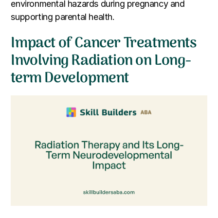
environmental hazards during pregnancy and
supporting parental health.
Impact of Cancer Treatments
Involving Radiation on Long-
term Development