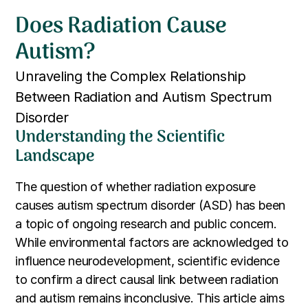
Does Radiation Cause
Autism?
Unraveling the Complex Relationship
Between Radiation and Autism Spectrum
Disorder
Understanding the Scientific
Landscape
The question of whether radiation exposure
causes autism spectrum disorder (ASD) has been
a topic of ongoing research and public concern.
While environmental factors are acknowledged to
influence neurodevelopment, scientific evidence
to confirm a direct causal link between radiation
and autism remains inconclusive. This article aims