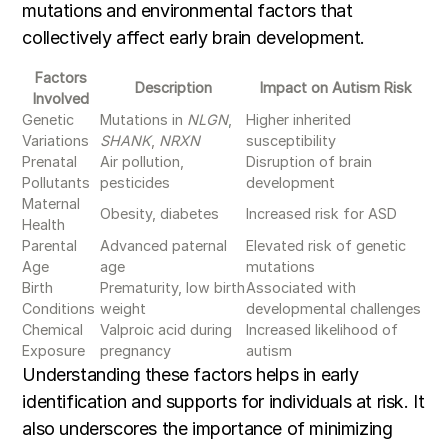
mutations and environmental factors that
collectively affect early brain development.
Factors
Description
Impact on Autism Risk
Involved
Genetic
Mutations in
NLGN
,
Higher inherited
Variations
SHANK
,
NRXN
susceptibility
Prenatal
Air pollution,
Disruption of brain
Pollutants
pesticides
development
Maternal
Obesity, diabetes
Increased risk for ASD
Health
Parental
Advanced paternal
Elevated risk of genetic
Age
age
mutations
Birth
Prematurity, low birth
Associated with
Conditions
weight
developmental challenges
Chemical
Valproic acid during
Increased likelihood of
Exposure
pregnancy
autism
Understanding these factors helps in early
identification and supports for individuals at risk. It
also underscores the importance of minimizing