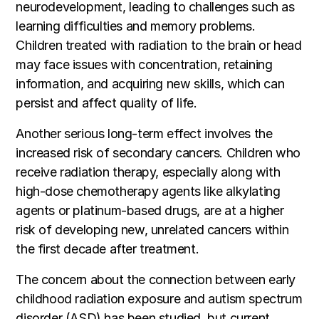
neurodevelopment, leading to challenges such as
learning difficulties and memory problems.
Children treated with radiation to the brain or head
may face issues with concentration, retaining
information, and acquiring new skills, which can
persist and affect quality of life.
Another serious long-term effect involves the
increased risk of secondary cancers. Children who
receive radiation therapy, especially along with
high-dose chemotherapy agents like alkylating
agents or platinum-based drugs, are at a higher
risk of developing new, unrelated cancers within
the first decade after treatment.
The concern about the connection between early
childhood radiation exposure and autism spectrum
disorder (ASD) has been studied, but current