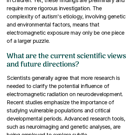
in children. Yet, these findings are preliminary and
require more rigorous investigation. The
complexity of autism's etiology, involving genetic
and environmental factors, means that
electromagnetic exposure may only be one piece
of a larger puzzle.
What are the current scientific views
and future directions?
Scientists generally agree that more research is
needed to clarify the potential influence of
electromagnetic radiation on neurodevelopment.
Recent studies emphasize the importance of
studying vulnerable populations and critical
developmental periods. Advanced research tools,
such as neuroimaging and genetic analyses, are
being employed to explore subtle