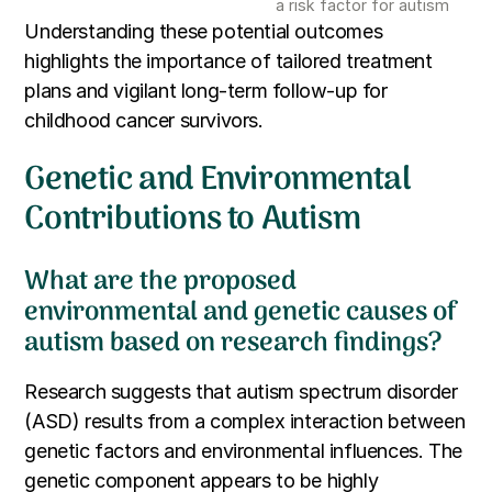
a risk factor for autism
Understanding these potential outcomes
highlights the importance of tailored treatment
plans and vigilant long-term follow-up for
childhood cancer survivors.
Genetic and Environmental
Contributions to Autism
What are the proposed
environmental and genetic causes of
autism based on research findings?
Research suggests that autism spectrum disorder
(ASD) results from a complex interaction between
genetic factors and environmental influences. The
genetic component appears to be highly