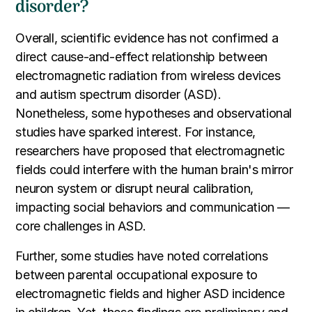
disorder?
Overall, scientific evidence has not confirmed a
direct cause-and-effect relationship between
electromagnetic radiation from wireless devices
and autism spectrum disorder (ASD).
Nonetheless, some hypotheses and observational
studies have sparked interest. For instance,
researchers have proposed that electromagnetic
fields could interfere with the human brain's mirror
neuron system or disrupt neural calibration,
impacting social behaviors and communication —
core challenges in ASD.
Further, some studies have noted correlations
between parental occupational exposure to
electromagnetic fields and higher ASD incidence