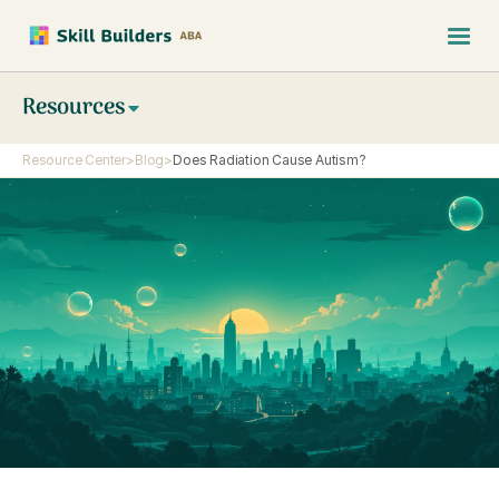
Resources
Resource Center
>
Blog
>
Does Radiation Cause Autism?