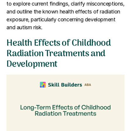
to explore current findings, clarify misconceptions,
and outline the known health effects of radiation
exposure, particularly concerning development
and autism risk.
Health Effects of Childhood
Radiation Treatments and
Development