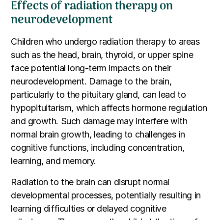
Effects of radiation therapy on
neurodevelopment
Children who undergo radiation therapy to areas
such as the head, brain, thyroid, or upper spine
face potential long-term impacts on their
neurodevelopment. Damage to the brain,
particularly to the pituitary gland, can lead to
hypopituitarism, which affects hormone regulation
and growth. Such damage may interfere with
normal brain growth, leading to challenges in
cognitive functions, including concentration,
learning, and memory.
Radiation to the brain can disrupt normal
developmental processes, potentially resulting in
learning difficulties or delayed cognitive