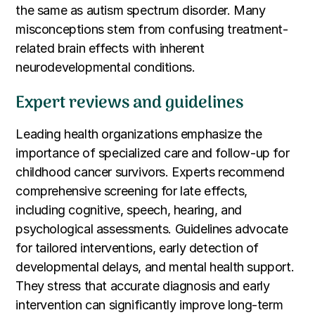
the same as autism spectrum disorder. Many
misconceptions stem from confusing treatment-
related brain effects with inherent
neurodevelopmental conditions.
Expert reviews and guidelines
Leading health organizations emphasize the
importance of specialized care and follow-up for
childhood cancer survivors. Experts recommend
comprehensive screening for late effects,
including cognitive, speech, hearing, and
psychological assessments. Guidelines advocate
for tailored interventions, early detection of
developmental delays, and mental health support.
They stress that accurate diagnosis and early
intervention can significantly improve long-term