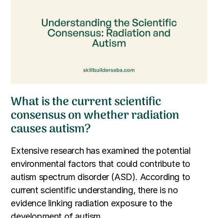
What is the current scientific
consensus on whether radiation
causes autism?
Extensive research has examined the potential
environmental factors that could contribute to
autism spectrum disorder (ASD). According to
current scientific understanding, there is no
evidence linking radiation exposure to the
development of autism.