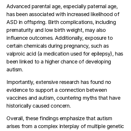
Advanced parental age, especially paternal age,
has been associated with increased likelihood of
ASD in offspring. Birth complications, including
prematurity and low birth weight, may also
influence outcomes. Additionally, exposure to
certain chemicals during pregnancy, such as
valproic acid (a medication used for epilepsy), has
been linked to a higher chance of developing
autism.
Importantly, extensive research has found no
evidence to support a connection between
vaccines and autism, countering myths that have
historically caused concern.
Overall, these findings emphasize that autism
arises from a complex interplay of multiple genetic