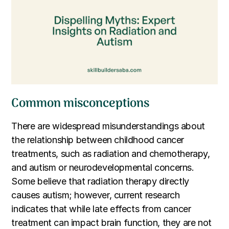
Common misconceptions
There are widespread misunderstandings about
the relationship between childhood cancer
treatments, such as radiation and chemotherapy,
and autism or neurodevelopmental concerns.
Some believe that radiation therapy directly
causes autism; however, current research
indicates that while late effects from cancer
treatment can impact brain function, they are not