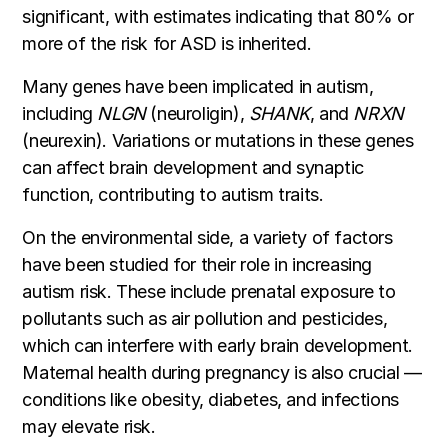
significant, with estimates indicating that 80% or
more of the risk for ASD is inherited.
Many genes have been implicated in autism,
including
NLGN
(neuroligin),
SHANK
, and
NRXN
(neurexin). Variations or mutations in these genes
can affect brain development and synaptic
function, contributing to autism traits.
On the environmental side, a variety of factors
have been studied for their role in increasing
autism risk. These include prenatal exposure to
pollutants such as air pollution and pesticides,
which can interfere with early brain development.
Maternal health during pregnancy is also crucial —
conditions like obesity, diabetes, and infections
may elevate risk.