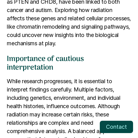
as PTEN and CHD8, have been linked to both
cancer and autism. Exploring how radiation
affects these genes and related cellular processes,
like chromatin remodeling and signaling pathways,
could uncover new insights into the biological
mechanisms at play.
Importance of cautious
interpretation
While research progresses, it is essential to
interpret findings carefully. Multiple factors,
including genetics, environment, and individual
health histories, influence outcomes. Although
radiation may increase certain risks, these
relationships are complex and need
Contact
comprehensive analysis. A balanced approach