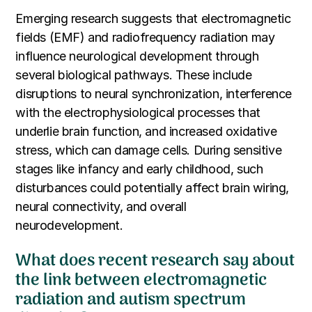
Emerging research suggests that electromagnetic
fields (EMF) and radiofrequency radiation may
influence neurological development through
several biological pathways. These include
disruptions to neural synchronization, interference
with the electrophysiological processes that
underlie brain function, and increased oxidative
stress, which can damage cells. During sensitive
stages like infancy and early childhood, such
disturbances could potentially affect brain wiring,
neural connectivity, and overall
neurodevelopment.
What does recent research say about
the link between electromagnetic
radiation and autism spectrum