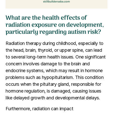
What are the health effects of
radiation exposure on development,
particularly regarding autism risk?
Radiation therapy during childhood, especially to
the head, brain, thyroid, or upper spine, can lead
to several long-term health issues. One significant
concern involves damage to the brain and
endocrine systems, which may result in hormone
problems such as hypopituitarism. This condition
occurs when the pituitary gland, responsible for
hormone regulation, is damaged, causing issues
like delayed growth and developmental delays.
Furthermore, radiation can impact