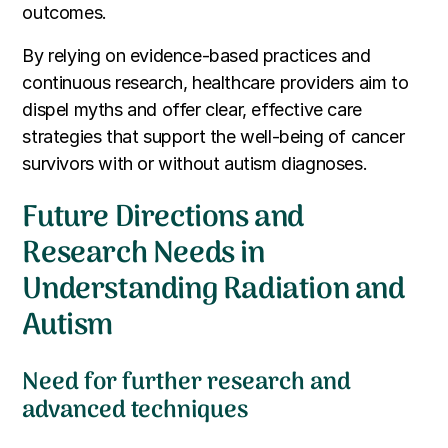
outcomes.
By relying on evidence-based practices and
continuous research, healthcare providers aim to
dispel myths and offer clear, effective care
strategies that support the well-being of cancer
survivors with or without autism diagnoses.
Future Directions and
Research Needs in
Understanding Radiation and
Autism
Need for further research and
advanced techniques