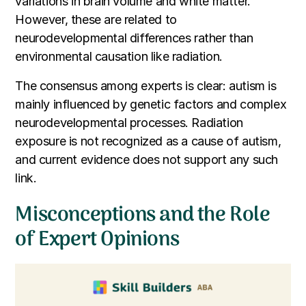
variations in brain volume and white matter.
However, these are related to
neurodevelopmental differences rather than
environmental causation like radiation.
The consensus among experts is clear: autism is
mainly influenced by genetic factors and complex
neurodevelopmental processes. Radiation
exposure is not recognized as a cause of autism,
and current evidence does not support any such
link.
Misconceptions and the Role
of Expert Opinions