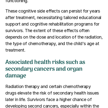
functioning.
These cognitive side effects can persist for years
after treatment, necessitating tailored educational
support and cognitive rehabilitation programs for
survivors. The extent of these effects often
depends on the dose and location of the radiation,
the type of chemotherapy, and the child's age at
treatment.
Associated health risks such as
secondary cancers and organ
damage
Radiation therapy and certain chemotherapy
drugs elevate the risk of secondary health issues
later in life. Survivors face a higher chance of
developing second cancers, especially within the