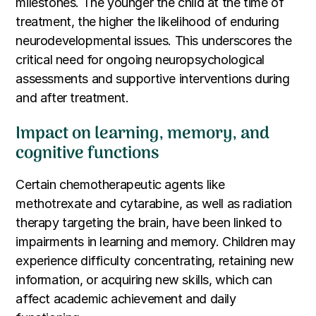
milestones. The younger the child at the time of
treatment, the higher the likelihood of enduring
neurodevelopmental issues. This underscores the
critical need for ongoing neuropsychological
assessments and supportive interventions during
and after treatment.
Impact on learning, memory, and
cognitive functions
Certain chemotherapeutic agents like
methotrexate and cytarabine, as well as radiation
therapy targeting the brain, have been linked to
impairments in learning and memory. Children may
experience difficulty concentrating, retaining new
information, or acquiring new skills, which can
affect academic achievement and daily