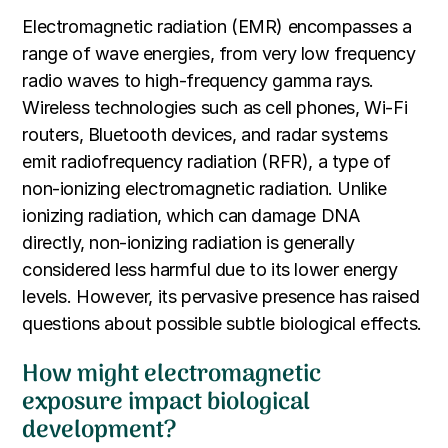
Electromagnetic radiation (EMR) encompasses a
range of wave energies, from very low frequency
radio waves to high-frequency gamma rays.
Wireless technologies such as cell phones, Wi-Fi
routers, Bluetooth devices, and radar systems
emit radiofrequency radiation (RFR), a type of
non-ionizing electromagnetic radiation. Unlike
ionizing radiation, which can damage DNA
directly, non-ionizing radiation is generally
considered less harmful due to its lower energy
levels. However, its pervasive presence has raised
questions about possible subtle biological effects.
How might electromagnetic
exposure impact biological
development?