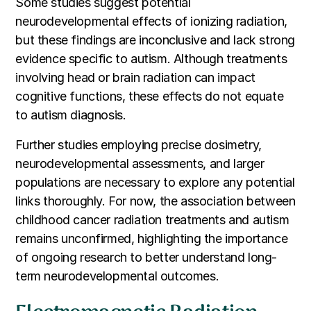
Some studies suggest potential
neurodevelopmental effects of ionizing radiation,
but these findings are inconclusive and lack strong
evidence specific to autism. Although treatments
involving head or brain radiation can impact
cognitive functions, these effects do not equate
to autism diagnosis.
Further studies employing precise dosimetry,
neurodevelopmental assessments, and larger
populations are necessary to explore any potential
links thoroughly. For now, the association between
childhood cancer radiation treatments and autism
remains unconfirmed, highlighting the importance
of ongoing research to better understand long-
term neurodevelopmental outcomes.