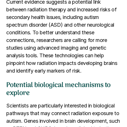
Current evidence suggests a potential link
between radiation therapy and increased risks of
secondary health issues, including autism
spectrum disorder (ASD) and other neurological
conditions. To better understand these
connections, researchers are calling for more
studies using advanced imaging and genetic
analysis tools. These technologies can help
pinpoint how radiation impacts developing brains
and identify early markers of risk.
Potential biological mechanisms to
explore
Scientists are particularly interested in biological
pathways that may connect radiation exposure to
autism. Genes involved in brain development, such