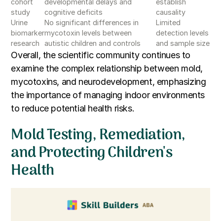
cohort
developmental delays and
establish
study
cognitive deficits
causality
Urine
No significant differences in
Limited
biomarker
mycotoxin levels between
detection levels
research
autistic children and controls
and sample size
Overall, the scientific community continues to
examine the complex relationship between mold,
mycotoxins, and neurodevelopment, emphasizing
the importance of managing indoor environments
to reduce potential health risks.
Mold Testing, Remediation,
and Protecting Children's
Health