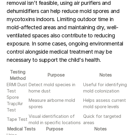
removal isn’t feasible, using air purifiers and
dehumidifiers can help reduce mold spores and
mycotoxins indoors. Limiting outdoor time in
mold-affected areas and maintaining dry, well-
ventilated spaces also contribute to reducing
exposure. In some cases, ongoing environmental
control alongside medical treatment may be
necessary to support the child's health.
Testing
Purpose
Notes
Method
ERMI Dust
Detect mold species in
Useful for identifying
Test
home dust
mold colonization
Spore
Measure airborne mold
Helps assess current
Trap/Air
spores
mold spore levels
Test
Visual identification of
Quick for targeted
Tape Test
mold in specific locations
areas
Medical Tests
Purpose
Notes