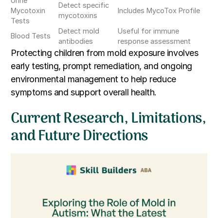
Urine
Detect specific
Mycotoxin
Includes MycoTox Profile
mycotoxins
Tests
Detect mold
Useful for immune
Blood Tests
antibodies
response assessment
Protecting children from mold exposure involves
early testing, prompt remediation, and ongoing
environmental management to help reduce
symptoms and support overall health.
Current Research, Limitations,
and Future Directions