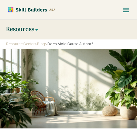
Resources
Resource Center
>
Blog
>
Does Mold Cause Autism?