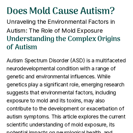
Does Mold Cause Autism?
Unraveling the Environmental Factors in
Autism: The Role of Mold Exposure
Understanding the Complex Origins
of Autism
Autism Spectrum Disorder (ASD) is a multifaceted
neurodevelopmental condition with a range of
genetic and environmental influences. While
genetics play a significant role, emerging research
suggests that environmental factors, including
exposure to mold and its toxins, may also
contribute to the development or exacerbation of
autism symptoms. This article explores the current
scientific understanding of mold exposure, its
potential impacts on neurological health, and