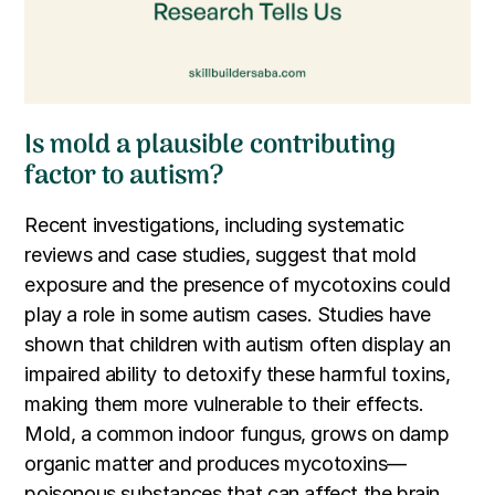
Is mold a plausible contributing
factor to autism?
Recent investigations, including systematic
reviews and case studies, suggest that mold
exposure and the presence of mycotoxins could
play a role in some autism cases. Studies have
shown that children with autism often display an
impaired ability to detoxify these harmful toxins,
making them more vulnerable to their effects.
Mold, a common indoor fungus, grows on damp
organic matter and produces mycotoxins—
poisonous substances that can affect the brain,