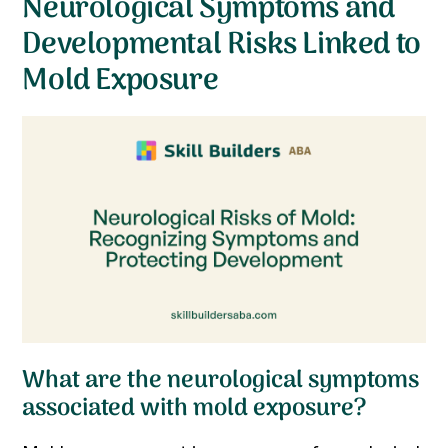
Neurological Symptoms and
Developmental Risks Linked to
Mold Exposure
What are the neurological symptoms
associated with mold exposure?