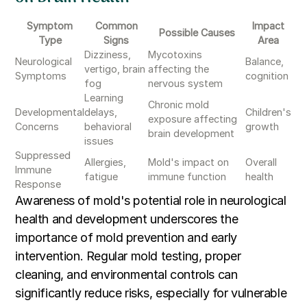
Symptom
Common
Impact
Possible Causes
Type
Signs
Area
Dizziness,
Mycotoxins
Neurological
Balance,
vertigo, brain
affecting the
Symptoms
cognition
fog
nervous system
Learning
Chronic mold
Developmental
delays,
Children's
exposure affecting
Concerns
behavioral
growth
brain development
issues
Suppressed
Allergies,
Mold's impact on
Overall
Immune
fatigue
immune function
health
Response
Awareness of mold's potential role in neurological
health and development underscores the
importance of mold prevention and early
intervention. Regular mold testing, proper
cleaning, and environmental controls can
significantly reduce risks, especially for vulnerable