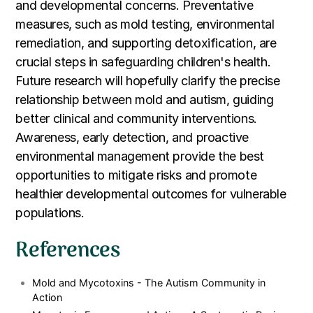
and developmental concerns. Preventative
measures, such as mold testing, environmental
remediation, and supporting detoxification, are
crucial steps in safeguarding children's health.
Future research will hopefully clarify the precise
relationship between mold and autism, guiding
better clinical and community interventions.
Awareness, early detection, and proactive
environmental management provide the best
opportunities to mitigate risks and promote
healthier developmental outcomes for vulnerable
populations.
References
Mold and Mycotoxins - The Autism Community in
Action