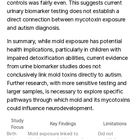
controls was fairly even. This suggests current
urinary biomarker testing does not establish a
direct connection between mycotoxin exposure
and autism diagnosis.
In summary, while mold exposure has potential
health implications, particularly in children with
impaired detoxification abilities, current evidence
from urine biomarker studies does not
conclusively link mold toxins directly to autism.
Further research, with more sensitive testing and
larger samples, is necessary to explore specific
pathways through which mold and its mycotoxins
could influence neurodevelopment.
Study
Key Findings
Limitations
Focus
Birth
Mold exposure linked to
Did not