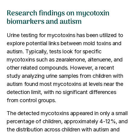
Research findings on mycotoxin
biomarkers and autism
Urine testing for mycotoxins has been utilized to
explore potential links between mold toxins and
autism. Typically, tests look for specific
mycotoxins such as zearalenone, altenuene, and
other related compounds. However, a recent
study analyzing urine samples from children with
autism found most mycotoxins at levels near the
detection limit, with no significant differences
from control groups.
The detected mycotoxins appeared in only a small
percentage of children, approximately 4-12%, and
the distribution across children with autism and