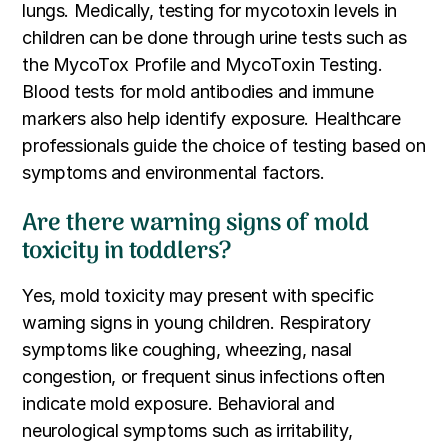
lungs. Medically, testing for mycotoxin levels in
children can be done through urine tests such as
the MycoTox Profile and MycoToxin Testing.
Blood tests for mold antibodies and immune
markers also help identify exposure. Healthcare
professionals guide the choice of testing based on
symptoms and environmental factors.
Are there warning signs of mold
toxicity in toddlers?
Yes, mold toxicity may present with specific
warning signs in young children. Respiratory
symptoms like coughing, wheezing, nasal
congestion, or frequent sinus infections often
indicate mold exposure. Behavioral and
neurological symptoms such as irritability,