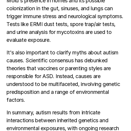
Mold's presence in homes and its possible
colonization in the gut, sinuses, and lungs can
trigger immune stress and neurological symptoms.
Tests like ERMI dust tests, spore trap/air tests,
and urine analysis for mycotoxins are used to
evaluate exposure.
It's also important to clarify myths about autism
causes. Scientific consensus has debunked
theories that vaccines or parenting styles are
responsible for ASD. Instead, causes are
understood to be multifaceted, involving genetic
predisposition and a range of environmental
factors.
In summary, autism results from intricate
interactions between inherited genetics and
environmental exposures, with ongoing research