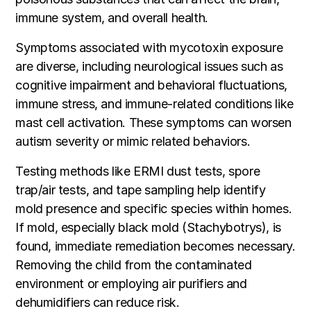
immune system, and overall health.
Symptoms associated with mycotoxin exposure
are diverse, including neurological issues such as
cognitive impairment and behavioral fluctuations,
immune stress, and immune-related conditions like
mast cell activation. These symptoms can worsen
autism severity or mimic related behaviors.
Testing methods like ERMI dust tests, spore
trap/air tests, and tape sampling help identify
mold presence and specific species within homes.
If mold, especially black mold (Stachybotrys), is
found, immediate remediation becomes necessary.
Removing the child from the contaminated
environment or employing air purifiers and
dehumidifiers can reduce risk.