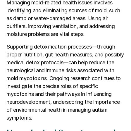
Managing mold-related health issues involves
identifying and eliminating sources of mold, such
as damp or water-damaged areas. Using air
purifiers, improving ventilation, and addressing
moisture problems are vital steps.
Supporting detoxification processes—through
proper nutrition, gut health measures, and possibly
medical detox protocols—can help reduce the
neurological and immune risks associated with
mold mycotoxins. Ongoing research continues to
investigate the precise roles of specific
mycotoxins and their pathways in influencing
neurodevelopment, underscoring the importance
of environmental health in managing autism
symptoms.