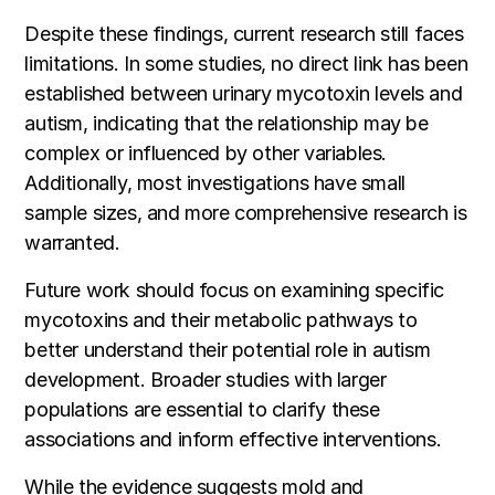
Despite these findings, current research still faces
limitations. In some studies, no direct link has been
established between urinary mycotoxin levels and
autism, indicating that the relationship may be
complex or influenced by other variables.
Additionally, most investigations have small
sample sizes, and more comprehensive research is
warranted.
Future work should focus on examining specific
mycotoxins and their metabolic pathways to
better understand their potential role in autism
development. Broader studies with larger
populations are essential to clarify these
associations and inform effective interventions.
While the evidence suggests mold and