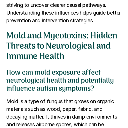
striving to uncover clearer causal pathways.
Understanding these influences helps guide better
prevention and intervention strategies.
Mold and Mycotoxins: Hidden
Threats to Neurological and
Immune Health
How can mold exposure affect
neurological health and potentially
influence autism symptoms?
Mold is a type of fungus that grows on organic
materials such as wood, paper, fabric, and
decaying matter. It thrives in damp environments
and releases airborne spores, which can be