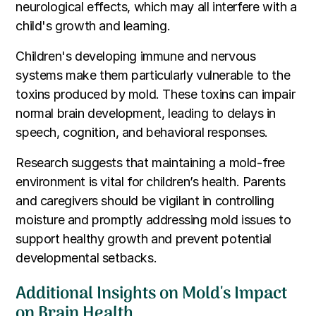
neurological effects, which may all interfere with a
child's growth and learning.
Children's developing immune and nervous
systems make them particularly vulnerable to the
toxins produced by mold. These toxins can impair
normal brain development, leading to delays in
speech, cognition, and behavioral responses.
Research suggests that maintaining a mold-free
environment is vital for children’s health. Parents
and caregivers should be vigilant in controlling
moisture and promptly addressing mold issues to
support healthy growth and prevent potential
developmental setbacks.
Additional Insights on Mold's Impact
on Brain Health