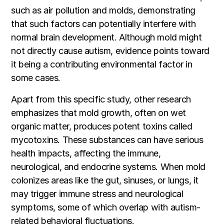
such as air pollution and molds, demonstrating
that such factors can potentially interfere with
normal brain development. Although mold might
not directly cause autism, evidence points toward
it being a contributing environmental factor in
some cases.
Apart from this specific study, other research
emphasizes that mold growth, often on wet
organic matter, produces potent toxins called
mycotoxins. These substances can have serious
health impacts, affecting the immune,
neurological, and endocrine systems. When mold
colonizes areas like the gut, sinuses, or lungs, it
may trigger immune stress and neurological
symptoms, some of which overlap with autism-
related behavioral fluctuations.