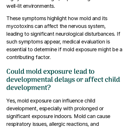
well-lit environments.
These symptoms highlight how mold and its
mycotoxins can affect the nervous system,
leading to significant neurological disturbances. If
such symptoms appear, medical evaluation is
essential to determine if mold exposure might be a
contributing factor.
Could mold exposure lead to
developmental delays or affect child
development?
Yes, mold exposure can influence child
development, especially with prolonged or
significant exposure indoors. Mold can cause
respiratory issues, allergic reactions, and