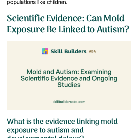
populations like children.
Scientific Evidence: Can Mold
Exposure Be Linked to Autism?
What is the evidence linking mold
exposure to autism and