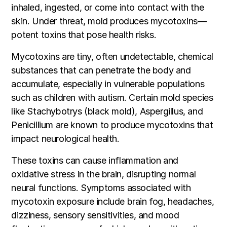
inhaled, ingested, or come into contact with the
skin. Under threat, mold produces mycotoxins—
potent toxins that pose health risks.
Mycotoxins are tiny, often undetectable, chemical
substances that can penetrate the body and
accumulate, especially in vulnerable populations
such as children with autism. Certain mold species
like Stachybotrys (black mold), Aspergillus, and
Penicillium are known to produce mycotoxins that
impact neurological health.
These toxins can cause inflammation and
oxidative stress in the brain, disrupting normal
neural functions. Symptoms associated with
mycotoxin exposure include brain fog, headaches,
dizziness, sensory sensitivities, and mood