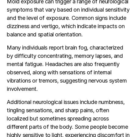
Mold exposure can trigger a range of neurological
symptoms that vary based on individual sensitivity
and the level of exposure. Common signs include
dizziness and vertigo, which indicate impacts on
balance and spatial orientation.
Many individuals report brain fog, characterized
by difficulty concentrating, memory lapses, and
mental fatigue. Headaches are also frequently
observed, along with sensations of internal
vibrations or tremors, suggesting nervous system
involvement.
Additional neurological issues include numbness,
tingling sensations, and sharp pains, often
localized but sometimes spreading across
different parts of the body. Some people become
highly sensitive to light, experiencing discomfort in