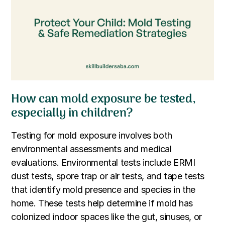
How can mold exposure be tested,
especially in children?
Testing for mold exposure involves both
environmental assessments and medical
evaluations. Environmental tests include ERMI
dust tests, spore trap or air tests, and tape tests
that identify mold presence and species in the
home. These tests help determine if mold has
colonized indoor spaces like the gut, sinuses, or