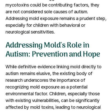
mycotoxins could be contributing factors, they
are not considered sole causes of autism.
Addressing mold exposure remains a prudent step,
especially for children with behavioral or
neurological sensitivities.
Addressing Mold's Role in
Autism: Prevention and Hope
While definitive evidence linking mold directly to
autism remains elusive, the existing body of
research underscores the importance of
recognizing mold exposure as a potential
environmental factor. Children, especially those
with existing vulnerabilities, can be significantly
affected by mold toxins, leading to neurological