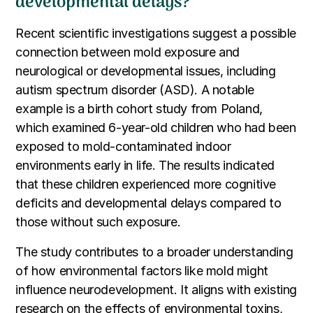
developmental delays?
Recent scientific investigations suggest a possible
connection between mold exposure and
neurological or developmental issues, including
autism spectrum disorder (ASD). A notable
example is a birth cohort study from Poland,
which examined 6-year-old children who had been
exposed to mold-contaminated indoor
environments early in life. The results indicated
that these children experienced more cognitive
deficits and developmental delays compared to
those without such exposure.
The study contributes to a broader understanding
of how environmental factors like mold might
influence neurodevelopment. It aligns with existing
research on the effects of environmental toxins,