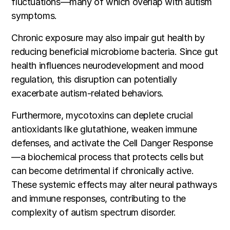
fluctuations—many of which overlap with autism
symptoms.
Chronic exposure may also impair gut health by
reducing beneficial microbiome bacteria. Since gut
health influences neurodevelopment and mood
regulation, this disruption can potentially
exacerbate autism-related behaviors.
Furthermore, mycotoxins can deplete crucial
antioxidants like glutathione, weaken immune
defenses, and activate the Cell Danger Response
—a biochemical process that protects cells but
can become detrimental if chronically active.
These systemic effects may alter neural pathways
and immune responses, contributing to the
complexity of autism spectrum disorder.