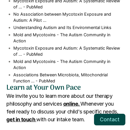
Mycotoxin Exposure and Autism: A Systematic Review
of ... - PubMed
No Association between Mycotoxin Exposure and
Autism: A Pilot ...
Understanding Autism and Its Environmental Links
Mold and Mycotoxins - The Autism Community in
Action
Mycotoxin Exposure and Autism: A Systematic Review
of ... - PubMed
Mold and Mycotoxins - The Autism Community in
Action
Associations Between Microbiota, Mitochondrial
Function ... - PubMed
Learn at Your Own Pace
We invite you to learn more about our therapy
philosophy and services
online.
Whenever you
feel ready to discuss your child's specific needs,
get in touch
with our intake team.
Contact