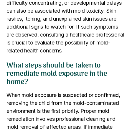
difficulty concentrating, or developmental delays
can also be associated with mold toxicity. Skin
rashes, itching, and unexplained skin issues are
additional signs to watch for. If such symptoms
are observed, consulting a healthcare professional
is crucial to evaluate the possibility of mold-
related health concerns.
What steps should be taken to
remediate mold exposure in the
home?
When mold exposure is suspected or confirmed,
removing the child from the mold-contaminated
environment is the first priority. Proper mold
remediation involves professional cleaning and
mold removal of affected areas. If immediate