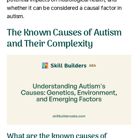
whether it can be considered a causal factor in
autism.
The Known Causes of Autism
and Their Complexity
What are the known causes of