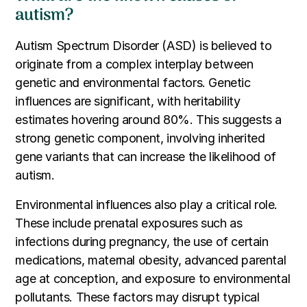
autism?
Autism Spectrum Disorder (ASD) is believed to
originate from a complex interplay between
genetic and environmental factors. Genetic
influences are significant, with heritability
estimates hovering around 80%. This suggests a
strong genetic component, involving inherited
gene variants that can increase the likelihood of
autism.
Environmental influences also play a critical role.
These include prenatal exposures such as
infections during pregnancy, the use of certain
medications, maternal obesity, advanced parental
age at conception, and exposure to environmental
pollutants. These factors may disrupt typical