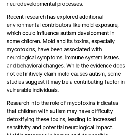
neurodevelopmental processes.
Recent research has explored additional
environmental contributors like mold exposure,
which could influence autism development in
some children. Mold and its toxins, especially
mycotoxins, have been associated with
neurological symptoms, immune system issues,
and behavioral changes. While the evidence does
not definitively claim mold causes autism, some
studies suggest it may be a contributing factor in
vulnerable individuals.
Research into the role of mycotoxins indicates
that children with autism may have difficulty
detoxifying these toxins, leading to increased
sensitivity and potential neurological impact.